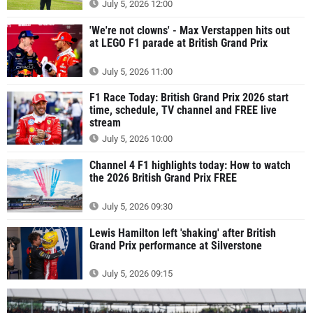
July 5, 2026 12:00
'We're not clowns' - Max Verstappen hits out
at LEGO F1 parade at British Grand Prix
July 5, 2026 11:00
F1 Race Today: British Grand Prix 2026 start
time, schedule, TV channel and FREE live
stream
July 5, 2026 10:00
Channel 4 F1 highlights today: How to watch
the 2026 British Grand Prix FREE
July 5, 2026 09:30
Lewis Hamilton left 'shaking' after British
Grand Prix performance at Silverstone
July 5, 2026 09:15