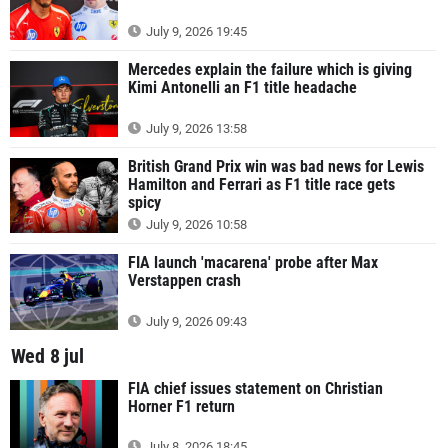
July 9, 2026 19:45
Mercedes explain the failure which is giving
Kimi Antonelli an F1 title headache
July 9, 2026 13:58
British Grand Prix win was bad news for Lewis
Hamilton and Ferrari as F1 title race gets
spicy
July 9, 2026 10:58
FIA launch 'macarena' probe after Max
Verstappen crash
July 9, 2026 09:43
Wed 8 jul
FIA chief issues statement on Christian
Horner F1 return
July 8, 2026 18:45