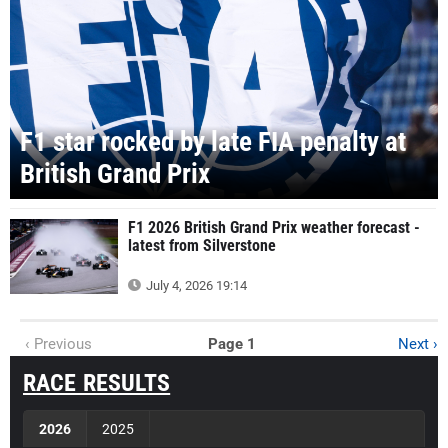
F1 star rocked by late FIA penalty at
British Grand Prix
F1 2026 British Grand Prix weather forecast -
latest from Silverstone
July 4, 2026 19:14
‹ Previous
Page 1
Next ›
RACE RESULTS
2026
2025