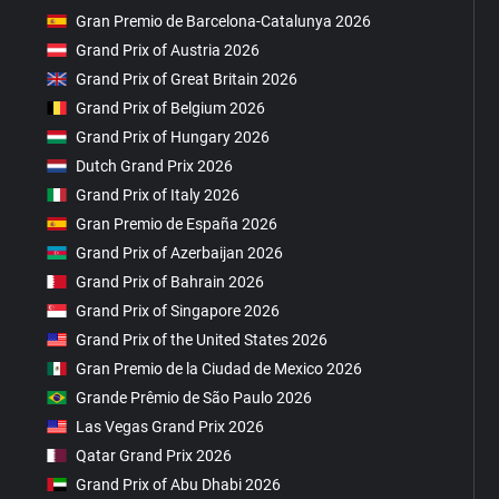
Gran Premio de Barcelona-Catalunya 2026
Grand Prix of Austria 2026
Grand Prix of Great Britain 2026
Grand Prix of Belgium 2026
Grand Prix of Hungary 2026
Dutch Grand Prix 2026
Grand Prix of Italy 2026
Gran Premio de España 2026
Grand Prix of Azerbaijan 2026
Grand Prix of Bahrain 2026
Grand Prix of Singapore 2026
Grand Prix of the United States 2026
Gran Premio de la Ciudad de Mexico 2026
Grande Prêmio de São Paulo 2026
Las Vegas Grand Prix 2026
Qatar Grand Prix 2026
Grand Prix of Abu Dhabi 2026