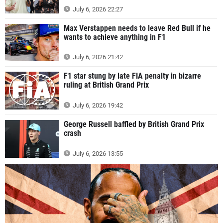
July 6, 2026 22:27
Max Verstappen needs to leave Red Bull if he
wants to achieve anything in F1
July 6, 2026 21:42
F1 star stung by late FIA penalty in bizarre
ruling at British Grand Prix
July 6, 2026 19:42
George Russell baffled by British Grand Prix
crash
July 6, 2026 13:55