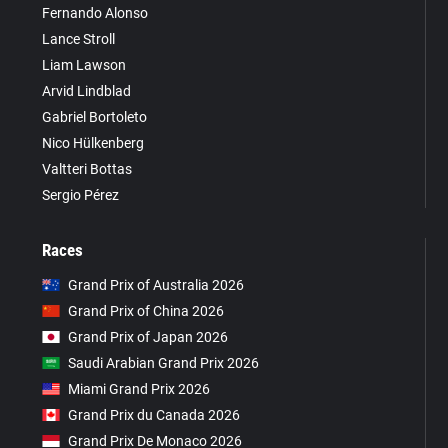
Fernando Alonso
Lance Stroll
Liam Lawson
Arvid Lindblad
Gabriel Bortoleto
Nico Hülkenberg
Valtteri Bottas
Sergio Pérez
Races
Grand Prix of Australia 2026
Grand Prix of China 2026
Grand Prix of Japan 2026
Saudi Arabian Grand Prix 2026
Miami Grand Prix 2026
Grand Prix du Canada 2026
Grand Prix De Monaco 2026