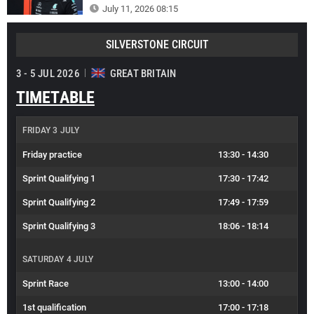
July 11, 2026 08:15
SILVERSTONE CIRCUIT
3 - 5 JUL 2026
GREAT BRITAIN
TIMETABLE
FRIDAY 3 JULY
Friday practice
13:30
-
14:30
Sprint Qualifying 1
17:30
-
17:42
Sprint Qualifying 2
17:49
-
17:59
Sprint Qualifying 3
18:06
-
18:14
SATURDAY 4 JULY
Sprint Race
13:00
-
14:00
1st qualification
17:00
-
17:18