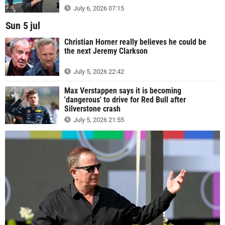
July 6, 2026 07:15
Sun 5 jul
Christian Horner really believes he could be
the next Jeremy Clarkson
July 5, 2026 22:42
Max Verstappen says it is becoming
'dangerous' to drive for Red Bull after
Silverstone crash
July 5, 2026 21:55