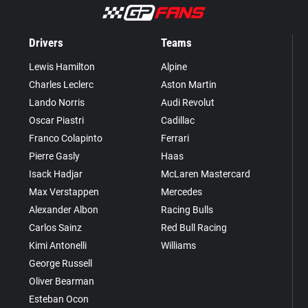
Drivers
Teams
Lewis Hamilton
Alpine
Charles Leclerc
Aston Martin
Lando Norris
Audi Revolut
Oscar Piastri
Cadillac
Franco Colapinto
Ferrari
Pierre Gasly
Haas
Isack Hadjar
McLaren Mastercard
Max Verstappen
Mercedes
Alexander Albon
Racing Bulls
Carlos Sainz
Red Bull Racing
Kimi Antonelli
Williams
George Russell
Oliver Bearman
Esteban Ocon