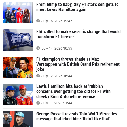
From bump to baby, Sky F1 star's son gets to
meet Lewis Hamilton again
July 16, 2026 19:42
FIA called to make seismic change that would
transform F1 forever
July 14, 2026 10:55
F1 champion throws shade at Max
Verstappen with British Grand Prix retirement
joke
July 12, 2026 16:44
Lewis Hamilton hits back at 'rubbish'
concerns over getting too old for F1 with
cheeky Kimi Antonelli reference
July 11, 2026 21:44
George Russell reveals Toto Wolff Mercedes
message that irked him: 'Didn't like that'