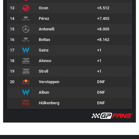
13
Ocon
+5.512
14
Pérez
+7.403
15
Antonelli
+8.005
16
Bottas
+8.162
17
Sainz
+1
18
Alonso
+1
19
Stroll
+1
20
Verstappen
DNF
Albon
DNF
Hülkenberg
DNF