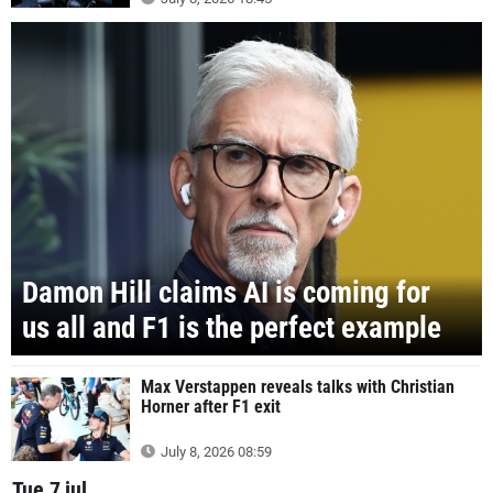
Damon Hill claims AI is coming for
us all and F1 is the perfect example
Max Verstappen reveals talks with Christian
Horner after F1 exit
July 8, 2026 08:59
Tue 7 jul