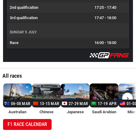
2nd qualification
17:25
-
17:40
3rd qualification
17:47
-
18:00
SUNDAY 5 JULY
Race
16:00
-
18:00
All races
›
06-08 MAR
13-15 MAR
27-29 MAR
17-19 APR
01-0
Australian
Chinese
Japanese
Saudi Arabian
Miam
F1 RACE CALENDAR