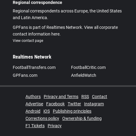
Regional correspondence
Regional correspondents across Europe, the United States
and Latin America.
GPFans is part of Realtimes Network. View all corporate
contact information here.
View contact page
Realtimes Network
FootballTransfers.com
FootballCritic.com
GPFans.com
AnfieldWatch
Authors
Privacy and Terms
RSS
Contact
Advertise
Facebook
Twitter
Instagram
Android
iOS
Publishing principles
Corrections policy
Ownership & funding
F1 Tickets
Privacy