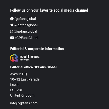
Follow us on your favorite social media channel
/gpfansglobal
@gpfansglobal
@gpfansglobal
/GPFansGlobal
Editorial & corporate information
Editorial office GPFans Global
Avenue HQ
10–12 East Parade
Leeds
LS1 2BH
United Kingdom
info@gpfans.com