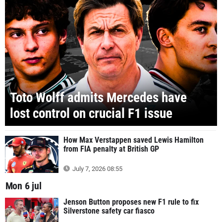
Toto Wolff admits Mercedes have
lost control on crucial F1 issue
How Max Verstappen saved Lewis Hamilton
from FIA penalty at British GP
July 7, 2026 08:55
Mon 6 jul
Jenson Button proposes new F1 rule to fix
Silverstone safety car fiasco