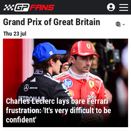
Grand Prix of Great Britain
Thu 23 jul
Charles Leclerc lays bare Ferrari
frustration: 'It's very difficult to be
confident'