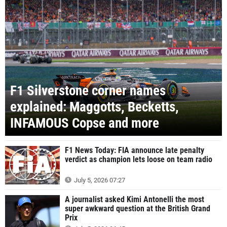
F1 Silverstone corner names
explained: Maggotts, Becketts,
INFAMOUS Copse and more
F1 News Today: FIA announce late penalty
verdict as champion lets loose on team radio
July 5, 2026 07:27
A journalist asked Kimi Antonelli the most
super awkward question at the British Grand
Prix