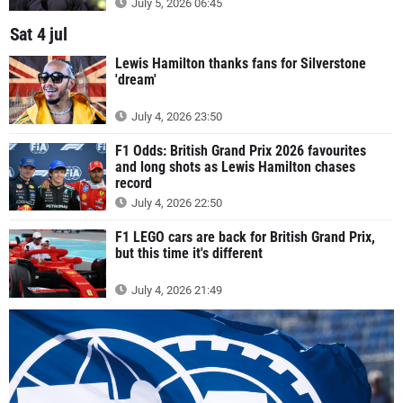
July 5, 2026 06:45
Sat 4 jul
Lewis Hamilton thanks fans for Silverstone
'dream'
July 4, 2026 23:50
F1 Odds: British Grand Prix 2026 favourites
and long shots as Lewis Hamilton chases
record
July 4, 2026 22:50
F1 LEGO cars are back for British Grand Prix,
but this time it's different
July 4, 2026 21:49