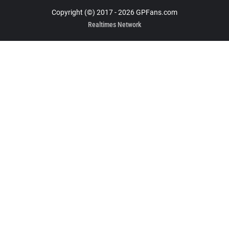
Copyright (©) 2017 - 2026 GPFans.com
Realtimes Network