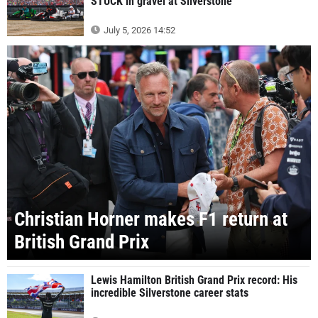
STUCK in gravel at Silverstone
July 5, 2026 14:52
Christian Horner makes F1 return at
British Grand Prix
Lewis Hamilton British Grand Prix record: His
incredible Silverstone career stats