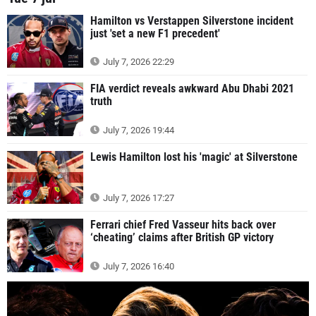
Hamilton vs Verstappen Silverstone incident
just 'set a new F1 precedent'
July 7, 2026 22:29
FIA verdict reveals awkward Abu Dhabi 2021
truth
July 7, 2026 19:44
Lewis Hamilton lost his 'magic' at Silverstone
July 7, 2026 17:27
Ferrari chief Fred Vasseur hits back over
‘cheating’ claims after British GP victory
July 7, 2026 16:40