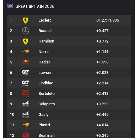
GREAT BRITAIN 2026
1
Leclerc
01:27:11.335
2
Russell
+0.427
3
Hamilton
+0.772
4
Norris
+1.149
5
Hadjar
+1.598
6
Lawson
+2.023
7
Lindblad
+2.214
8
Bortoleto
+2.413
9
Colapinto
+3.229
10
Gasly
+3.445
11
Piastri
+4.014
12
Bearman
+5.245