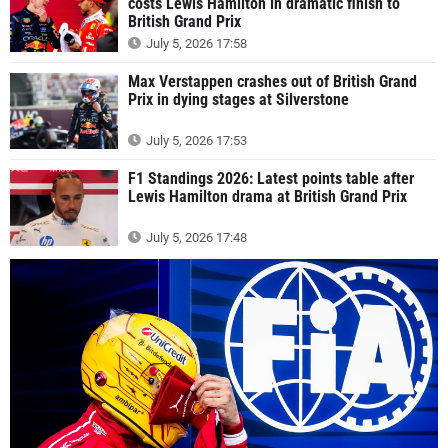
costs Lewis Hamilton in dramatic finish to
British Grand Prix
July 5, 2026 17:58
Max Verstappen crashes out of British Grand
Prix in dying stages at Silverstone
July 5, 2026 17:53
F1 Standings 2026: Latest points table after
Lewis Hamilton drama at British Grand Prix
July 5, 2026 17:48