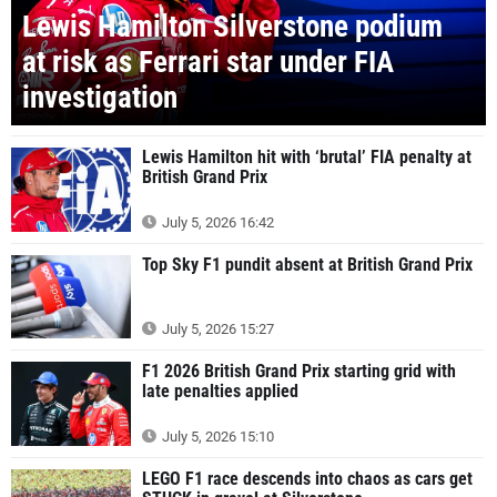
Lewis Hamilton Silverstone podium
at risk as Ferrari star under FIA
investigation
Lewis Hamilton hit with ‘brutal’ FIA penalty at
British Grand Prix
July 5, 2026 16:42
Top Sky F1 pundit absent at British Grand Prix
July 5, 2026 15:27
F1 2026 British Grand Prix starting grid with
late penalties applied
July 5, 2026 15:10
LEGO F1 race descends into chaos as cars get