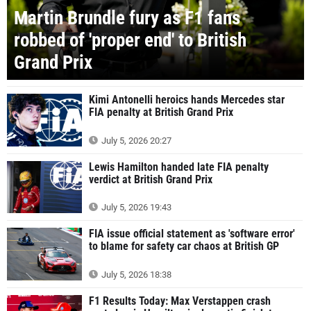
Martin Brundle fury as F1 fans
robbed of 'proper end' to British
Grand Prix
Kimi Antonelli heroics hands Mercedes star
FIA penalty at British Grand Prix
July 5, 2026 20:27
Lewis Hamilton handed late FIA penalty
verdict at British Grand Prix
July 5, 2026 19:43
FIA issue official statement as 'software error'
to blame for safety car chaos at British GP
July 5, 2026 18:38
F1 Results Today: Max Verstappen crash