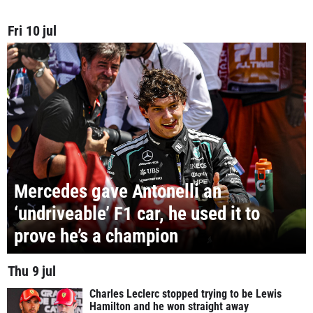
Fri 10 jul
Mercedes gave Antonelli an
‘undriveable’ F1 car, he used it to
prove he’s a champion
Thu 9 jul
Charles Leclerc stopped trying to be Lewis
Hamilton and he won straight away