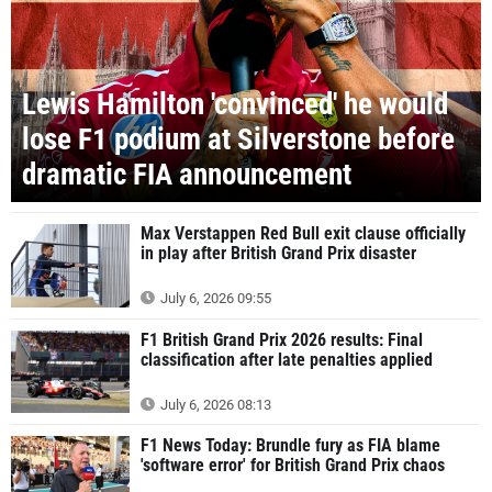
Lewis Hamilton 'convinced' he would
lose F1 podium at Silverstone before
dramatic FIA announcement
Max Verstappen Red Bull exit clause officially
in play after British Grand Prix disaster
July 6, 2026 09:55
F1 British Grand Prix 2026 results: Final
classification after late penalties applied
July 6, 2026 08:13
F1 News Today: Brundle fury as FIA blame
'software error' for British Grand Prix chaos