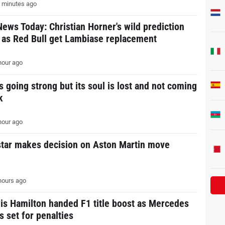
 minutes ago
News Today: Christian Horner's wild prediction
s as Red Bull get Lambiase replacement
hour ago
s going strong but its soul is lost and not coming
k
hour ago
star makes decision on Aston Martin move
hours ago
is Hamilton handed F1 title boost as Mercedes
s set for penalties