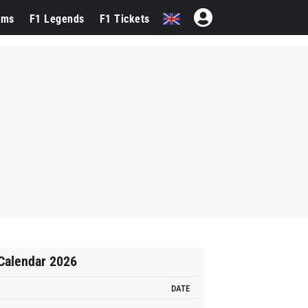
ams
F1 Legends
F1 Tickets
Calendar 2026
DATE