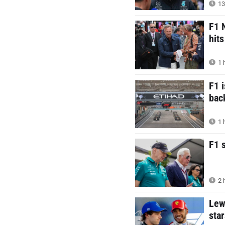
13
F1 
hit
1 
F1 i
bac
1 
F1 
2 
Lew
star