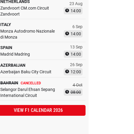
NETHERLANDS
23 Aug
Zandvoort CM.com Circuit
14:00
Zandvoort
ITALY
6 Sep
Monza Autodromo Nazionale
14:00
di Monza
13 Sep
SPAIN
Madrid Madring
14:00
26 Sep
AZERBAIJAN
Azerbaijan Baku City Circuit
12:00
BAHRAIN
CANCELLED
4 Oct
Selangor Darul Ehsan Sepang
08:00
International Circuit
VIEW F1 CALENDAR 2026