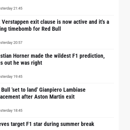
sterday 21:45
 Verstappen exit clause is now active and it's a
king timebomb for Red Bull
sterday 20:57
istian Horner made the wildest F1 prediction,
ns out he was right
sterday 19:45
 Bull 'set to land' Gianpiero Lambiase
lacement after Aston Martin exit
sterday 18:45
eves target F1 star during summer break