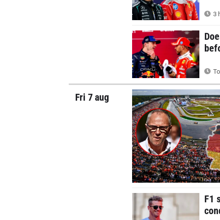
3 
Doe
bef
To
Fri 7 aug
F1 
con