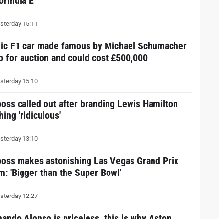
Formula E
sterday 15:11
nic F1 car made famous by Michael Schumacher
up for auction and could cost £500,000
sterday 15:10
boss called out after branding Lewis Hamilton
hing 'ridiculous'
sterday 13:10
boss makes astonishing Las Vegas Grand Prix
im: 'Bigger than the Super Bowl'
sterday 12:27
nando Alonso is priceless, this is why Aston