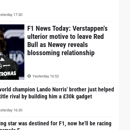
sterday 17:30
F1 News Today: Verstappen's
ulterior motive to leave Red
Bull as Newey reveals
blossoming relationship
Yesterday 16:52
world champion Lando Norris' brother just helped
title rival by building him a £30k gadget
sterday 16:30
ing star was destined for F1, now he'll be racing