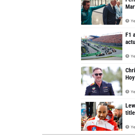
Mar
Ye
F1 
actu
Ye
Chr
Hoy
Ye
Lew
titl
Ye