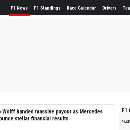
ercedes
F1 News
F1 Standings
Race Calendar
Drivers
Te
F1 
o Wolff handed massive payout as Mercedes
unce stellar financial results
RACE