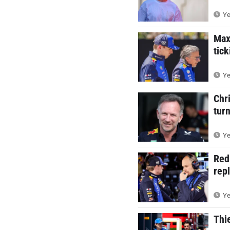
Ye
Max
tic
Ye
Chr
tur
Ye
Red
rep
Ye
Thi