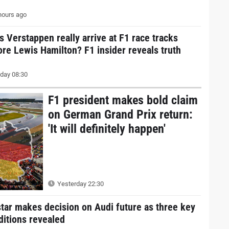
hours ago
s Verstappen really arrive at F1 race tracks
ore Lewis Hamilton? F1 insider reveals truth
day 08:30
F1 president makes bold claim
on German Grand Prix return:
'It will definitely happen'
Yesterday 22:30
star makes decision on Audi future as three key
ditions revealed