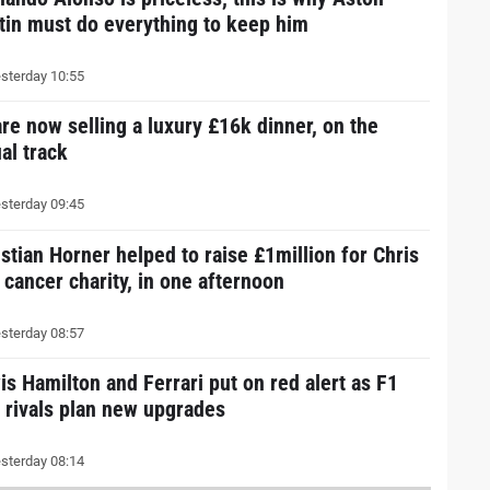
tin must do everything to keep him
sterday 10:55
are now selling a luxury £16k dinner, on the
al track
sterday 09:45
istian Horner helped to raise £1million for Chris
 cancer charity, in one afternoon
sterday 08:57
is Hamilton and Ferrari put on red alert as F1
e rivals plan new upgrades
sterday 08:14