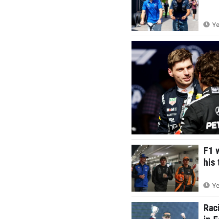
Ye
F1 
his 
Ye
Rac