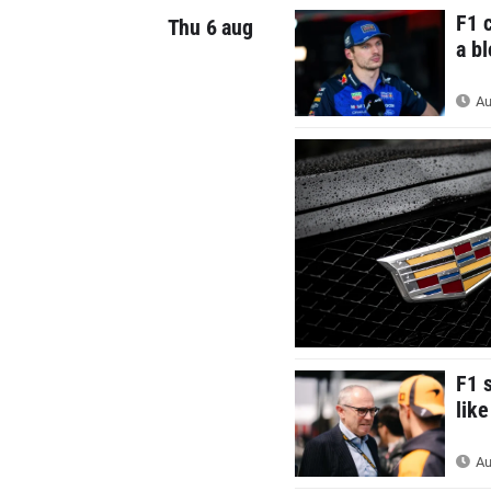
F1 
Thu 6 aug
a b
Au
F1 
like
Au