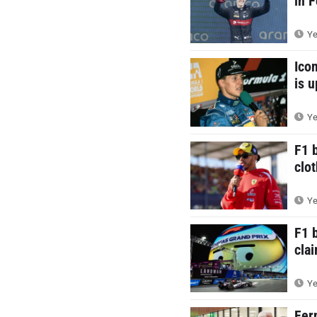
in 
Ye
Ico
is 
Ye
F1 
clot
Ye
F1 
cla
Ye
Fer