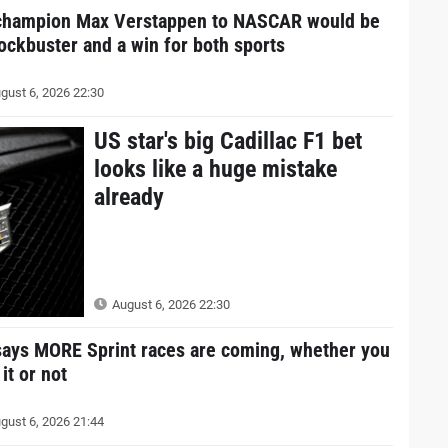
champion Max Verstappen to NASCAR would be
lockbuster and a win for both sports
gust 6, 2026 22:30
US star's big Cadillac F1 bet
looks like a huge mistake
already
August 6, 2026 22:30
says MORE Sprint races are coming, whether you
 it or not
gust 6, 2026 21:44