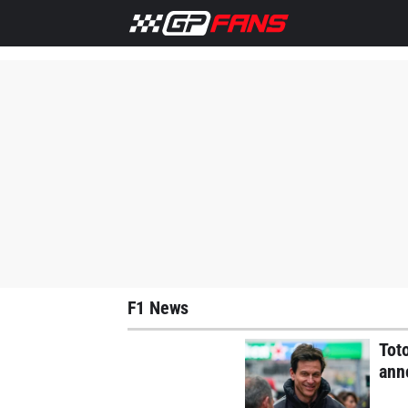
Home
F1 News
Lewis Hamilton
Max Verstappen
M
F1 News
Tot
anno