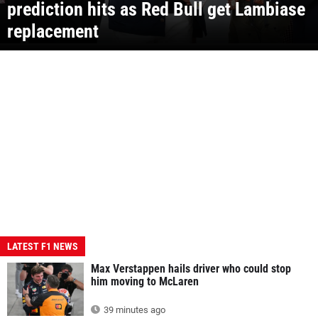
prediction hits as Red Bull get Lambiase
replacement
LATEST F1 NEWS
Max Verstappen hails driver who could stop
him moving to McLaren
39 minutes ago