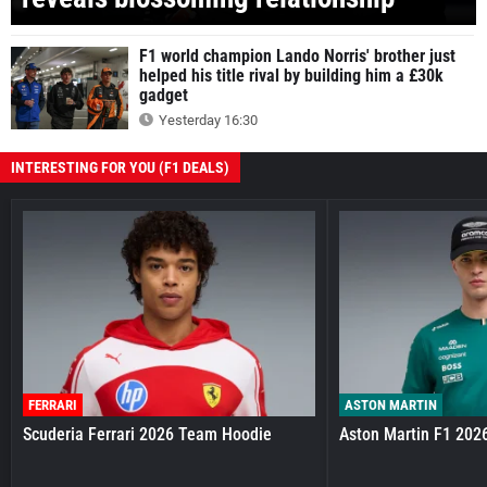
F1 world champion Lando Norris' brother just
helped his title rival by building him a £30k
gadget
Yesterday 16:30
INTERESTING FOR YOU (F1 DEALS)
FERRARI
ASTON MARTIN
Scuderia Ferrari 2026 Team Hoodie
Aston Martin F1 202