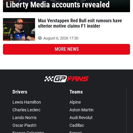
Liberty Media accounts revealed
Max Verstappen Red Bull exit rumours have
ulterior motive claims F1 insider
August 6, 2026 17:30
MORE
NEWS
Drivers
Teams
Lewis Hamilton
Alpine
Charles Leclerc
Aston Martin
Lando Norris
Audi Revolut
Oscar Piastri
Cadillac
Franco Colapinto
Ferrari