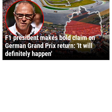
F1 president makes bold claim on
German Grand Prix return: 'It will
definitely happen'