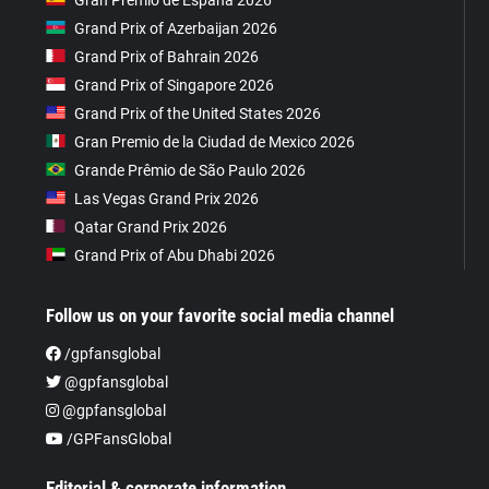
Grand Prix of Azerbaijan 2026
Grand Prix of Bahrain 2026
Grand Prix of Singapore 2026
Grand Prix of the United States 2026
Gran Premio de la Ciudad de Mexico 2026
Grande Prêmio de São Paulo 2026
Las Vegas Grand Prix 2026
Qatar Grand Prix 2026
Grand Prix of Abu Dhabi 2026
Follow us on your favorite social media channel
/gpfansglobal
@gpfansglobal
@gpfansglobal
/GPFansGlobal
Editorial & corporate information