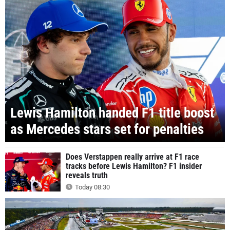
Lewis Hamilton handed F1 title boost
as Mercedes stars set for penalties
Does Verstappen really arrive at F1 race
tracks before Lewis Hamilton? F1 insider
reveals truth
Today 08:30