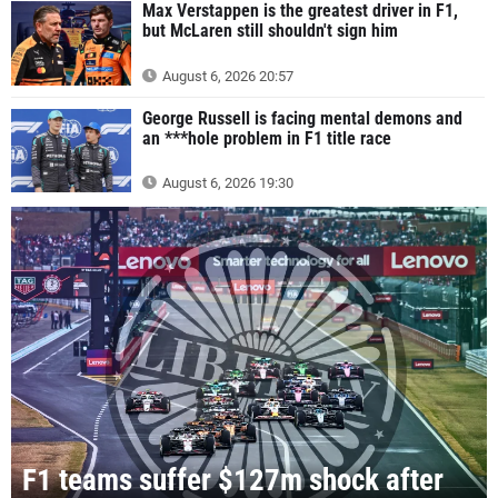
Max Verstappen is the greatest driver in F1,
but McLaren still shouldn't sign him
August 6, 2026 20:57
George Russell is facing mental demons and
an ***hole problem in F1 title race
August 6, 2026 19:30
F1 teams suffer $127m shock after