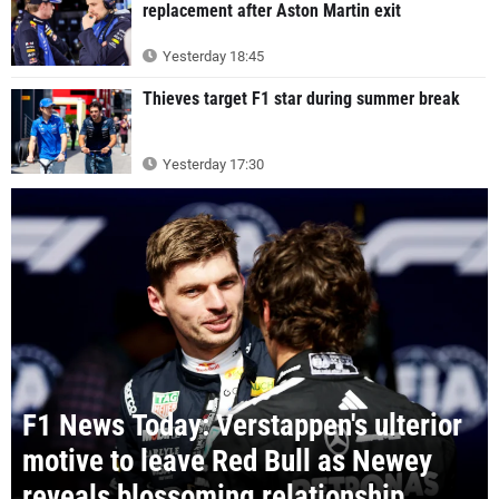
replacement after Aston Martin exit
Yesterday 18:45
Thieves target F1 star during summer break
Yesterday 17:30
F1 News Today: Verstappen's ulterior
motive to leave Red Bull as Newey
reveals blossoming relationship