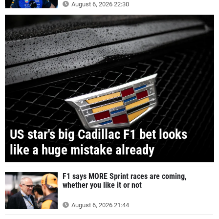
August 6, 2026 22:30
US star's big Cadillac F1 bet looks
like a huge mistake already
F1 says MORE Sprint races are coming,
whether you like it or not
August 6, 2026 21:44