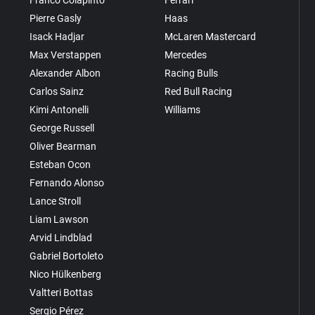
Pierre Gasly
Haas
Isack Hadjar
McLaren Mastercard
Max Verstappen
Mercedes
Alexander Albon
Racing Bulls
Carlos Sainz
Red Bull Racing
Kimi Antonelli
Williams
George Russell
Oliver Bearman
Esteban Ocon
Fernando Alonso
Lance Stroll
Liam Lawson
Arvid Lindblad
Gabriel Bortoleto
Nico Hülkenberg
Valtteri Bottas
Sergio Pérez