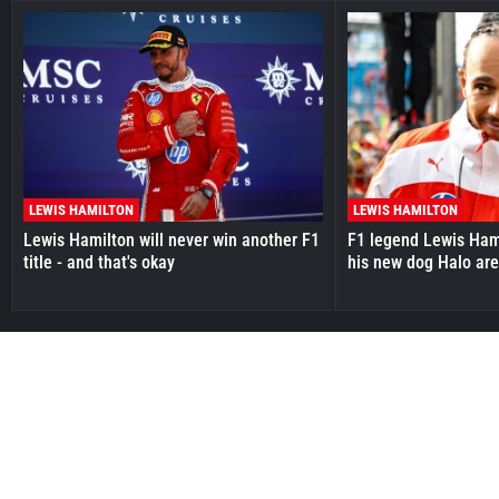
LEWIS HAMILTON
LEWIS HAMILTON
Lewis Hamilton will never win another F1
F1 legend Lewis Hami
title - and that's okay
his new dog Halo ar