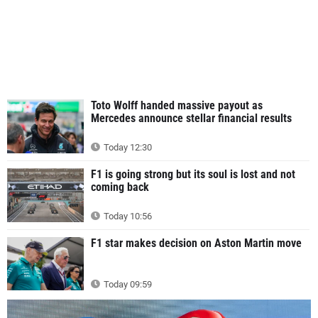
Toto Wolff handed massive payout as
Mercedes announce stellar financial results
Today 12:30
F1 is going strong but its soul is lost and not
coming back
Today 10:56
F1 star makes decision on Aston Martin move
Today 09:59