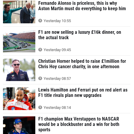
Fernando Alonso is priceless, this is why
Aston Martin must do everything to keep him
Yesterday 10:55
F1 are now selling a luxury £16k dinner, on
the actual track
Yesterday 09:45
Christian Horner helped to raise £1million for
Chris Hoy cancer charity, in one afternoon
Yesterday 08:57
Lewis Hamilton and Ferrari put on red alert as
F1 title rivals plan new upgrades
Yesterday 08:14
F1 champion Max Verstappen to NASCAR
would be a blockbuster and a win for both
sports