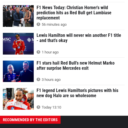
F1 News Today: Christian Horner's wild
prediction hits as Red Bull get Lambiase
replacement
56 minutes ago
Lewis Hamilton will never win another F1 title
- and that's okay
1 hour ago
F1 stars hail Red Bull's new Helmut Marko
after surprise Mercedes exit
3 hours ago
F1 legend Lewis Hamilton's pictures with his
new dog Halo are so wholesome
Today 13:10
RECOMMENDED BY THE EDITORS