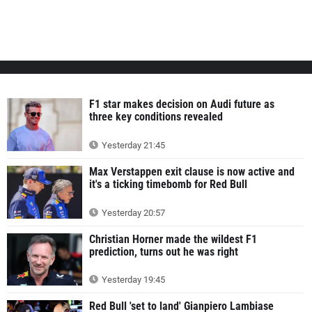
F1 star makes decision on Audi future as
three key conditions revealed
Yesterday 21:45
Max Verstappen exit clause is now active and
it's a ticking timebomb for Red Bull
Yesterday 20:57
Christian Horner made the wildest F1
prediction, turns out he was right
Yesterday 19:45
Red Bull 'set to land' Gianpiero Lambiase