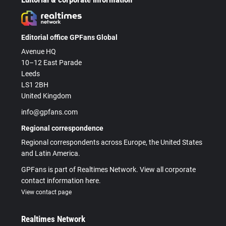
Editorial office GPFans Global
Avenue HQ
10–12 East Parade
Leeds
LS1 2BH
United Kingdom
info@gpfans.com
Regional correspondence
Regional correspondents across Europe, the United States
and Latin America.
GPFans is part of Realtimes Network. View all corporate
contact information here.
View contact page
Realtimes Network