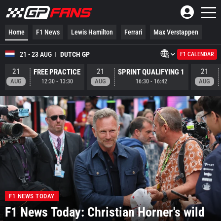
Home
F1 News
Lewis Hamilton
Ferrari
Max Verstappen
21 - 23 AUG
DUTCH GP
F1 CALENDAR
21
21
21
FREE PRACTICE
SPRINT QUALIFYING 1
AUG
AUG
AUG
12:30
-
13:30
16:30
-
16:42
F1 NEWS TODAY
F1 News Today: Christian Horner's wild