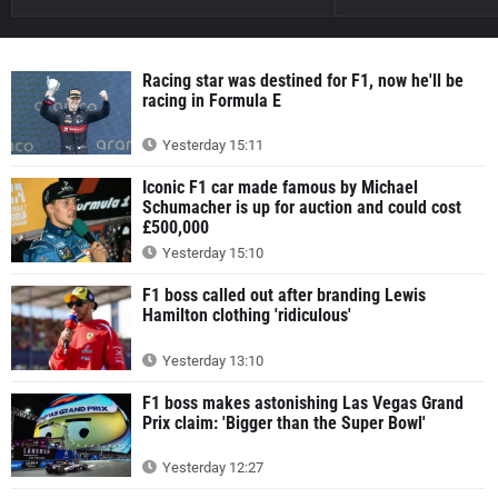
Racing star was destined for F1, now he'll be
racing in Formula E
Yesterday 15:11
Iconic F1 car made famous by Michael
Schumacher is up for auction and could cost
£500,000
Yesterday 15:10
F1 boss called out after branding Lewis
Hamilton clothing 'ridiculous'
Yesterday 13:10
F1 boss makes astonishing Las Vegas Grand
Prix claim: 'Bigger than the Super Bowl'
Yesterday 12:27