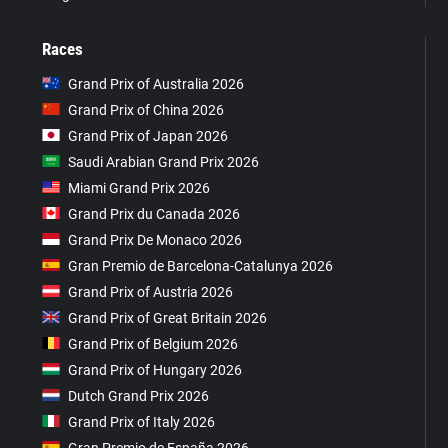
Races
Grand Prix of Australia 2026
Grand Prix of China 2026
Grand Prix of Japan 2026
Saudi Arabian Grand Prix 2026
Miami Grand Prix 2026
Grand Prix du Canada 2026
Grand Prix De Monaco 2026
Gran Premio de Barcelona-Catalunya 2026
Grand Prix of Austria 2026
Grand Prix of Great Britain 2026
Grand Prix of Belgium 2026
Grand Prix of Hungary 2026
Dutch Grand Prix 2026
Grand Prix of Italy 2026
Gran Premio de España 2026