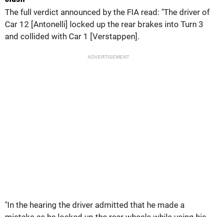
The full verdict announced by the FIA read: "The driver of
Car 12 [Antonelli] locked up the rear brakes into Turn 3
and collided with Car 1 [Verstappen].
ADVERTISEMENT
"In the hearing the driver admitted that he made a