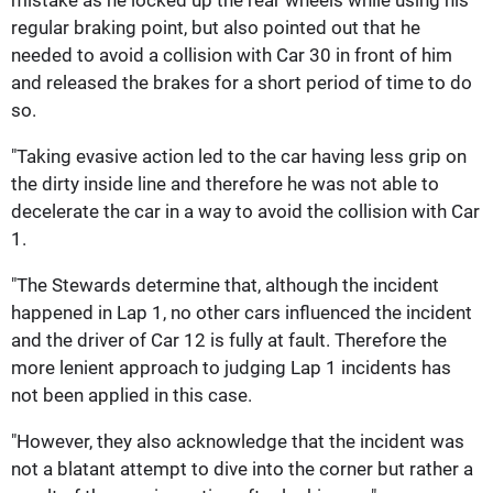
mistake as he locked up the rear wheels while using his
regular braking point, but also pointed out that he
needed to avoid a collision with Car 30 in front of him
and released the brakes for a short period of time to do
so.
"Taking evasive action led to the car having less grip on
the dirty inside line and therefore he was not able to
decelerate the car in a way to avoid the collision with Car
1.
"The Stewards determine that, although the incident
happened in Lap 1, no other cars influenced the incident
and the driver of Car 12 is fully at fault. Therefore the
more lenient approach to judging Lap 1 incidents has
not been applied in this case.
"However, they also acknowledge that the incident was
not a blatant attempt to dive into the corner but rather a