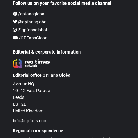
Follow us on your favorite social media channel
/gpfansglobal
@gpfansglobal
@gpfansglobal
/GPFansGlobal
Editorial & corporate information
Editorial office GPFans Global
Avenue HQ
10–12 East Parade
Leeds
LS1 2BH
United Kingdom
info@gpfans.com
Regional correspondence