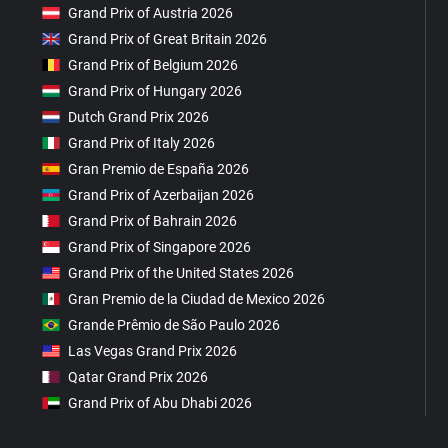
Grand Prix of Austria 2026
Grand Prix of Great Britain 2026
Grand Prix of Belgium 2026
Grand Prix of Hungary 2026
Dutch Grand Prix 2026
Grand Prix of Italy 2026
Gran Premio de España 2026
Grand Prix of Azerbaijan 2026
Grand Prix of Bahrain 2026
Grand Prix of Singapore 2026
Grand Prix of the United States 2026
Gran Premio de la Ciudad de Mexico 2026
Grande Prêmio de São Paulo 2026
Las Vegas Grand Prix 2026
Qatar Grand Prix 2026
Grand Prix of Abu Dhabi 2026