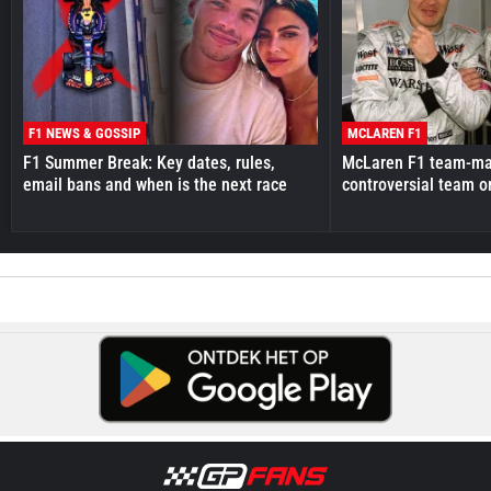
F1 NEWS & GOSSIP
MCLAREN F1
F1 Summer Break: Key dates, rules,
McLaren F1 team-mat
email bans and when is the next race
controversial team o