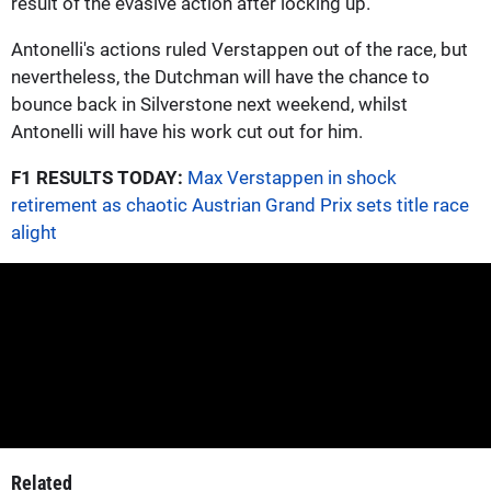
result of the evasive action after locking up."
Antonelli's actions ruled Verstappen out of the race, but
nevertheless, the Dutchman will have the chance to
bounce back in Silverstone next weekend, whilst
Antonelli will have his work cut out for him.
F1 RESULTS TODAY:
Max Verstappen in shock
retirement as chaotic Austrian Grand Prix sets title race
alight
Related