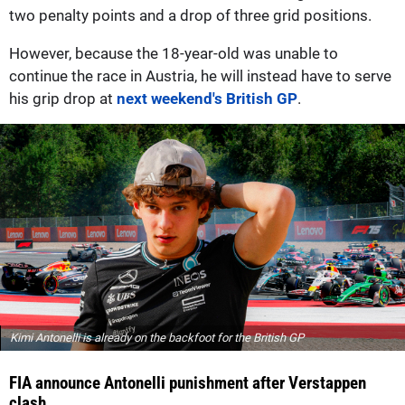
two penalty points and a drop of three grid positions.
However, because the 18-year-old was unable to
continue the race in Austria, he will instead have to serve
his grip drop at
next weekend's British GP
.
Kimi Antonelli is already on the backfoot for the British GP
FIA announce Antonelli punishment after Verstappen
clash