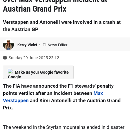
Austrian Grand Prix
Verstappen and Antonelli were involved in a crash at
the Austrian GP
Kerry Violet
F1 News Editor
Sunday 29 June 2025
22:12
Make us your Google favorite
The FIA have announced the F1 stewards' penalty
points verdict after an incident between
Max
Verstappen
and Kimi Antonelli at the Austrian Grand
Prix.
The weekend in the Styrian mountains ended in disaster