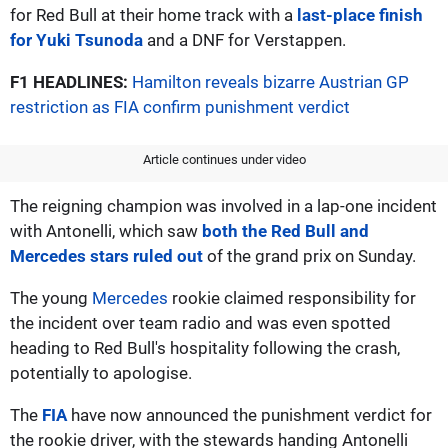
for Red Bull at their home track with a
last-place finish
for Yuki Tsunoda
and a DNF for Verstappen.
F1 HEADLINES:
Hamilton reveals bizarre Austrian GP
restriction as FIA confirm punishment verdict
Article continues under video
The reigning champion was involved in a lap-one incident
with Antonelli, which saw
both the Red Bull and
Mercedes stars ruled out
of the grand prix on Sunday.
The young
Mercedes
rookie claimed responsibility for
the incident over team radio and was even spotted
heading to Red Bull's hospitality following the crash,
potentially to apologise.
The
FIA
have now announced the punishment verdict for
the rookie driver, with the stewards handing Antonelli