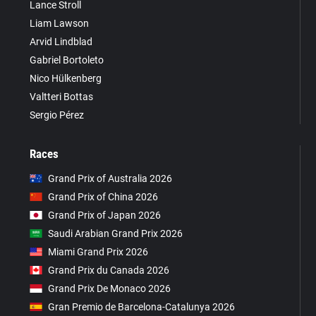
Lance Stroll
Liam Lawson
Arvid Lindblad
Gabriel Bortoleto
Nico Hülkenberg
Valtteri Bottas
Sergio Pérez
Races
Grand Prix of Australia 2026
Grand Prix of China 2026
Grand Prix of Japan 2026
Saudi Arabian Grand Prix 2026
Miami Grand Prix 2026
Grand Prix du Canada 2026
Grand Prix De Monaco 2026
Gran Premio de Barcelona-Catalunya 2026