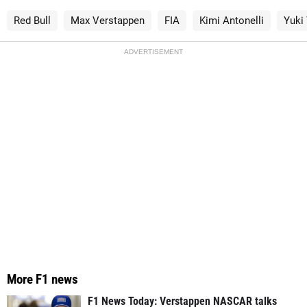
Red Bull
Max Verstappen
FIA
Kimi Antonelli
Yuki
ADVERTISEMENT
More F1 news
F1 News Today: Verstappen NASCAR talks