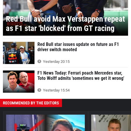
Red Bull avoid Max Verstappen repeat
as F1 star 'blocked' from GT racing
Red Bull star issues update on future as F1
driver switch mooted
Yesterday 20:15
F1 News Today: Ferrari poach Mercedes star,
Toto Wolff admits 'sometimes we get it wrong'
Yesterday 15:54
RECOMMENDED BY THE EDITORS