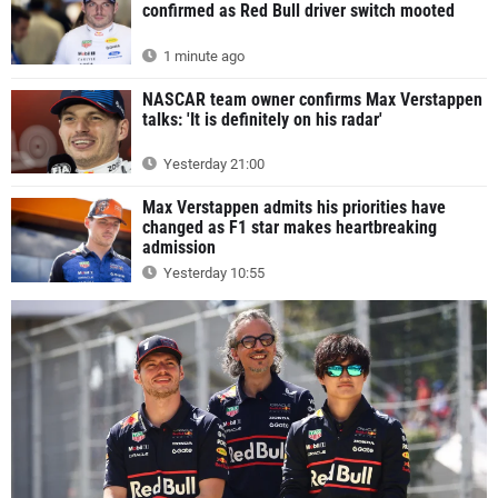
confirmed as Red Bull driver switch mooted
1 minute ago
NASCAR team owner confirms Max Verstappen
talks: 'It is definitely on his radar'
Yesterday 21:00
Max Verstappen admits his priorities have
changed as F1 star makes heartbreaking
admission
Yesterday 10:55