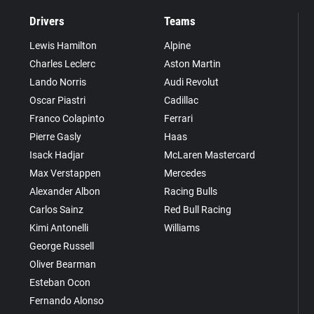
Drivers
Teams
Lewis Hamilton
Alpine
Charles Leclerc
Aston Martin
Lando Norris
Audi Revolut
Oscar Piastri
Cadillac
Franco Colapinto
Ferrari
Pierre Gasly
Haas
Isack Hadjar
McLaren Mastercard
Max Verstappen
Mercedes
Alexander Albon
Racing Bulls
Carlos Sainz
Red Bull Racing
Kimi Antonelli
Williams
George Russell
Oliver Bearman
Esteban Ocon
Fernando Alonso