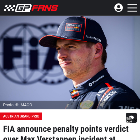
Photo: © IMAGO
AUSTRIAN GRAND PRIX
FIA announce penalty points verdict
over Max Verstappen incident at