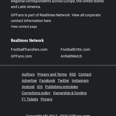
Regional correspondents across Europe, the United States
and Latin America.
GPFans is part of Realtimes Network. View all corporate
contact information here.
View contact page
Realtimes Network
FootballTransfers.com
FootballCritic.com
GPFans.com
AnfieldWatch
Authors
Privacy and Terms
RSS
Contact
Advertise
Facebook
Twitter
Instagram
Android
iOS
Publishing principles
Corrections policy
Ownership & funding
F1 Tickets
Privacy
Copyright (©) 2017 - 2026 GPFans.com