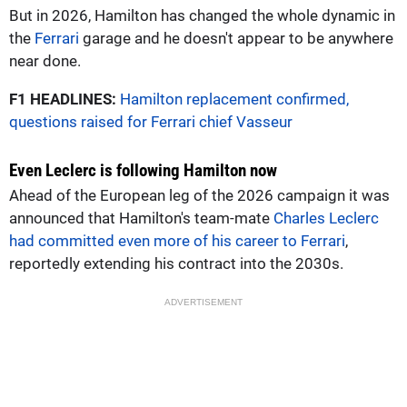
But in 2026, Hamilton has changed the whole dynamic in
the
Ferrari
garage and he doesn't appear to be anywhere
near done.
F1 HEADLINES:
Hamilton replacement confirmed,
questions raised for Ferrari chief Vasseur
Even Leclerc is following Hamilton now
Ahead of the European leg of the 2026 campaign it was
announced that Hamilton's team-mate
Charles Leclerc
had committed even more of his career to Ferrari
,
reportedly extending his contract into the 2030s.
ADVERTISEMENT