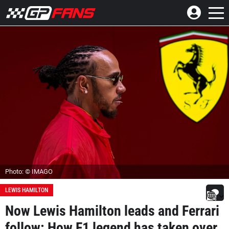
Photo: © IMAGO
LEWIS HAMILTON
Now Lewis Hamilton leads and Ferrari
follow: How F1 legend has taken over