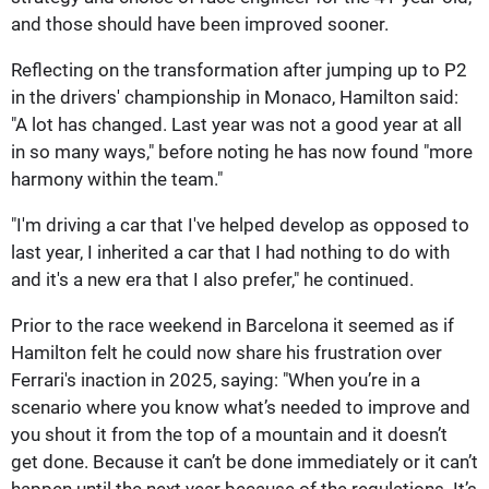
and those should have been improved sooner.
Reflecting on the transformation after jumping up to P2
in the drivers' championship in Monaco, Hamilton said:
"A lot has changed. Last year was not a good year at all
in so many ways," before noting he has now found "more
harmony within the team."
"I'm driving a car that I've helped develop as opposed to
last year, I inherited a car that I had nothing to do with
and it's a new era that I also prefer," he continued.
Prior to the race weekend in Barcelona it seemed as if
Hamilton felt he could now share his frustration over
Ferrari's inaction in 2025, saying: "When you’re in a
scenario where you know what’s needed to improve and
you shout it from the top of a mountain and it doesn’t
get done. Because it can’t be done immediately or it can’t
happen until the next year because of the regulations. It’s