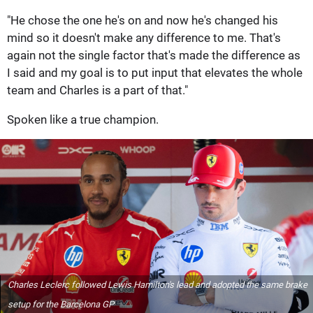
"He chose the one he's on and now he's changed his
mind so it doesn't make any difference to me. That's
again not the single factor that's made the difference as
I said and my goal is to put input that elevates the whole
team and Charles is a part of that."
Spoken like a true champion.
Charles Leclerc followed Lewis Hamilton's lead and adopted the same brake
setup for the Barcelona GP