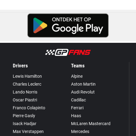
Drivers
Teams
Lewis Hamilton
Alpine
Charles Leclerc
Aston Martin
Lando Norris
Audi Revolut
Oscar Piastri
Cadillac
Franco Colapinto
Ferrari
Pierre Gasly
Haas
Isack Hadjar
McLaren Mastercard
Max Verstappen
Mercedes