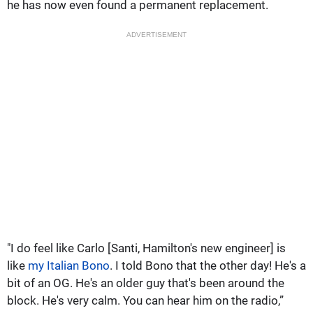
he has now even found a permanent replacement.
ADVERTISEMENT
"I do feel like Carlo [Santi, Hamilton's new engineer] is
like
my Italian Bono
. I told Bono that the other day! He's a
bit of an OG. He's an older guy that's been around the
block. He's very calm. You can hear him on the radio,”