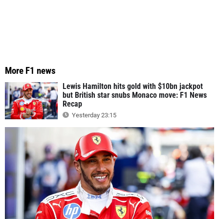
More F1 news
Lewis Hamilton hits gold with $10bn jackpot
but British star snubs Monaco move: F1 News
Recap
Yesterday 23:15