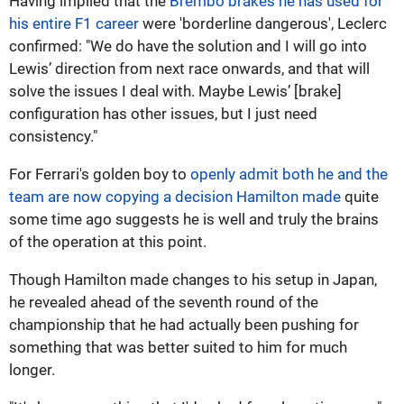
Having implied that the
Brembo brakes he has used for
his entire F1 career
were 'borderline dangerous', Leclerc
confirmed: "We do have the solution and I will go into
Lewis’ direction from next race onwards, and that will
solve the issues I deal with. Maybe Lewis’ [brake]
configuration has other issues, but I just need
consistency."
For Ferrari's golden boy to
openly admit both he and the
team are now copying a decision Hamilton made
quite
some time ago suggests he is well and truly the brains
of the operation at this point.
Though Hamilton made changes to his setup in Japan,
he revealed ahead of the seventh round of the
championship that he had actually been pushing for
something that was better suited to him for much
longer.