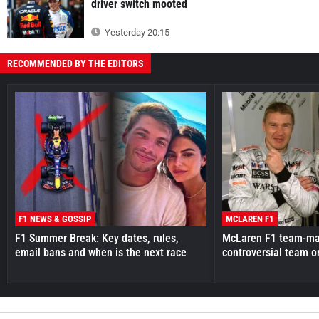
driver switch mooted
Yesterday 20:15
RECOMMENDED BY THE EDITORS
F1 NEWS & GOSSIP
MCLAREN F1
F1 Summer Break: Key dates, rules,
McLaren F1 team-mat
email bans and when is the next race
controversial team o