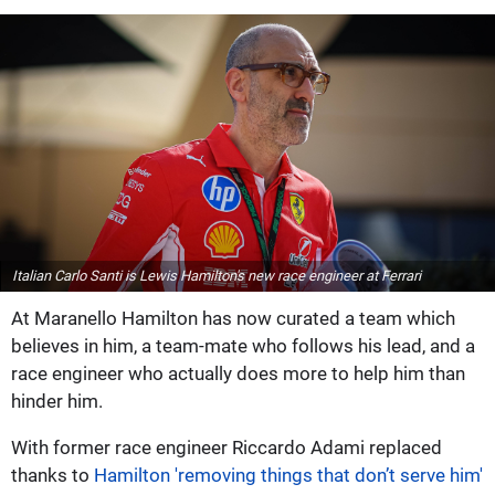
Italian Carlo Santi is Lewis Hamilton's new race engineer at Ferrari
At Maranello Hamilton has now curated a team which
believes in him, a team-mate who follows his lead, and a
race engineer who actually does more to help him than
hinder him.
With former race engineer Riccardo Adami replaced
thanks to
Hamilton 'removing things that don’t serve him'