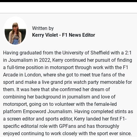
Written by
Kerry Violet
- F1 News Editor
Having graduated from the University of Sheffield with a 2:1
in Journalism in 2022, Kerry continued her pursuit of finding
a full-time position in motorsport through work with the F1
Arcade in London, where she got to meet true fans of the
sport and make a live grand prix watch party memorable for
them. It was here that she confirmed her dream of
combining her background in journalism and love of
motorsport, going on to volunteer with the female-led
platform Empoword Journalism. Having completed stints as
a screen editor and sports editor, Kerry landed her first F1-
specific editorial role with GPFans and has thoroughly
enjoyed continuing to work closely with the sport ever since.