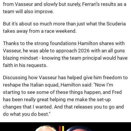
from Vasseur and slowly but surely, Ferrari's results as a
team will also improve.
But it's about so much more than just what the Scuderia
takes away from a race weekend.
Thanks to the strong foundations Hamilton shares with
Vasseur, he was able to approach 2026 with an all guns
blazing mindset - knowing the team principal would have
faith in his requests.
Discussing how Vasseur has helped give him freedom to
reshape the Italian squad, Hamilton said: "Now I’m
starting to see some of these things happen, and Fred
has been really great helping me make the set-up
changes that I wanted. And that releases you to go and
do what you do best."