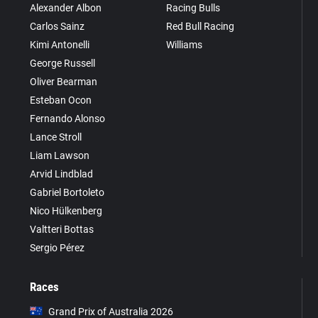
Alexander Albon
Racing Bulls
Carlos Sainz
Red Bull Racing
Kimi Antonelli
Williams
George Russell
Oliver Bearman
Esteban Ocon
Fernando Alonso
Lance Stroll
Liam Lawson
Arvid Lindblad
Gabriel Bortoleto
Nico Hülkenberg
Valtteri Bottas
Sergio Pérez
Races
Grand Prix of Australia 2026