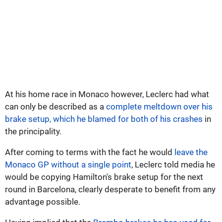
At his home race in Monaco however, Leclerc had what
can only be described as a
complete meltdown over his
brake setup, which he blamed for both of his crashes
in
the principality.
After coming to terms with the fact he would
leave the
Monaco GP without a single point
, Leclerc told media he
would be copying Hamilton's brake setup for the next
round in Barcelona, clearly desperate to benefit from any
advantage possible.