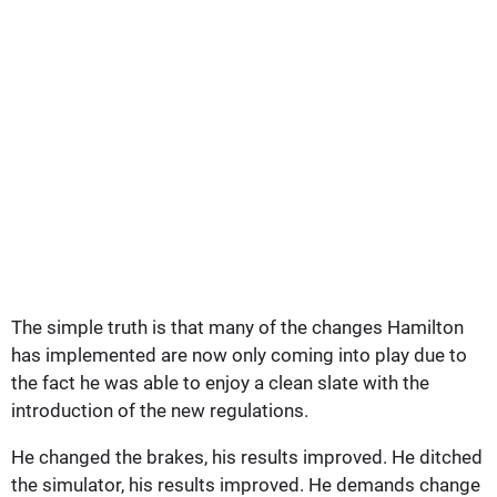
The simple truth is that many of the changes Hamilton
has implemented are now only coming into play due to
the fact he was able to enjoy a clean slate with the
introduction of the new regulations.
He changed the brakes, his results improved. He ditched
the simulator, his results improved. He demands change