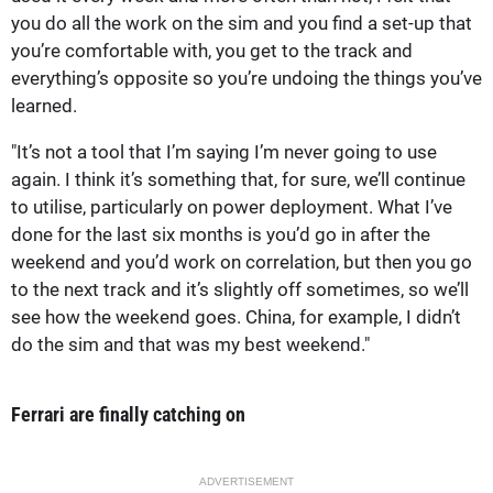
you do all the work on the sim and you find a set-up that
you’re comfortable with, you get to the track and
everything’s opposite so you’re undoing the things you’ve
learned.
"It’s not a tool that I’m saying I’m never going to use
again. I think it’s something that, for sure, we’ll continue
to utilise, particularly on power deployment. What I’ve
done for the last six months is you’d go in after the
weekend and you’d work on correlation, but then you go
to the next track and it’s slightly off sometimes, so we’ll
see how the weekend goes. China, for example, I didn’t
do the sim and that was my best weekend."
Ferrari are finally catching on
ADVERTISEMENT