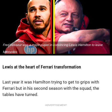
Fred Vasseur was a major player in convincing Lewis Hamilton to leave
Mercedes
Lewis at the heart of Ferrari transformation
Last year it was Hamilton trying to get to grips with
Ferrari but in his second season with the squad, the
tables have turned.
ADVERTISEMENT