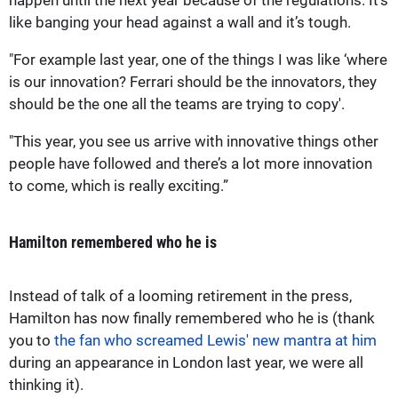
like banging your head against a wall and it’s tough.
"For example last year, one of the things I was like ‘where
is our innovation? Ferrari should be the innovators, they
should be the one all the teams are trying to copy'.
"This year, you see us arrive with innovative things other
people have followed and there’s a lot more innovation
to come, which is really exciting.”
Hamilton remembered who he is
Instead of talk of a looming retirement in the press,
Hamilton has now finally remembered who he is (thank
you to
the fan who screamed Lewis' new mantra at him
during an appearance in London last year, we were all
thinking it).