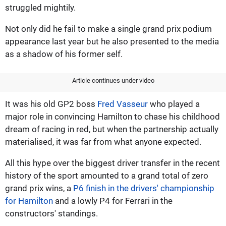
struggled mightily.
Not only did he fail to make a single grand prix podium
appearance last year but he also presented to the media
as a shadow of his former self.
Article continues under video
It was his old GP2 boss
Fred Vasseur
who played a
major role in convincing Hamilton to chase his childhood
dream of racing in red, but when the partnership actually
materialised, it was far from what anyone expected.
All this hype over the biggest driver transfer in the recent
history of the sport amounted to a grand total of zero
grand prix wins, a
P6 finish in the drivers' championship
for Hamilton
and a lowly P4 for Ferrari in the
constructors' standings.