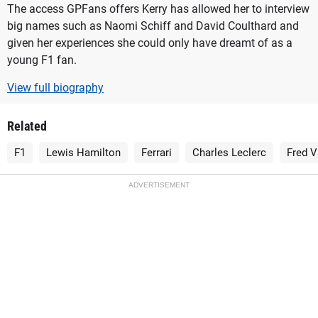
The access GPFans offers Kerry has allowed her to interview
big names such as Naomi Schiff and David Coulthard and
given her experiences she could only have dreamt of as a
young F1 fan.
View full biography
Related
F1
Lewis Hamilton
Ferrari
Charles Leclerc
Fred V
ADVERTISEMENT