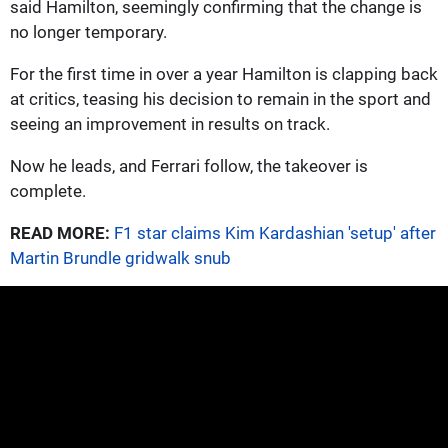
said Hamilton, seemingly confirming that the change is
no longer temporary.
For the first time in over a year Hamilton is clapping back
at critics, teasing his decision to remain in the sport and
seeing an improvement in results on track.
Now he leads, and Ferrari follow, the takeover is
complete.
READ MORE:
F1 star claims Kim Kardashian 'setup' after
Martin Brundle gridwalk snub