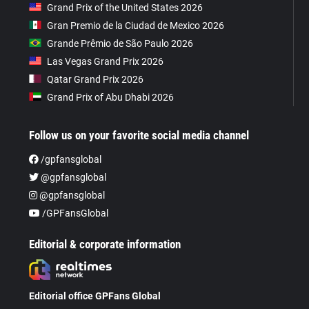
Grand Prix of the United States 2026
Gran Premio de la Ciudad de Mexico 2026
Grande Prêmio de São Paulo 2026
Las Vegas Grand Prix 2026
Qatar Grand Prix 2026
Grand Prix of Abu Dhabi 2026
Follow us on your favorite social media channel
/gpfansglobal
@gpfansglobal
@gpfansglobal
/GPFansGlobal
Editorial & corporate information
Editorial office GPFans Global