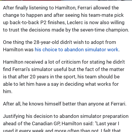
After finally listening to Hamilton, Ferrari allowed the
change to happen and after seeing his team-mate pick
up back-to-back P2 finishes, Leclerc is now also willing
to trust the decisions made by the seven-time champion.
One thing the 28-year-old didn't wish to adopt from
Hamilton was
his choice to abandon simulator work
.
Hamilton received a lot of criticism for stating he didn't
find Ferrari's simulator useful but the fact of the matter
is that after 20 years in the sport, his team should be
able to let him have a say in deciding what works for
him.
After all, he knows himself better than anyone at Ferrari.
Justifying his decision to abandon simulator preparation
ahead of the Canadian GP, Hamilton said: "Last year I
used it every week and more often than not, I felt that