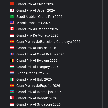
Grand Prix of China 2026
Grand Prix of Japan 2026
Saudi Arabian Grand Prix 2026
Miami Grand Prix 2026
Grand Prix du Canada 2026
Grand Prix De Monaco 2026
Gran Premio de Barcelona-Catalunya 2026
Grand Prix of Austria 2026
Grand Prix of Great Britain 2026
Grand Prix of Belgium 2026
Grand Prix of Hungary 2026
Dutch Grand Prix 2026
Grand Prix of Italy 2026
Gran Premio de España 2026
Grand Prix of Azerbaijan 2026
Grand Prix of Bahrain 2026
Grand Prix of Singapore 2026