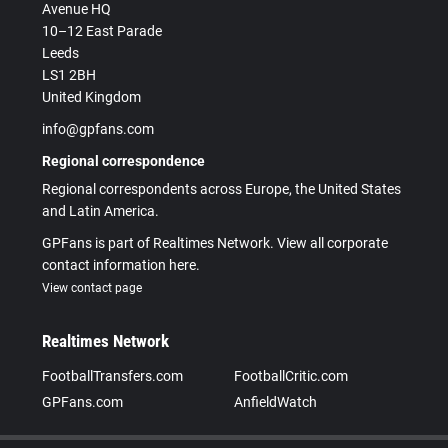
Avenue HQ
10–12 East Parade
Leeds
LS1 2BH
United Kingdom
info@gpfans.com
Regional correspondence
Regional correspondents across Europe, the United States
and Latin America.
GPFans is part of Realtimes Network. View all corporate
contact information here.
View contact page
Realtimes Network
FootballTransfers.com
FootballCritic.com
GPFans.com
AnfieldWatch