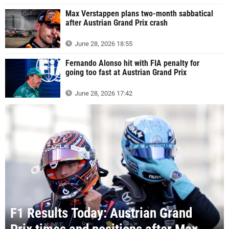
Max Verstappen plans two-month sabbatical
after Austrian Grand Prix crash
June 28, 2026 18:55
Fernando Alonso hit with FIA penalty for
going too fast at Austrian Grand Prix
June 28, 2026 17:42
F1 Results Today: Austrian Grand