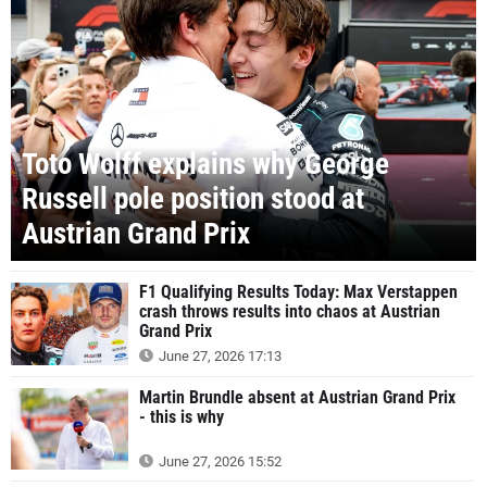
Toto Wolff explains why George
Russell pole position stood at
Austrian Grand Prix
F1 Qualifying Results Today: Max Verstappen
crash throws results into chaos at Austrian
Grand Prix
June 27, 2026 17:13
Martin Brundle absent at Austrian Grand Prix
- this is why
June 27, 2026 15:52