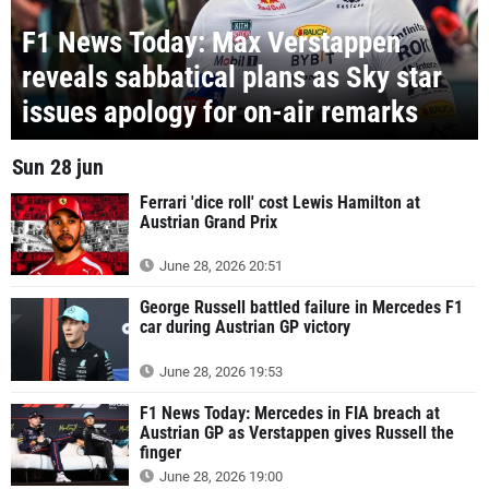
F1 News Today: Max Verstappen
reveals sabbatical plans as Sky star
issues apology for on-air remarks
Sun 28 jun
Ferrari 'dice roll' cost Lewis Hamilton at
Austrian Grand Prix
June 28, 2026 20:51
George Russell battled failure in Mercedes F1
car during Austrian GP victory
June 28, 2026 19:53
F1 News Today: Mercedes in FIA breach at
Austrian GP as Verstappen gives Russell the
finger
June 28, 2026 19:00