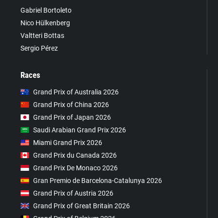
Gabriel Bortoleto
Nico Hülkenberg
Valtteri Bottas
Sergio Pérez
Races
Grand Prix of Australia 2026
Grand Prix of China 2026
Grand Prix of Japan 2026
Saudi Arabian Grand Prix 2026
Miami Grand Prix 2026
Grand Prix du Canada 2026
Grand Prix De Monaco 2026
Gran Premio de Barcelona-Catalunya 2026
Grand Prix of Austria 2026
Grand Prix of Great Britain 2026