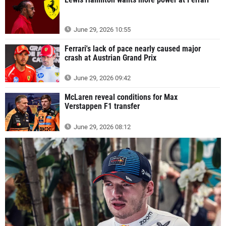
June 29, 2026 10:55
Ferrari's lack of pace nearly caused major
crash at Austrian Grand Prix
June 29, 2026 09:42
McLaren reveal conditions for Max
Verstappen F1 transfer
June 29, 2026 08:12