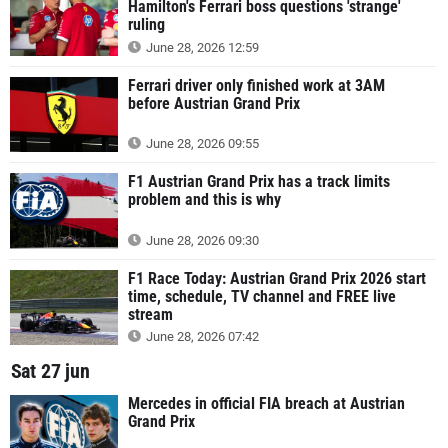
Hamilton's Ferrari boss questions 'strange'
ruling
June 28, 2026 12:59
Ferrari driver only finished work at 3AM
before Austrian Grand Prix
June 28, 2026 09:55
F1 Austrian Grand Prix has a track limits
problem and this is why
June 28, 2026 09:30
F1 Race Today: Austrian Grand Prix 2026 start
time, schedule, TV channel and FREE live
stream
June 28, 2026 07:42
Sat 27 jun
Mercedes in official FIA breach at Austrian
Grand Prix