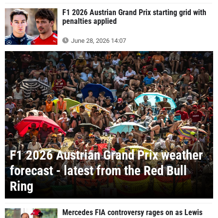
F1 2026 Austrian Grand Prix starting grid with
penalties applied
June 28, 2026 14:07
F1 2026 Austrian Grand Prix weather
forecast - latest from the Red Bull
Ring
Mercedes FIA controversy rages on as Lewis