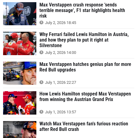
Max Verstappen crash response 'sends
terrible message', F1 star highlights health
risk
July 2, 2026 18:45
Why Ferrari failed Lewis Hamilton in Austria,
and how they plan to put it right at
Silverstone
July 2, 2026 14:00
Max Verstappen hatches genius plan for more
Red Bull upgrades
July 1, 2026 22:27
How Lewis Hamilton stopped Max Verstappen
from winning the Austrian Grand Prix
July 1, 2026 13:57
Watch Max Verstappen fan's furious reaction
after Red Bull crash