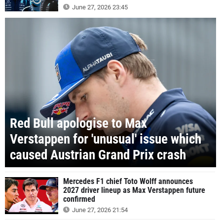
June 27, 2026 23:45
Red Bull apologise to Max
Verstappen for 'unusual' issue which
caused Austrian Grand Prix crash
Mercedes F1 chief Toto Wolff announces
2027 driver lineup as Max Verstappen future
confirmed
June 27, 2026 21:54