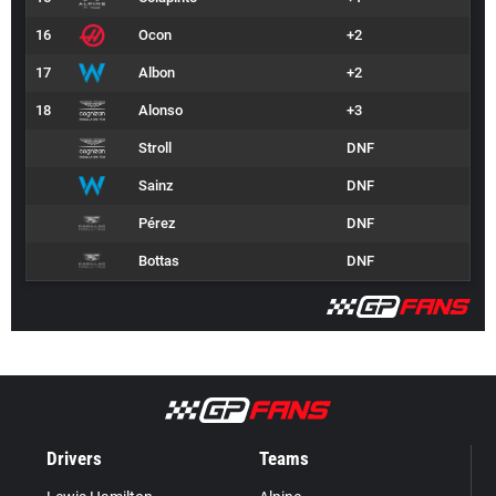
16
Ocon
+2
17
Albon
+2
18
Alonso
+3
Stroll
DNF
Sainz
DNF
Pérez
DNF
Bottas
DNF
Drivers
Teams