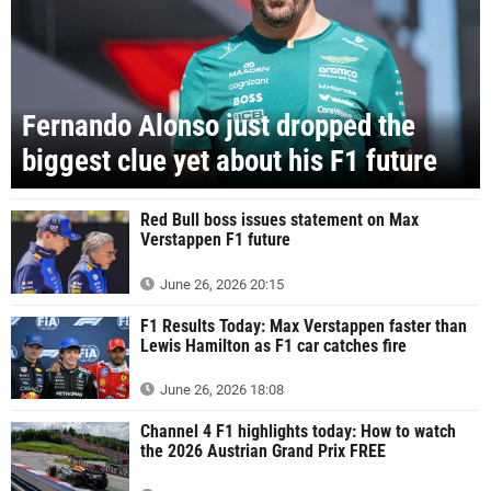
Fernando Alonso just dropped the
biggest clue yet about his F1 future
Red Bull boss issues statement on Max
Verstappen F1 future
June 26, 2026 20:15
F1 Results Today: Max Verstappen faster than
Lewis Hamilton as F1 car catches fire
June 26, 2026 18:08
Channel 4 F1 highlights today: How to watch
the 2026 Austrian Grand Prix FREE