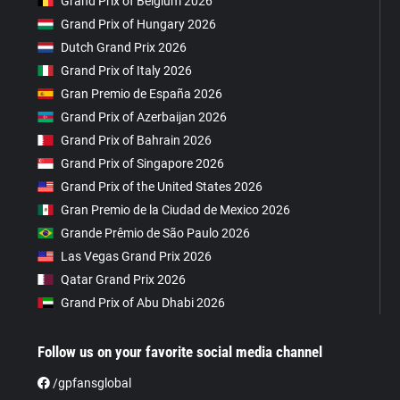
Grand Prix of Belgium 2026
Grand Prix of Hungary 2026
Dutch Grand Prix 2026
Grand Prix of Italy 2026
Gran Premio de España 2026
Grand Prix of Azerbaijan 2026
Grand Prix of Bahrain 2026
Grand Prix of Singapore 2026
Grand Prix of the United States 2026
Gran Premio de la Ciudad de Mexico 2026
Grande Prêmio de São Paulo 2026
Las Vegas Grand Prix 2026
Qatar Grand Prix 2026
Grand Prix of Abu Dhabi 2026
Follow us on your favorite social media channel
/gpfansglobal