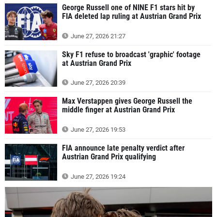
George Russell one of NINE F1 stars hit by
FIA deleted lap ruling at Austrian Grand Prix
June 27, 2026 21:27
Sky F1 refuse to broadcast 'graphic' footage
at Austrian Grand Prix
June 27, 2026 20:39
Max Verstappen gives George Russell the
middle finger at Austrian Grand Prix
June 27, 2026 19:53
FIA announce late penalty verdict after
Austrian Grand Prix qualifying
June 27, 2026 19:24