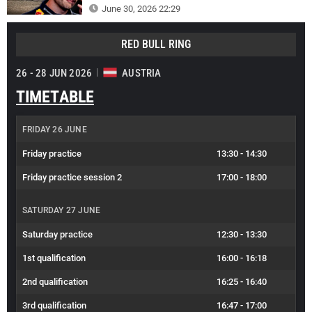
June 30, 2026 22:29
RED BULL RING
26 - 28 JUN 2026
AUSTRIA
TIMETABLE
FRIDAY 26 JUNE
Friday practice
13:30
-
14:30
Friday practice session 2
17:00
-
18:00
SATURDAY 27 JUNE
Saturday practice
12:30
-
13:30
1st qualification
16:00
-
16:18
2nd qualification
16:25
-
16:40
3rd qualification
16:47
-
17:00