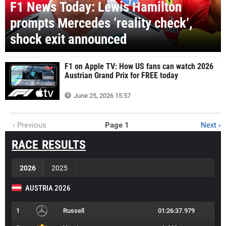
F1 News Today: Lewis Hamilton
prompts Mercedes ‘reality check’,
shock exit announced
F1 on Apple TV: How US fans can watch 2026
Austrian Grand Prix for FREE today
June 25, 2026 15:57
‹ Previous
Page 1
Next ›
RACE RESULTS
2026
2025
AUSTRIA 2026
1
Russell
01:26:37.979