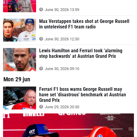
June 30, 2026 13:59
Max Verstappen takes shot at George Russell
in untelevised F1 team radio
June 30, 2026 12:30
Lewis Hamilton and Ferrari took 'alarming
step backwards' at Austrian Grand Prix
June 30, 2026 09:10
Mon 29 jun
Ferrari F1 boss warns George Russell may
have set 'disastrous' benchmark at Austrian
Grand Prix
June 29, 2026 20:30