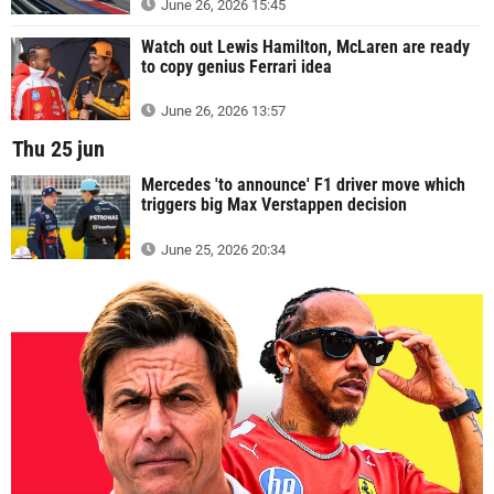
June 26, 2026 15:45
Watch out Lewis Hamilton, McLaren are ready
to copy genius Ferrari idea
June 26, 2026 13:57
Thu 25 jun
Mercedes 'to announce' F1 driver move which
triggers big Max Verstappen decision
June 25, 2026 20:34