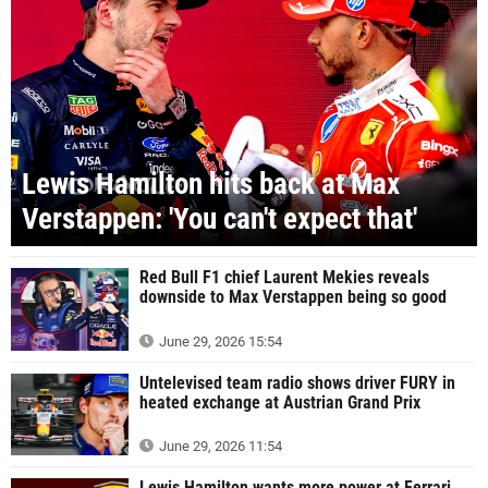
Lewis Hamilton hits back at Max
Verstappen: 'You can't expect that'
Red Bull F1 chief Laurent Mekies reveals
downside to Max Verstappen being so good
June 29, 2026 15:54
Untelevised team radio shows driver FURY in
heated exchange at Austrian Grand Prix
June 29, 2026 11:54
Lewis Hamilton wants more power at Ferrari