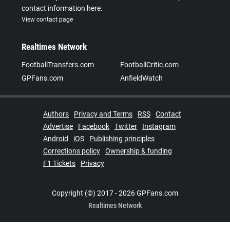
contact information here.
View contact page
Realtimes Network
FootballTransfers.com
FootballCritic.com
GPFans.com
AnfieldWatch
Authors
Privacy and Terms
RSS
Contact
Advertise
Facebook
Twitter
Instagram
Android
iOS
Publishing principles
Corrections policy
Ownership & funding
F1 Tickets
Privacy
Copyright (©) 2017 - 2026 GPFans.com
Realtimes Network