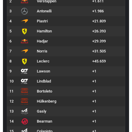
2
Verstappen
+1.611
3
Antonelli
+1.986
4
Piastri
+21.809
5
Hamilton
+26.393
6
Hadjar
+29.399
7
Norris
+31.505
8
Leclerc
+45.659
9
Lawson
+1
10
Lindblad
+1
11
Bortoleto
+1
12
Hülkenberg
+1
13
Gasly
+1
14
Bearman
+1
15
Colapinto
+1