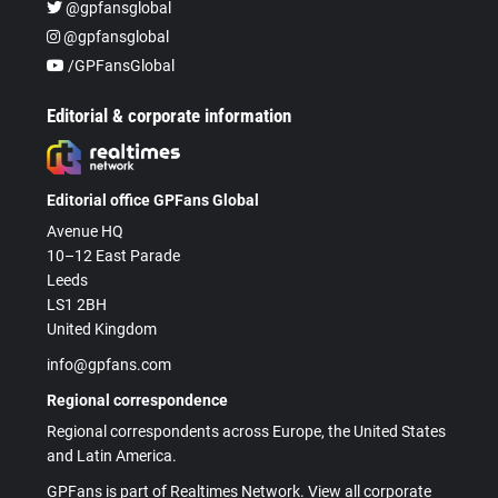
@gpfansglobal
@gpfansglobal
/GPFansGlobal
Editorial & corporate information
Editorial office GPFans Global
Avenue HQ
10–12 East Parade
Leeds
LS1 2BH
United Kingdom
info@gpfans.com
Regional correspondence
Regional correspondents across Europe, the United States
and Latin America.
GPFans is part of Realtimes Network. View all corporate