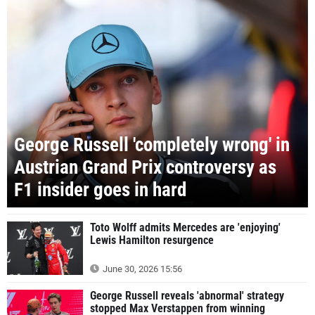
George Russell 'completely wrong' in
Austrian Grand Prix controversy as
F1 insider goes in hard
Toto Wolff admits Mercedes are 'enjoying'
Lewis Hamilton resurgence
June 30, 2026 15:56
George Russell reveals 'abnormal' strategy
stopped Max Verstappen from winning