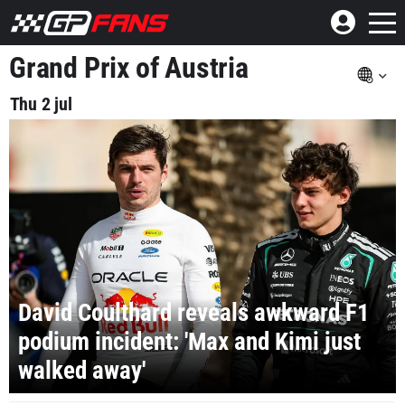
Grand Prix of Austria
Thu 2 jul
David Coulthard reveals awkward F1
podium incident: 'Max and Kimi just
walked away'