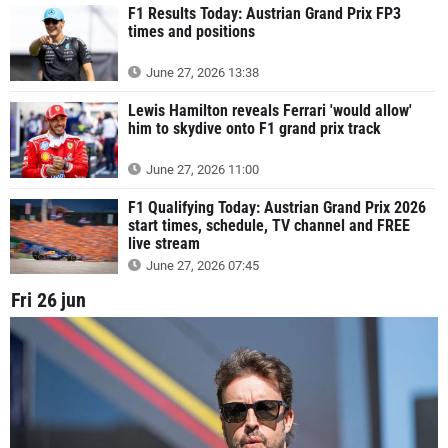
F1 Results Today: Austrian Grand Prix FP3
times and positions
June 27, 2026 13:38
Lewis Hamilton reveals Ferrari 'would allow'
him to skydive onto F1 grand prix track
June 27, 2026 11:00
F1 Qualifying Today: Austrian Grand Prix 2026
start times, schedule, TV channel and FREE
live stream
June 27, 2026 07:45
Fri 26 jun