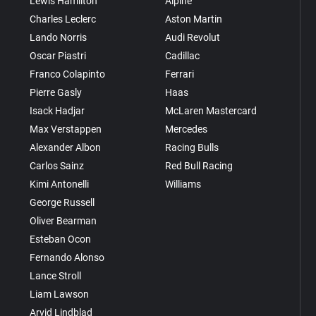
Lewis Hamilton
Alpine
Charles Leclerc
Aston Martin
Lando Norris
Audi Revolut
Oscar Piastri
Cadillac
Franco Colapinto
Ferrari
Pierre Gasly
Haas
Isack Hadjar
McLaren Mastercard
Max Verstappen
Mercedes
Alexander Albon
Racing Bulls
Carlos Sainz
Red Bull Racing
Kimi Antonelli
Williams
George Russell
Oliver Bearman
Esteban Ocon
Fernando Alonso
Lance Stroll
Liam Lawson
Arvid Lindblad