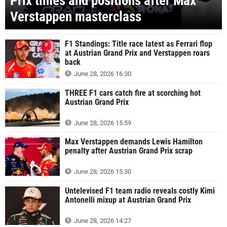
Prix times and positions after Max
Verstappen masterclass
F1 Standings: Title race latest as Ferrari flop
at Austrian Grand Prix and Verstappen roars
back
June 28, 2026 16:30
THREE F1 cars catch fire at scorching hot
Austrian Grand Prix
June 28, 2026 15:59
Max Verstappen demands Lewis Hamilton
penalty after Austrian Grand Prix scrap
June 28, 2026 15:30
Untelevised F1 team radio reveals costly Kimi
Antonelli mixup at Austrian Grand Prix
June 28, 2026 14:27