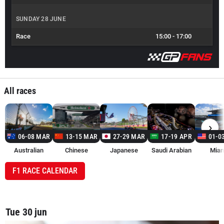
SUNDAY 28 JUNE
Race
15:00
-
17:00
All races
›
06-08 MAR
13-15 MAR
27-29 MAR
17-19 APR
01-0
Australian
Chinese
Japanese
Saudi Arabian
Miam
F1 RACE CALENDAR
Tue 30 jun