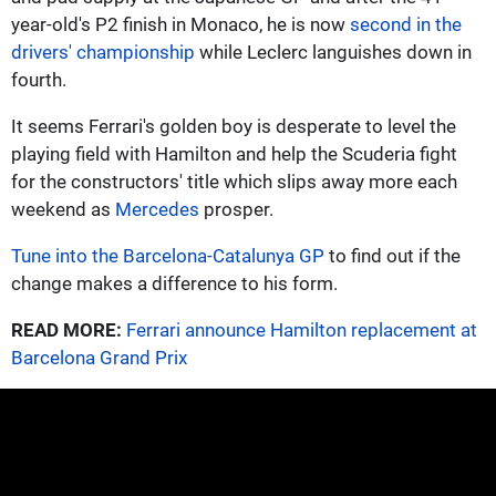
year-old's P2 finish in Monaco, he is now
second in the
drivers' championship
while Leclerc languishes down in
fourth.
It seems Ferrari's golden boy is desperate to level the
playing field with Hamilton and help the Scuderia fight
for the constructors' title which slips away more each
weekend as
Mercedes
prosper.
Tune into the Barcelona-Catalunya GP
to find out if the
change makes a difference to his form.
READ MORE:
Ferrari announce Hamilton replacement at
Barcelona Grand Prix