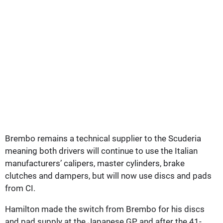
Brembo remains a technical supplier to the Scuderia
meaning both drivers will continue to use the Italian
manufacturers’ calipers, master cylinders, brake
clutches and dampers, but will now use discs and pads
from CI.
Hamilton made the switch from Brembo for his discs
and pad supply at the Japanese GP and after the 41-