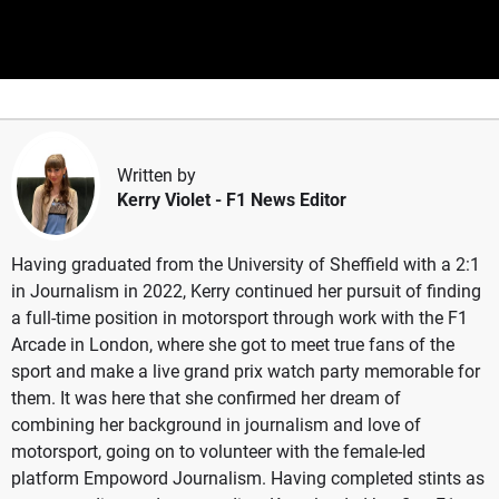
Written by
Kerry Violet
- F1 News Editor
Having graduated from the University of Sheffield with a 2:1
in Journalism in 2022, Kerry continued her pursuit of finding
a full-time position in motorsport through work with the F1
Arcade in London, where she got to meet true fans of the
sport and make a live grand prix watch party memorable for
them. It was here that she confirmed her dream of
combining her background in journalism and love of
motorsport, going on to volunteer with the female-led
platform Empoword Journalism. Having completed stints as