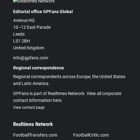
Editorial office GPFans Global
Avenue HQ
10–12 East Parade
Leeds
LS1 2BH
United Kingdom
info@gpfans.com
Regional correspondence
Regional correspondents across Europe, the United States
and Latin America.
GPFans is part of Realtimes Network. View all corporate
contact information here.
View contact page
Realtimes Network
FootballTransfers.com
FootballCritic.com