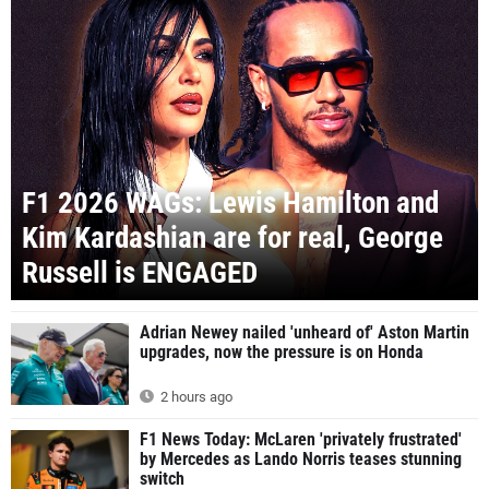
F1 2026 WAGs: Lewis Hamilton and
Kim Kardashian are for real, George
Russell is ENGAGED
Adrian Newey nailed 'unheard of' Aston Martin
upgrades, now the pressure is on Honda
2 hours ago
F1 News Today: McLaren 'privately frustrated'
by Mercedes as Lando Norris teases stunning
switch