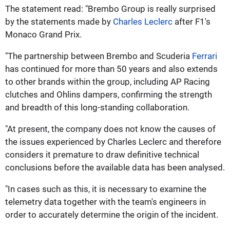
The statement read: "Brembo Group is really surprised
by the statements made by
Charles Leclerc
after F1's
Monaco Grand Prix.
"The partnership between Brembo and Scuderia
Ferrari
has continued for more than 50 years and also extends
to other brands within the group, including AP Racing
clutches and Ohlins dampers, confirming the strength
and breadth of this long-standing collaboration.
"At present, the company does not know the causes of
the issues experienced by Charles Leclerc and therefore
considers it premature to draw definitive technical
conclusions before the available data has been analysed.
"In cases such as this, it is necessary to examine the
telemetry data together with the team's engineers in
order to accurately determine the origin of the incident.