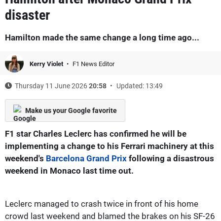
disaster
Hamilton made the same change a long time ago...
Kerry Violet
F1 News Editor
Thursday 11 June 2026
20:58
Updated: 13:49
Make us your Google favorite
F1 star Charles Leclerc has confirmed he will be
implementing a change to his Ferrari machinery at this
weekend's
Barcelona Grand Prix
following a disastrous
weekend in Monaco last time out.
Leclerc managed to crash twice in front of his home
crowd last weekend and blamed the brakes on his SF-26