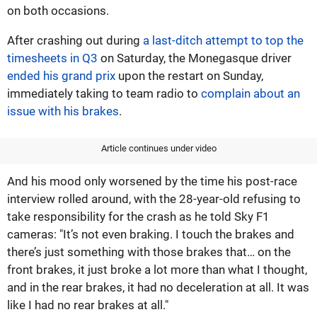
on both occasions.
After crashing out during
a last-ditch attempt to top the
timesheets in Q3
on Saturday, the Monegasque driver
ended his grand prix
upon the restart on Sunday,
immediately taking to team radio to
complain about an
issue with his brakes
.
Article continues under video
And his mood only worsened by the time his post-race
interview rolled around, with the 28-year-old refusing to
take responsibility for the crash as he told Sky F1
cameras: "It’s not even braking. I touch the brakes and
there’s just something with those brakes that… on the
front brakes, it just broke a lot more than what I thought,
and in the rear brakes, it had no deceleration at all. It was
like I had no rear brakes at all."