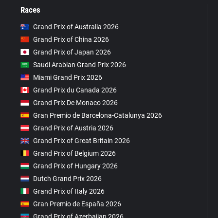
Races
Grand Prix of Australia 2026
Grand Prix of China 2026
Grand Prix of Japan 2026
Saudi Arabian Grand Prix 2026
Miami Grand Prix 2026
Grand Prix du Canada 2026
Grand Prix De Monaco 2026
Gran Premio de Barcelona-Catalunya 2026
Grand Prix of Austria 2026
Grand Prix of Great Britain 2026
Grand Prix of Belgium 2026
Grand Prix of Hungary 2026
Dutch Grand Prix 2026
Grand Prix of Italy 2026
Gran Premio de España 2026
Grand Prix of Azerbaijan 2026