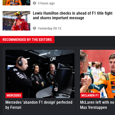
3 hours ago
Lewis Hamilton checks in ahead of F1 title fight
and shares important message
Yesterday 09:15
RECOMMENDED BY THE EDITORS
MERCEDES
MCLAREN F1
Mercedes 'abandon F1 design' perfected
McLaren left with no 
by Ferrari
Max Verstappen