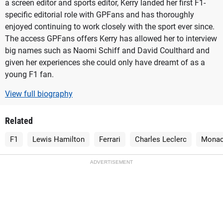
a screen editor and sports editor, Kerry landed her first F1-
specific editorial role with GPFans and has thoroughly
enjoyed continuing to work closely with the sport ever since.
The access GPFans offers Kerry has allowed her to interview
big names such as Naomi Schiff and David Coulthard and
given her experiences she could only have dreamt of as a
young F1 fan.
View full biography
Related
F1
Lewis Hamilton
Ferrari
Charles Leclerc
Monac
ADVERTISEMENT