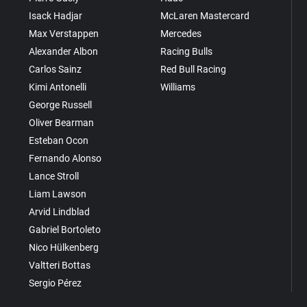
Isack Hadjar
McLaren Mastercard
Max Verstappen
Mercedes
Alexander Albon
Racing Bulls
Carlos Sainz
Red Bull Racing
Kimi Antonelli
Williams
George Russell
Oliver Bearman
Esteban Ocon
Fernando Alonso
Lance Stroll
Liam Lawson
Arvid Lindblad
Gabriel Bortoleto
Nico Hülkenberg
Valtteri Bottas
Sergio Pérez