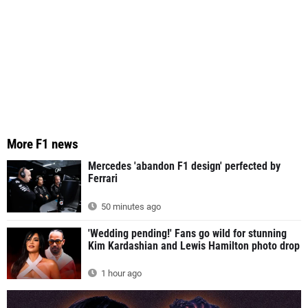
More F1 news
Mercedes 'abandon F1 design' perfected by
Ferrari
50 minutes ago
'Wedding pending!' Fans go wild for stunning
Kim Kardashian and Lewis Hamilton photo drop
1 hour ago