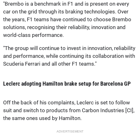
"Brembo is a benchmark in F1 and is present on every
car on the grid through its braking technologies. Over
the years, F1 teams have continued to choose Brembo
solutions, recognising their reliability, innovation and
world-class performance.
"The group will continue to invest in innovation, reliability
and performance, while continuing its collaboration with
Scuderia Ferrari and all other F1 teams."
Leclerc adopting Hamilton brake setup for Barcelona GP
Off the back of his complaints, Leclerc is set to follow
suit and switch to products from Carbon Industries [CI],
the same ones used by Hamilton.
ADVERTISEMENT