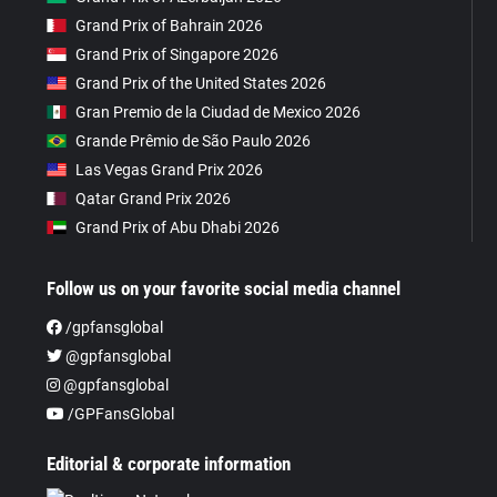
Grand Prix of Bahrain 2026
Grand Prix of Singapore 2026
Grand Prix of the United States 2026
Gran Premio de la Ciudad de Mexico 2026
Grande Prêmio de São Paulo 2026
Las Vegas Grand Prix 2026
Qatar Grand Prix 2026
Grand Prix of Abu Dhabi 2026
Follow us on your favorite social media channel
/gpfansglobal
@gpfansglobal
@gpfansglobal
/GPFansGlobal
Editorial & corporate information