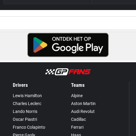
Drivers
Teams
Lewis Hamilton
Alpine
Charles Leclerc
Aston Martin
Lando Norris
Audi Revolut
Oscar Piastri
Cadillac
Franco Colapinto
Ferrari
Pierre Gasly
Haas