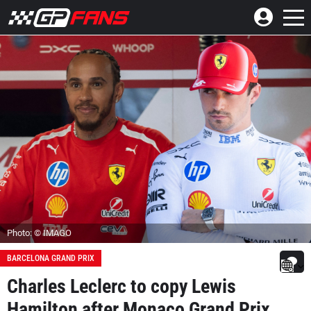
Photo: © IMAGO
BARCELONA GRAND PRIX
Charles Leclerc to copy Lewis
Hamilton after Monaco Grand Prix