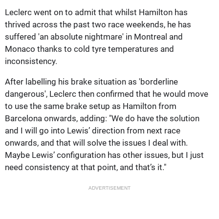
Leclerc went on to admit that whilst Hamilton has
thrived across the past two race weekends, he has
suffered 'an absolute nightmare' in Montreal and
Monaco thanks to cold tyre temperatures and
inconsistency.
After labelling his brake situation as 'borderline
dangerous', Leclerc then confirmed that he would move
to use the same brake setup as Hamilton from
Barcelona onwards, adding: "We do have the solution
and I will go into Lewis’ direction from next race
onwards, and that will solve the issues I deal with.
Maybe Lewis’ configuration has other issues, but I just
need consistency at that point, and that’s it."
ADVERTISEMENT