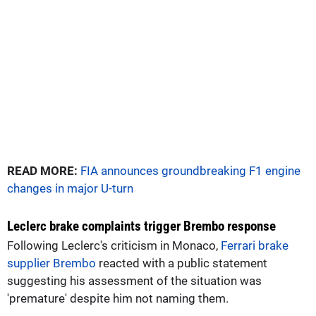
READ MORE:
FIA announces groundbreaking F1 engine
changes in major U-turn
Leclerc brake complaints trigger Brembo response
Following Leclerc's criticism in Monaco,
Ferrari brake
supplier Brembo
reacted with a public statement
suggesting his assessment of the situation was
'premature' despite him not naming them.