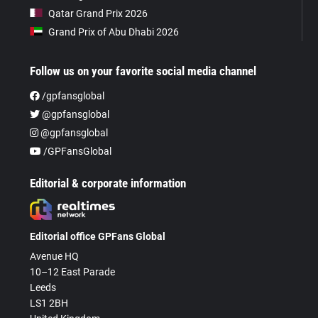
Qatar Grand Prix 2026
Grand Prix of Abu Dhabi 2026
Follow us on your favorite social media channel
/gpfansglobal
@gpfansglobal
@gpfansglobal
/GPFansGlobal
Editorial & corporate information
Editorial office GPFans Global
Avenue HQ
10–12 East Parade
Leeds
LS1 2BH