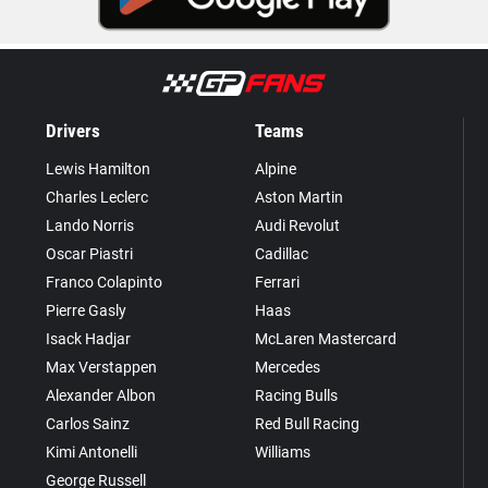
Drivers
Teams
Lewis Hamilton
Alpine
Charles Leclerc
Aston Martin
Lando Norris
Audi Revolut
Oscar Piastri
Cadillac
Franco Colapinto
Ferrari
Pierre Gasly
Haas
Isack Hadjar
McLaren Mastercard
Max Verstappen
Mercedes
Alexander Albon
Racing Bulls
Carlos Sainz
Red Bull Racing
Kimi Antonelli
Williams
George Russell