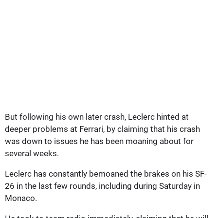
But following his own later crash, Leclerc hinted at
deeper problems at Ferrari, by claiming that his crash
was down to issues he has been moaning about for
several weeks.
Leclerc has constantly bemoaned the brakes on his SF-
26 in the last few rounds, including during Saturday in
Monaco.