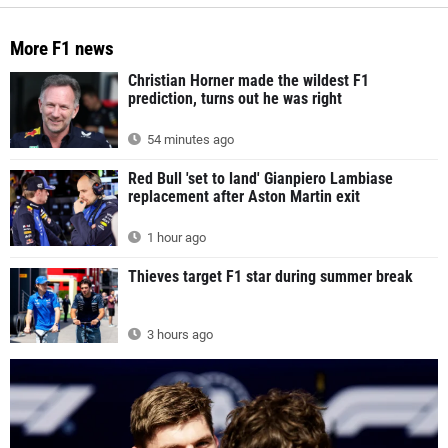
More F1 news
Christian Horner made the wildest F1
prediction, turns out he was right
54 minutes ago
Red Bull 'set to land' Gianpiero Lambiase
replacement after Aston Martin exit
1 hour ago
Thieves target F1 star during summer break
3 hours ago