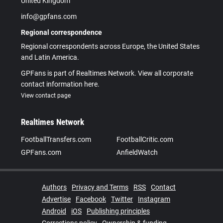
United Kingdom
info@gpfans.com
Regional correspondence
Regional correspondents across Europe, the United States
and Latin America.
GPFans is part of Realtimes Network. View all corporate
contact information here.
View contact page
Realtimes Network
FootballTransfers.com
FootballCritic.com
GPFans.com
AnfieldWatch
Authors
Privacy and Terms
RSS
Contact
Advertise
Facebook
Twitter
Instagram
Android
iOS
Publishing principles