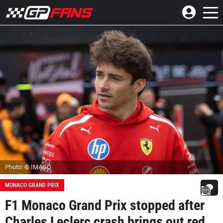
Photo: © IMAGO
MONACO GRAND PRIX
F1 Monaco Grand Prix stopped after
Charles Leclerc crash brings out red