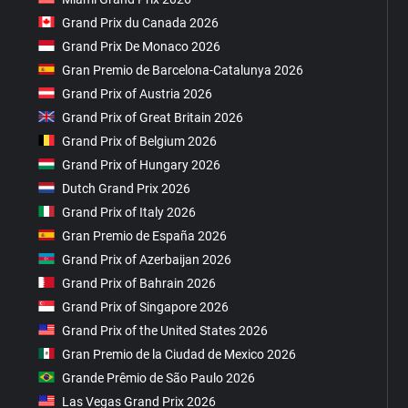
Grand Prix du Canada 2026
Grand Prix De Monaco 2026
Gran Premio de Barcelona-Catalunya 2026
Grand Prix of Austria 2026
Grand Prix of Great Britain 2026
Grand Prix of Belgium 2026
Grand Prix of Hungary 2026
Dutch Grand Prix 2026
Grand Prix of Italy 2026
Gran Premio de España 2026
Grand Prix of Azerbaijan 2026
Grand Prix of Bahrain 2026
Grand Prix of Singapore 2026
Grand Prix of the United States 2026
Gran Premio de la Ciudad de Mexico 2026
Grande Prêmio de São Paulo 2026
Las Vegas Grand Prix 2026