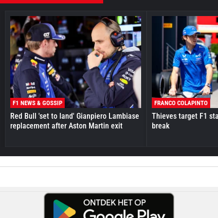
F1 NEWS & GOSSIP
FRANCO COLAPINTO
Red Bull 'set to land' Gianpiero Lambiase
Thieves target F1 st
replacement after Aston Martin exit
break