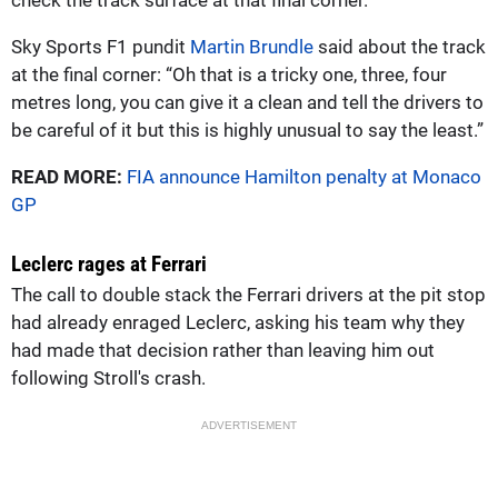
Sky Sports F1 pundit
Martin Brundle
said about the track
at the final corner: “Oh that is a tricky one, three, four
metres long, you can give it a clean and tell the drivers to
be careful of it but this is highly unusual to say the least.”
READ MORE:
FIA announce Hamilton penalty at Monaco
GP
Leclerc rages at Ferrari
The call to double stack the Ferrari drivers at the pit stop
had already enraged Leclerc, asking his team why they
had made that decision rather than leaving him out
following Stroll's crash.
ADVERTISEMENT