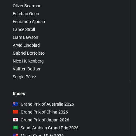
Oliver Bearman
Esteban Ocon
Fernando Alonso
Lance Stroll
Liam Lawson
Arvid Lindblad
Gabriel Bortoleto
Nico Hülkenberg
Valtteri Bottas
Sergio Pérez
Races
Grand Prix of Australia 2026
Grand Prix of China 2026
Grand Prix of Japan 2026
Saudi Arabian Grand Prix 2026
Miami Grand Prix 2026