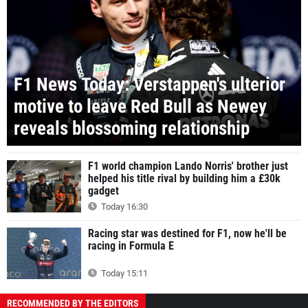
F1 News Today: Verstappen's ulterior
motive to leave Red Bull as Newey
reveals blossoming relationship
F1 world champion Lando Norris' brother just
helped his title rival by building him a £30k
gadget
Today 16:30
Racing star was destined for F1, now he'll be
racing in Formula E
Today 15:11
RECOMMENDED BY THE EDITORS