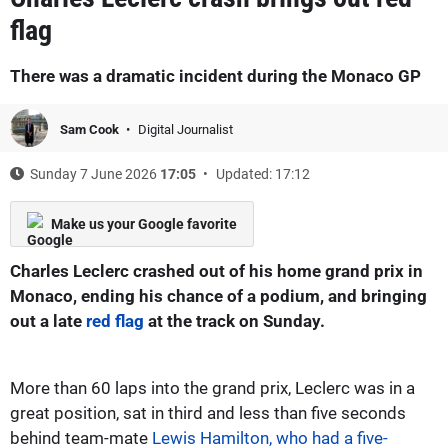
flag
There was a dramatic incident during the Monaco GP
Sam Cook
Digital Journalist
Sunday 7 June 2026
17:05
Updated: 17:12
Make us your Google favorite
Charles Leclerc crashed out of his home grand prix in
Monaco, ending his chance of a podium, and bringing
out a late
red flag
at the track on Sunday.
More than 60 laps into the grand prix, Leclerc was in a
great position, sat in third and less than five seconds
behind team-mate
Lewis Hamilton, who had a five-