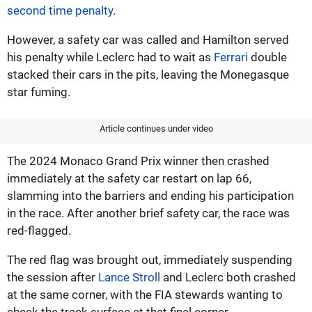
second time penalty
.
However, a safety car was called and Hamilton served
his penalty while Leclerc had to wait as
Ferrari
double
stacked their cars in the pits, leaving the Monegasque
star fuming.
Article continues under video
The 2024 Monaco Grand Prix winner then crashed
immediately at the safety car restart on lap 66,
slamming into the barriers and ending his participation
in the race. After another brief safety car, the race was
red-flagged.
The red flag was brought out, immediately suspending
the session after
Lance Stroll
and Leclerc both crashed
at the same corner, with the FIA stewards wanting to
check the track surface at that final corner.