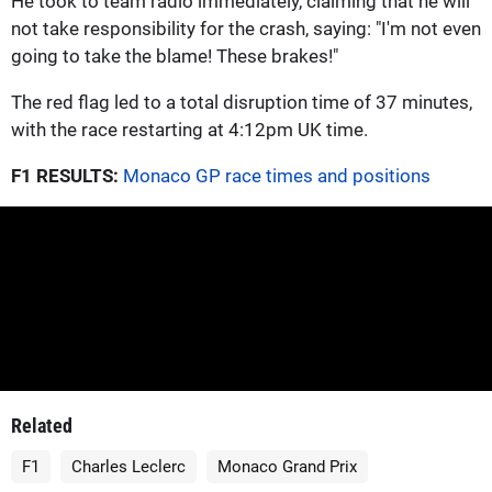
He took to team radio immediately, claiming that he will
not take responsibility for the crash, saying: "I'm not even
going to take the blame! These brakes!"
The red flag led to a total disruption time of 37 minutes,
with the race restarting at 4:12pm UK time.
F1 RESULTS:
Monaco GP race times and positions
Related
F1
Charles Leclerc
Monaco Grand Prix