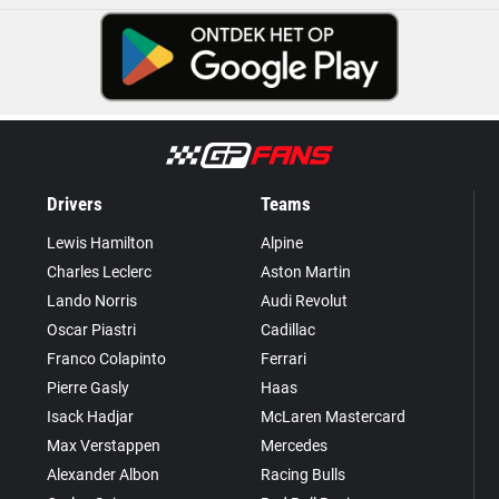
Drivers
Teams
Lewis Hamilton
Alpine
Charles Leclerc
Aston Martin
Lando Norris
Audi Revolut
Oscar Piastri
Cadillac
Franco Colapinto
Ferrari
Pierre Gasly
Haas
Isack Hadjar
McLaren Mastercard
Max Verstappen
Mercedes
Alexander Albon
Racing Bulls