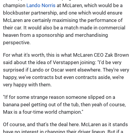
champion
Lando Norris
at McLaren, which would be a
blockbuster partnership, and one which would ensure
McLaren are certainly maximising the performance of
their car. It would also be a match made in commercial
heaven from a sponsorship and merchandising
perspective.
For what it's worth, this is what McLaren CEO Zak Brown
said about the idea of Verstappen joining: "I'd be very
surprised if Lando or Oscar went elsewhere. They're very
happy, we've contracts but even contracts aside, we’re
very happy with them.
"If for some strange reason someone slipped on a
banana peel getting out of the tub, then yeah of course,
Max is a four-time world champion."
Of course, and that's the deal here. McLaren as it stands
have no interest in changing their driver lineup. But if a