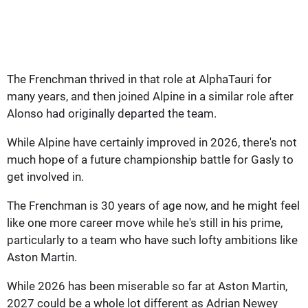
The Frenchman thrived in that role at AlphaTauri for
many years, and then joined Alpine in a similar role after
Alonso had originally departed the team.
While Alpine have certainly improved in 2026, there's not
much hope of a future championship battle for Gasly to
get involved in.
The Frenchman is 30 years of age now, and he might feel
like one more career move while he's still in his prime,
particularly to a team who have such lofty ambitions like
Aston Martin.
While 2026 has been miserable so far at Aston Martin,
2027 could be a whole lot different as Adrian Newey