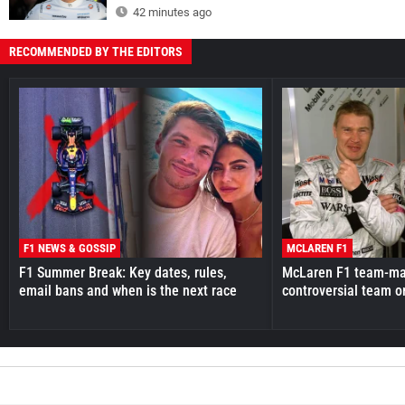
42 minutes ago
RECOMMENDED BY THE EDITORS
F1 NEWS & GOSSIP
MCLAREN F1
F1 Summer Break: Key dates, rules,
McLaren F1 team-mat
email bans and when is the next race
controversial team o