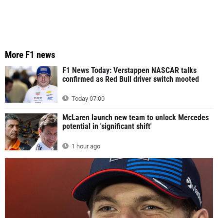
More F1 news
F1 News Today: Verstappen NASCAR talks
confirmed as Red Bull driver switch mooted
Today 07:00
McLaren launch new team to unlock Mercedes
potential in 'significant shift'
1 hour ago