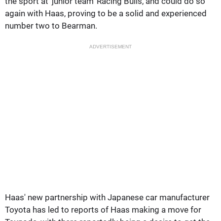
the sport at 'junior team' Racing Bulls, and could do so
again with Haas, proving to be a solid and experienced
number two to Bearman.
ADVERTISEMENT
Haas' new partnership with Japanese car manufacturer
Toyota has led to reports of Haas making a move for