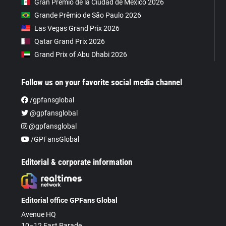
Gran Premio de la Ciudad de Mexico 2026
Grande Prêmio de São Paulo 2026
Las Vegas Grand Prix 2026
Qatar Grand Prix 2026
Grand Prix of Abu Dhabi 2026
Follow us on your favorite social media channel
/gpfansglobal
@gpfansglobal
@gpfansglobal
/GPFansGlobal
Editorial & corporate information
Editorial office GPFans Global
Avenue HQ
10–12 East Parade