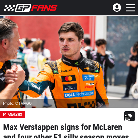
Photo: © IMAGO
F1 ANALYSIS
Max Verstappen signs for McLaren
and four other F1 silly season moves