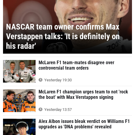
NASCAR team owner confirms Max
Verstappen talks: 'It is definitely on
his radar'
McLaren F1 team-mates disagree over
controversial team orders
Yesterday 19:30
McLaren F1 champion urges team to not 'rock
the boat' with Max Verstappen signing
Yesterday 13:57
Alex Albon issues bleak verdict on Williams F1
upgrades as 'DNA problems' revealed