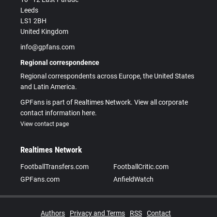
Leeds
LS1 2BH
United Kingdom
info@gpfans.com
Regional correspondence
Regional correspondents across Europe, the United States
and Latin America.
GPFans is part of Realtimes Network. View all corporate
contact information here.
View contact page
Realtimes Network
FootballTransfers.com
FootballCritic.com
GPFans.com
AnfieldWatch
Authors
Privacy and Terms
RSS
Contact