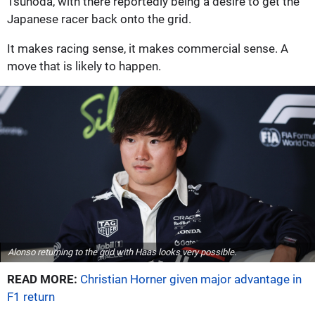
Tsunoda, with there reportedly being a desire to get the
Japanese racer back onto the grid.
It makes racing sense, it makes commercial sense. A
move that is likely to happen.
Alonso returning to the grid with Haas looks very possible.
READ MORE:
Christian Horner given major advantage in
F1 return