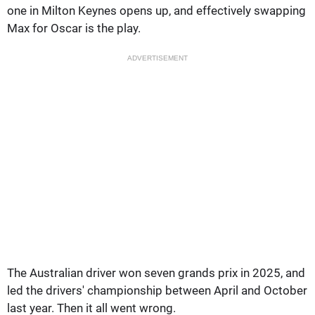
one in Milton Keynes opens up, and effectively swapping
Max for Oscar is the play.
ADVERTISEMENT
The Australian driver won seven grands prix in 2025, and
led the drivers' championship between April and October
last year. Then it all went wrong.