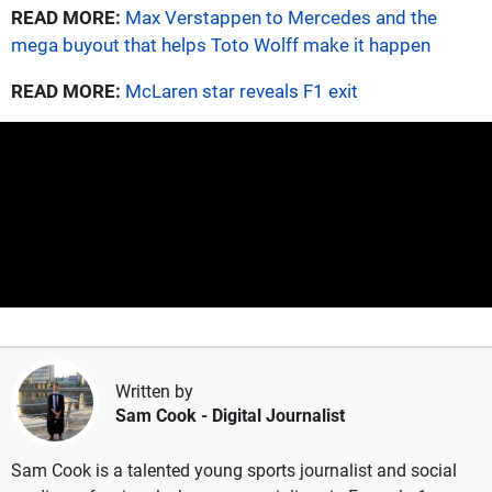
READ MORE:
Max Verstappen to Mercedes and the
mega buyout that helps Toto Wolff make it happen
READ MORE:
McLaren star reveals F1 exit
Written by
Sam Cook
- Digital Journalist
Sam Cook is a talented young sports journalist and social