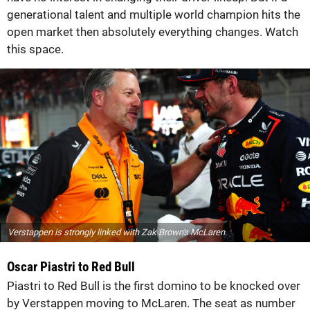
generational talent and multiple world champion hits the
open market then absolutely everything changes. Watch
this space.
Verstappen is strongly linked with Zak Brown's McLaren.
Oscar Piastri to Red Bull
Piastri to Red Bull is the first domino to be knocked over
by Verstappen moving to McLaren. The seat as number