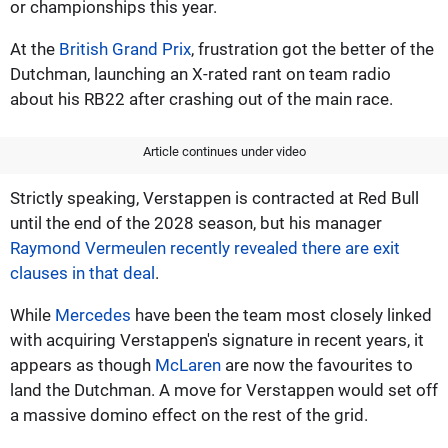
or championships this year.
At the
British Grand Prix
, frustration got the better of the
Dutchman, launching an X-rated rant on team radio
about his RB22 after crashing out of the main race.
Article continues under video
Strictly speaking, Verstappen is contracted at Red Bull
until the end of the 2028 season, but his manager
Raymond Vermeulen recently revealed there are exit
clauses in that deal
.
While
Mercedes
have been the team most closely linked
with acquiring Verstappen's signature in recent years, it
appears as though
McLaren
are now the favourites to
land the Dutchman. A move for Verstappen would set off
a massive domino effect on the rest of the grid.