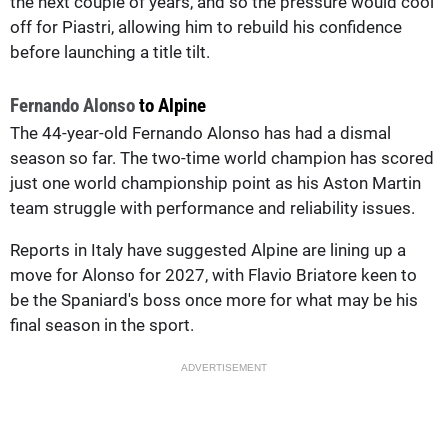
the next couple of years, and so the pressure would cool
off for Piastri, allowing him to rebuild his confidence
before launching a title tilt.
Fernando Alonso
to Alpine
The 44-year-old Fernando Alonso has had a dismal
season so far. The two-time world champion has scored
just one world championship point as his Aston Martin
team struggle with performance and reliability issues.
Reports in Italy have suggested Alpine are lining up a
move for Alonso for 2027, with Flavio Briatore keen to
be the Spaniard's boss once more for what may be his
final season in the sport.
ADVERTISEMENT