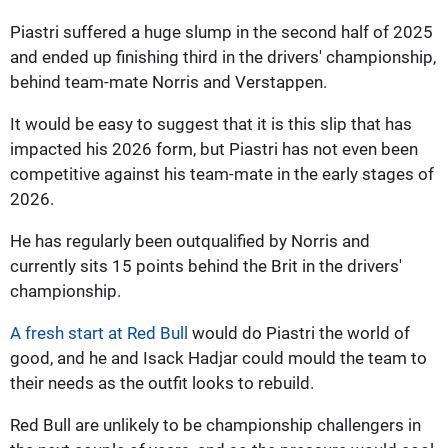
Piastri suffered a huge slump in the second half of 2025
and ended up finishing third in the drivers' championship,
behind team-mate Norris and Verstappen.
It would be easy to suggest that it is this slip that has
impacted his 2026 form, but Piastri has not even been
competitive against his team-mate in the early stages of
2026.
He has regularly been outqualified by Norris and
currently sits 15 points behind the Brit in the drivers'
championship.
A fresh start at Red Bull
would do Piastri the world of
good, and he and Isack Hadjar could mould the team to
their needs as the outfit looks to rebuild.
Red Bull are unlikely to be championship challengers in