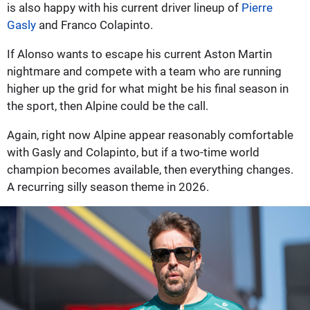
is also happy with his current driver lineup of
Pierre
Gasly
and Franco Colapinto.
If Alonso wants to escape his current Aston Martin
nightmare and compete with a team who are running
higher up the grid for what might be his final season in
the sport, then Alpine could be the call.
Again, right now Alpine appear reasonably comfortable
with Gasly and Colapinto, but if a two-time world
champion becomes available, then everything changes.
A recurring silly season theme in 2026.