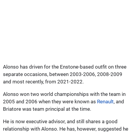
Alonso has driven for the Enstone-based outfit on three
separate occasions, between 2003-2006, 2008-2009
and most recently, from 2021-2022.
Alonso won two world championships with the team in
2005 and 2006 when they were known as
Renault
, and
Briatore was team principal at the time.
He is now executive advisor, and still shares a good
relationship with Alonso. He has, however, suggested he