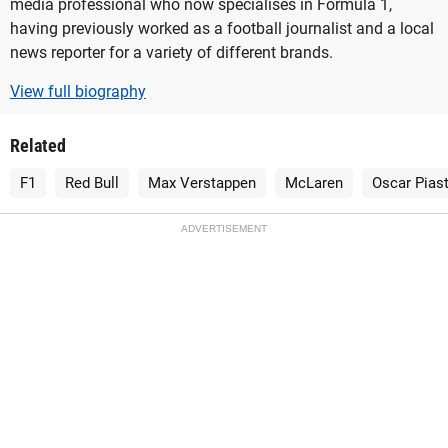
media professional who now specialises in Formula 1,
having previously worked as a football journalist and a local
news reporter for a variety of different brands.
View full biography
Related
F1
Red Bull
Max Verstappen
McLaren
Oscar Piast
ADVERTISEMENT