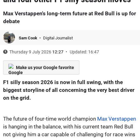
Max Verstappen's long-term future at Red Bull is up for
debate
Sam Cook
Digital Journalist
Thursday 9 July 2026
12:27
Updated: 16:47
Make us your Google favorite
F1 silly season 2026 is now in full swing, with the
biggest storyline of all concerning the very best driver
on the grid.
The future of four-time world champion
Max Verstappen
is hanging in the balance, with his current team Red Bull
not giving him a car capable of challenging for race wins