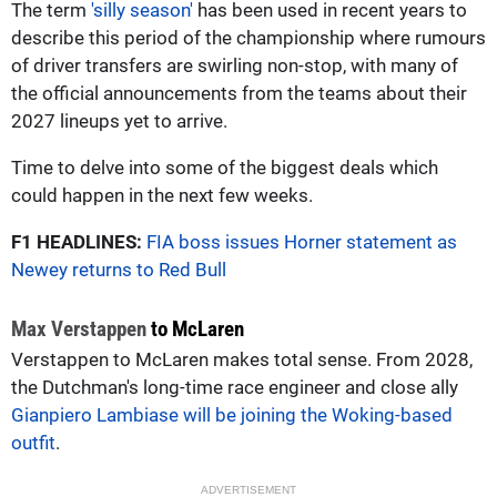
The term
'silly season'
has been used in recent years to
describe this period of the championship where rumours
of driver transfers are swirling non-stop, with many of
the official announcements from the teams about their
2027 lineups yet to arrive.
Time to delve into some of the biggest deals which
could happen in the next few weeks.
F1 HEADLINES:
FIA boss issues Horner statement as
Newey returns to Red Bull
Max Verstappen
to McLaren
Verstappen to McLaren makes total sense. From 2028,
the Dutchman's long-time race engineer and close ally
Gianpiero Lambiase will be joining the Woking-based
outfit
.
ADVERTISEMENT