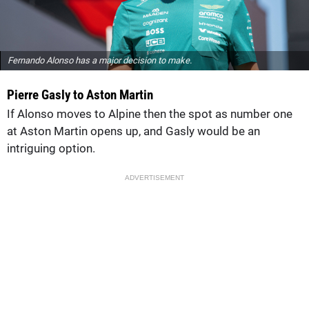
Fernando Alonso has a major decision to make.
Pierre Gasly to Aston Martin
If Alonso moves to Alpine then the spot as number one
at Aston Martin opens up, and Gasly would be an
intriguing option.
ADVERTISEMENT