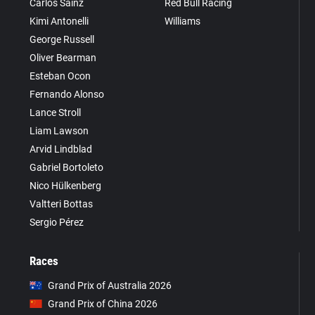
Carlos Sainz
Red Bull Racing
Kimi Antonelli
Williams
George Russell
Oliver Bearman
Esteban Ocon
Fernando Alonso
Lance Stroll
Liam Lawson
Arvid Lindblad
Gabriel Bortoleto
Nico Hülkenberg
Valtteri Bottas
Sergio Pérez
Races
Grand Prix of Australia 2026
Grand Prix of China 2026