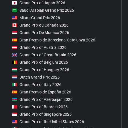
Grand Prix of Japan 2026
Saudi Arabian Grand Prix 2026
Miami Grand Prix 2026
Grand Prix du Canada 2026
Grand Prix De Monaco 2026
Gran Premio de Barcelona-Catalunya 2026
Grand Prix of Austria 2026
Grand Prix of Great Britain 2026
Grand Prix of Belgium 2026
Grand Prix of Hungary 2026
Dutch Grand Prix 2026
Grand Prix of Italy 2026
Gran Premio de España 2026
Grand Prix of Azerbaijan 2026
Grand Prix of Bahrain 2026
Grand Prix of Singapore 2026
Grand Prix of the United States 2026