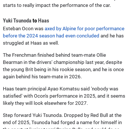
starts to really impact the performance of the car.
Yuki Tsunoda
to
Haas
Esteban Ocon was
axed by Alpine for poor performance
before the 2024 season had even concluded
and he has
struggled at Haas as well.
The Frenchman finished behind team-mate Ollie
Bearman in the drivers' championship last year, despite
the young Brit being in his rookie season, and he is once
again behind his team-mate in 2026.
Haas team principal Ayao Komatsu said 'nobody was
satisfied' with Ocon's performance in 2025, and it seems
likely they will look elsewhere for 2027.
Step forward Yuki Tsunoda. Dropped by Red Bull at the
end of 2025, Tsunoda had forged a name for himself in