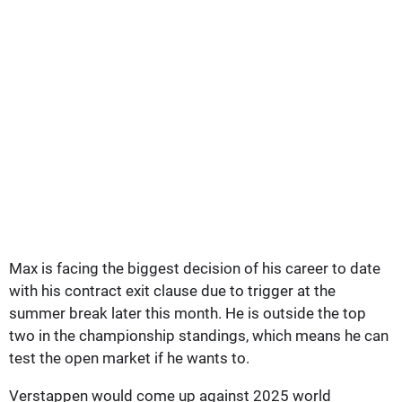
Max is facing the biggest decision of his career to date
with his contract exit clause due to trigger at the
summer break later this month. He is outside the top
two in the championship standings, which means he can
test the open market if he wants to.
Verstappen would come up against 2025 world