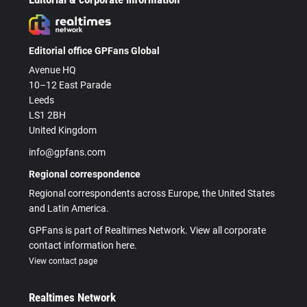
Editorial office GPFans Global
Avenue HQ
10–12 East Parade
Leeds
LS1 2BH
United Kingdom
info@gpfans.com
Regional correspondence
Regional correspondents across Europe, the United States
and Latin America.
GPFans is part of Realtimes Network. View all corporate
contact information here.
View contact page
Realtimes Network