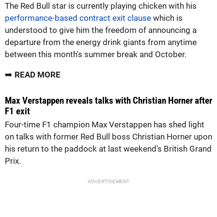
The Red Bull star is currently playing chicken with his
performance-based contract exit clause
which is
understood to give him the freedom of announcing a
departure from the energy drink giants from anytime
between this month's summer break and October.
➡️
READ MORE
Max Verstappen reveals talks with Christian Horner after
F1 exit
Four-time F1 champion Max Verstappen has shed light
on talks with former Red Bull boss Christian Horner upon
his return to the paddock at last weekend's British Grand
Prix.
ADVERTISEMENT