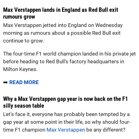
Max Verstappen lands in England as Red Bull exit
rumours grow
Max Verstappen jetted into England on Wednesday
morning as rumours about a possible Red Bull exit
continue to grow.
The four-time F1 world champion landed in his private jet
before heading to Red Bull's factory headquarters in
Milton Keynes.
➡️
READ MORE
Why a Max Verstappen gap year is now back on the F1
silly season table
Let's face it, everyone has probably been tempted by a
gap year at some point in their life, so why should four-
time F1 champion
Max Verstappen
be any different?