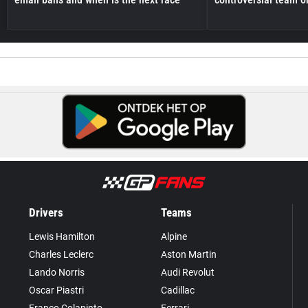
Drivers
Teams
Lewis Hamilton
Alpine
Charles Leclerc
Aston Martin
Lando Norris
Audi Revolut
Oscar Piastri
Cadillac
Franco Colapinto
Ferrari