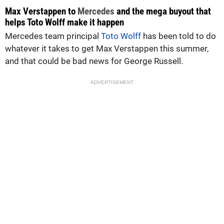
Max Verstappen to
Mercedes
and the mega buyout that
helps Toto Wolff make it happen
Mercedes team principal
Toto Wolff
has been told to do
whatever it takes to get Max Verstappen this summer,
and that could be bad news for George Russell.
ADVERTISEMENT