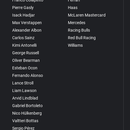
Pierre Gasly
Haas
Isack Hadjar
McLaren Mastercard
Max Verstappen
Mercedes
Alexander Albon
Racing Bulls
Carlos Sainz
Red Bull Racing
Kimi Antonelli
Williams
George Russell
Oliver Bearman
Esteban Ocon
Fernando Alonso
Lance Stroll
Liam Lawson
Arvid Lindblad
Gabriel Bortoleto
Nico Hülkenberg
Valtteri Bottas
Sergio Pérez