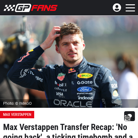
Photo: © IMAGO
MAX VERSTAPPEN
Max Verstappen Transfer Recap: 'No
going back', a ticking timebomb and a