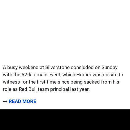
A busy weekend at Silverstone concluded on Sunday
with the 52-lap main event, which Horner was on site to
witness for the first time since being sacked from his
role as Red Bull team principal last year.
➡️
READ MORE