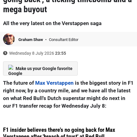
mega buyout
All the very latest on the Verstappen saga
Graham Shaw
Consultant Editor
Wednesday 8 July 2026
23:55
Make us your Google favorite
The future of
Max Verstappen
is the biggest story in F1
right now, by a country mile, and we have all the latest
on what Red Bull's Dutch superstar might do next in
our F1 transfer recap for Wednesday July 8:
F1 insider believes there's no going back for Max
Verstappen after 'breach of trust' at Red Bull