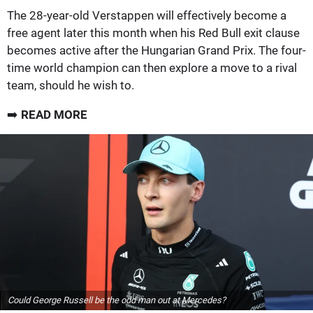
The 28-year-old Verstappen will effectively become a
free agent later this month when his Red Bull exit clause
becomes active after the Hungarian Grand Prix. The four-
time world champion can then explore a move to a rival
team, should he wish to.
➡️
READ MORE
Could George Russell be the odd man out at Mercedes?