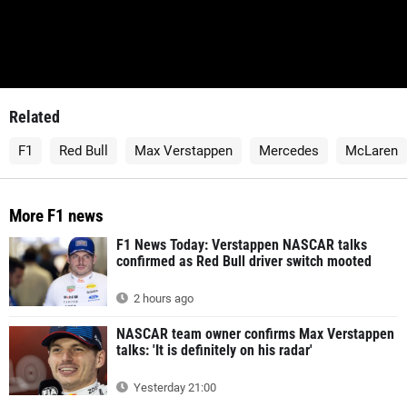
Related
F1
Red Bull
Max Verstappen
Mercedes
McLaren
More F1 news
F1 News Today: Verstappen NASCAR talks
confirmed as Red Bull driver switch mooted
2 hours ago
NASCAR team owner confirms Max Verstappen
talks: 'It is definitely on his radar'
Yesterday 21:00