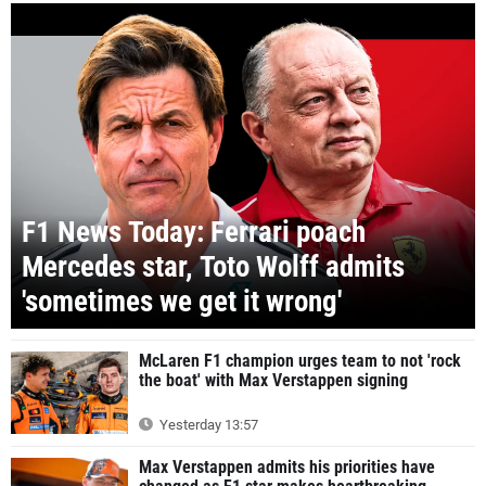
F1 News Today: Ferrari poach
Mercedes star, Toto Wolff admits
'sometimes we get it wrong'
McLaren F1 champion urges team to not 'rock
the boat' with Max Verstappen signing
Yesterday 13:57
Max Verstappen admits his priorities have