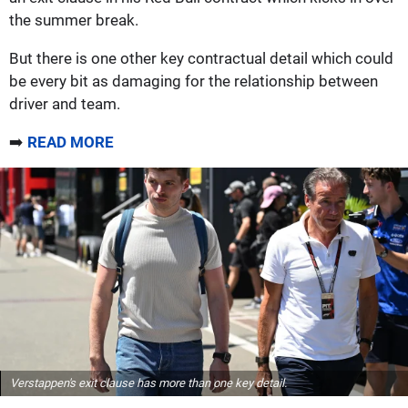
the summer break.
But there is one other key contractual detail which could
be every bit as damaging for the relationship between
driver and team.
➡️
READ MORE
Verstappen's exit clause has more than one key detail.