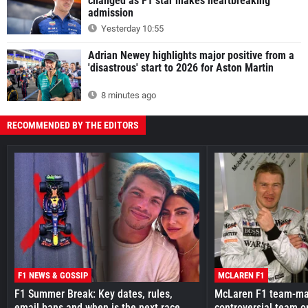
changed as F1 star makes heartbreaking
admission
Yesterday 10:55
Adrian Newey highlights major positive from a
'disastrous' start to 2026 for Aston Martin
8 minutes ago
RECOMMENDED BY THE EDITORS
F1 NEWS & GOSSIP
MCLAREN F1
F1 Summer Break: Key dates, rules,
McLaren F1 team-mat
email bans and when is the next race
controversial team o