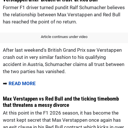
Former F1 driver turned pundit Ralf Schumacher believes
the relationship between Max Verstappen and Red Bull
has reached the point of no return.
Article continues under video
After last weekend's British Grand Prix saw Verstappen
crash out in very similar fashion to his qualifying
accident in Austria, Schumacher claims all trust between
the two parties has vanished.
➡️
READ MORE
Max Verstappen vs Red Bull and the ticking timebomb
that threatens a messy divorce
At this point in the F1 2026 season, it has become the
worst kept secret that Max Verstappen once again has
an exit clause in his Red Bull contract which kicks in over