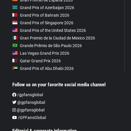
Grand Prix of Azerbaijan 2026
Grand Prix of Bahrain 2026
Grand Prix of Singapore 2026
Grand Prix of the United States 2026
Gran Premio de la Ciudad de Mexico 2026
Grande Prêmio de São Paulo 2026
Las Vegas Grand Prix 2026
Qatar Grand Prix 2026
Grand Prix of Abu Dhabi 2026
Follow us on your favorite social media channel
/gpfansglobal
@gpfansglobal
@gpfansglobal
/GPFansGlobal
Editorial & corporate information