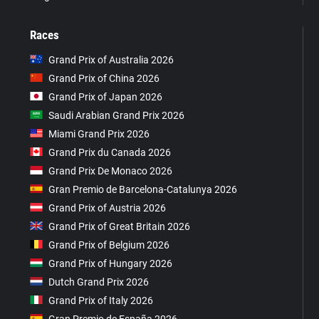
Races
Grand Prix of Australia 2026
Grand Prix of China 2026
Grand Prix of Japan 2026
Saudi Arabian Grand Prix 2026
Miami Grand Prix 2026
Grand Prix du Canada 2026
Grand Prix De Monaco 2026
Gran Premio de Barcelona-Catalunya 2026
Grand Prix of Austria 2026
Grand Prix of Great Britain 2026
Grand Prix of Belgium 2026
Grand Prix of Hungary 2026
Dutch Grand Prix 2026
Grand Prix of Italy 2026
Gran Premio de España 2026