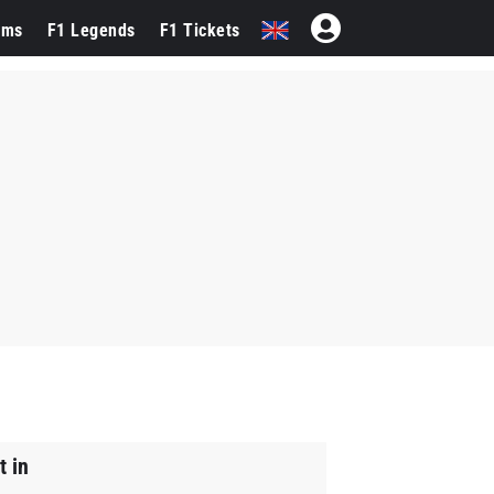
ams
F1 Legends
F1 Tickets
t in