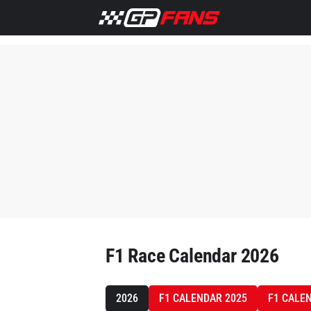
F1 Race Calendar 2026
2026
F1 CALENDAR 2025
F1 CALE