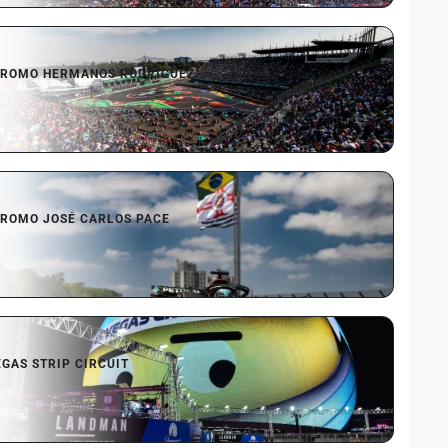
ROMO HERMANOS RODRÍGUEZ
ROMO JOSÉ CARLOS PACE
EGAS STRIP CIRCUIT