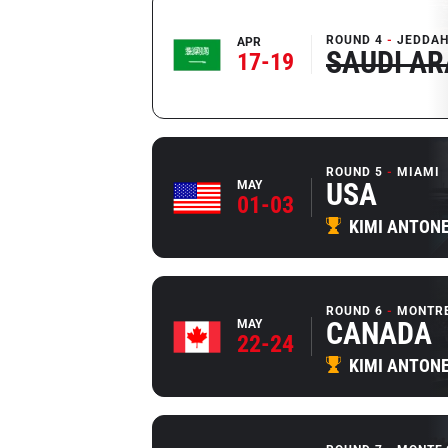
ROUND 4
JEDDAH
APR
SAUDI AR
17-19
ROUND 5
MIAMI
USA
MAY
01-03
KIMI ANTONE
ROUND 6
MONTR
CANADA
MAY
22-24
KIMI ANTONE