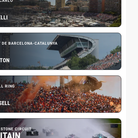
CARLO
LLI
T DE BARCELONA-CATALUNYA
LTON
LL RING
SELL
RSTONE CIRCUIT
ITAIN