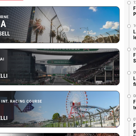
1
F
P
URNE
IA
1
L
SELL
l
0
F
AI
S
0
LLI
L
f
0
F
 INT. RACING COURSE
t
LLI
0
F
g