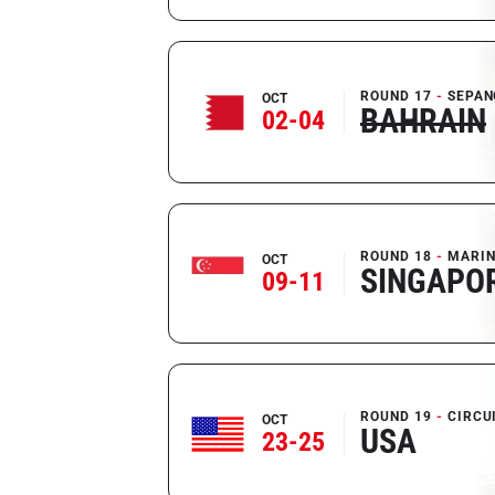
ROUND 17
SEPAN
OCT
BAHRAIN
02-04
ROUND 18
MARIN
OCT
SINGAPO
09-11
ROUND 19
CIRCU
OCT
USA
23-25