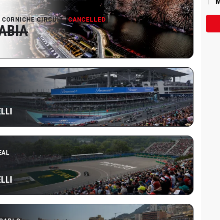
M
 CORNICHE CIRCUIT
CANCELLED
ABIA
LLI
EAL
LLI