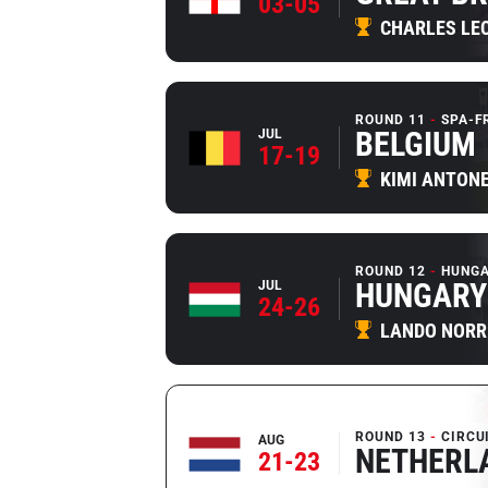
03-05
CHARLES LE
ROUND 11
SPA-
BELGIUM
JUL
17-19
KIMI ANTONE
ROUND 12
HUNGA
HUNGARY
JUL
24-26
LANDO NORR
ROUND 13
CIRCU
AUG
NETHERL
21-23