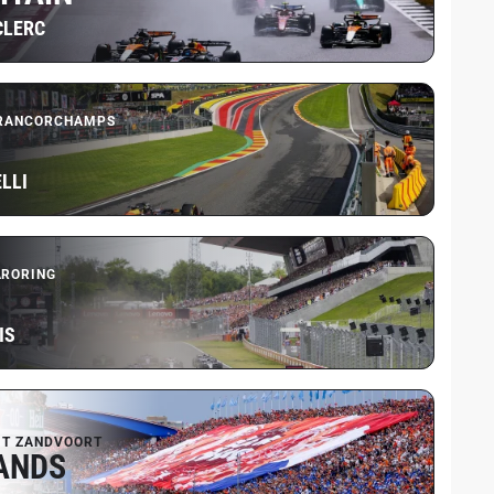
CLERC
FRANCORCHAMPS
LLI
RORING
IS
IT ZANDVOORT
ANDS