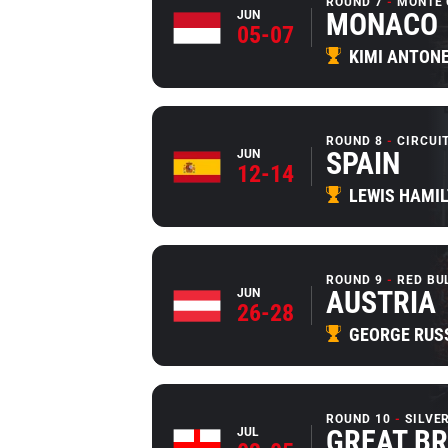
ROUND 7
MONTE 
MONACO
JUN
05-07
KIMI ANTONE
ROUND 8
CIRCUI
SPAIN
JUN
12-14
LEWIS HAMI
ROUND 9
RED BU
AUSTRIA
JUN
26-28
GEORGE RUS
ROUND 10
SILVE
GREAT BR
JUL