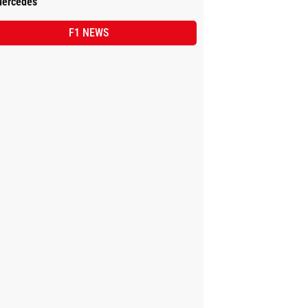
ercedes
F1 NEWS