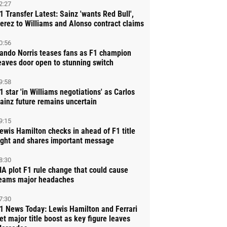
2:27
1 Transfer Latest: Sainz 'wants Red Bull',
erez to Williams and Alonso contract claims
0:56
ando Norris teases fans as F1 champion
eaves door open to stunning switch
9:58
1 star 'in Williams negotiations' as Carlos
ainz future remains uncertain
9:15
ewis Hamilton checks in ahead of F1 title
ight and shares important message
8:30
IA plot F1 rule change that could cause
eams major headaches
7:30
1 News Today: Lewis Hamilton and Ferrari
et major title boost as key figure leaves