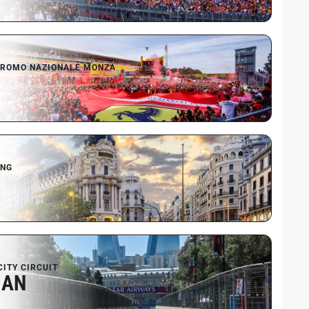
ROMO NAZIONALE MONZA
ING
CITY CIRCUIT
JAN