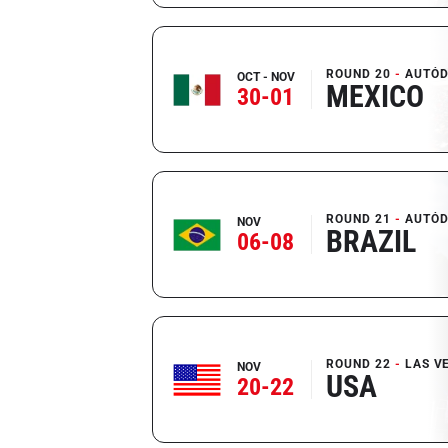
ROUND 20
AUTÓD
OCT - NOV
MEXICO
30-01
ROUND 21
AUTÓD
NOV
BRAZIL
06-08
ROUND 22
LAS V
NOV
USA
20-22