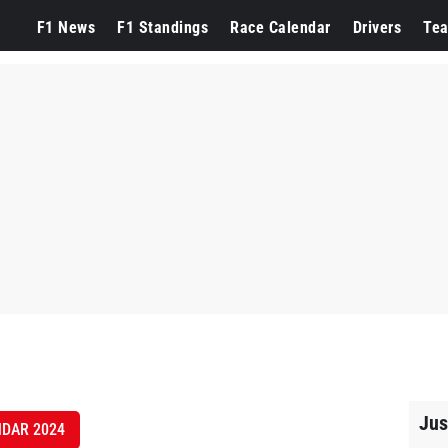
F1 News
F1 Standings
Race Calendar
Drivers
Te
Jus
NDAR 2024