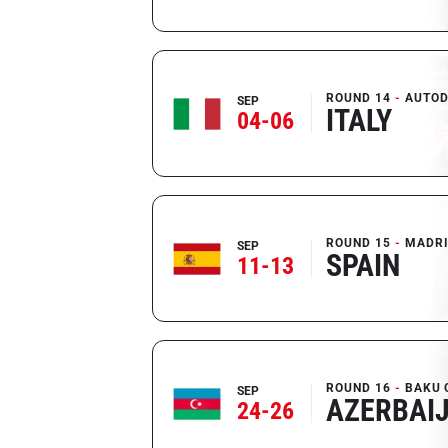
ROUND 14
AUTOD
SEP
ITALY
04-06
ROUND 15
MADR
SEP
SPAIN
11-13
ROUND 16
BAKU 
SEP
AZERBAI
24-26