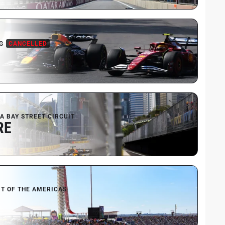
G
CANCELLED
A BAY STREET CIRCUIT
RE
IT OF THE AMERICAS