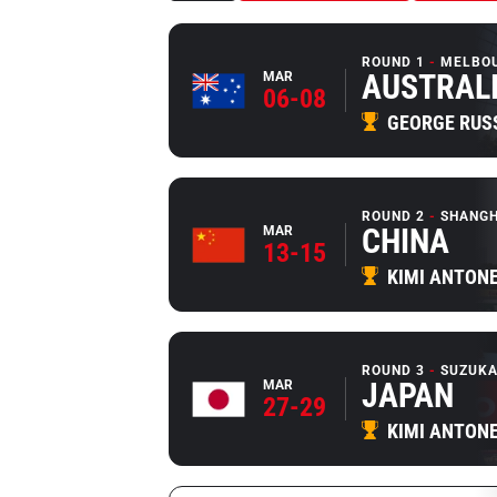
ROUND 1
MELBO
AUSTRAL
MAR
06-08
GEORGE RUS
ROUND 2
SHANGH
CHINA
MAR
13-15
KIMI ANTONE
ROUND 3
SUZUKA
JAPAN
MAR
27-29
KIMI ANTONE