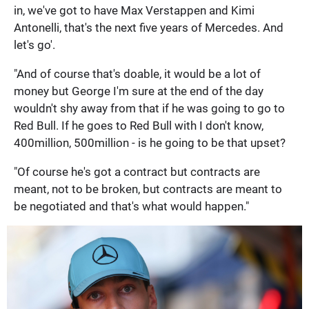
in, we've got to have Max Verstappen and Kimi
Antonelli, that's the next five years of Mercedes. And
let's go'.
"And of course that's doable, it would be a lot of
money but George I'm sure at the end of the day
wouldn't shy away from that if he was going to go to
Red Bull. If he goes to Red Bull with I don't know,
400million, 500million - is he going to be that upset?
"Of course he's got a contract but contracts are
meant, not to be broken, but contracts are meant to
be negotiated and that's what would happen."