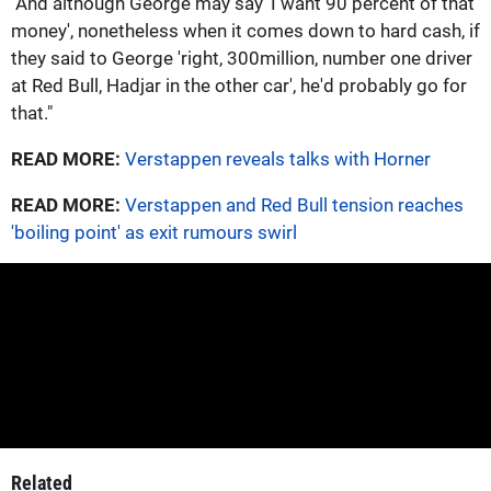
"And although George may say 'I want 90 percent of that
money', nonetheless when it comes down to hard cash, if
they said to George 'right, 300million, number one driver
at Red Bull, Hadjar in the other car', he'd probably go for
that."
READ MORE:
Verstappen reveals talks with Horner
READ MORE:
Verstappen and Red Bull tension reaches
'boiling point' as exit rumours swirl
Related