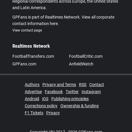
Regional correspondents across Europe, the United States
and Latin America.
GPFans is part of Realtimes Network. View all corporate
contact information here.
View contact page
Realtimes Network
FootballTransfers.com
FootballCritic.com
GPFans.com
AnfieldWatch
Authors
Privacy and Terms
RSS
Contact
Advertise
Facebook
Twitter
Instagram
Android
iOS
Publishing principles
Corrections policy
Ownership & funding
F1 Tickets
Privacy
Copyright (©) 2017 - 2026 GPFans.com