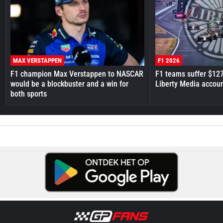
MAX VERSTAPPEN
F1 2026
F1 champion Max Verstappen to NASCAR
F1 teams suffer $12
would be a blockbuster and a win for
Liberty Media accou
both sports