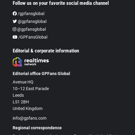
Follow us on your favorite social media channel
/gpfansglobal
@gpfansglobal
@gpfansglobal
/GPFansGlobal
Editorial & corporate information
Editorial office GPFans Global
Avenue HQ
10–12 East Parade
Leeds
LS1 2BH
United Kingdom
info@gpfans.com
Regional correspondence