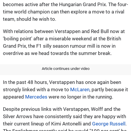
becomes active after the Hungarian Grand Prix. The four-
time world champion can then explore a move to a rival
team, should he wish to.
With relations between Verstappen and Red Bull now at
'boiling point' after a miserable weekend at the British
Grand Prix, the F1 silly season rumour mill is now in
overdrive as we head towards the summer break.
Article continues under video
In the past 48 hours, Verstappen has once again been
strongly linked with a move to
McLaren
, partly because it
appeared
Mercedes
were no longer in the running.
Despite previous links with Verstappen, Wolff and the
Silver Arrows have consistently said they are happy with
their current lineup of Kimi Antonelli and
George Russell
.
The Englishman recently said he would "100 per cent' be