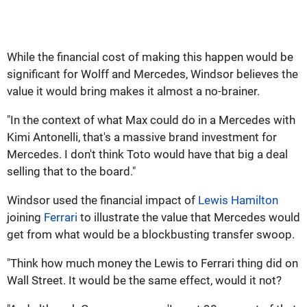
While the financial cost of making this happen would be
significant for Wolff and Mercedes, Windsor believes the
value it would bring makes it almost a no-brainer.
"In the context of what Max could do in a Mercedes with
Kimi Antonelli, that's a massive brand investment for
Mercedes. I don't think Toto would have that big a deal
selling that to the board."
Windsor used the financial impact of
Lewis Hamilton
joining
Ferrari
to illustrate the value that Mercedes would
get from what would be a blockbusting transfer swoop.
"Think how much money the Lewis to Ferrari thing did on
Wall Street. It would be the same effect, would it not?