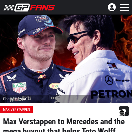
Photo: © IMAGO
MAX VERSTAPPEN
Max Verstappen to Mercedes and the
mega buyout that helps Toto Wolff