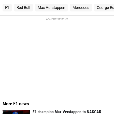
F1
Red Bull
Max Verstappen
Mercedes
George Ru
ADVERTISEMENT
More F1 news
F1 champion Max Verstappen to NASCAR