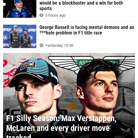
would be a blockbuster and a win for both
sports
3 hours ago
George Russell is facing mental demons and an
***hole problem in F1 title race
Yesterday 19:30
F1 Silly Season: Max Verstappen,
McLaren and every driver move
tracked