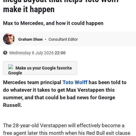
make it happen
Max to Mercedes, and how it could happen
Graham Shaw
Consultant Editor
Wednesday 8 July 2026
22:00
Make us your Google favorite
Mercedes team principal
Toto Wolff
has been told to
do whatever it takes to get Max Verstappen this
summer, and that could be bad news for George
Russell.
The 28-year-old Verstappen will effectively become a
free agent later this month when his Red Bull exit clause