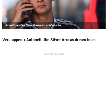
Russell could be the odd man out at Mercedes.
Verstappen x Antonelli the Silver Arrows dream team
ADVERTISEMENT