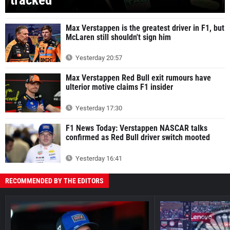
Max Verstappen is the greatest driver in F1, but
McLaren still shouldn't sign him
Yesterday 20:57
Max Verstappen Red Bull exit rumours have
ulterior motive claims F1 insider
Yesterday 17:30
F1 News Today: Verstappen NASCAR talks
confirmed as Red Bull driver switch mooted
Yesterday 16:41
RECOMMENDED BY THE EDITORS