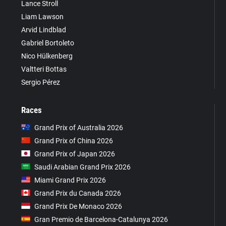
Lance Stroll
Liam Lawson
Arvid Lindblad
Gabriel Bortoleto
Nico Hülkenberg
Valtteri Bottas
Sergio Pérez
Races
Grand Prix of Australia 2026
Grand Prix of China 2026
Grand Prix of Japan 2026
Saudi Arabian Grand Prix 2026
Miami Grand Prix 2026
Grand Prix du Canada 2026
Grand Prix De Monaco 2026
Gran Premio de Barcelona-Catalunya 2026