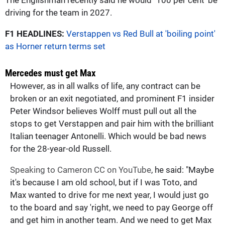
driving for the team in 2027.
F1 HEADLINES:
Verstappen vs Red Bull at 'boiling point'
as Horner return terms set
Mercedes must get Max
However, as in all walks of life, any contract can be
broken or an exit negotiated, and prominent F1 insider
Peter Windsor believes Wolff must pull out all the
stops to get Verstappen and pair him with the brilliant
Italian teenager Antonelli. Which would be bad news
for the 28-year-old Russell.
Speaking to Cameron CC on YouTube
, he said: "Maybe
it's because I am old school, but if I was Toto, and
Max wanted to drive for me next year, I would just go
to the board and say 'right, we need to pay George off
and get him in another team. And we need to get Max