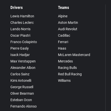
Drivers
Teams
Lewis Hamilton
Alpine
Charles Leclerc
Aston Martin
Lando Norris
Audi Revolut
Oscar Piastri
Cadillac
Franco Colapinto
Ferrari
Pierre Gasly
Haas
Isack Hadjar
McLaren Mastercard
Max Verstappen
Mercedes
Alexander Albon
Racing Bulls
Carlos Sainz
Red Bull Racing
Kimi Antonelli
Williams
George Russell
Oliver Bearman
Esteban Ocon
Fernando Alonso