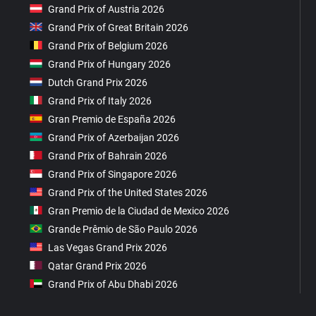
Grand Prix of Austria 2026
Grand Prix of Great Britain 2026
Grand Prix of Belgium 2026
Grand Prix of Hungary 2026
Dutch Grand Prix 2026
Grand Prix of Italy 2026
Gran Premio de España 2026
Grand Prix of Azerbaijan 2026
Grand Prix of Bahrain 2026
Grand Prix of Singapore 2026
Grand Prix of the United States 2026
Gran Premio de la Ciudad de Mexico 2026
Grande Prêmio de São Paulo 2026
Las Vegas Grand Prix 2026
Qatar Grand Prix 2026
Grand Prix of Abu Dhabi 2026