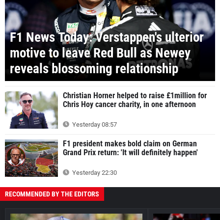
F1 News Today: Verstappen's ulterior
motive to leave Red Bull as Newey
reveals blossoming relationship
Christian Horner helped to raise £1million for
Chris Hoy cancer charity, in one afternoon
Yesterday 08:57
F1 president makes bold claim on German
Grand Prix return: 'It will definitely happen'
Yesterday 22:30
RECOMMENDED BY THE EDITORS