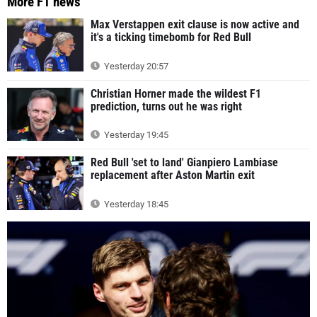
More F1 news
Max Verstappen exit clause is now active and
it's a ticking timebomb for Red Bull
Yesterday 20:57
Christian Horner made the wildest F1
prediction, turns out he was right
Yesterday 19:45
Red Bull 'set to land' Gianpiero Lambiase
replacement after Aston Martin exit
Yesterday 18:45