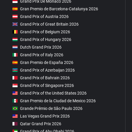
Grand Prix De Monaco 2026
Gran Premio de Barcelona-Catalunya 2026
Grand Prix of Austria 2026
Grand Prix of Great Britain 2026
Grand Prix of Belgium 2026
Grand Prix of Hungary 2026
Dutch Grand Prix 2026
Grand Prix of Italy 2026
Gran Premio de España 2026
Grand Prix of Azerbaijan 2026
Grand Prix of Bahrain 2026
Grand Prix of Singapore 2026
Grand Prix of the United States 2026
Gran Premio de la Ciudad de Mexico 2026
Grande Prêmio de São Paulo 2026
Las Vegas Grand Prix 2026
Qatar Grand Prix 2026
Grand Prix of Abu Dhabi 2026