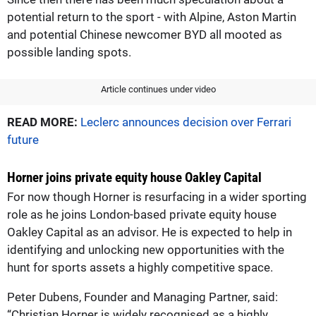
potential return to the sport - with Alpine, Aston Martin
and potential Chinese newcomer BYD all mooted as
possible landing spots.
Article continues under video
READ MORE:
Leclerc announces decision over Ferrari
future
Horner joins private equity house Oakley Capital
For now though Horner is resurfacing in a wider sporting
role as he joins London-based private equity house
Oakley Capital as an advisor. He is expected to help in
identifying and unlocking new opportunities with the
hunt for sports assets a highly competitive space.
Peter Dubens, Founder and Managing Partner, said:
“Christian Horner is widely recognised as a highly