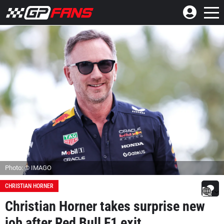
Photo: © IMAGO
CHRISTIAN HORNER
Christian Horner takes surprise new
job after Red Bull F1 exit