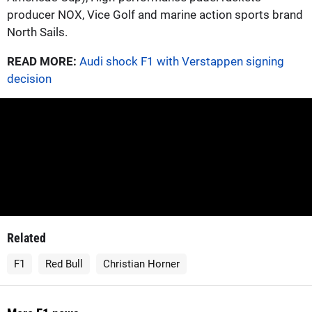
producer NOX, Vice Golf and marine action sports brand
North Sails.
READ MORE:
Audi shock F1 with Verstappen signing
decision
Related
F1
Red Bull
Christian Horner