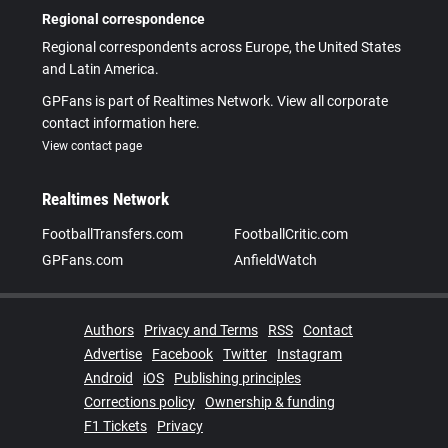
Regional correspondence
Regional correspondents across Europe, the United States
and Latin America.
GPFans is part of Realtimes Network. View all corporate
contact information here.
View contact page
Realtimes Network
FootballTransfers.com
FootballCritic.com
GPFans.com
AnfieldWatch
Authors
Privacy and Terms
RSS
Contact
Advertise
Facebook
Twitter
Instagram
Android
iOS
Publishing principles
Corrections policy
Ownership & funding
F1 Tickets
Privacy