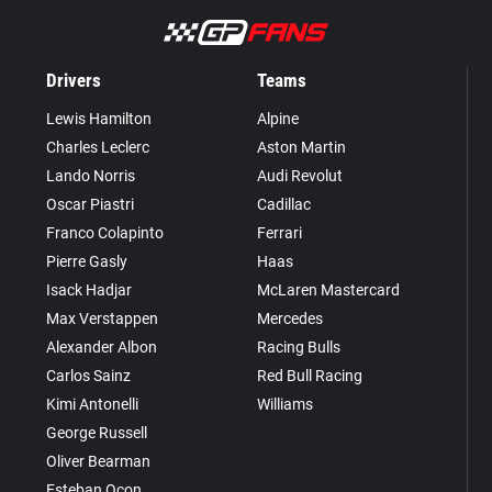
Drivers
Teams
Lewis Hamilton
Alpine
Charles Leclerc
Aston Martin
Lando Norris
Audi Revolut
Oscar Piastri
Cadillac
Franco Colapinto
Ferrari
Pierre Gasly
Haas
Isack Hadjar
McLaren Mastercard
Max Verstappen
Mercedes
Alexander Albon
Racing Bulls
Carlos Sainz
Red Bull Racing
Kimi Antonelli
Williams
George Russell
Oliver Bearman
Esteban Ocon