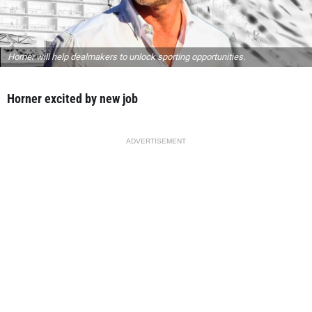
Horner will help dealmakers to unlock sporting opportunities.
Horner excited by new job
ADVERTISEMENT