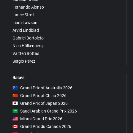
Fernando Alonso
Lance Stroll
Liam Lawson
Arvid Lindblad
Gabriel Bortoleto
Nico Hülkenberg
Valtteri Bottas
Sergio Pérez
Races
Grand Prix of Australia 2026
Grand Prix of China 2026
Grand Prix of Japan 2026
Saudi Arabian Grand Prix 2026
Miami Grand Prix 2026
Grand Prix du Canada 2026