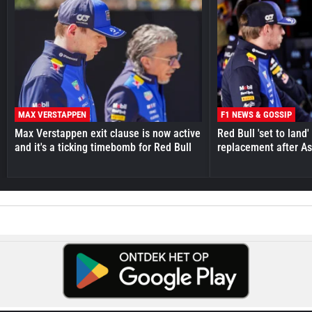
MAX VERSTAPPEN
F1 NEWS & GOSSIP
Max Verstappen exit clause is now active
Red Bull 'set to land
and it's a ticking timebomb for Red Bull
replacement after As