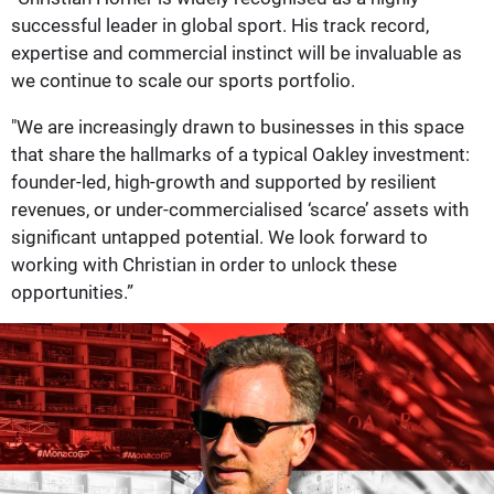
successful leader in global sport. His track record,
expertise and commercial instinct will be invaluable as
we continue to scale our sports portfolio.
"We are increasingly drawn to businesses in this space
that share the hallmarks of a typical Oakley investment:
founder-led, high-growth and supported by resilient
revenues, or under-commercialised ‘scarce’ assets with
significant untapped potential. We look forward to
working with Christian in order to unlock these
opportunities.”