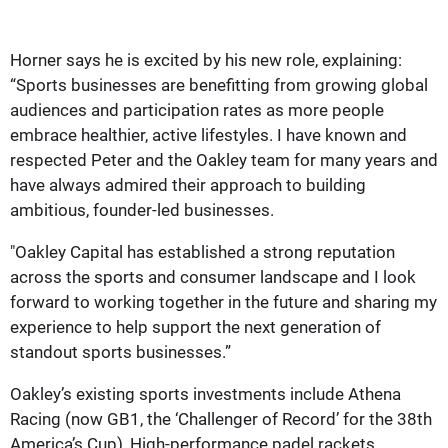
Horner says he is excited by his new role, explaining:
“Sports businesses are benefitting from growing global
audiences and participation rates as more people
embrace healthier, active lifestyles. I have known and
respected Peter and the Oakley team for many years and
have always admired their approach to building
ambitious, founder-led businesses.
"Oakley Capital has established a strong reputation
across the sports and consumer landscape and I look
forward to working together in the future and sharing my
experience to help support the next generation of
standout sports businesses.”
Oakley’s existing sports investments include Athena
Racing (now GB1, the ‘Challenger of Record’ for the 38th
America’s Cup), High-performance padel rackets