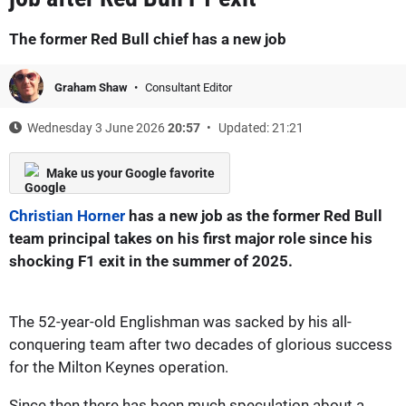
The former Red Bull chief has a new job
Graham Shaw
Consultant Editor
Wednesday 3 June 2026
20:57
Updated: 21:21
Make us your Google favorite
Christian Horner
has a new job as the former Red Bull
team principal takes on his first major role since his
shocking F1 exit in the summer of 2025.
The 52-year-old Englishman was sacked by his all-
conquering team after two decades of glorious success
for the Milton Keynes operation.
Since then there has been much speculation about a