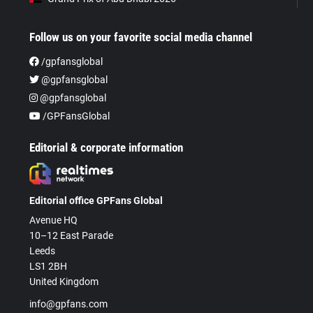
Follow us on your favorite social media channel
/gpfansglobal
@gpfansglobal
@gpfansglobal
/GPFansGlobal
Editorial & corporate information
Editorial office GPFans Global
Avenue HQ
10–12 East Parade
Leeds
LS1 2BH
United Kingdom
info@gpfans.com