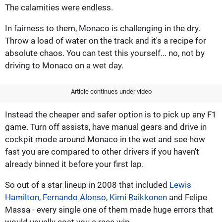
The calamities were endless.
In fairness to them, Monaco is challenging in the dry.
Throw a load of water on the track and it's a recipe for
absolute chaos. You can test this yourself... no, not by
driving to Monaco on a wet day.
Article continues under video
Instead the cheaper and safer option is to pick up any F1
game. Turn off assists, have manual gears and drive in
cockpit mode around Monaco in the wet and see how
fast you are compared to other drivers if you haven't
already binned it before your first lap.
So out of a star lineup in 2008 that included
Lewis
Hamilton
,
Fernando Alonso
,
Kimi Raikkonen
and Felipe
Massa - every single one of them made huge errors that
would usually cost you a race win.