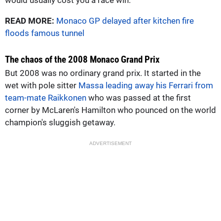
READ MORE:
Monaco GP delayed after kitchen fire
floods famous tunnel
The chaos of the 2008 Monaco Grand Prix
But 2008 was no ordinary grand prix. It started in the
wet with pole sitter
Massa leading away his Ferrari from
team-mate Raikkonen
who was passed at the first
corner by McLaren's Hamilton who pounced on the world
champion's sluggish getaway.
ADVERTISEMENT