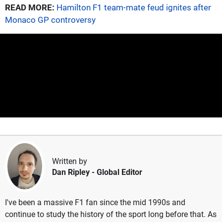
READ MORE:
Hamilton F1 team-mate feud ignites after
Monaco GP controversy
Written by
Dan Ripley
- Global Editor
I've been a massive F1 fan since the mid 1990s and
continue to study the history of the sport long before that. As