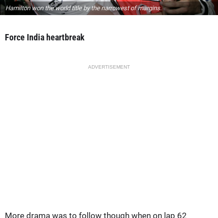
Hamilton won the world title by the narrowest of margins.
Force India heartbreak
ADVERTISEMENT
More drama was to follow though when on lap 62