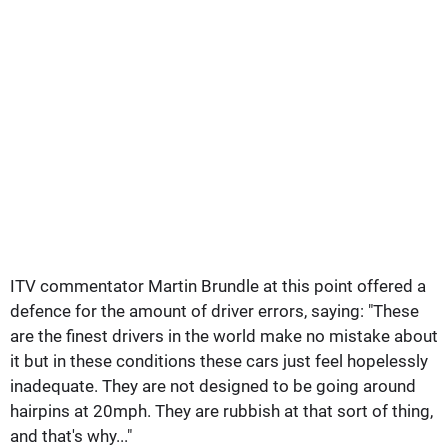
ITV commentator Martin Brundle at this point offered a
defence for the amount of driver errors, saying: "These
are the finest drivers in the world make no mistake about
it but in these conditions these cars just feel hopelessly
inadequate. They are not designed to be going around
hairpins at 20mph. They are rubbish at that sort of thing,
and that's why..."