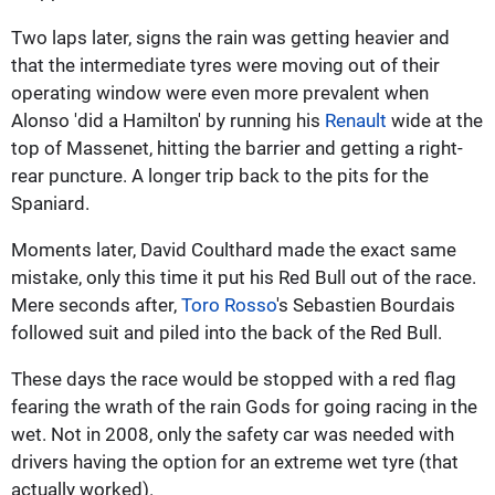
Two laps later, signs the rain was getting heavier and
that the intermediate tyres were moving out of their
operating window were even more prevalent when
Alonso 'did a Hamilton' by running his
Renault
wide at the
top of Massenet, hitting the barrier and getting a right-
rear puncture. A longer trip back to the pits for the
Spaniard.
Moments later, David Coulthard made the exact same
mistake, only this time it put his Red Bull out of the race.
Mere seconds after,
Toro Rosso
's Sebastien Bourdais
followed suit and piled into the back of the Red Bull.
These days the race would be stopped with a red flag
fearing the wrath of the rain Gods for going racing in the
wet. Not in 2008, only the safety car was needed with
drivers having the option for an extreme wet tyre (that
actually worked).