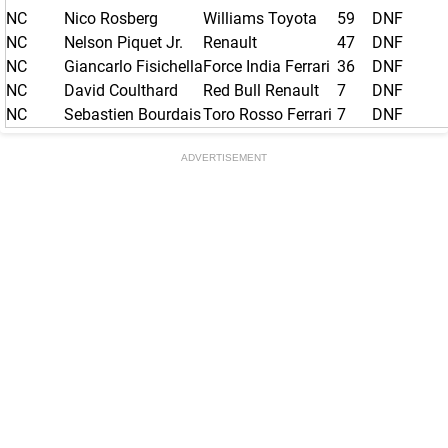
NC
Nico Rosberg
Williams Toyota
59
DNF
NC
Nelson Piquet Jr.
Renault
47
DNF
NC
Giancarlo Fisichella
Force India Ferrari
36
DNF
NC
David Coulthard
Red Bull Renault
7
DNF
NC
Sebastien Bourdais
Toro Rosso Ferrari
7
DNF
ADVERTISEMENT