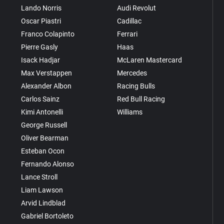
Lando Norris
Audi Revolut
Oscar Piastri
Cadillac
Franco Colapinto
Ferrari
Pierre Gasly
Haas
Isack Hadjar
McLaren Mastercard
Max Verstappen
Mercedes
Alexander Albon
Racing Bulls
Carlos Sainz
Red Bull Racing
Kimi Antonelli
Williams
George Russell
Oliver Bearman
Esteban Ocon
Fernando Alonso
Lance Stroll
Liam Lawson
Arvid Lindblad
Gabriel Bortoleto