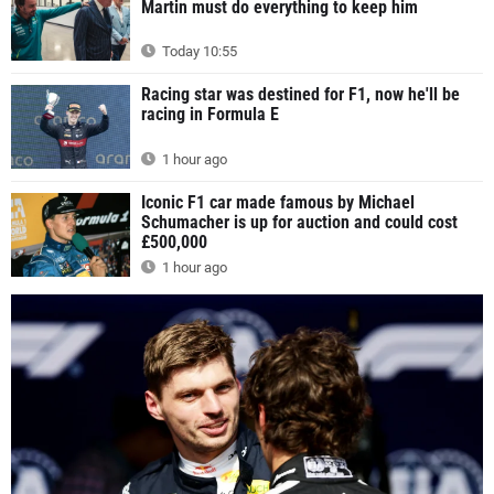
Martin must do everything to keep him
Today 10:55
Racing star was destined for F1, now he'll be
racing in Formula E
1 hour ago
Iconic F1 car made famous by Michael
Schumacher is up for auction and could cost
£500,000
1 hour ago