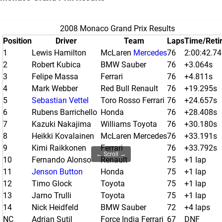
2008 Monaco Grand Prix Results
Position
Driver
Team
Laps
Time/Reti
1
Lewis Hamilton
McLaren
Mercedes
76
2:00:42.7
2
Robert Kubica
BMW Sauber
76
+3.064s
3
Felipe Massa
Ferrari
76
+4.811s
4
Mark Webber
Red Bull Renault
76
+19.295s
5
Sebastian Vettel
Toro Rosso Ferrari
76
+24.657s
6
Rubens Barrichello
Honda
76
+28.408s
7
Kazuki Nakajima
Williams Toyota
76
+30.180s
8
Heikki Kovalainen
McLaren Mercedes
76
+33.191s
9
Kimi Raikkonen
Ferrari
76
+33.792s
← Scroll →
10
Fernando Alonso
Renault
75
+1 lap
11
Jenson Button
Honda
75
+1 lap
12
Timo Glock
Toyota
75
+1 lap
13
Jarno Trulli
Toyota
75
+1 lap
14
Nick Heidfeld
BMW Sauber
72
+4 laps
NC
Adrian Sutil
Force India Ferrari
67
DNF