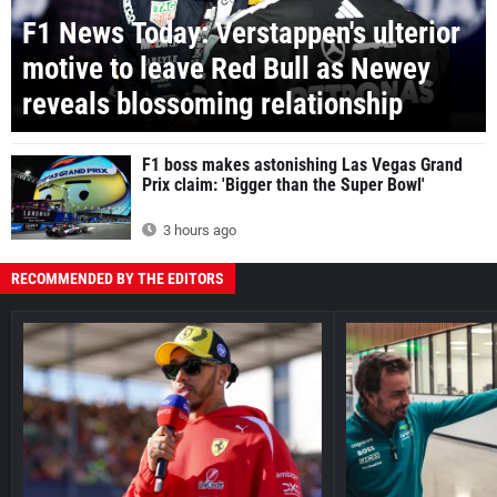
F1 News Today: Verstappen's ulterior
motive to leave Red Bull as Newey
reveals blossoming relationship
F1 boss makes astonishing Las Vegas Grand
Prix claim: 'Bigger than the Super Bowl'
3 hours ago
RECOMMENDED BY THE EDITORS