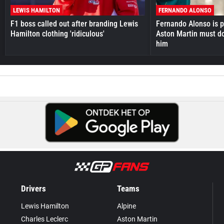
LEWIS HAMILTON
FERNANDO ALONSO
F1 boss called out after branding Lewis
Fernando Alonso is pr
Hamilton clothing 'ridiculous'
Aston Martin must do
him
Drivers
Teams
Lewis Hamilton
Alpine
Charles Leclerc
Aston Martin