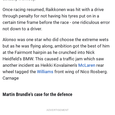
Once racing resumed, Raikkonen was hit with a drive
through penalty for not having his tyres put on in a
certain time frame before the race - one ridiculous error
not down to a driver.
Alonso was one star who did choose the extreme wets
but as he was flying along, ambition got the best of him
at the Fairmont hairpin as he crunched into Nick
Heidfeld's BMW. This caused a traffic jam which saw
another incident as Heikki Kovalainen's
McLaren
rear
wheel tagged the
Williams
front wing of Nico Rosberg.
Carnage
Martin Brundle's case for the defence
ADVERTISEMENT