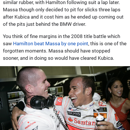
similar rubber, with Hamilton following suit a lap later.
Massa though only decided to pit for slicks three laps
after Kubica and it cost him as he ended up coming out
of the pits just behind the BMW driver.
You think of fine margins in the 2008 title battle which
saw
Hamilton beat Massa by one point
, this is one of the
forgotten moments. Massa should have stopped
sooner, and in doing so would have cleared Kubica.