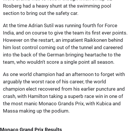
Rosberg had a heavy shunt at the swimming pool
section to bring out the safety car.
At the time Adrian Sutil was running fourth for Force
India, and on course to give the team its first ever points.
However on the restart, an impatient Raikkonen behind
him lost control coming out of the tunnel and careered
into the back of the German bringing heartache to the
team, who wouldn't score a single point all season.
As one world champion had an afternoon to forget with
arguably the worst race of his career, the world
champion elect recovered from his earlier puncture and
crash, with Hamilton taking a superb race win in one of
the most manic Monaco Grands Prix, with Kubica and
Massa making up the podium.
Monaco Grand Prix Results