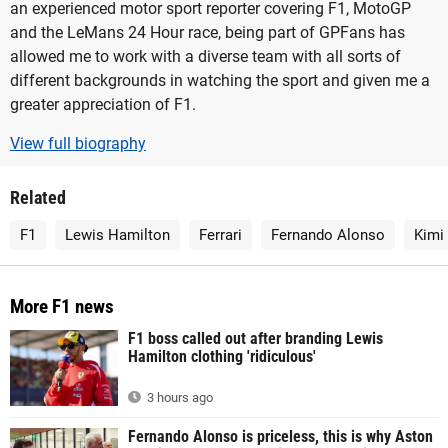
an experienced motor sport reporter covering F1, MotoGP
and the LeMans 24 Hour race, being part of GPFans has
allowed me to work with a diverse team with all sorts of
different backgrounds in watching the sport and given me a
greater appreciation of F1.
View full biography
Related
F1
Lewis Hamilton
Ferrari
Fernando Alonso
Kimi
More F1 news
F1 boss called out after branding Lewis
Hamilton clothing 'ridiculous'
3 hours ago
Fernando Alonso is priceless, this is why Aston