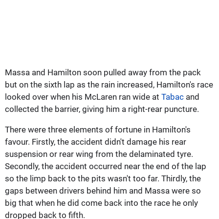
Massa and Hamilton soon pulled away from the pack
but on the sixth lap as the rain increased, Hamilton's race
looked over when his McLaren ran wide at
Tabac
and
collected the barrier, giving him a right-rear puncture.
There were three elements of fortune in Hamilton's
favour. Firstly, the accident didn't damage his rear
suspension or rear wing from the delaminated tyre.
Secondly, the accident occurred near the end of the lap
so the limp back to the pits wasn't too far. Thirdly, the
gaps between drivers behind him and Massa were so
big that when he did come back into the race he only
dropped back to fifth.