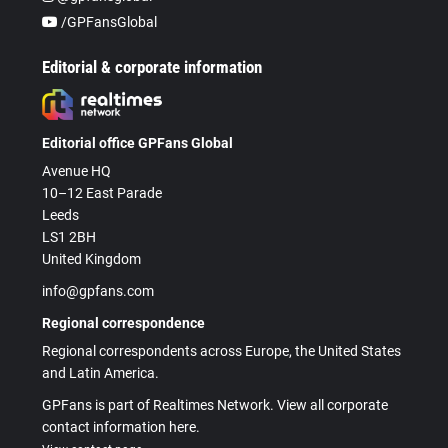
/GPFansGlobal
Editorial & corporate information
Editorial office GPFans Global
Avenue HQ
10–12 East Parade
Leeds
LS1 2BH
United Kingdom
info@gpfans.com
Regional correspondence
Regional correspondents across Europe, the United States
and Latin America.
GPFans is part of Realtimes Network. View all corporate
contact information here.