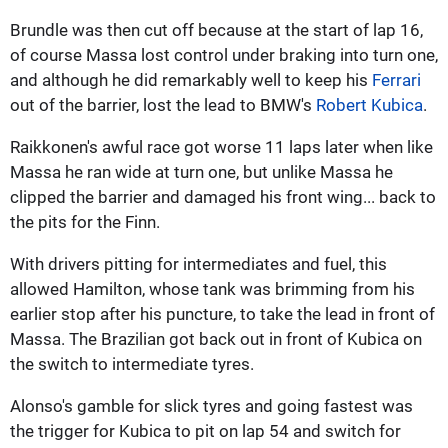
Brundle was then cut off because at the start of lap 16,
of course Massa lost control under braking into turn one,
and although he did remarkably well to keep his
Ferrari
out of the barrier, lost the lead to BMW's
Robert Kubica
.
Raikkonen's awful race got worse 11 laps later when like
Massa he ran wide at turn one, but unlike Massa he
clipped the barrier and damaged his front wing... back to
the pits for the Finn.
With drivers pitting for intermediates and fuel, this
allowed Hamilton, whose tank was brimming from his
earlier stop after his puncture, to take the lead in front of
Massa. The Brazilian got back out in front of Kubica on
the switch to intermediate tyres.
Alonso's gamble for slick tyres and going fastest was
the trigger for Kubica to pit on lap 54 and switch for