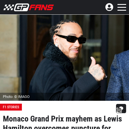
Photo: © IMAGO
F1 STORIES
Monaco Grand Prix mayhem as Lewis
Hamilton overcomes puncture for