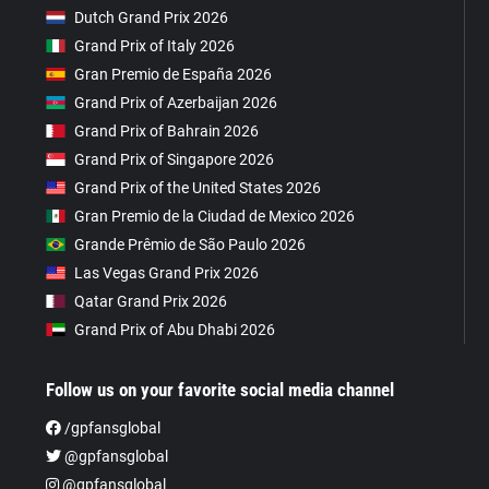
Dutch Grand Prix 2026
Grand Prix of Italy 2026
Gran Premio de España 2026
Grand Prix of Azerbaijan 2026
Grand Prix of Bahrain 2026
Grand Prix of Singapore 2026
Grand Prix of the United States 2026
Gran Premio de la Ciudad de Mexico 2026
Grande Prêmio de São Paulo 2026
Las Vegas Grand Prix 2026
Qatar Grand Prix 2026
Grand Prix of Abu Dhabi 2026
Follow us on your favorite social media channel
/gpfansglobal
@gpfansglobal
@gpfansglobal