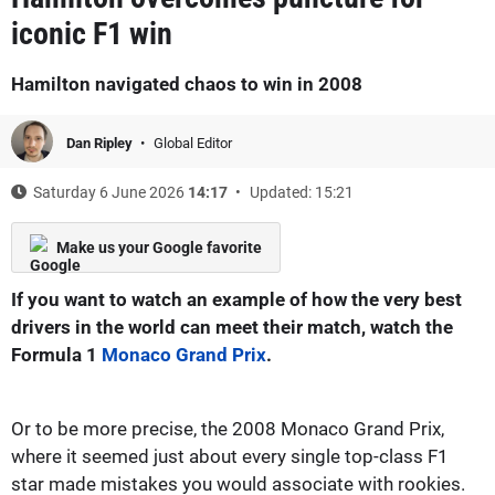
iconic F1 win
Hamilton navigated chaos to win in 2008
Dan Ripley
Global Editor
Saturday 6 June 2026
14:17
Updated: 15:21
Make us your Google favorite
If you want to watch an example of how the very best
drivers in the world can meet their match, watch the
Formula 1
Monaco Grand Prix
.
Or to be more precise, the 2008 Monaco Grand Prix,
where it seemed just about every single top-class F1
star made mistakes you would associate with rookies.