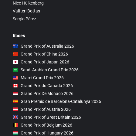
Nico Hülkenberg
Valtteri Bottas
Sergio Pérez
Races
Grand Prix of Australia 2026
Grand Prix of China 2026
Grand Prix of Japan 2026
Saudi Arabian Grand Prix 2026
Miami Grand Prix 2026
Grand Prix du Canada 2026
Grand Prix De Monaco 2026
Gran Premio de Barcelona-Catalunya 2026
Grand Prix of Austria 2026
Grand Prix of Great Britain 2026
Grand Prix of Belgium 2026
Grand Prix of Hungary 2026