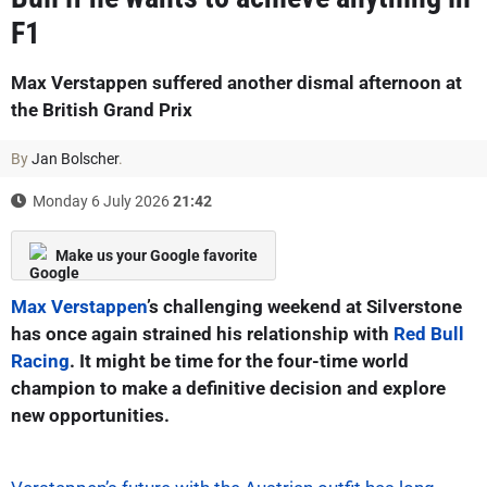
F1
Max Verstappen suffered another dismal afternoon at
the British Grand Prix
By
Jan Bolscher
.
Monday 6 July 2026
21:42
Make us your Google favorite
Max Verstappen
’s challenging weekend at Silverstone
has once again strained his relationship with
Red Bull
Racing
. It might be time for the four-time world
champion to make a definitive decision and explore
new opportunities.