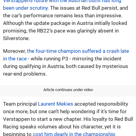
Verstappen’s future with the Austrian outfit has long
been under scrutiny
. The issues at Red Bull persist, and
the car’s performance remains less than impressive.
Although the update package in Austria initially looked
promising, the RB22’s pace was glaringly absent in
Silverstone.
Moreover,
the four-time champion suffered a crash late
in the race
- while running P3 - mirroring the incident
during qualifying in Austria, both caused by mysterious
rear-end problems.
Article continues under video
Team principal
Laurent Mekies
accepted responsibility
once more, but one can’t help wondering if it’s time for
Verstappen to start a new chapter. His loyalty to Red Bull
Racing speaks volumes about his character, yet it is
beginning to
cost him dearly in the championship