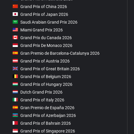
Grand Prix of China 2026
Grand Prix of Japan 2026
Saudi Arabian Grand Prix 2026
Miami Grand Prix 2026
Grand Prix du Canada 2026
Grand Prix De Monaco 2026
Gran Premio de Barcelona-Catalunya 2026
Grand Prix of Austria 2026
Grand Prix of Great Britain 2026
Grand Prix of Belgium 2026
Grand Prix of Hungary 2026
Dutch Grand Prix 2026
Grand Prix of Italy 2026
Gran Premio de España 2026
Grand Prix of Azerbaijan 2026
Grand Prix of Bahrain 2026
Grand Prix of Singapore 2026