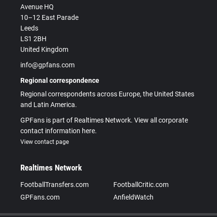
Avenue HQ
10–12 East Parade
Leeds
LS1 2BH
United Kingdom
info@gpfans.com
Regional correspondence
Regional correspondents across Europe, the United States
and Latin America.
GPFans is part of Realtimes Network. View all corporate
contact information here.
View contact page
Realtimes Network
FootballTransfers.com
FootballCritic.com
GPFans.com
AnfieldWatch