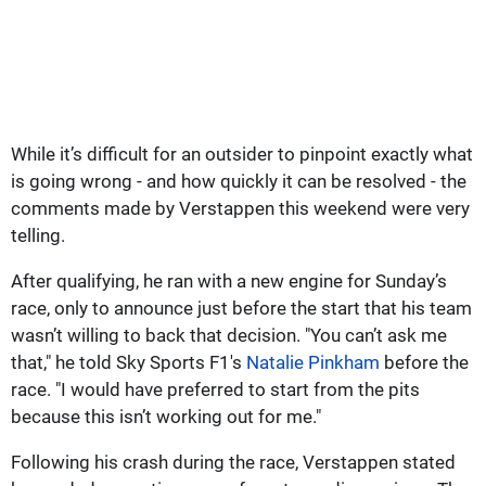
While it’s difficult for an outsider to pinpoint exactly what
is going wrong - and how quickly it can be resolved - the
comments made by Verstappen this weekend were very
telling.
After qualifying, he ran with a new engine for Sunday’s
race, only to announce just before the start that his team
wasn’t willing to back that decision. "You can’t ask me
that," he told Sky Sports F1's
Natalie Pinkham
before the
race. "I would have preferred to start from the pits
because this isn’t working out for me."
Following his crash during the race, Verstappen stated