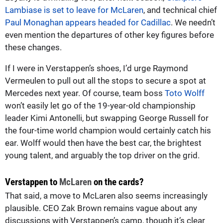
Lambiase is set to leave for McLaren
, and technical chief
Paul Monaghan appears headed for Cadillac
. We needn’t
even mention the departures of other key figures before
these changes.
If I were in Verstappen’s shoes, I’d urge Raymond
Vermeulen to pull out all the stops to secure a spot at
Mercedes next year. Of course, team boss
Toto Wolff
won’t easily let go of the 19-year-old championship
leader Kimi Antonelli, but swapping George Russell for
the four-time world champion would certainly catch his
ear. Wolff would then have the best car, the brightest
young talent, and arguably the top driver on the grid.
Verstappen to
McLaren
on the cards?
That said, a move to McLaren also seems increasingly
plausible. CEO Zak Brown remains vague about any
discussions with Verstappen’s camp, though it’s clear