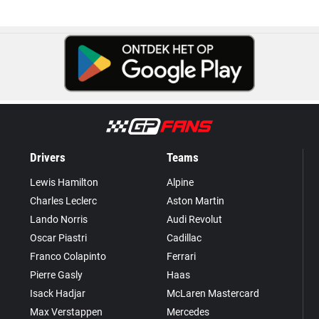
Drivers
Teams
Lewis Hamilton
Alpine
Charles Leclerc
Aston Martin
Lando Norris
Audi Revolut
Oscar Piastri
Cadillac
Franco Colapinto
Ferrari
Pierre Gasly
Haas
Isack Hadjar
McLaren Mastercard
Max Verstappen
Mercedes