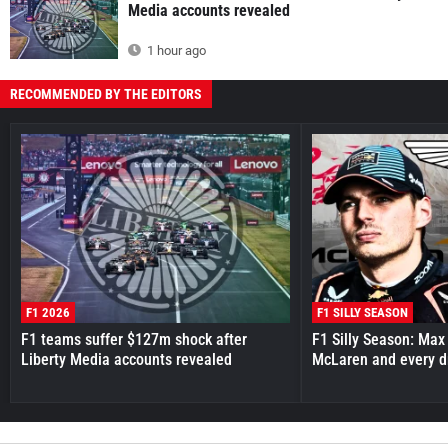
Media accounts revealed
1 hour ago
RECOMMENDED BY THE EDITORS
F1 2026
F1 SILLY SEASON
F1 teams suffer $127m shock after
F1 Silly Season: Max
Liberty Media accounts revealed
McLaren and every d