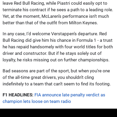
leave Red Bull Racing, while Piastri could easily opt to
terminate his contract if he sees a path to a leading role.
Yet, at the moment, McLaren’s performance isn’t much
better than that of the outfit from Milton Keynes.
In any case, I’d welcome Verstappen’s departure. Red
Bull Racing did give him his chance in Formula 1 - a trust
he has repaid handsomely with four world titles for both
driver and constructor. But if he stays solely out of
loyalty, he risks missing out on further championships.
Bad seasons are part of the sport, but when you’re one
of the all-time great drivers, you shouldn’t cling
indefinitely to a team that can’t seem to find its footing.
F1 HEADLINES:
FIA announce late penalty verdict as
champion lets loose on team radio