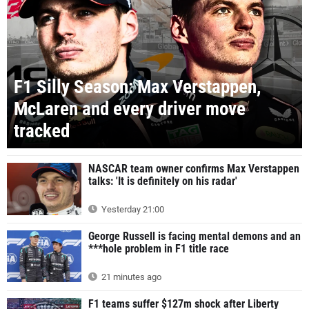
F1 Silly Season: Max Verstappen,
McLaren and every driver move
tracked
NASCAR team owner confirms Max Verstappen
talks: 'It is definitely on his radar'
Yesterday 21:00
George Russell is facing mental demons and an
***hole problem in F1 title race
21 minutes ago
F1 teams suffer $127m shock after Liberty