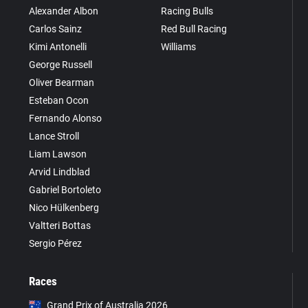
Alexander Albon
Racing Bulls
Carlos Sainz
Red Bull Racing
Kimi Antonelli
Williams
George Russell
Oliver Bearman
Esteban Ocon
Fernando Alonso
Lance Stroll
Liam Lawson
Arvid Lindblad
Gabriel Bortoleto
Nico Hülkenberg
Valtteri Bottas
Sergio Pérez
Races
Grand Prix of Australia 2026