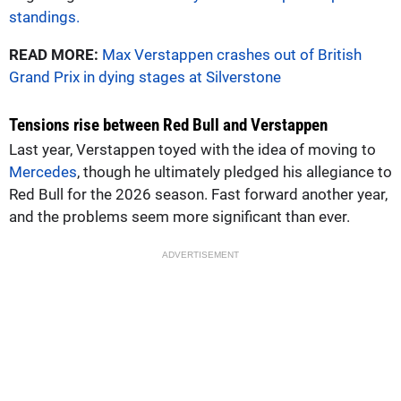
standings.
READ MORE:
Max Verstappen crashes out of British
Grand Prix in dying stages at Silverstone
Tensions rise between Red Bull and Verstappen
Last year, Verstappen toyed with the idea of moving to
Mercedes
, though he ultimately pledged his allegiance to
Red Bull for the 2026 season. Fast forward another year,
and the problems seem more significant than ever.
ADVERTISEMENT