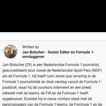
Written by
Jan Bolscher
- Senior Editor en Formule 1-
verslaggever
Jan Bolscher (29) is een Nederlandse Formule 1-journalist,
geaccrediteerd door zowel de Nederlandse Sport Pers (NSP)
als de Formule 1. Hij heeft ruim zeven jaar ervaring in de
Formule 1-journalistiek en doet verslag vanuit de Formule 1-
paddock, waar hij de coureurs interviewt en een breed
netwerk met de teams, de FIA en de Formule 1 heeft
opgebouwd. Doordat hij in nauw contact staat met de
persmanagers van de Formule 1-teams, de Forrmule 1 en de