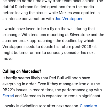
he needed some time away from team discussions. The
dutiful Dutchman fielded questions from the media
before leaving the circuit, while Mekies was spotted in
an intense conversation with
Jos Verstappen
.
I would have loved to be a fly on the wall during that
exchange. With tensions mounting at Silverstone and the
summer break approaching - the deadline by which
Verstappen needs to decide his future post-2028 - it
might be time for him to seriously consider his next
move.
Calling on Mercedes?
It hardly seems likely that Red Bull will soon have
everything in order. Even if they manage to iron out the
RB22’s issues in record time, the performance gap with
Ferrari
and Mercedes is expected to remain significant.
Loyalty is dwindling too; after next season,
Gianpiero