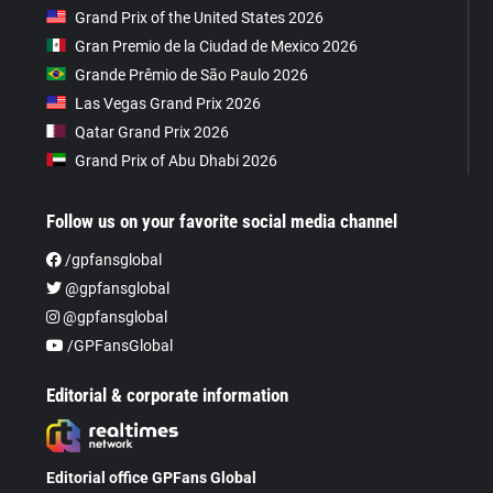
Grand Prix of the United States 2026
Gran Premio de la Ciudad de Mexico 2026
Grande Prêmio de São Paulo 2026
Las Vegas Grand Prix 2026
Qatar Grand Prix 2026
Grand Prix of Abu Dhabi 2026
Follow us on your favorite social media channel
/gpfansglobal
@gpfansglobal
@gpfansglobal
/GPFansGlobal
Editorial & corporate information
Editorial office GPFans Global