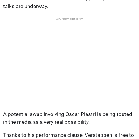
talks are underway.
ADVERTISEMENT
A potential swap involving Oscar Piastri is being touted
in the media as a very real possibility.
Thanks to his performance clause, Verstappen is free to