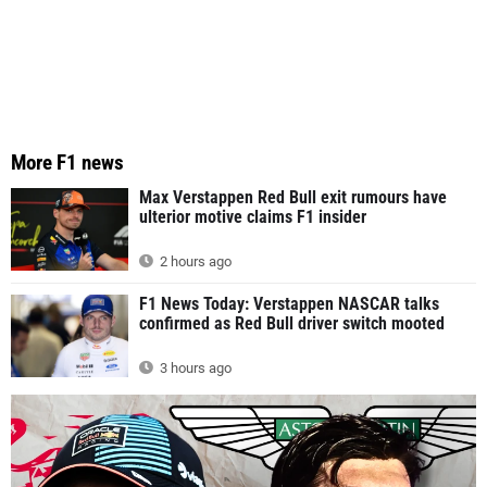
More F1 news
Max Verstappen Red Bull exit rumours have
ulterior motive claims F1 insider
2 hours ago
F1 News Today: Verstappen NASCAR talks
confirmed as Red Bull driver switch mooted
3 hours ago