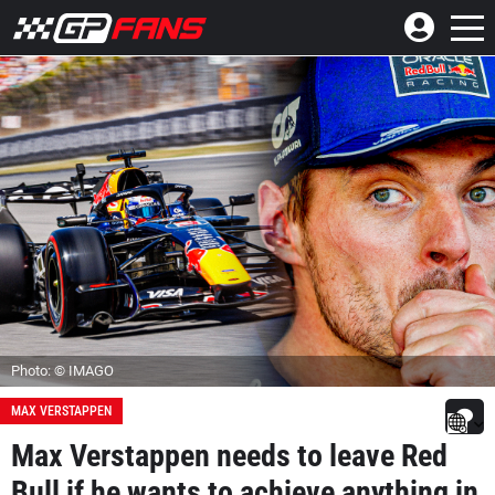
Photo: © IMAGO
MAX VERSTAPPEN
Max Verstappen needs to leave Red
Bull if he wants to achieve anything in