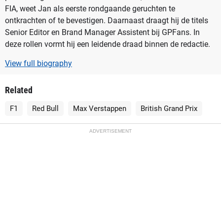
FIA, weet Jan als eerste rondgaande geruchten te
ontkrachten of te bevestigen. Daarnaast draagt hij de titels
Senior Editor en Brand Manager Assistent bij GPFans. In
deze rollen vormt hij een leidende draad binnen de redactie.
View full biography
Related
F1
Red Bull
Max Verstappen
British Grand Prix
ADVERTISEMENT