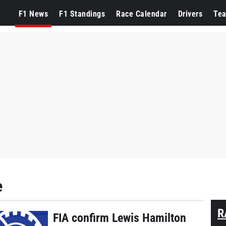
F1 News
F1 Standings
Race Calendar
Drivers
Te
e
R
FIA confirm Lewis Hamilton