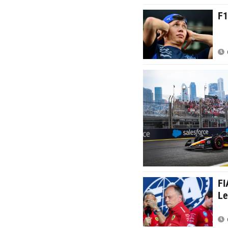
F1
FI
Le