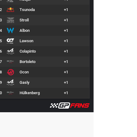
2
Tsunoda
+1
3
Stroll
+1
4
Albon
+1
5
Lawson
+1
6
Colapinto
+1
7
Bortoleto
+1
8
Ocon
+1
9
Gasly
+1
0
Hülkenberg
+1