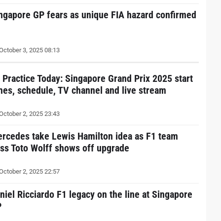
ngapore GP fears as unique FIA hazard confirmed
October 3, 2025 08:13
 Practice Today: Singapore Grand Prix 2025 start
mes, schedule, TV channel and live stream
October 2, 2025 23:43
rcedes take Lewis Hamilton idea as F1 team
ss Toto Wolff shows off upgrade
October 2, 2025 22:57
niel Ricciardo F1 legacy on the line at Singapore
P