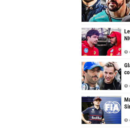
Le
N
Gl
co
Ma
Si