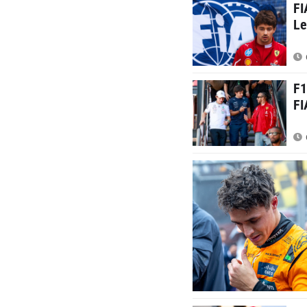
FI
Le
F1
FI