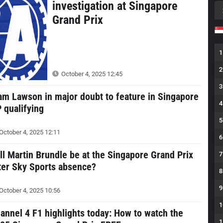
investigation at Singapore
Grand Prix
1
2
October 4, 2025 12:45
3
am Lawson in major doubt to feature in Singapore
4
 qualifying
5
October 4, 2025 12:11
6
ll Martin Brundle be at the Singapore Grand Prix
7
ter Sky Sports absence?
8
9
October 4, 2025 10:56
1
annel 4 F1 highlights today: How to watch the
1