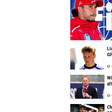
Li
GP
Wi
af
Ch