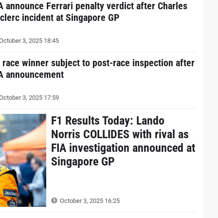
A announce Ferrari penalty verdict after Charles
clerc incident at Singapore GP
October 3, 2025 18:45
 race winner subject to post-race inspection after
A announcement
October 3, 2025 17:59
F1 Results Today: Lando
Norris COLLIDES with rival as
FIA investigation announced at
Singapore GP
October 3, 2025 16:25