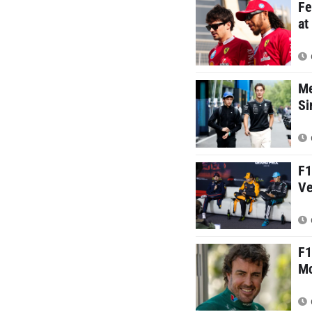
Fe
at
Me
Si
F1
Ve
F1
Mc