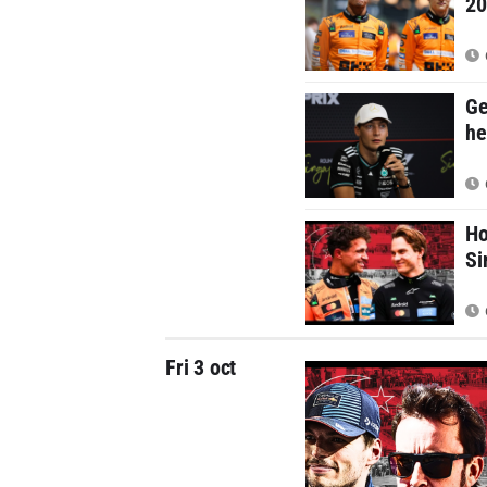
20
Ge
he
Ho
Si
Fri 3 oct