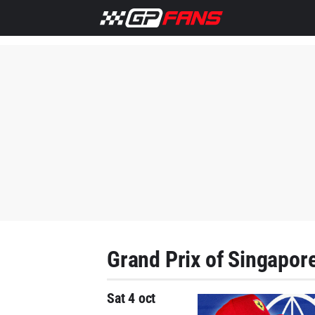
Grand Prix of Singapor
Sat 4 oct