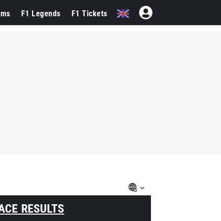
ams
F1 Legends
F1 Tickets
ACE RESULTS