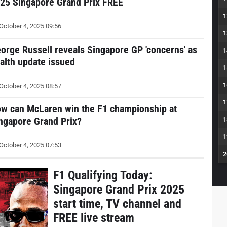
25 Singapore Grand Prix FREE
1
October 4, 2025 09:56
1
orge Russell reveals Singapore GP 'concerns' as
1
alth update issued
1
1
October 4, 2025 08:57
1
w can McLaren win the F1 championship at
ngapore Grand Prix?
1
1
October 4, 2025 07:53
2
F1 Qualifying Today:
Singapore Grand Prix 2025
start time, TV channel and
FREE live stream