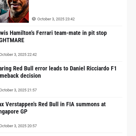
October 3, 2025 23:42
wis Hamilton's Ferrari team-mate in pit stop
IGHTMARE
October 3, 2025 22:42
aring Red Bull error leads to Daniel Ricciardo F1
meback decision
October 3, 2025 21:57
x Verstappen's Red Bull in FIA summons at
ngapore GP
October 3, 2025 20:57