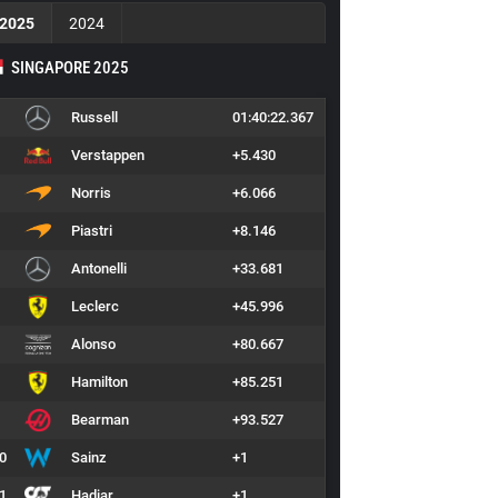
2025
2024
SINGAPORE 2025
Russell
01:40:22.367
Verstappen
+5.430
Norris
+6.066
Piastri
+8.146
Antonelli
+33.681
Leclerc
+45.996
Alonso
+80.667
Hamilton
+85.251
Bearman
+93.527
0
Sainz
+1
1
Hadjar
+1