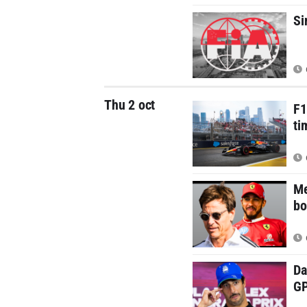
Si
Thu 2 oct
F1
ti
Me
bo
Da
G