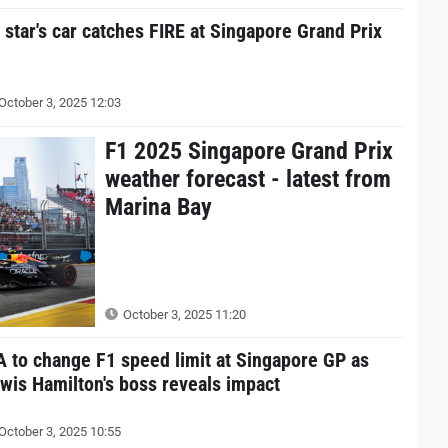
 star's car catches FIRE at Singapore Grand Prix
October 3, 2025 12:03
F1 2025 Singapore Grand Prix
weather forecast - latest from
Marina Bay
October 3, 2025 11:20
A to change F1 speed limit at Singapore GP as
wis Hamilton's boss reveals impact
October 3, 2025 10:55