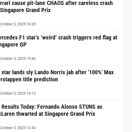
rrari cause pit-lane CHAOS after careless crash
 Singapore Grand Prix
October 3, 2025 16:20
rcedes F1 star’s ‘weird’ crash triggers red flag at
ngapore GP
October 3, 2025 15:46
 star lands sly Lando Norris jab after '100%' Max
rstappen title prediction
October 3, 2025 14:13
 Results Today: Fernando Alonso STUNS as
Laren thwarted at Singapore Grand Prix
October 3, 2025 12:43