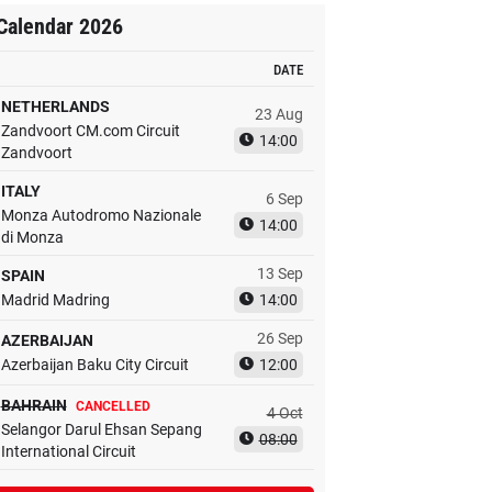
Calendar 2026
DATE
NETHERLANDS
23 Aug
Zandvoort CM.com Circuit
14:00
Zandvoort
ITALY
6 Sep
Monza Autodromo Nazionale
14:00
di Monza
13 Sep
SPAIN
Madrid Madring
14:00
26 Sep
AZERBAIJAN
Azerbaijan Baku City Circuit
12:00
BAHRAIN
CANCELLED
4 Oct
Selangor Darul Ehsan Sepang
08:00
International Circuit