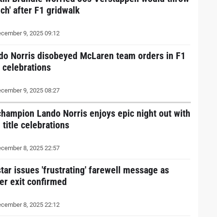
ch' after F1 gridwalk
cember 9, 2025 09:12
do Norris disobeyed McLaren team orders in F1
e celebrations
cember 9, 2025 08:27
champion Lando Norris enjoys epic night out with
 title celebrations
cember 8, 2025 22:57
tar issues 'frustrating' farewell message as
ver exit confirmed
cember 8, 2025 22:12