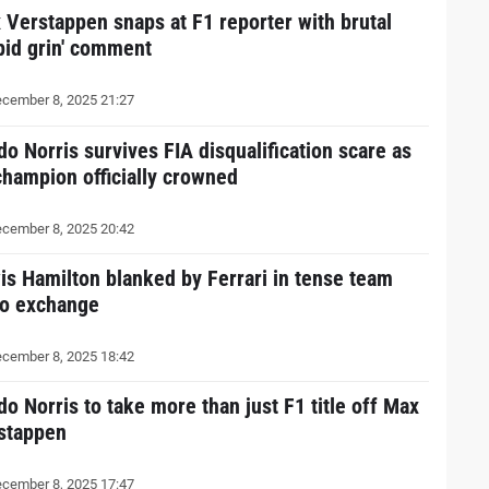
 Verstappen snaps at F1 reporter with brutal
upid grin' comment
cember 8, 2025 21:27
do Norris survives FIA disqualification scare as
champion officially crowned
cember 8, 2025 20:42
is Hamilton blanked by Ferrari in tense team
io exchange
cember 8, 2025 18:42
do Norris to take more than just F1 title off Max
stappen
cember 8, 2025 17:47