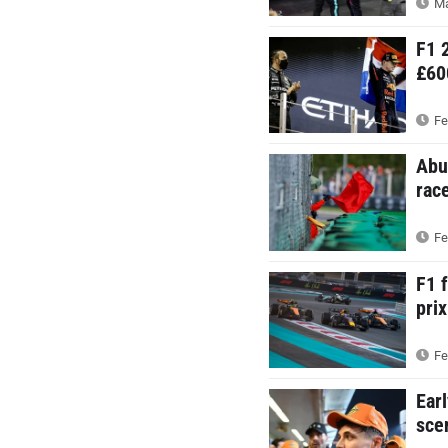
Ma
F1 
£60
Fe
Abu
rac
Fe
F1 
prix
Fe
Ear
sce