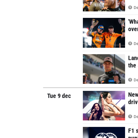
De
'Wh
over
De
Lan
the
De
New
Tue 9 dec
dri
De
F1 s