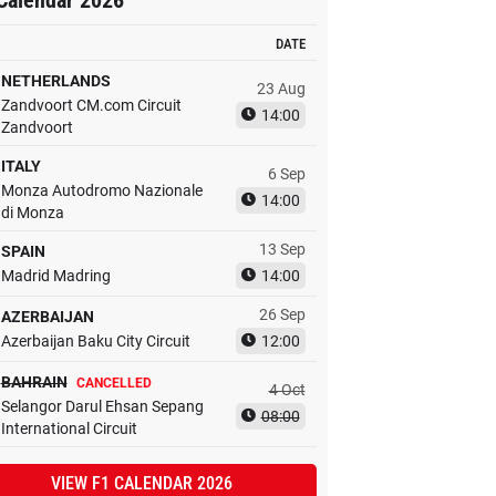
Calendar 2026
DATE
NETHERLANDS
23 Aug
Zandvoort CM.com Circuit
14:00
Zandvoort
ITALY
6 Sep
Monza Autodromo Nazionale
14:00
di Monza
13 Sep
SPAIN
Madrid Madring
14:00
26 Sep
AZERBAIJAN
Azerbaijan Baku City Circuit
12:00
BAHRAIN
CANCELLED
4 Oct
Selangor Darul Ehsan Sepang
08:00
International Circuit
VIEW F1 CALENDAR 2026