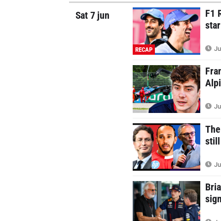
F1 
Sat 7 jun
sta
Ju
RECAP
Fra
Alp
Ju
The
stil
Ju
Bri
sig