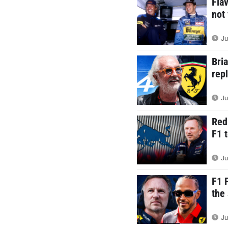
Fla
not
Ju
Bri
rep
Ju
Red
F1 
Ju
F1 
the
Ju