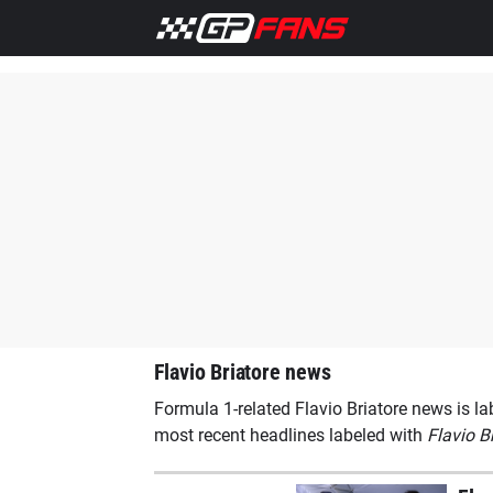
Home
F1 News
Ferrari
Lewis Hamilton
Max Versta
Flavio Briatore news
Formula 1-related Flavio Briatore news is la
most recent headlines labeled with
Flavio B