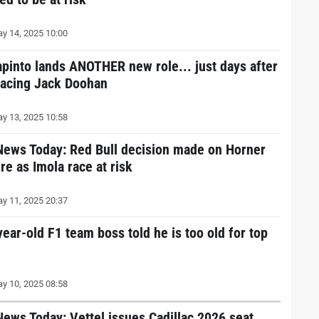
y 14, 2025 10:00
apinto lands ANOTHER new role... just days after
lacing Jack Doohan
y 13, 2025 10:58
News Today: Red Bull decision made on Horner
re as Imola race at risk
y 11, 2025 20:37
year-old F1 team boss told he is too old for top
y 10, 2025 08:58
News Today: Vettel issues Cadillac 2026 seat