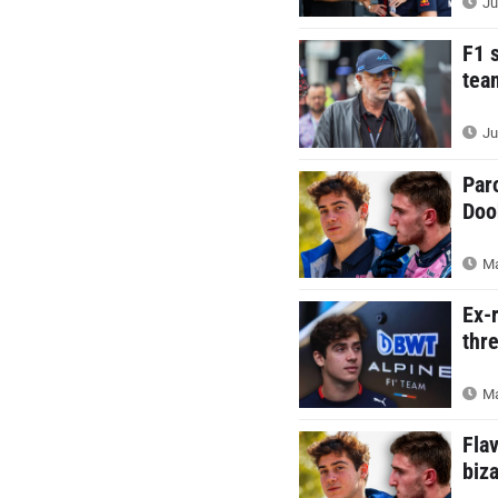
Ju
F1 
tea
Ju
Par
Doo
Ma
Ex-
thr
Ma
Fla
biz