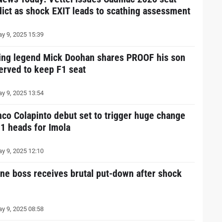
dict as shock EXIT leads to scathing assessment
y 9, 2025 15:39
ing legend Mick Doohan shares PROOF his son
erved to keep F1 seat
y 9, 2025 13:54
nco Colapinto debut set to trigger huge change
F1 heads for Imola
y 9, 2025 12:10
ine boss receives brutal put-down after shock
y 9, 2025 08:58