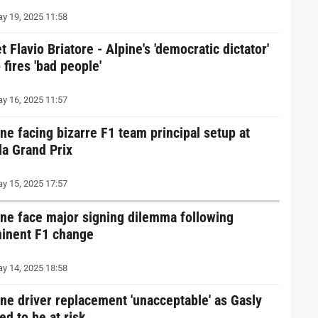
y 19, 2025 11:58
 Flavio Briatore - Alpine's 'democratic dictator'
fires 'bad people'
y 16, 2025 11:57
ine facing bizarre F1 team principal setup at
la Grand Prix
y 15, 2025 17:57
ine face major signing dilemma following
inent F1 change
y 14, 2025 18:58
ine driver replacement 'unacceptable' as Gasly
ed to be at risk