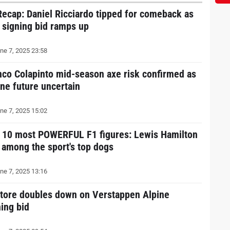
Recap: Daniel Ricciardo tipped for comeback as
r signing bid ramps up
ne 7, 2025 23:58
nco Colapinto mid-season axe risk confirmed as
ine future uncertain
ne 7, 2025 15:02
 10 most POWERFUL F1 figures: Lewis Hamilton
l among the sport's top dogs
ne 7, 2025 13:16
atore doubles down on Verstappen Alpine
ning bid