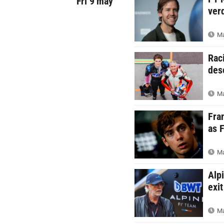
Fri 9 may
ver
Ma
Rac
des
Ma
Fra
as 
Ma
Alp
exit
Ma