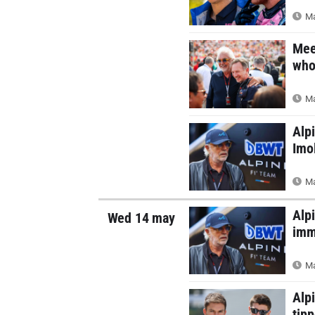
Ma
Meet
who 
Ma
Alp
Imo
Ma
Alp
Wed 14 may
imm
Ma
Alp
tipp