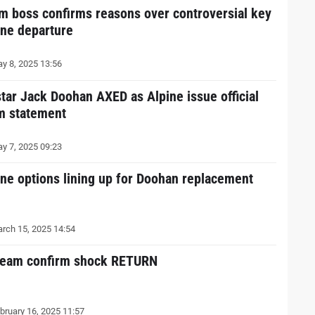
m boss confirms reasons over controversial key
ine departure
y 8, 2025 13:56
star Jack Doohan AXED as Alpine issue official
m statement
y 7, 2025 09:23
ine options lining up for Doohan replacement
rch 15, 2025 14:54
team confirm shock RETURN
bruary 16, 2025 11:57