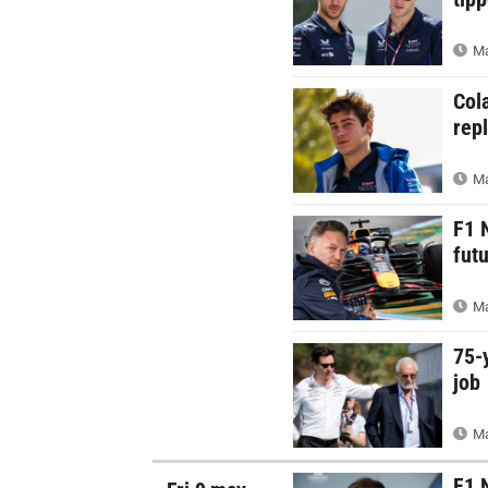
Ma
Col
rep
Ma
F1 
futu
Ma
75-
job
Ma
F1 