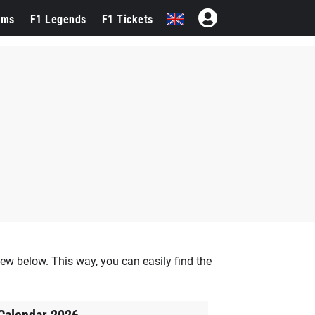
ams
F1 Legends
F1 Tickets
ew below. This way, you can easily find the