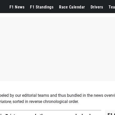
ppen
F1 News
F1 Standings
Race Calendar
Drivers
Te
beled by our editorial teams and thus bundled in the news overvi
riatore
, sorted in reverse chronological order.