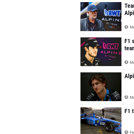
Tea
Alp
Ma
F1 
tea
Ma
Alp
Ma
F1 
Fe