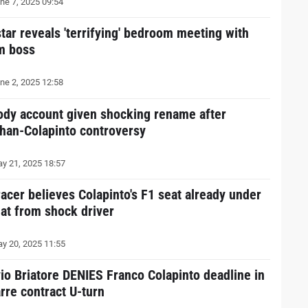
ne 7, 2025 09:54
star reveals 'terrifying' bedroom meeting with
m boss
ne 2, 2025 12:58
ody account given shocking rename after
han-Colapinto controversy
y 21, 2025 18:57
racer believes Colapinto's F1 seat already under
eat from shock driver
y 20, 2025 11:55
vio Briatore DENIES Franco Colapinto deadline in
arre contract U-turn