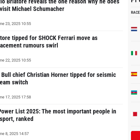
F1 
vio Briatore reveals the one reason why he does
 visit Michael Schumacher
RACE
ne 23, 2025 10:55
atore tipped for SHOCK Ferrari move as
lacement rumours swirl
ne 22, 2025 10:55
 Bull chief Christian Horner tipped for seismic
team switch
ne 17, 2025 17:58
Power List 2025: The most important people in
 sport, ranked
ne 8, 2025 14:57