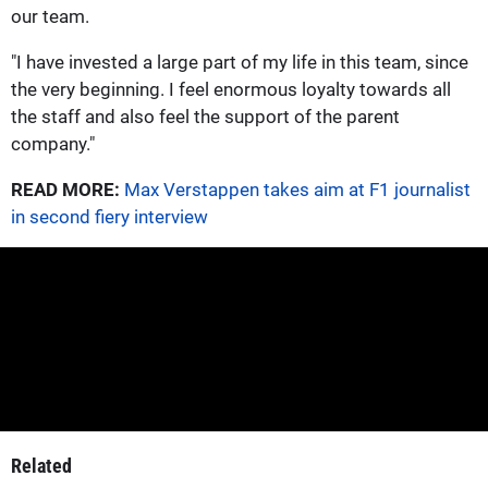
our team.
"I have invested a large part of my life in this team, since
the very beginning. I feel enormous loyalty towards all
the staff and also feel the support of the parent
company."
READ MORE:
Max Verstappen takes aim at F1 journalist
in second fiery interview
Related