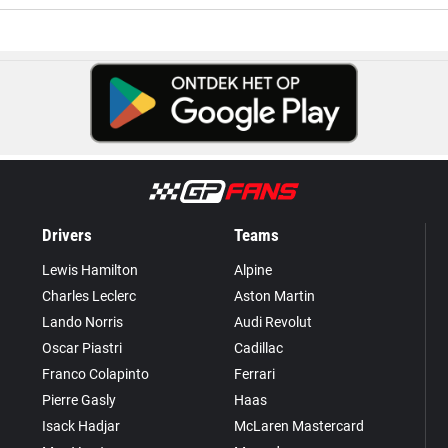
Drivers
Teams
Lewis Hamilton
Alpine
Charles Leclerc
Aston Martin
Lando Norris
Audi Revolut
Oscar Piastri
Cadillac
Franco Colapinto
Ferrari
Pierre Gasly
Haas
Isack Hadjar
McLaren Mastercard