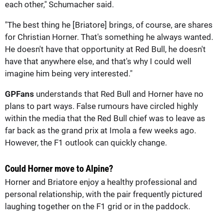
each other," Schumacher said.
"The best thing he [Briatore] brings, of course, are shares
for Christian Horner. That's something he always wanted.
He doesn't have that opportunity at Red Bull, he doesn't
have that anywhere else, and that's why I could well
imagine him being very interested."
GPFans
understands that Red Bull and Horner have no
plans to part ways. False rumours have circled highly
within the media that the Red Bull chief was to leave as
far back as the grand prix at Imola a few weeks ago.
However, the F1 outlook can quickly change.
Could Horner move to Alpine?
Horner and Briatore enjoy a healthy professional and
personal relationship, with the pair frequently pictured
laughing together on the F1 grid or in the paddock.