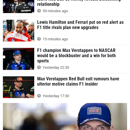
relationship
59 minutes ago
Lewis Hamilton and Ferrari put on red alert as
F1 title rivals plan new upgrades
15 minutes ago
F1 champion Max Verstappen to NASCAR
would be a blockbuster and a win for both
sports
Yesterday 22:30
Max Verstappen Red Bull exit rumours have
ulterior motive claims F1 insider
Yesterday 17:30