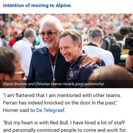
intention of moving to Alpine
.
Flavio Briatore and Christian Horner have a good relationship
"I am flattered that I am mentioned with other teams.
Ferrari has indeed knocked on the door in the past,"
Horner said to
De Telegraaf
.
"But my heart is with Red Bull. I have hired a lot of staff
and personally convinced people to come and work for