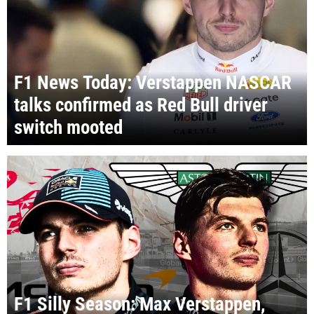
F1 News Today: Verstappen NASCAR
talks confirmed as Red Bull driver
switch mooted
F1 Silly Season: Max Verstappen,