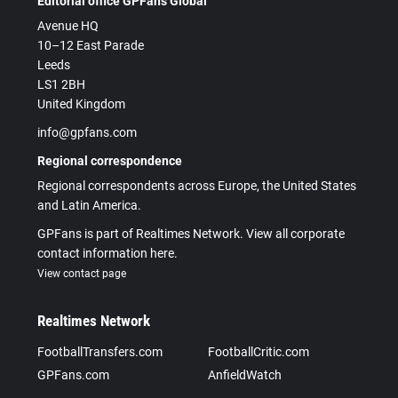
Editorial office GPFans Global
Avenue HQ
10–12 East Parade
Leeds
LS1 2BH
United Kingdom
info@gpfans.com
Regional correspondence
Regional correspondents across Europe, the United States
and Latin America.
GPFans is part of Realtimes Network. View all corporate
contact information here.
View contact page
Realtimes Network
FootballTransfers.com
FootballCritic.com
GPFans.com
AnfieldWatch