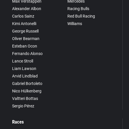
Max Verstappen
Mercedes
Alexander Albon
Racing Bulls
Carlos Sainz
Red Bull Racing
Kimi Antonelli
Williams
George Russell
Oliver Bearman
Esteban Ocon
Fernando Alonso
Lance Stroll
Liam Lawson
Arvid Lindblad
Gabriel Bortoleto
Nico Hülkenberg
Valtteri Bottas
Sergio Pérez
Races