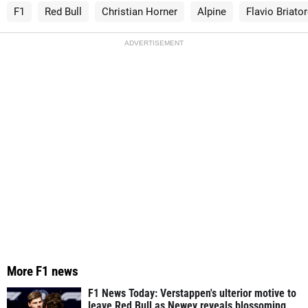
F1
Red Bull
Christian Horner
Alpine
Flavio Briato
ADVERTISEMENT
More F1 news
F1 News Today: Verstappen's ulterior motive to
leave Red Bull as Newey reveals blossoming