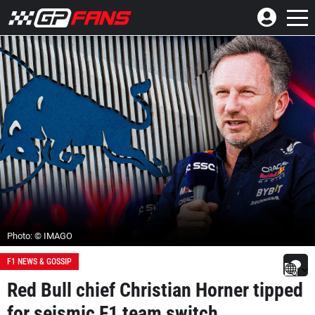
Photo: © IMAGO
F1 NEWS & GOSSIP
Red Bull chief Christian Horner tipped
for seismic F1 team switch