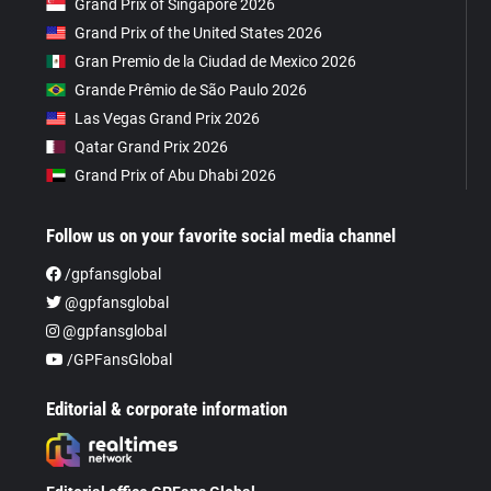
Grand Prix of Singapore 2026
Grand Prix of the United States 2026
Gran Premio de la Ciudad de Mexico 2026
Grande Prêmio de São Paulo 2026
Las Vegas Grand Prix 2026
Qatar Grand Prix 2026
Grand Prix of Abu Dhabi 2026
Follow us on your favorite social media channel
/gpfansglobal
@gpfansglobal
@gpfansglobal
/GPFansGlobal
Editorial & corporate information