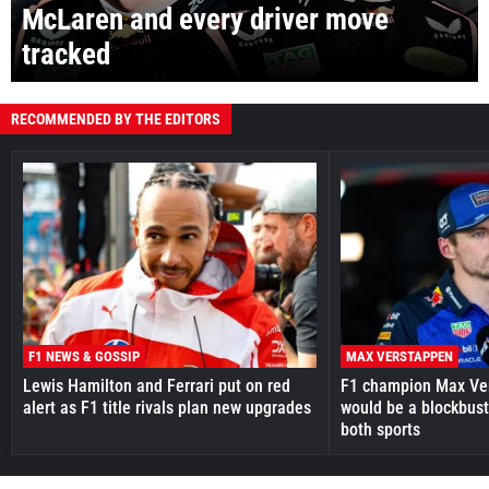
McLaren and every driver move
tracked
RECOMMENDED BY THE EDITORS
F1 NEWS & GOSSIP
MAX VERSTAPPEN
Lewis Hamilton and Ferrari put on red
F1 champion Max Ve
alert as F1 title rivals plan new upgrades
would be a blockbust
both sports