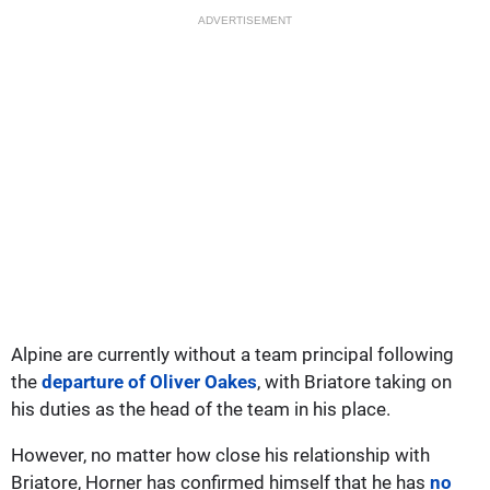
ADVERTISEMENT
Alpine are currently without a team principal following
the
departure of Oliver Oakes
, with Briatore taking on
his duties as the head of the team in his place.
However, no matter how close his relationship with
Briatore, Horner has confirmed himself that he has
no