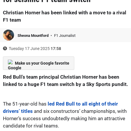
Christian Horner has been linked with a move to a rival
F1 team
Sheona Mountford
F1 Journalist
Tuesday 17 June 2025
17:58
Make us your Google favorite
Red Bull’s team principal Christian Horner has been
linked to a huge F1 team switch by a Sky Sports pundit.
The 51-year-old has
led Red Bull to all eight of their
drivers’ titles
and six constructors’ championships, with
Horner’s success undoubtedly making him an attractive
candidate for rival teams.