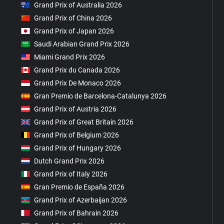
Grand Prix of Australia 2026
Grand Prix of China 2026
Grand Prix of Japan 2026
Saudi Arabian Grand Prix 2026
Miami Grand Prix 2026
Grand Prix du Canada 2026
Grand Prix De Monaco 2026
Gran Premio de Barcelona-Catalunya 2026
Grand Prix of Austria 2026
Grand Prix of Great Britain 2026
Grand Prix of Belgium 2026
Grand Prix of Hungary 2026
Dutch Grand Prix 2026
Grand Prix of Italy 2026
Gran Premio de España 2026
Grand Prix of Azerbaijan 2026
Grand Prix of Bahrain 2026