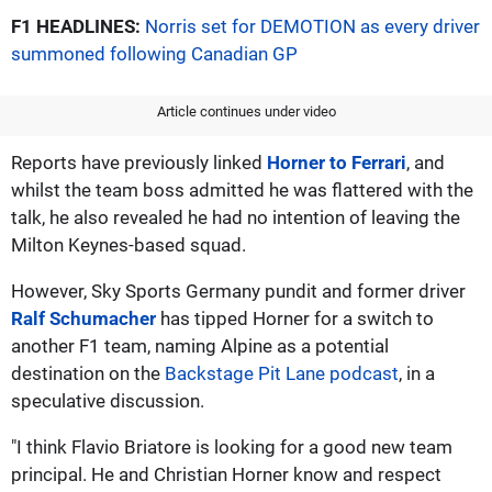
F1 HEADLINES:
Norris set for DEMOTION as every driver
summoned following Canadian GP
Article continues under video
Reports have previously linked
Horner to Ferrari
, and
whilst the team boss admitted he was flattered with the
talk, he also revealed he had no intention of leaving the
Milton Keynes-based squad.
However, Sky Sports Germany pundit and former driver
Ralf Schumacher
has tipped Horner for a switch to
another F1 team, naming Alpine as a potential
destination on the
Backstage Pit Lane podcast
, in a
speculative discussion.
"I think Flavio Briatore is looking for a good new team
principal. He and Christian Horner know and respect