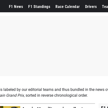
n
F1 News
F1 Standings
Race Calendar
Drivers
Te
s labeled by our editorial teams and thus bundled in the news o
ain Grand Prix
, sorted in reverse chronological order.