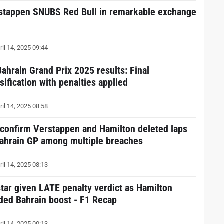
stappen SNUBS Red Bull in remarkable exchange
ril 14, 2025 09:44
Bahrain Grand Prix 2025 results: Final
sification with penalties applied
ril 14, 2025 08:58
 confirm Verstappen and Hamilton deleted laps
Bahrain GP among multiple breaches
ril 14, 2025 08:13
star given LATE penalty verdict as Hamilton
ded Bahrain boost - F1 Recap
ril 14, 2025 00:13