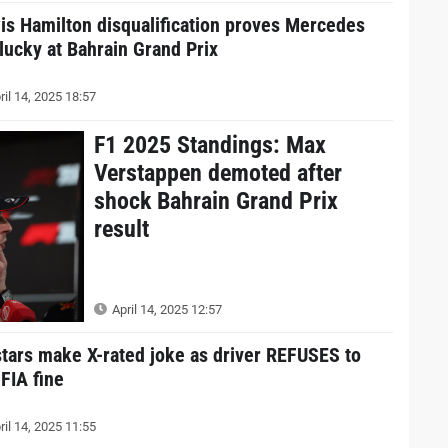
is Hamilton disqualification proves Mercedes
 lucky at Bahrain Grand Prix
ril 14, 2025 18:57
F1 2025 Standings: Max
Verstappen demoted after
shock Bahrain Grand Prix
result
April 14, 2025 12:57
stars make X-rated joke as driver REFUSES to
 FIA fine
ril 14, 2025 11:55