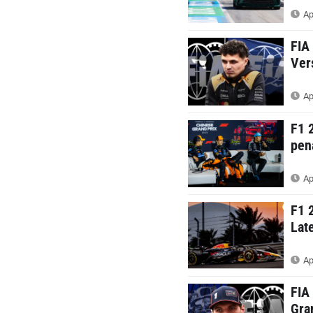
Ap
FIA
Ver
Ap
F1 
pen
Ap
F1 
Lat
Ap
FIA
Gra