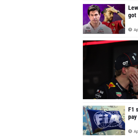
Lew
got
Ap
F1 
pay
Ap