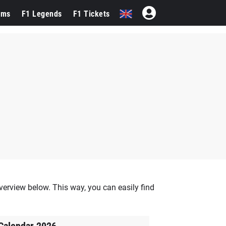
ams
F1 Legends
F1 Tickets
verview below. This way, you can easily find