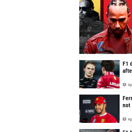
F1 
aft
Ap
Fer
not
Ap