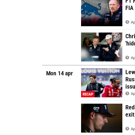
F1 
FIA
Ap
Chr
'hi
Ap
Lew
Mon 14 apr
Rus
iss
Ap
RECAP
Red
exi
Ap