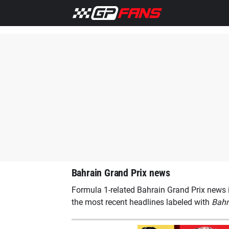
Home
F1 News
Aston Martin
Ferrari
Lewis Hamilto
Bahrain Grand Prix news
Formula 1-related Bahrain Grand Prix news i
the most recent headlines labeled with
Bahr