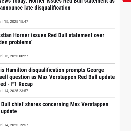
News Today: Horner issues Red Bull statement as
 announce late disqualification
ril 15, 2025 15:47
istian Horner issues Red Bull statement over
dden problems'
ril 15, 2025 08:27
is Hamilton disqualification prompts George
sell question as Max Verstappen Red Bull update
ued - F1 Recap
ril 14, 2025 23:57
 Bull chief shares concerning Max Verstappen
t update
ril 14, 2025 19:57