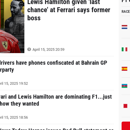
F1 
Lewis Hamilton given 'last
chance' at Ferrari says former
RACE
boss
April 15, 2025 20:59
drivers have phones confiscated at Bahrain GP
erparty
ril 15, 2025 19:52
rari and Lewis Hamilton are dominating F1...just
 how they wanted
ril 15, 2025 18:56