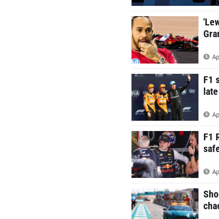
'Le
Gra
Ap
F1 
late
Ap
F1 
saf
Ap
Sho
cha