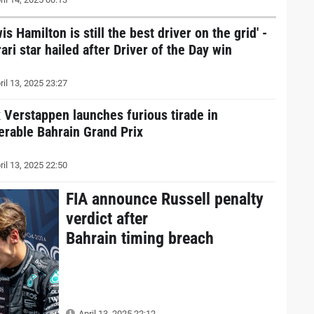
is Hamilton is still the best driver on the grid' -
ari star hailed after Driver of the Day win
ril 13, 2025 23:27
 Verstappen launches furious tirade in
erable Bahrain Grand Prix
ril 13, 2025 22:50
FIA announce Russell penalty
verdict after
Bahrain timing breach
April 13, 2025 22:12