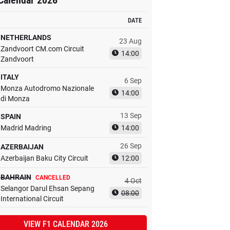
Calendar 2026
DATE
NETHERLANDS
23 Aug
Zandvoort CM.com Circuit
14:00
Zandvoort
ITALY
6 Sep
Monza Autodromo Nazionale
14:00
di Monza
13 Sep
SPAIN
Madrid Madring
14:00
26 Sep
AZERBAIJAN
Azerbaijan Baku City Circuit
12:00
BAHRAIN
CANCELLED
4 Oct
Selangor Darul Ehsan Sepang
08:00
International Circuit
VIEW F1 CALENDAR 2026