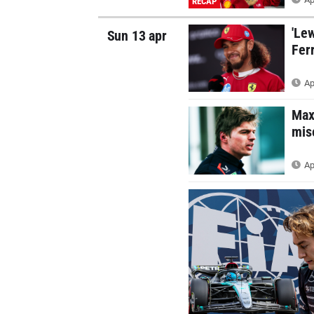
RECAP
'Lew
Sun 13 apr
Ferr
Ap
Max
mis
Ap