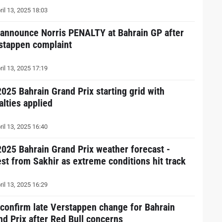
ril 13, 2025 18:03
 announce Norris PENALTY at Bahrain GP after
stappen complaint
ril 13, 2025 17:19
2025 Bahrain Grand Prix starting grid with
alties applied
ril 13, 2025 16:40
2025 Bahrain Grand Prix weather forecast -
est from Sakhir as extreme conditions hit track
ril 13, 2025 16:29
 confirm late Verstappen change for Bahrain
nd Prix after Red Bull concerns