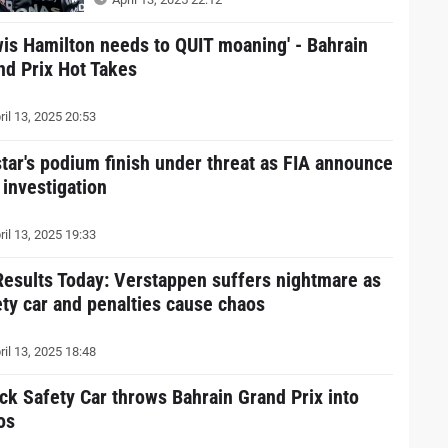
wis Hamilton needs to QUIT moaning' - Bahrain
nd Prix Hot Takes
ril 13, 2025 20:53
star's podium finish under threat as FIA announce
 investigation
ril 13, 2025 19:33
Results Today: Verstappen suffers nightmare as
ety car and penalties cause chaos
ril 13, 2025 18:48
ck Safety Car throws Bahrain Grand Prix into
os