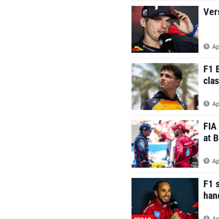
Ver
Ap
F1 
clas
Ap
FIA
at 
Ap
F1 
han
Ap