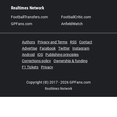
Realtimes Network
FootballTransfers.com
FootballCritic.com
GPFans.com
AnfieldWatch
Authors
Privacy and Terms
RSS
Contact
Advertise
Facebook
Twitter
Instagram
Android
iOS
Publishing principles
Corrections policy
Ownership & funding
F1 Tickets
Privacy
Copyright (©) 2017 - 2026 GPFans.com
Realtimes Network