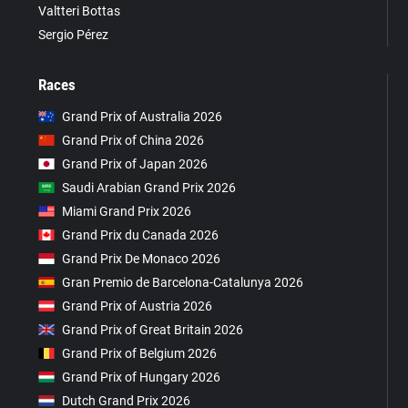
Valtteri Bottas
Sergio Pérez
Races
Grand Prix of Australia 2026
Grand Prix of China 2026
Grand Prix of Japan 2026
Saudi Arabian Grand Prix 2026
Miami Grand Prix 2026
Grand Prix du Canada 2026
Grand Prix De Monaco 2026
Gran Premio de Barcelona-Catalunya 2026
Grand Prix of Austria 2026
Grand Prix of Great Britain 2026
Grand Prix of Belgium 2026
Grand Prix of Hungary 2026
Dutch Grand Prix 2026