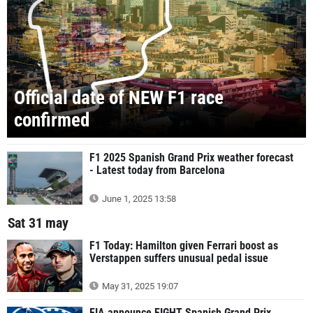
Official date of NEW F1 race
confirmed
F1 2025 Spanish Grand Prix weather forecast
- Latest today from Barcelona
June 1, 2025 13:58
Sat 31 may
F1 Today: Hamilton given Ferrari boost as
Verstappen suffers unusual pedal issue
May 31, 2025 19:07
FIA announce EIGHT Spanish Grand Prix