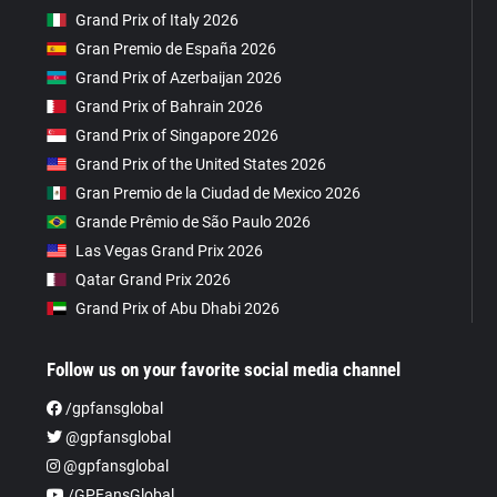
Grand Prix of Italy 2026
Gran Premio de España 2026
Grand Prix of Azerbaijan 2026
Grand Prix of Bahrain 2026
Grand Prix of Singapore 2026
Grand Prix of the United States 2026
Gran Premio de la Ciudad de Mexico 2026
Grande Prêmio de São Paulo 2026
Las Vegas Grand Prix 2026
Qatar Grand Prix 2026
Grand Prix of Abu Dhabi 2026
Follow us on your favorite social media channel
/gpfansglobal
@gpfansglobal
@gpfansglobal
/GPFansGlobal