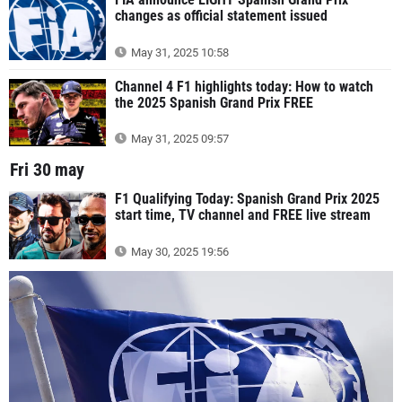
changes as official statement issued
May 31, 2025 10:58
Channel 4 F1 highlights today: How to watch
the 2025 Spanish Grand Prix FREE
May 31, 2025 09:57
Fri 30 may
F1 Qualifying Today: Spanish Grand Prix 2025
start time, TV channel and FREE live stream
May 30, 2025 19:56