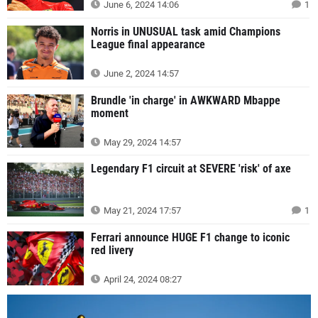
June 6, 2024 14:06
1
Norris in UNUSUAL task amid Champions
League final appearance
June 2, 2024 14:57
Brundle 'in charge' in AWKWARD Mbappe
moment
May 29, 2024 14:57
Legendary F1 circuit at SEVERE 'risk' of axe
May 21, 2024 17:57
1
Ferrari announce HUGE F1 change to iconic
red livery
April 24, 2024 08:27