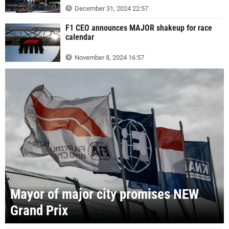
December 31, 2024 22:57
F1 CEO announces MAJOR shakeup for race
calendar
November 8, 2024 16:57
Mayor of major city promises NEW
Grand Prix