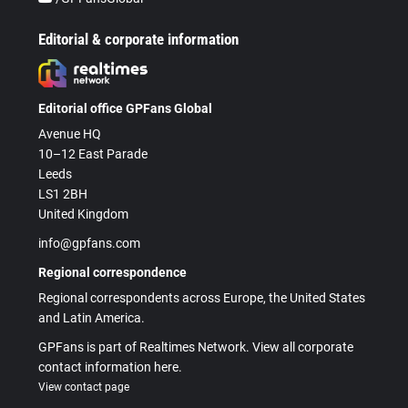
Editorial & corporate information
Editorial office GPFans Global
Avenue HQ
10–12 East Parade
Leeds
LS1 2BH
United Kingdom
info@gpfans.com
Regional correspondence
Regional correspondents across Europe, the United States
and Latin America.
GPFans is part of Realtimes Network. View all corporate
contact information here.
View contact page