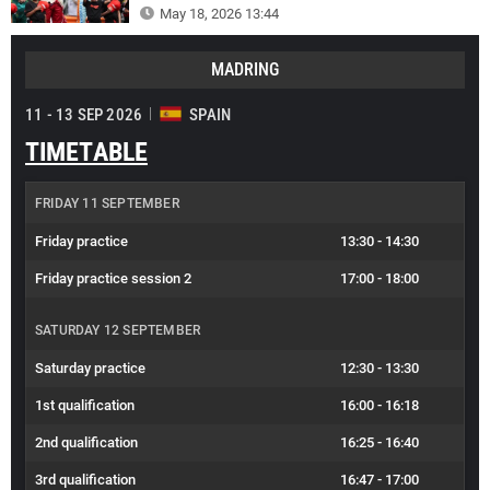
May 18, 2026 13:44
MADRING
11 - 13 SEP 2026
SPAIN
TIMETABLE
FRIDAY 11 SEPTEMBER
Friday practice
13:30
-
14:30
Friday practice session 2
17:00
-
18:00
SATURDAY 12 SEPTEMBER
Saturday practice
12:30
-
13:30
1st qualification
16:00
-
16:18
2nd qualification
16:25
-
16:40
3rd qualification
16:47
-
17:00