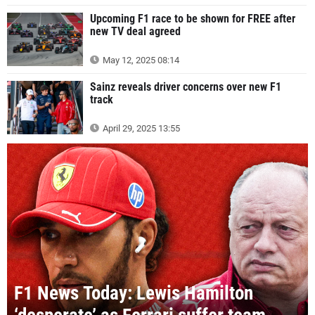
Upcoming F1 race to be shown for FREE after
new TV deal agreed
May 12, 2025 08:14
Sainz reveals driver concerns over new F1
track
April 29, 2025 13:55
F1 News Today: Lewis Hamilton