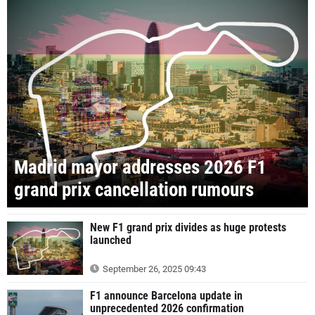
Madrid mayor addresses 2026 F1
grand prix cancellation rumours
New F1 grand prix divides as huge protests
launched
September 26, 2025 09:43
F1 announce Barcelona update in
unprecedented 2026 confirmation