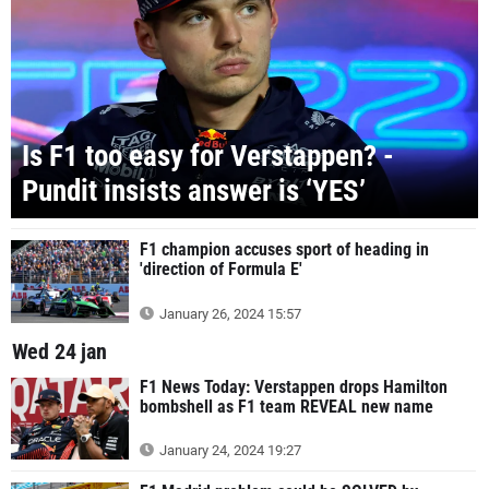
Is F1 too easy for Verstappen? -
Pundit insists answer is ‘YES’
F1 champion accuses sport of heading in
'direction of Formula E'
January 26, 2024 15:57
Wed 24 jan
F1 News Today: Verstappen drops Hamilton
bombshell as F1 team REVEAL new name
January 24, 2024 19:27