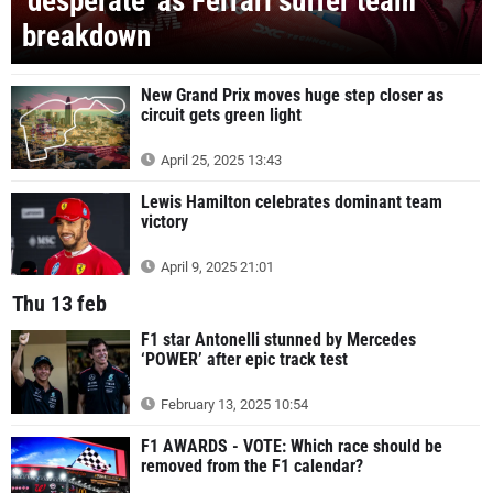
‘desperate’ as Ferrari suffer team
breakdown
New Grand Prix moves huge step closer as
circuit gets green light
April 25, 2025 13:43
Lewis Hamilton celebrates dominant team
victory
April 9, 2025 21:01
Thu 13 feb
F1 star Antonelli stunned by Mercedes
‘POWER’ after epic track test
February 13, 2025 10:54
F1 AWARDS - VOTE: Which race should be
removed from the F1 calendar?