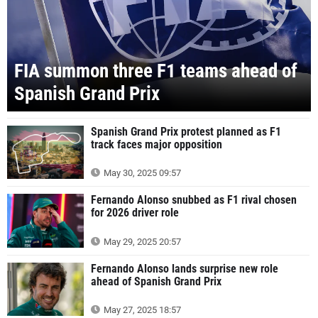
FIA summon three F1 teams ahead of
Spanish Grand Prix
Spanish Grand Prix protest planned as F1
track faces major opposition
May 30, 2025 09:57
Fernando Alonso snubbed as F1 rival chosen
for 2026 driver role
May 29, 2025 20:57
Fernando Alonso lands surprise new role
ahead of Spanish Grand Prix
May 27, 2025 18:57