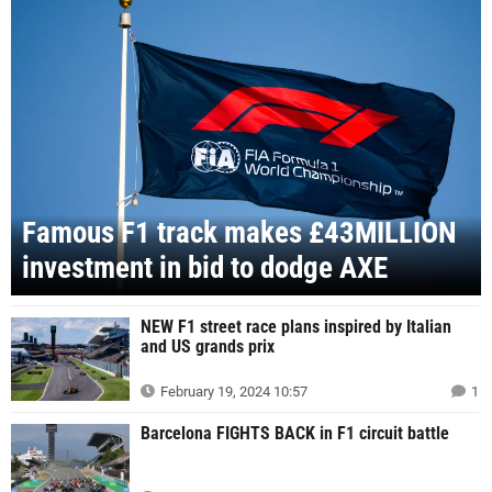
Famous F1 track makes £43MILLION
investment in bid to dodge AXE
NEW F1 street race plans inspired by Italian
and US grands prix
February 19, 2024 10:57
1
Barcelona FIGHTS BACK in F1 circuit battle