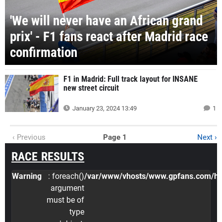
'We will never have an African grand
prix' - F1 fans react after Madrid race
confirmation
F1 in Madrid: Full track layout for INSANE
new street circuit
January 23, 2024 13:49
1
‹ Previous
Page 1
Next ›
RACE RESULTS
Warning
: foreach()
/var/www/vhosts/www.gpfans.com/http
argument
must be of
type