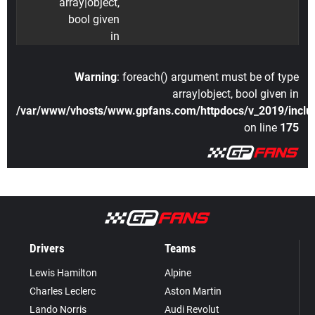
array|object,
bool given
in
Warning
: foreach() argument must be of type
array|object, bool given in
/var/www/vhosts/www.gpfans.com/httpdocs/v_2019/includ
on line
175
Drivers
Teams
Lewis Hamilton
Alpine
Charles Leclerc
Aston Martin
Lando Norris
Audi Revolut