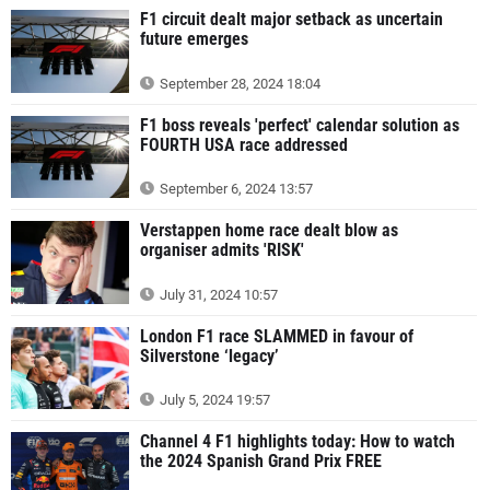
F1 circuit dealt major setback as uncertain
future emerges
September 28, 2024 18:04
F1 boss reveals 'perfect' calendar solution as
FOURTH USA race addressed
September 6, 2024 13:57
Verstappen home race dealt blow as
organiser admits 'RISK'
July 31, 2024 10:57
London F1 race SLAMMED in favour of
Silverstone ‘legacy’
July 5, 2024 19:57
Channel 4 F1 highlights today: How to watch
the 2024 Spanish Grand Prix FREE