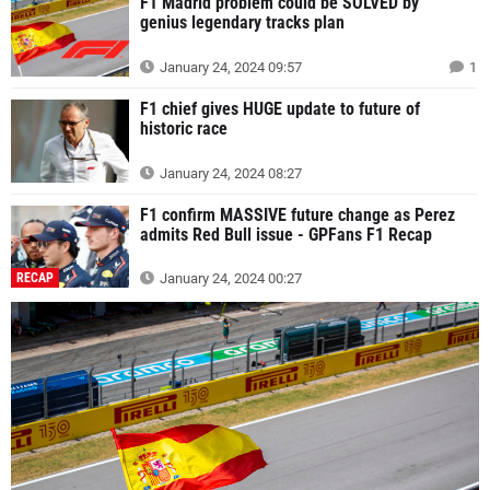
F1 Madrid problem could be SOLVED by
genius legendary tracks plan
January 24, 2024 09:57
1
F1 chief gives HUGE update to future of
historic race
January 24, 2024 08:27
F1 confirm MASSIVE future change as Perez
admits Red Bull issue - GPFans F1 Recap
RECAP
January 24, 2024 00:27