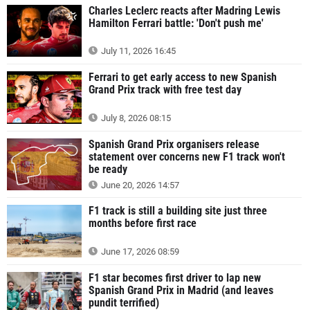
Charles Leclerc reacts after Madring Lewis
Hamilton Ferrari battle: 'Don't push me'
July 11, 2026 16:45
Ferrari to get early access to new Spanish
Grand Prix track with free test day
July 8, 2026 08:15
Spanish Grand Prix organisers release
statement over concerns new F1 track won't
be ready
June 20, 2026 14:57
F1 track is still a building site just three
months before first race
June 17, 2026 08:59
F1 star becomes first driver to lap new
Spanish Grand Prix in Madrid (and leaves
pundit terrified)