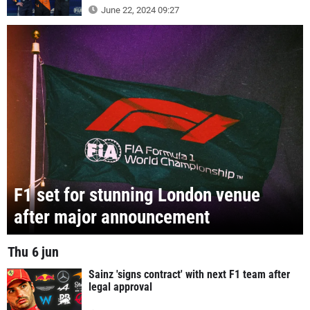
June 22, 2024 09:27
F1 set for stunning London venue
after major announcement
Thu 6 jun
Sainz 'signs contract' with next F1 team after
legal approval