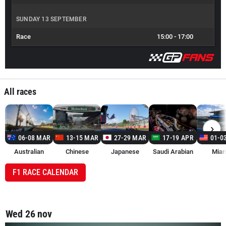
SUNDAY 13 SEPTEMBER
Race
15:00
-
17:00
All races
›
06-08 MAR
13-15 MAR
27-29 MAR
17-19 APR
01-0
Australian
Chinese
Japanese
Saudi Arabian
Miam
F1 RACE CALENDAR
Wed 26 nov