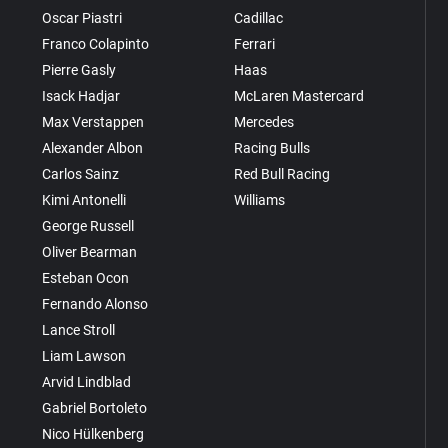
Oscar Piastri
Cadillac
Franco Colapinto
Ferrari
Pierre Gasly
Haas
Isack Hadjar
McLaren Mastercard
Max Verstappen
Mercedes
Alexander Albon
Racing Bulls
Carlos Sainz
Red Bull Racing
Kimi Antonelli
Williams
George Russell
Oliver Bearman
Esteban Ocon
Fernando Alonso
Lance Stroll
Liam Lawson
Arvid Lindblad
Gabriel Bortoleto
Nico Hülkenberg