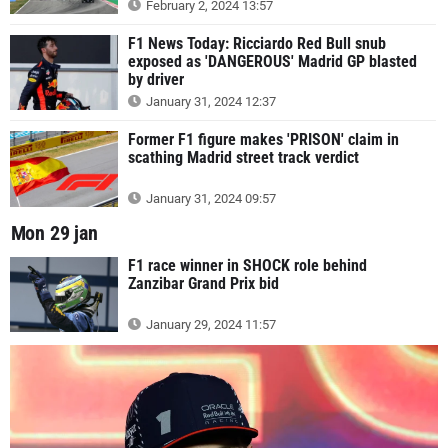
February 2, 2024 13:57
F1 News Today: Ricciardo Red Bull snub
exposed as 'DANGEROUS' Madrid GP blasted
by driver
January 31, 2024 12:37
Former F1 figure makes 'PRISON' claim in
scathing Madrid street track verdict
January 31, 2024 09:57
Mon 29 jan
F1 race winner in SHOCK role behind
Zanzibar Grand Prix bid
January 29, 2024 11:57