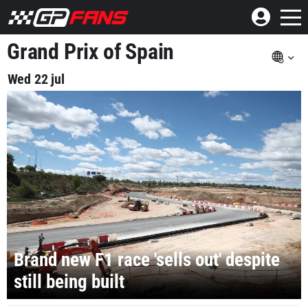
Grand Prix of Spain
Wed 22 jul
Brand new F1 race 'sells out' despite
still being built