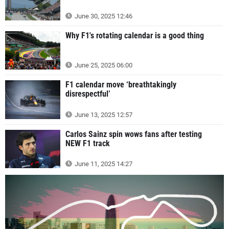
June 30, 2025 12:46
Why F1's rotating calendar is a good thing
June 25, 2025 06:00
F1 calendar move ‘breathtakingly
disrespectful’
June 13, 2025 12:57
Carlos Sainz spin wows fans after testing
NEW F1 track
June 11, 2025 14:27