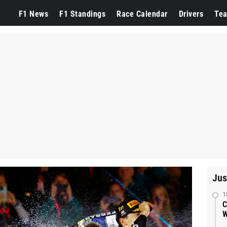
F1 News
F1 Standings
Race Calendar
Drivers
Te
Jus
1
C
W