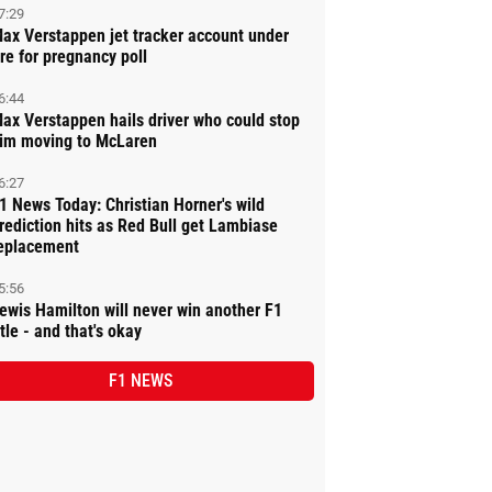
7:29
ax Verstappen jet tracker account under
ire for pregnancy poll
6:44
ax Verstappen hails driver who could stop
im moving to McLaren
6:27
1 News Today: Christian Horner's wild
rediction hits as Red Bull get Lambiase
eplacement
5:56
ewis Hamilton will never win another F1
itle - and that's okay
F1 NEWS