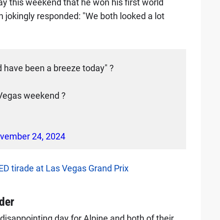
ay this weekend that he won his first world
jokingly responded: "We both looked a lot
ld have been a breeze today" ?
s Vegas weekend ?
vember 24, 2024
D tirade at Las Vegas Grand Prix
der
disappointing day for Alpine and both of their