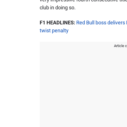
club in doing so.
F1 HEADLINES:
Red Bull boss deliver
twist penalty
Article 