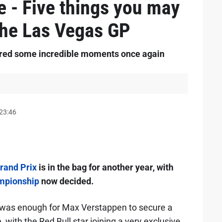
e - Five things you may
the Las Vegas GP
ered some incredible moments once again
23:46
rand Prix
is in the bag for another year, with
ampionship
now decided.
was enough for Max Verstappen to secure a
, with the Red Bull star joining a very exclusive