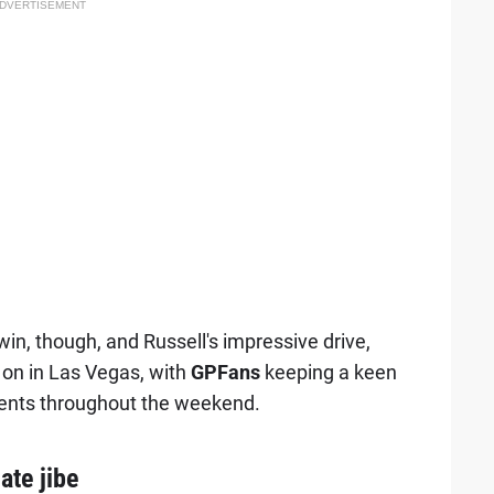
DVERTISEMENT
win, though, and Russell's impressive drive,
 on in Las Vegas, with
GPFans
keeping a keen
ments throughout the weekend.
te jibe