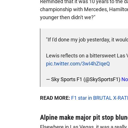
Reminded that it was 10 years to the d
championship with Mercedes, Hamilton 
younger then didn't we?"
"If I'd done my job yesterday, it wou
Lewis reflects on a bittersweet La
pic.twitter.com/3wI4hZIqeQ
— Sky Sports F1 (@SkySportsF1)
No
READ MORE:
F1 star in BRUTAL X-RATE
Alpine make major pit stop blun
Elsewhere in Las Vegas, it was a really 