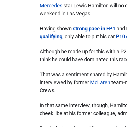
Mercedes
star Lewis Hamilton will no d
weekend in Las Vegas.
Having shown
strong pace in FP1
and 
qualifying
, only able to put his car
P10 
Although he made up for this with a P2 f
think he could have dominated this race
That was a sentiment shared by Hamilt
interviewed by former
McLaren
team-
Crews.
In that same interview, though, Hamilto
cheek jibe at his former colleague, adm