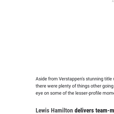
A
Aside from Verstappen's stunning title 
there were plenty of things other going
eye on some of the lesser-profile mo
Lewis Hamilton
delivers team-ma