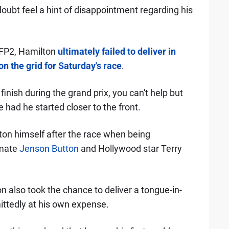
oubt feel a hint of disappointment regarding his
FP2, Hamilton
ultimately failed to deliver in
on the grid for Saturday's race
.
inish during the grand prix, you can't help but
 had he started closer to the front.
on himself after the race when being
mate
Jenson Button
and Hollywood star Terry
n also took the chance to deliver a tongue-in-
ittedly at his own expense.