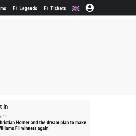
ams
F1 Legends
F1 Tickets
t in
8:44
hristian Horner and the dream plan to make
illiams F1 winners again