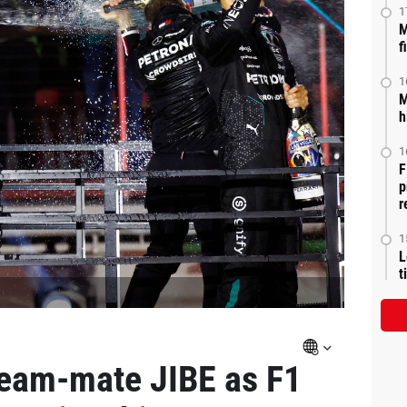
1
M
f
1
M
h
1
F
p
r
1
L
t
team-mate JIBE as F1