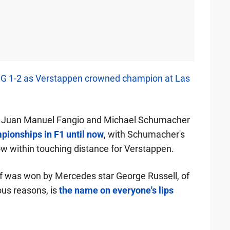
 1-2 as Verstappen crowned champion at Las
l, Juan Manuel Fangio and Michael Schumacher
pionships in F1 until now
, with Schumacher's
now within touching distance for Verstappen.
elf was won by Mercedes star George Russell, of
ous reasons, is
the name on everyone's lips