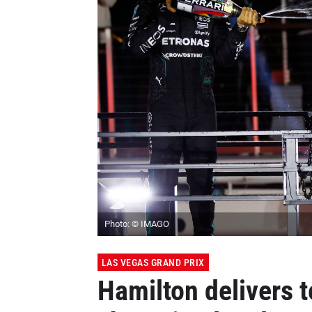
Photo: © IMAGO
LAS VEGAS GRAND PRIX
Hamilton delivers 