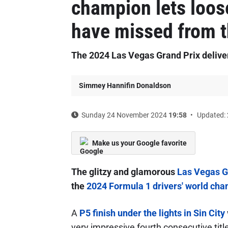
champion lets loos
have missed from 
The 2024 Las Vegas Grand Prix deliv
Simmey Hannifin Donaldson
Sunday 24 November 2024
19:58
Updated: 
Make us your Google favorite
The glitzy and glamorous
Las Vegas G
the
2024 Formula 1 drivers' world ch
A
P5 finish under the lights in Sin City
very impressive fourth consecutive title