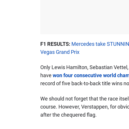
F1 RESULTS:
Mercedes take STUNNING
Vegas Grand Prix
Only Lewis Hamilton, Sebastian Vette
have
won four consecutive world cham
record of five back-to-back title wins 
We should not forget that the race its
course. However, Verstappen, for obvi
after the chequered flag.