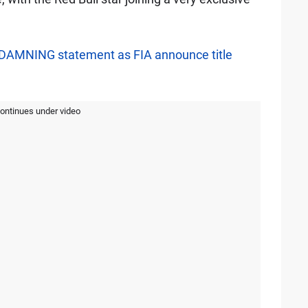
s DAMNING statement as FIA announce title
continues under video