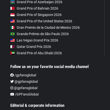
Grand Prix of Azerbaijan 2026
Grand Prix of Bahrain 2026
Grand Prix of Singapore 2026
Grand Prix of the United States 2026
Gran Premio de la Ciudad de Mexico 2026
Grande Prêmio de São Paulo 2026
Las Vegas Grand Prix 2026
Qatar Grand Prix 2026
Grand Prix of Abu Dhabi 2026
Follow us on your favorite social media channel
/gpfansglobal
@gpfansglobal
@gpfansglobal
/GPFansGlobal
Editorial & corporate information