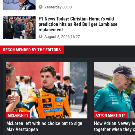
Yesterday 08:30
F1 News Today: Christian Horner's wild
prediction hits as Red Bull get Lambiase
replacement
August 8, 2026 16:27
RECOMMENDED BY THE EDITORS
MCLAREN F1
ASTON MARTIN F1
McLaren left with no choice but to sign
How Adrian Newey he
Max Verstappen
together when they 