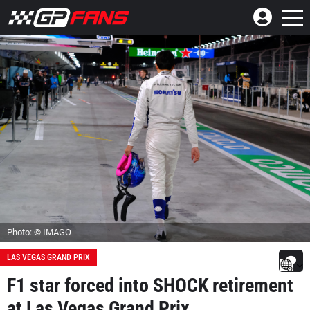
Photo: © IMAGO
LAS VEGAS GRAND PRIX
F1 star forced into SHOCK retirement
at Las Vegas Grand Prix