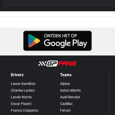
Drivers
Teams
Lewis Hamilton
Alpine
Charles Leclerc
Aston Martin
Lando Norris
Audi Revolut
Oscar Piastri
Cadillac
Franco Colapinto
Ferrari