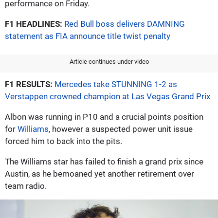
performance on Friday.
F1 HEADLINES:
Red Bull boss delivers DAMNING
statement as FIA announce title twist penalty
Article continues under video
F1 RESULTS:
Mercedes take STUNNING 1-2 as
Verstappen crowned champion at Las Vegas Grand Prix
Albon was running in P10 and a crucial points position
for
Williams
, however a suspected power unit issue
forced him to back into the pits.
The Williams star has failed to finish a grand prix since
Austin, as he bemoaned yet another retirement over
team radio.