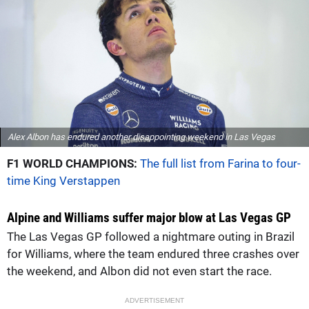
Alex Albon has endured another disappointing weekend in Las Vegas
F1 WORLD CHAMPIONS:
The full list from Farina to four-
time King Verstappen
Alpine and Williams suffer major blow at Las Vegas GP
The Las Vegas GP followed a nightmare outing in Brazil
for Williams, where the team endured three crashes over
the weekend, and Albon did not even start the race.
ADVERTISEMENT