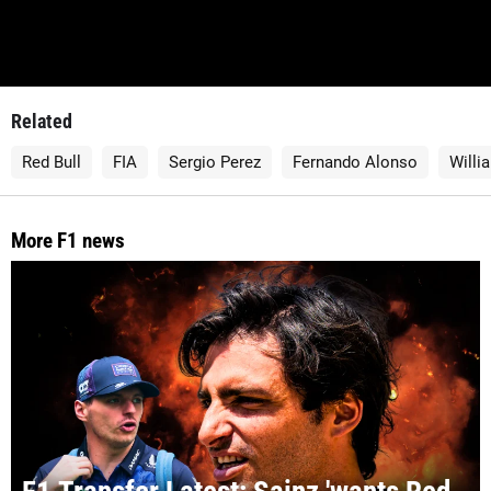
Related
Red Bull
FIA
Sergio Perez
Fernando Alonso
Willi
More F1 news