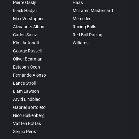
Pierre Gasly
Haas
Isack Hadjar
McLaren Mastercard
Max Verstappen
Mercedes
Alexander Albon
Racing Bulls
Carlos Sainz
Red Bull Racing
Kimi Antonelli
Williams
George Russell
Oliver Bearman
Esteban Ocon
Fernando Alonso
Lance Stroll
Liam Lawson
Arvid Lindblad
Gabriel Bortoleto
Nico Hülkenberg
Valtteri Bottas
Sergio Pérez