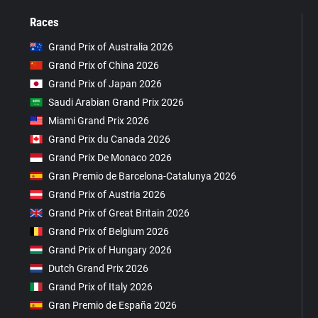
Races
Grand Prix of Australia 2026
Grand Prix of China 2026
Grand Prix of Japan 2026
Saudi Arabian Grand Prix 2026
Miami Grand Prix 2026
Grand Prix du Canada 2026
Grand Prix De Monaco 2026
Gran Premio de Barcelona-Catalunya 2026
Grand Prix of Austria 2026
Grand Prix of Great Britain 2026
Grand Prix of Belgium 2026
Grand Prix of Hungary 2026
Dutch Grand Prix 2026
Grand Prix of Italy 2026
Gran Premio de España 2026