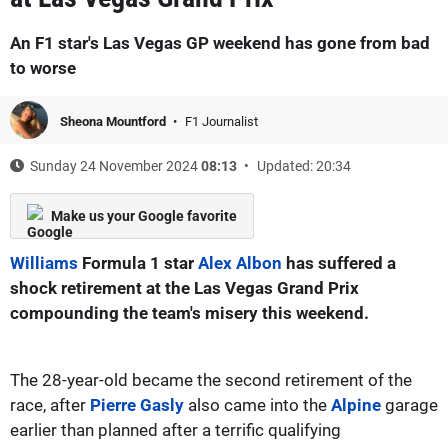
An F1 star's Las Vegas GP weekend has gone from bad
to worse
Sheona Mountford
F1 Journalist
Sunday 24 November 2024
08:13
Updated: 20:34
Make us your Google favorite
Williams
Formula 1 star
Alex Albon
has suffered a
shock retirement at the Las Vegas Grand Prix
compounding the team's misery this weekend.
The 28-year-old became the second retirement of the
race, after
Pierre Gasly
also came into the
Alpine
garage
earlier than planned after a terrific qualifying