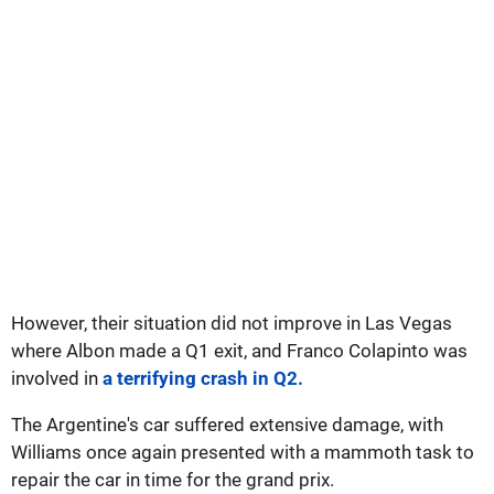
However, their situation did not improve in Las Vegas
where Albon made a Q1 exit, and Franco Colapinto was
involved in
a terrifying crash in Q2.
The Argentine's car suffered extensive damage, with
Williams once again presented with a mammoth task to
repair the car in time for the grand prix.