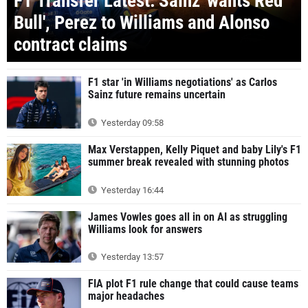
F1 Transfer Latest: Sainz 'wants Red
Bull', Perez to Williams and Alonso
contract claims
F1 star 'in Williams negotiations' as Carlos
Sainz future remains uncertain
Yesterday 09:58
Max Verstappen, Kelly Piquet and baby Lily's F1
summer break revealed with stunning photos
Yesterday 16:44
James Vowles goes all in on AI as struggling
Williams look for answers
Yesterday 13:57
FIA plot F1 rule change that could cause teams
major headaches