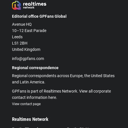
Editorial office GPFans Global
Avenue HQ
10–12 East Parade
Leeds
LS1 2BH
United Kingdom
info@gpfans.com
Regional correspondence
Regional correspondents across Europe, the United States
and Latin America.
GPFans is part of Realtimes Network. View all corporate
contact information here.
View contact page
Realtimes Network