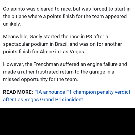
Colapinto was cleared to race, but was forced to start in
the pitlane where a points finish for the team appeared
unlikely.
Meanwhile, Gasly started the race in P3 after a
spectacular podium in Brazil, and was on for another
points finish for Alpine in Las Vegas.
However, the Frenchman suffered an engine failure and
made a rather frustrated return to the garage in a
missed opportunity for the team.
READ MORE:
FIA announce F1 champion penalty verdict
after Las Vegas Grand Prix incident