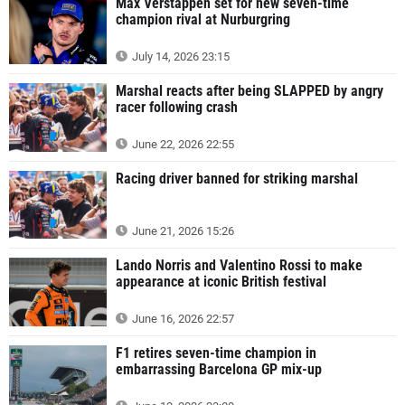
Max Verstappen set for new seven-time
champion rival at Nurburgring
July 14, 2026 23:15
Marshal reacts after being SLAPPED by angry
racer following crash
June 22, 2026 22:55
Racing driver banned for striking marshal
June 21, 2026 15:26
Lando Norris and Valentino Rossi to make
appearance at iconic British festival
June 16, 2026 22:57
F1 retires seven-time champion in
embarrassing Barcelona GP mix-up