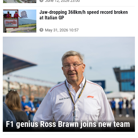
June 12, 2026 23:00
Jaw-dropping 368km/h speed record broken
at Italian GP
May 31, 2026 10:57
F1 genius Ross Brawn joins new team