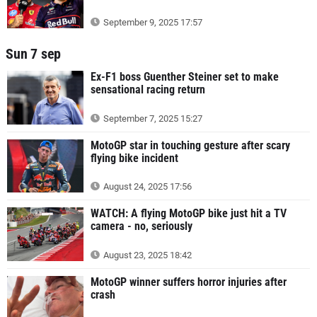
September 9, 2025 17:57
Sun 7 sep
Ex-F1 boss Guenther Steiner set to make
sensational racing return
September 7, 2025 15:27
MotoGP star in touching gesture after scary
flying bike incident
August 24, 2025 17:56
WATCH: A flying MotoGP bike just hit a TV
camera - no, seriously
August 23, 2025 18:42
MotoGP winner suffers horror injuries after
crash