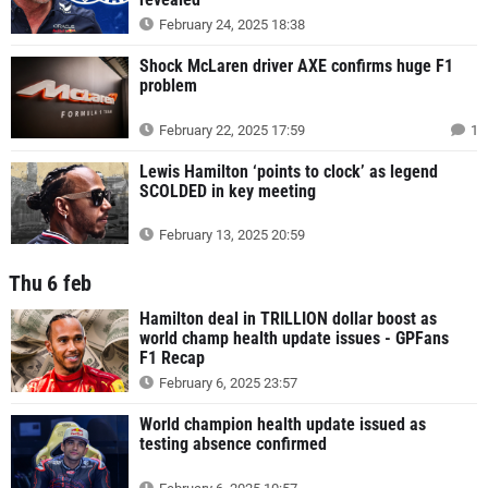
February 24, 2025 18:38
Shock McLaren driver AXE confirms huge F1
problem
February 22, 2025 17:59
1
Lewis Hamilton ‘points to clock’ as legend
SCOLDED in key meeting
February 13, 2025 20:59
Thu 6 feb
Hamilton deal in TRILLION dollar boost as
world champ health update issues - GPFans
F1 Recap
February 6, 2025 23:57
World champion health update issued as
testing absence confirmed