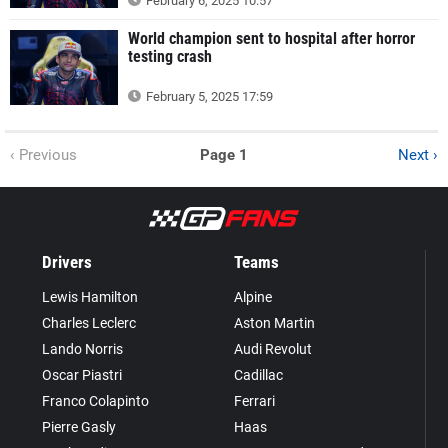
February 6, 2025 10:57
World champion sent to hospital after horror
testing crash
February 5, 2025 17:59
‹ Previous
Page 1
Next ›
Drivers
Teams
Lewis Hamilton
Alpine
Charles Leclerc
Aston Martin
Lando Norris
Audi Revolut
Oscar Piastri
Cadillac
Franco Colapinto
Ferrari
Pierre Gasly
Haas