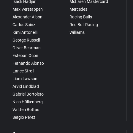
Isack Hadjar
McLaren Mastercard
Max Verstappen
Mercedes
Alexander Albon
Racing Bulls
Carlos Sainz
Red Bull Racing
Kimi Antonelli
Williams
George Russell
Oliver Bearman
Esteban Ocon
Fernando Alonso
Lance Stroll
Liam Lawson
Arvid Lindblad
Gabriel Bortoleto
Nico Hülkenberg
Valtteri Bottas
Sergio Pérez