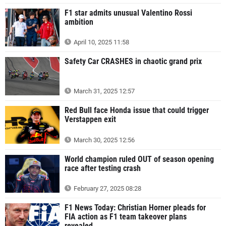
F1 star admits unusual Valentino Rossi
ambition
April 10, 2025 11:58
Safety Car CRASHES in chaotic grand prix
March 31, 2025 12:57
Red Bull face Honda issue that could trigger
Verstappen exit
March 30, 2025 12:56
World champion ruled OUT of season opening
race after testing crash
February 27, 2025 08:28
F1 News Today: Christian Horner pleads for
FIA action as F1 team takeover plans
revealed