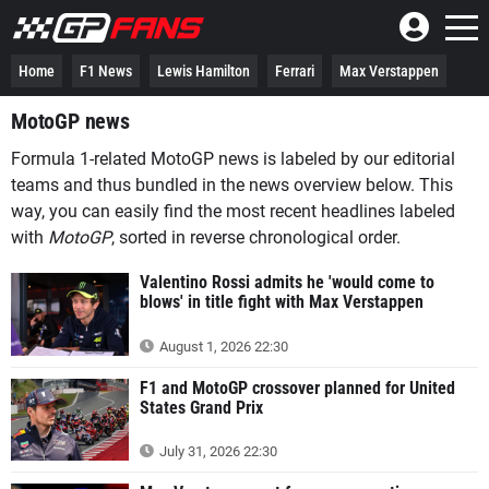
Home
F1 News
Lewis Hamilton
Ferrari
Max Verstappen
MotoGP news
Formula 1-related MotoGP news is labeled by our editorial
teams and thus bundled in the news overview below. This
way, you can easily find the most recent headlines labeled
with
MotoGP
, sorted in reverse chronological order.
Valentino Rossi admits he 'would come to
blows' in title fight with Max Verstappen
August 1, 2026 22:30
F1 and MotoGP crossover planned for United
States Grand Prix
July 31, 2026 22:30