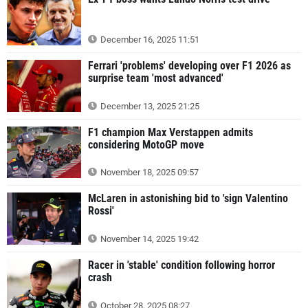
December 16, 2025 11:51
Ferrari 'problems' developing over F1 2026 as
surprise team 'most advanced'
December 13, 2025 21:25
F1 champion Max Verstappen admits
considering MotoGP move
November 18, 2025 09:57
McLaren in astonishing bid to 'sign Valentino
Rossi'
November 14, 2025 19:42
Racer in 'stable' condition following horror
crash
October 28, 2025 08:27