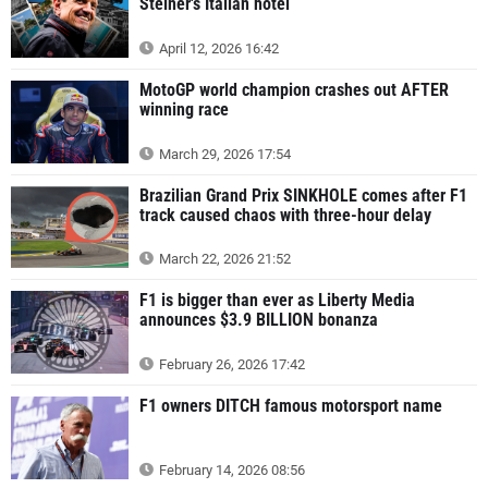
Steiner's Italian hotel
April 12, 2026 16:42
MotoGP world champion crashes out AFTER
winning race
March 29, 2026 17:54
Brazilian Grand Prix SINKHOLE comes after F1
track caused chaos with three-hour delay
March 22, 2026 21:52
F1 is bigger than ever as Liberty Media
announces $3.9 BILLION bonanza
February 26, 2026 17:42
F1 owners DITCH famous motorsport name
February 14, 2026 08:56