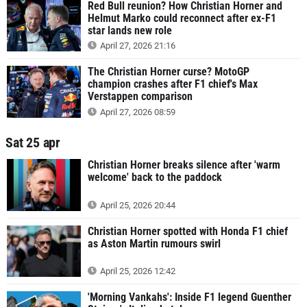
Red Bull reunion? How Christian Horner and
Helmut Marko could reconnect after ex-F1
star lands new role
April 27, 2026 21:16
The Christian Horner curse? MotoGP
champion crashes after F1 chief's Max
Verstappen comparison
April 27, 2026 08:59
Sat 25 apr
Christian Horner breaks silence after 'warm
welcome' back to the paddock
April 25, 2026 20:44
Christian Horner spotted with Honda F1 chief
as Aston Martin rumours swirl
April 25, 2026 12:42
'Morning Vankahs': Inside F1 legend Guenther