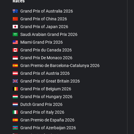
Races
Grand Prix of Australia 2026
Grand Prix of China 2026
Grand Prix of Japan 2026
Saudi Arabian Grand Prix 2026
Miami Grand Prix 2026
Grand Prix du Canada 2026
Grand Prix De Monaco 2026
Gran Premio de Barcelona-Catalunya 2026
Grand Prix of Austria 2026
Grand Prix of Great Britain 2026
Grand Prix of Belgium 2026
Grand Prix of Hungary 2026
Dutch Grand Prix 2026
Grand Prix of Italy 2026
Gran Premio de España 2026
Grand Prix of Azerbaijan 2026