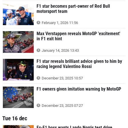
F1 star becomes part-owner of Red Bull
motorsport team
February 1, 2026 11:56
Max Verstappen reveals MotoGP 'excitement'
in F1 exit hint
January 14, 2026 13:43
F1 star reveals brilliant advice given to him by
racing legend Valentino Rossi
December 23, 2025 10:57
F1 owners given imitation warning by MotoGP
December 23, 2025 07:27
Tue 16 dec
Ex-F1 boss wants Lando Norris test drive