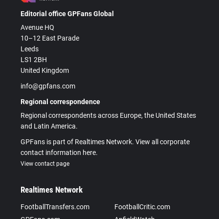
Editorial office GPFans Global
Avenue HQ
10–12 East Parade
Leeds
LS1 2BH
United Kingdom
info@gpfans.com
Regional correspondence
Regional correspondents across Europe, the United States
and Latin America.
GPFans is part of Realtimes Network. View all corporate
contact information here.
View contact page
Realtimes Network
FootballTransfers.com
FootballCritic.com