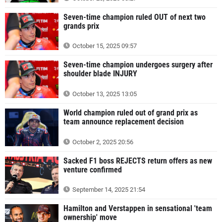
Seven-time champion ruled OUT of next two
grands prix
October 15, 2025 09:57
Seven-time champion undergoes surgery after
shoulder blade INJURY
October 13, 2025 13:05
World champion ruled out of grand prix as
team announce replacement decision
October 2, 2025 20:56
Sacked F1 boss REJECTS return offers as new
venture confirmed
September 14, 2025 21:54
Hamilton and Verstappen in sensational 'team
ownership' move