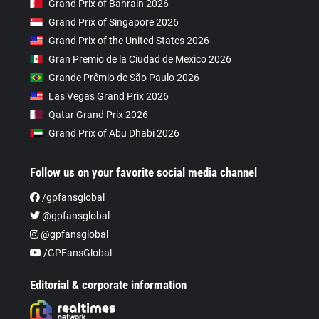
Grand Prix of Bahrain 2026
Grand Prix of Singapore 2026
Grand Prix of the United States 2026
Gran Premio de la Ciudad de Mexico 2026
Grande Prêmio de São Paulo 2026
Las Vegas Grand Prix 2026
Qatar Grand Prix 2026
Grand Prix of Abu Dhabi 2026
Follow us on your favorite social media channel
/gpfansglobal
@gpfansglobal
@gpfansglobal
/GPFansGlobal
Editorial & corporate information