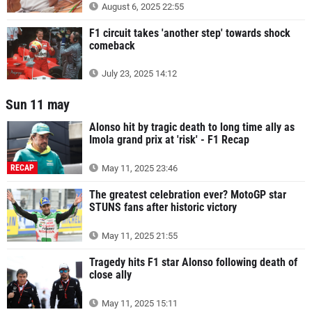
August 6, 2025 22:55
F1 circuit takes 'another step' towards shock
comeback
July 23, 2025 14:12
Sun 11 may
Alonso hit by tragic death to long time ally as
Imola grand prix at 'risk' - F1 Recap
RECAP
May 11, 2025 23:46
The greatest celebration ever? MotoGP star
STUNS fans after historic victory
May 11, 2025 21:55
Tragedy hits F1 star Alonso following death of
close ally
May 11, 2025 15:11