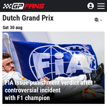
Dutch Grand Prix
Sat 30 aug
FIA issue punishment verdict after
controversial incident
with F1 champion