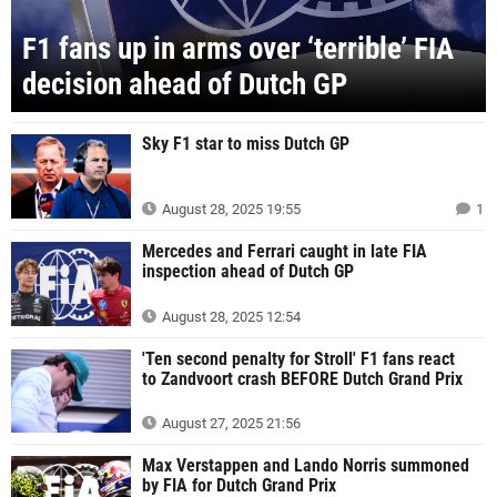
F1 fans up in arms over ‘terrible’ FIA
decision ahead of Dutch GP
Sky F1 star to miss Dutch GP
August 28, 2025 19:55
1
Mercedes and Ferrari caught in late FIA
inspection ahead of Dutch GP
August 28, 2025 12:54
'Ten second penalty for Stroll' F1 fans react
to Zandvoort crash BEFORE Dutch Grand Prix
August 27, 2025 21:56
Max Verstappen and Lando Norris summoned
by FIA for Dutch Grand Prix