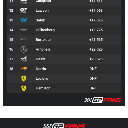
11
Colapinto
+14.511
12
Lawson
+17.063
13
Sainz
+17.376
14
Hülkenberg
+19.725
15
Bortoleto
+21.565
16
Antonelli
+22.029
17
Gasly
+23.629
18
Norris
DNF
Leclerc
DNF
Hamilton
DNF