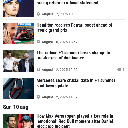
racing return in official statement
August 17, 2025 18:58
Hamilton receives Ferrari boost ahead of
iconic grand prix
August 16, 2025 18:57
The radical F1 summer break change to
break cycle of dominance
August 12, 2025 12:59
1
Mercedes share crucial date in F1 summer
shutdown update
August 12, 2025 11:57
Sun 10 aug
How Max Verstappen played a key role in
‘emotional’ Red Bull moment after Daniel
Ricciardo incident