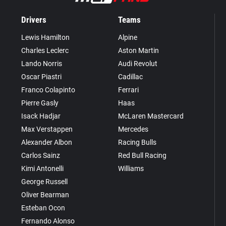
Drivers
Teams
Lewis Hamilton
Alpine
Charles Leclerc
Aston Martin
Lando Norris
Audi Revolut
Oscar Piastri
Cadillac
Franco Colapinto
Ferrari
Pierre Gasly
Haas
Isack Hadjar
McLaren Mastercard
Max Verstappen
Mercedes
Alexander Albon
Racing Bulls
Carlos Sainz
Red Bull Racing
Kimi Antonelli
Williams
George Russell
Oliver Bearman
Esteban Ocon
Fernando Alonso