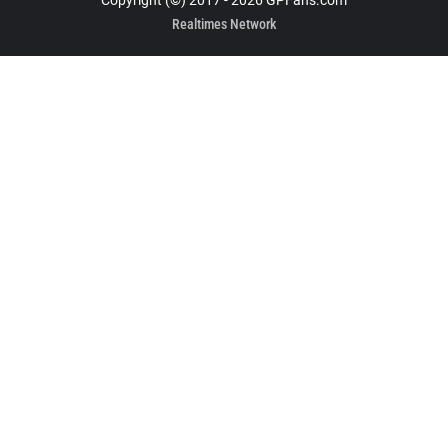
Copyright (©) 2017 - 2026 GPFans.com
Realtimes Network