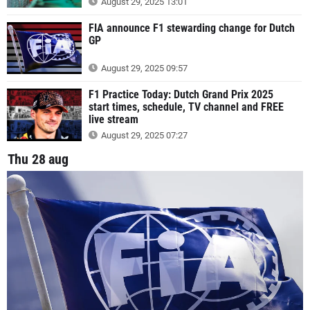
August 29, 2025 13:01
FIA announce F1 stewarding change for Dutch
GP
August 29, 2025 09:57
F1 Practice Today: Dutch Grand Prix 2025
start times, schedule, TV channel and FREE
live stream
August 29, 2025 07:27
Thu 28 aug