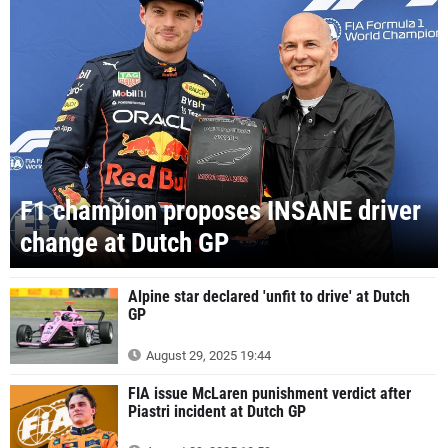
F1 champion proposes INSANE driver
change at Dutch GP
Alpine star declared 'unfit to drive' at Dutch
GP
August 29, 2025 19:44
FIA issue McLaren punishment verdict after
Piastri incident at Dutch GP