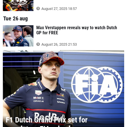
August 27, 2025 18:57
Tue 26 aug
Max Verstappen reveals way to watch Dutch
GP for FREE
August 26, 2025 21:53
F1 Dutch Grand Prix set for