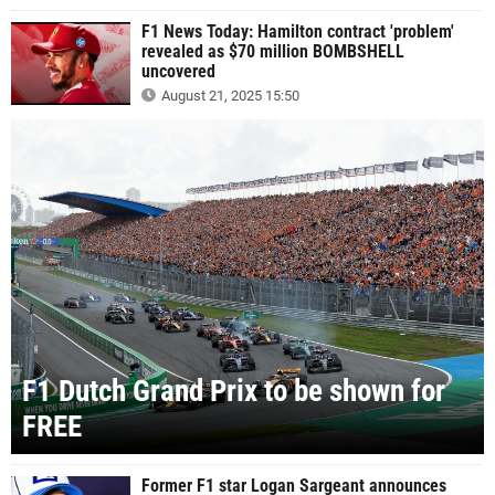
F1 News Today: Hamilton contract 'problem'
revealed as $70 million BOMBSHELL
uncovered
August 21, 2025 15:50
F1 Dutch Grand Prix to be shown for
FREE
Former F1 star Logan Sargeant announces