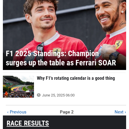
F1 2025 Standings: Champion
surges up the table as Ferrari SOAR
Why F1's rotating calendar is a good thing
June 25, 2025 06:00
‹ Previous
Page 2
Next ›
RACE RESULTS