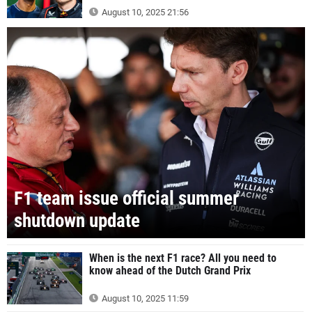
August 10, 2025 21:56
F1 team issue official summer
shutdown update
When is the next F1 race? All you need to
know ahead of the Dutch Grand Prix
August 10, 2025 11:59