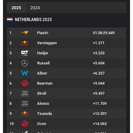
2025
2024
NETHERLANDS 2025
1
Piastri
01:38:29.849
2
Verstappen
+1.271
3
Hadjar
+3.233
4
Russell
+5.654
5
Albon
+6.327
6
Bearman
+9.044
7
Stroll
+9.497
8
Alonso
+11.709
9
Tsunoda
+13.597
10
Ocon
+14.063