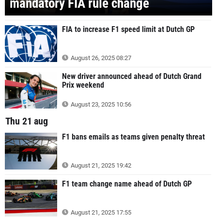
mandatory FIA rule change
FIA to increase F1 speed limit at Dutch GP
August 26, 2025 08:27
New driver announced ahead of Dutch Grand
Prix weekend
August 23, 2025 10:56
Thu 21 aug
F1 bans emails as teams given penalty threat
August 21, 2025 19:42
F1 team change name ahead of Dutch GP
August 21, 2025 17:55