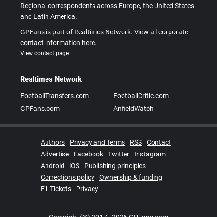
Regional correspondents across Europe, the United States
and Latin America.
GPFans is part of Realtimes Network. View all corporate
contact information here.
View contact page
Realtimes Network
FootballTransfers.com
FootballCritic.com
GPFans.com
AnfieldWatch
Authors
Privacy and Terms
RSS
Contact
Advertise
Facebook
Twitter
Instagram
Android
iOS
Publishing principles
Corrections policy
Ownership & funding
F1 Tickets
Privacy