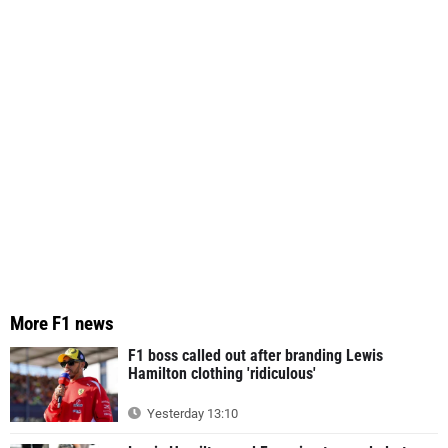
More F1 news
F1 boss called out after branding Lewis
Hamilton clothing 'ridiculous'
Yesterday 13:10