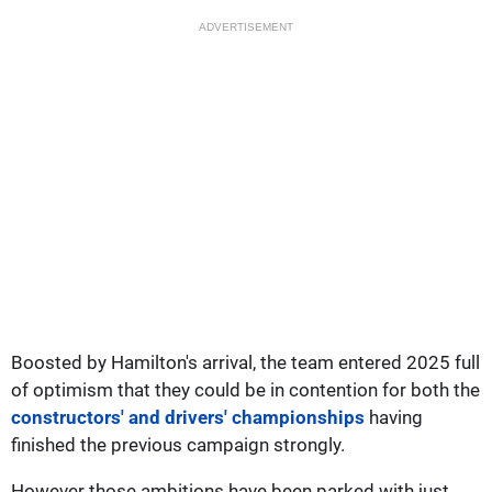
ADVERTISEMENT
Boosted by Hamilton's arrival, the team entered 2025 full
of optimism that they could be in contention for both the
constructors' and drivers' championships
having
finished the previous campaign strongly.
However those ambitions have been parked with just