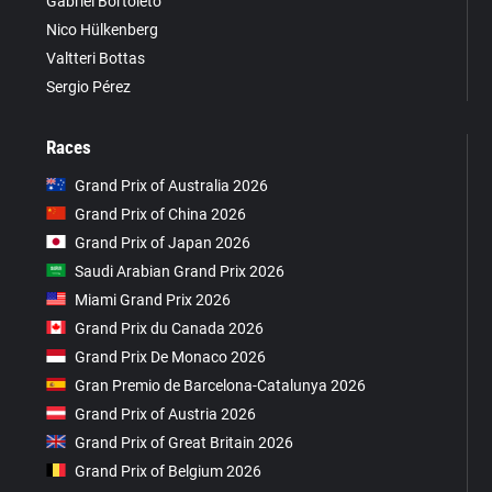
Gabriel Bortoleto
Nico Hülkenberg
Valtteri Bottas
Sergio Pérez
Races
Grand Prix of Australia 2026
Grand Prix of China 2026
Grand Prix of Japan 2026
Saudi Arabian Grand Prix 2026
Miami Grand Prix 2026
Grand Prix du Canada 2026
Grand Prix De Monaco 2026
Gran Premio de Barcelona-Catalunya 2026
Grand Prix of Austria 2026
Grand Prix of Great Britain 2026
Grand Prix of Belgium 2026