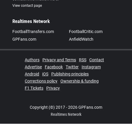
View contact page
Realtimes Network
FootballTransfers.com
FootballCritic.com
GPFans.com
AnfieldWatch
Authors
Privacy and Terms
RSS
Contact
Advertise
Facebook
Twitter
Instagram
Android
iOS
Publishing principles
Corrections policy
Ownership & funding
F1 Tickets
Privacy
Copyright (©) 2017 - 2026 GPFans.com
Realtimes Network