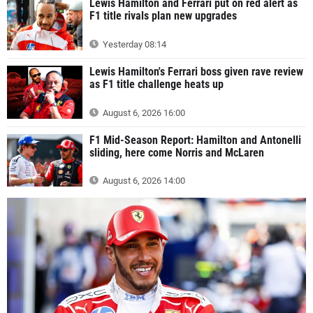
Lewis Hamilton and Ferrari put on red alert as
F1 title rivals plan new upgrades
Yesterday 08:14
Lewis Hamilton's Ferrari boss given rave review
as F1 title challenge heats up
August 6, 2026 16:00
F1 Mid-Season Report: Hamilton and Antonelli
sliding, here come Norris and McLaren
August 6, 2026 14:00