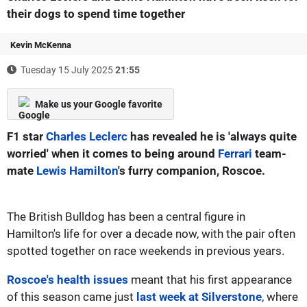
their dogs to spend time together
Kevin McKenna
Tuesday 15 July 2025
21:55
Make us your Google favorite
F1 star
Charles Leclerc
has revealed he is 'always quite
worried' when it comes to being around
Ferrari
team-
mate
Lewis Hamilton
's furry companion, Roscoe.
The British Bulldog has been a central figure in
Hamilton's life for over a decade now, with the pair often
spotted together on race weekends in previous years.
Roscoe's health issues
meant that his first appearance
of this season came just
last week at Silverstone
, where