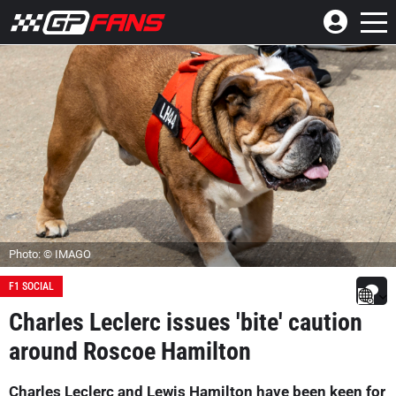
Photo: © IMAGO
F1 SOCIAL
Charles Leclerc issues 'bite' caution
around Roscoe Hamilton
Charles Leclerc and Lewis Hamilton have been keen for