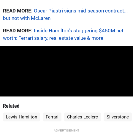
READ MORE:
Oscar Piastri signs mid-season contract...
but not with McLaren
READ MORE:
Inside Hamilton's staggering $450M net
worth: Ferrari salary, real estate value & more
Related
Lewis Hamilton
Ferrari
Charles Leclerc
Silverstone
ADVERTISEMENT