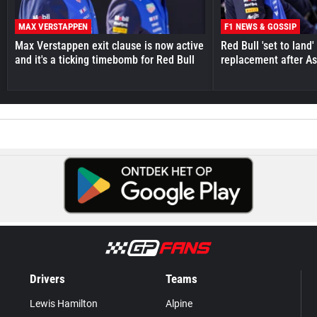
MAX VERSTAPPEN
F1 NEWS & GOSSIP
Max Verstappen exit clause is now active
Red Bull 'set to land
and it's a ticking timebomb for Red Bull
replacement after As
Drivers
Teams
Lewis Hamilton
Alpine