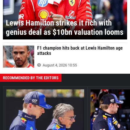
Lewis Hamilton strikes it rich with
genius deal as $10bn valuation looms
F1 champion hits back at Lewis Hamilton age
attacks
August 4, 2026 10:55
RECOMMENDED BY THE EDITORS