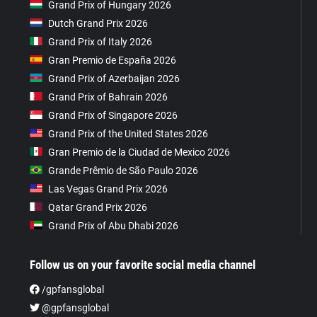
Grand Prix of Hungary 2026
Dutch Grand Prix 2026
Grand Prix of Italy 2026
Gran Premio de España 2026
Grand Prix of Azerbaijan 2026
Grand Prix of Bahrain 2026
Grand Prix of Singapore 2026
Grand Prix of the United States 2026
Gran Premio de la Ciudad de Mexico 2026
Grande Prêmio de São Paulo 2026
Las Vegas Grand Prix 2026
Qatar Grand Prix 2026
Grand Prix of Abu Dhabi 2026
Follow us on your favorite social media channel
/gpfansglobal
@gpfansglobal