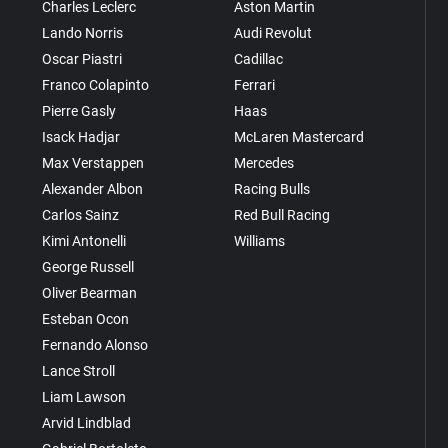
Charles Leclerc
Aston Martin
Lando Norris
Audi Revolut
Oscar Piastri
Cadillac
Franco Colapinto
Ferrari
Pierre Gasly
Haas
Isack Hadjar
McLaren Mastercard
Max Verstappen
Mercedes
Alexander Albon
Racing Bulls
Carlos Sainz
Red Bull Racing
Kimi Antonelli
Williams
George Russell
Oliver Bearman
Esteban Ocon
Fernando Alonso
Lance Stroll
Liam Lawson
Arvid Lindblad