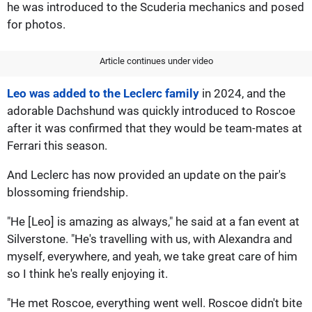
he was introduced to the Scuderia mechanics and posed
for photos.
Article continues under video
Leo was added to the Leclerc family
in 2024, and the
adorable Dachshund was quickly introduced to Roscoe
after it was confirmed that they would be team-mates at
Ferrari this season.
And Leclerc has now provided an update on the pair's
blossoming friendship.
"He [Leo] is amazing as always," he said at a fan event at
Silverstone. "He's travelling with us, with Alexandra and
myself, everywhere, and yeah, we take great care of him
so I think he's really enjoying it.
"He met Roscoe, everything went well. Roscoe didn't bite