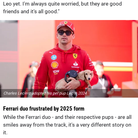
Leo yet. I'm always quite worried, but they are good
friends and it's all good."
Charles Leclerc adopted his pet pup Leo in 2024
Ferrari duo frustrated by 2025 form
While the Ferrari duo - and their respective pups - are all
smiles away from the track, it's a very different story on
it.