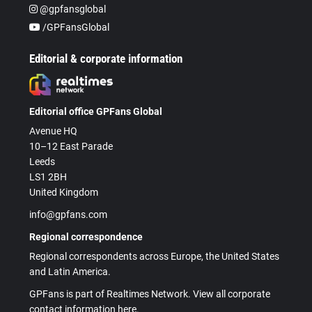
@gpfansglobal
/GPFansGlobal
Editorial & corporate information
Editorial office GPFans Global
Avenue HQ
10–12 East Parade
Leeds
LS1 2BH
United Kingdom
info@gpfans.com
Regional correspondence
Regional correspondents across Europe, the United States
and Latin America.
GPFans is part of Realtimes Network. View all corporate
contact information here.