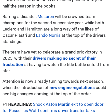
half the season in the books.
Barring a disaster,
McLaren
will be crowned team
champions for the second successive year, while both
Leclerc and Hamilton are a long way off the likes of
Oscar Piastri and
Lando Norris
at the top of the drivers'
standings.
The team have yet to celebrate a grand prix victory in
2025, with their
drivers making no secret of their
frustration
at having to watch the title battle unfold from
afar.
Attention is now already turning towards next season,
when the introduction of
new engine regulations
could
see big changes coming at the top of the order.
F1 HEADLINES:
Shock Aston Martin exit to open door
for Russell as Wolff confirms driver transfer talks