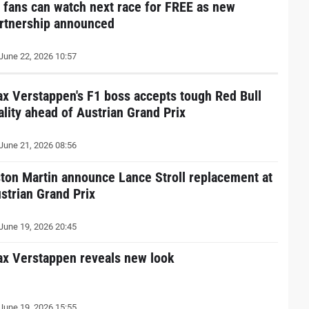
 fans can watch next race for FREE as new
rtnership announced
June 22, 2026 10:57
x Verstappen's F1 boss accepts tough Red Bull
ality ahead of Austrian Grand Prix
June 21, 2026 08:56
ton Martin announce Lance Stroll replacement at
strian Grand Prix
June 19, 2026 20:45
x Verstappen reveals new look
June 19, 2026 15:55