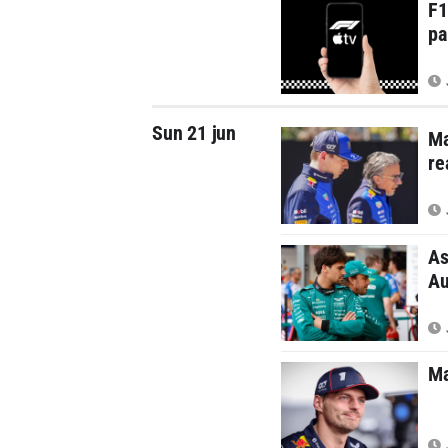
F1
pa
Sun 21 jun
Ma
re
As
Au
Ma