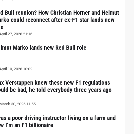
d Bull reunion? How Christian Horner and Helmut
rko could reconnect after ex-F1 star lands new
le
April 27, 2026 21:16
lmut Marko lands new Red Bull role
April 10, 2026 10:02
x Verstappen knew these new F1 regulations
uld be bad, he told everybody three years ago
March 30, 2026 11:55
was a poor driving instructor living on a farm and
w I’m an F1 billionaire