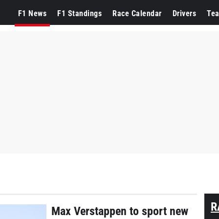
F1 News
F1 Standings
Race Calendar
Drivers
Te
R
Max Verstappen to sport new