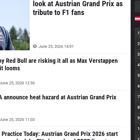
look at Austrian Grand Prix as
tribute to F1 fans
1
2
June 25, 2026 14:01
3
y Red Bull are risking it all as Max Verstappen
4
it looms
5
June 25, 2026 12:30
6
A announce heat hazard at Austrian Grand Prix
7
8
9
June 25, 2026 11:03
1
 Practice Today: Austrian Grand Prix 2026 start
1