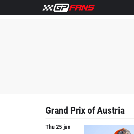
Grand Prix of Austria
Thu 25 jun