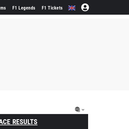
ams
F1 Legends
F1 Tickets
ACE RESULTS