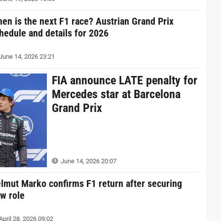
en is the next F1 race? Austrian Grand Prix
hedule and details for 2026
June 14, 2026 23:21
FIA announce LATE penalty for
Mercedes star at Barcelona
Grand Prix
June 14, 2026 20:07
lmut Marko confirms F1 return after securing
w role
April 28, 2026 09:02