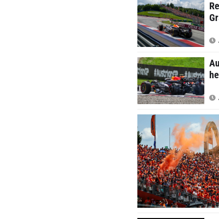
Re
Gr
Au
he