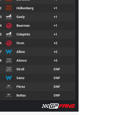
2
Hülkenberg
+1
3
Gasly
+1
4
Bearman
+1
5
Colapinto
+1
6
Ocon
+2
7
Albon
+2
8
Alonso
+3
Stroll
DNF
Sainz
DNF
Pérez
DNF
Bottas
DNF