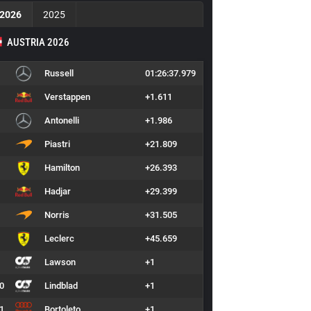
2026
2025
AUSTRIA 2026
Russell
01:26:37.979
Verstappen
+1.611
Antonelli
+1.986
Piastri
+21.809
Hamilton
+26.393
Hadjar
+29.399
Norris
+31.505
Leclerc
+45.659
Lawson
+1
0
Lindblad
+1
1
Bortoleto
+1