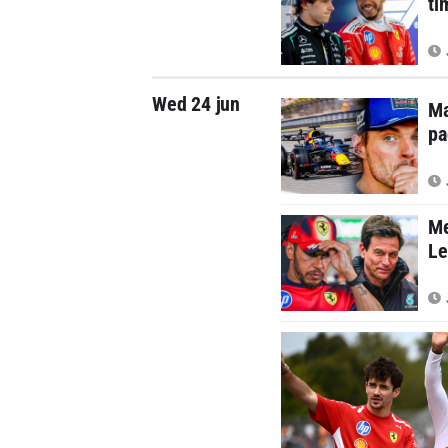
ti
Wed 24 jun
Ma
pa
Me
Le