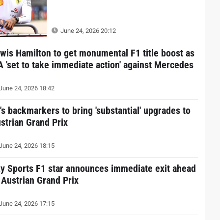
June 24, 2026 20:12
wis Hamilton to get monumental F1 title boost as
A 'set to take immediate action' against Mercedes
June 24, 2026 18:42
's backmarkers to bring 'substantial' upgrades to
strian Grand Prix
June 24, 2026 18:15
y Sports F1 star announces immediate exit ahead
 Austrian Grand Prix
June 24, 2026 17:15