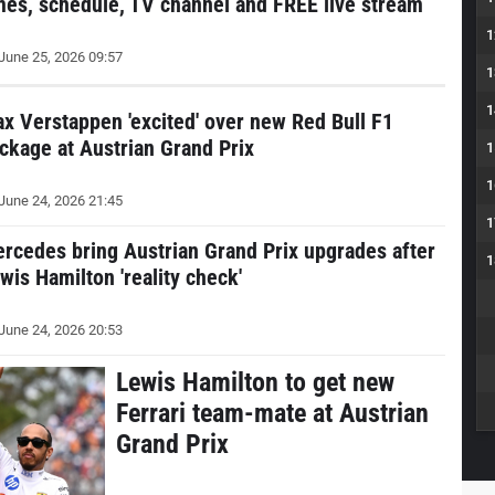
mes, schedule, TV channel and FREE live stream
1
June 25, 2026 09:57
1
1
x Verstappen 'excited' over new Red Bull F1
ckage at Austrian Grand Prix
1
1
June 24, 2026 21:45
1
rcedes bring Austrian Grand Prix upgrades after
1
wis Hamilton 'reality check'
June 24, 2026 20:53
Lewis Hamilton to get new
Ferrari team-mate at Austrian
Grand Prix