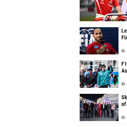
Le
FI
F1
Au
Sk
of