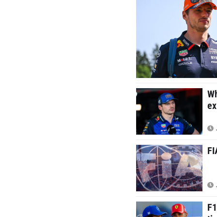
Wh
ex
FI
F1