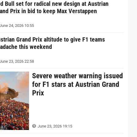
d Bull set for radical new design at Austrian
and Prix in bid to keep Max Verstappen
June 24, 2026 10:55
strian Grand Prix altitude to give F1 teams
adache this weekend
June 23, 2026 22:58
Severe weather warning issued
for F1 stars at Austrian Grand
Prix
June 23, 2026 19:15