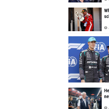
Wh
sc
He
ne