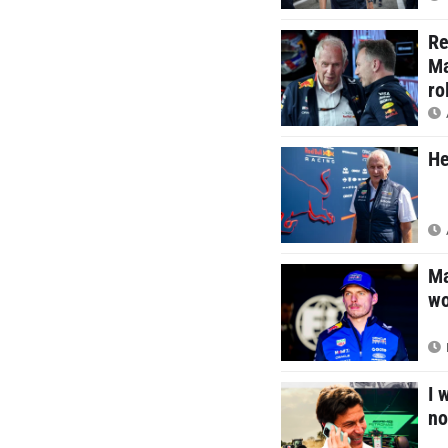
Re
Ma
ro
He
Ma
wo
I 
no