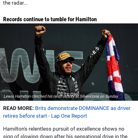
the radar...
Records continue to tumble for Hamilton
Lewis Hamilton clinched his ninth victory at Silverstone on Sunday
READ MORE:
Brits demonstrate DOMINANCE as driver
retires before start - Lap One Report
Hamilton's relentless pursuit of excellence shows no
sign of slowing down after his sensational drive in the