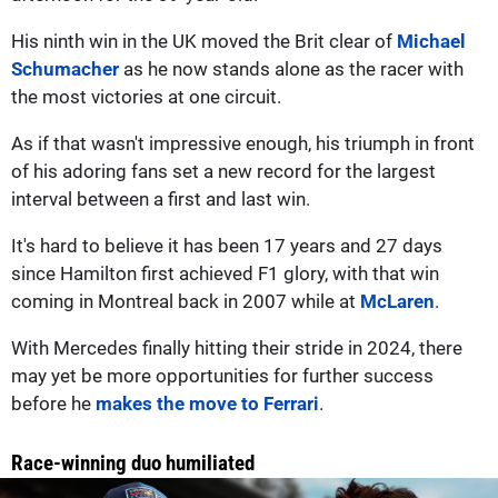
His ninth win in the UK moved the Brit clear of
Michael
Schumacher
as he now stands alone as the racer with
the most victories at one circuit.
As if that wasn't impressive enough, his triumph in front
of his adoring fans set a new record for the largest
interval between a first and last win.
It's hard to believe it has been 17 years and 27 days
since Hamilton first achieved F1 glory, with that win
coming in Montreal back in 2007 while at
McLaren
.
With Mercedes finally hitting their stride in 2024, there
may yet be more opportunities for further success
before he
makes the move to Ferrari
.
Race-winning duo humiliated