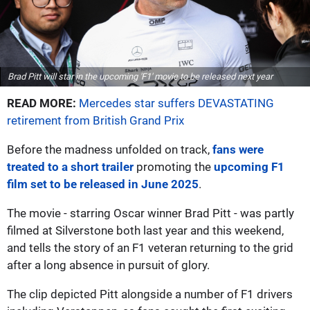
Brad Pitt will star in the upcoming 'F1' movie to be released next year
READ MORE:
Mercedes star suffers DEVASTATING
retirement from British Grand Prix
Before the madness unfolded on track,
fans were
treated to a short trailer
promoting the
upcoming F1
film set to be released in June 2025
.
The movie - starring Oscar winner Brad Pitt - was partly
filmed at Silverstone both last year and this weekend,
and tells the story of an F1 veteran returning to the grid
after a long absence in pursuit of glory.
The clip depicted Pitt alongside a number of F1 drivers