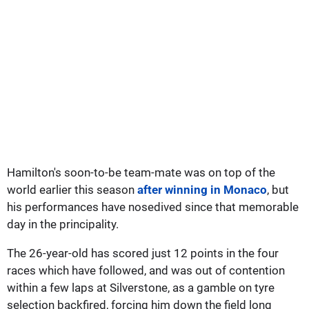
Hamilton's soon-to-be team-mate was on top of the
world earlier this season
after winning in Monaco
, but
his performances have nosedived since that memorable
day in the principality.
The 26-year-old has scored just 12 points in the four
races which have followed, and was out of contention
within a few laps at Silverstone, as a gamble on tyre
selection backfired, forcing him down the field long