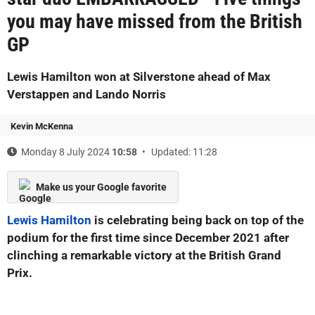
you may have missed from the British
GP
Lewis Hamilton won at Silverstone ahead of Max
Verstappen and Lando Norris
Kevin McKenna
Monday 8 July 2024
10:58
Updated: 11:28
Make us your Google favorite
Lewis Hamilton
is celebrating being back on top of the
podium for the first time since December 2021 after
clinching a remarkable victory at the British Grand
Prix.