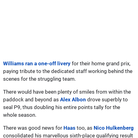
Williams ran a one-off livery
for their home grand prix,
paying tribute to the dedicated staff working behind the
scenes for the struggling team.
There would have been plenty of smiles from within the
paddock and beyond as
Alex Albon
drove superbly to
seal P9, thus doubling his entire points tally for the
whole season.
There was good news for
Haas
too, as
Nico Hulkenberg
consolidated his marvellous sixth-place qualifying result