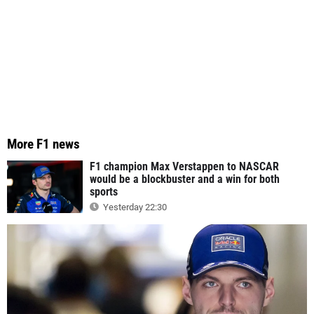
More F1 news
F1 champion Max Verstappen to NASCAR
would be a blockbuster and a win for both
sports
Yesterday 22:30