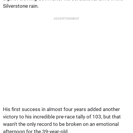
Silverstone rain.
ADVERTISEMENT
His first success in almost four years added another
victory to his incredible pre-race tally of 103, but that
wasn't the only record to be broken on an emotional
afternoon for the 39-year-old.