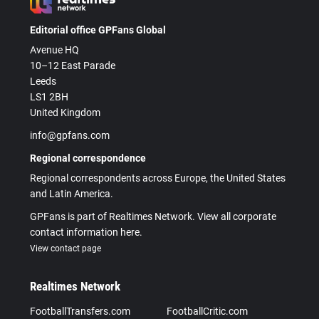
Editorial office GPFans Global
Avenue HQ
10–12 East Parade
Leeds
LS1 2BH
United Kingdom
info@gpfans.com
Regional correspondence
Regional correspondents across Europe, the United States
and Latin America.
GPFans is part of Realtimes Network. View all corporate
contact information here.
View contact page
Realtimes Network
FootballTransfers.com
FootballCritic.com