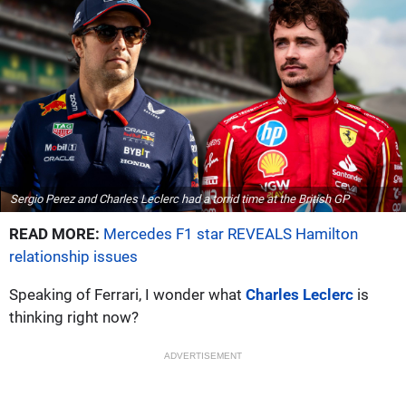
Sergio Perez and Charles Leclerc had a torrid time at the British GP
READ MORE:
Mercedes F1 star REVEALS Hamilton
relationship issues
Speaking of Ferrari, I wonder what
Charles Leclerc
is
thinking right now?
ADVERTISEMENT