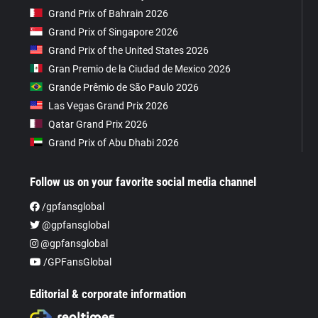
Grand Prix of Bahrain 2026
Grand Prix of Singapore 2026
Grand Prix of the United States 2026
Gran Premio de la Ciudad de Mexico 2026
Grande Prêmio de São Paulo 2026
Las Vegas Grand Prix 2026
Qatar Grand Prix 2026
Grand Prix of Abu Dhabi 2026
Follow us on your favorite social media channel
/gpfansglobal
@gpfansglobal
@gpfansglobal
/GPFansGlobal
Editorial & corporate information