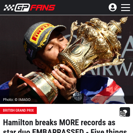
Photo: © IMAGO
BRITISH GRAND PRIX
Hamilton breaks MORE records as
star duo EMBARRASSED - Five things