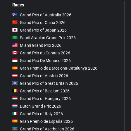
Races
Grand Prix of Australia 2026
Grand Prix of China 2026
Grand Prix of Japan 2026
Saudi Arabian Grand Prix 2026
Miami Grand Prix 2026
Grand Prix du Canada 2026
Grand Prix De Monaco 2026
Gran Premio de Barcelona-Catalunya 2026
Grand Prix of Austria 2026
Grand Prix of Great Britain 2026
Grand Prix of Belgium 2026
Grand Prix of Hungary 2026
Dutch Grand Prix 2026
Grand Prix of Italy 2026
Gran Premio de España 2026
Grand Prix of Azerbaijan 2026