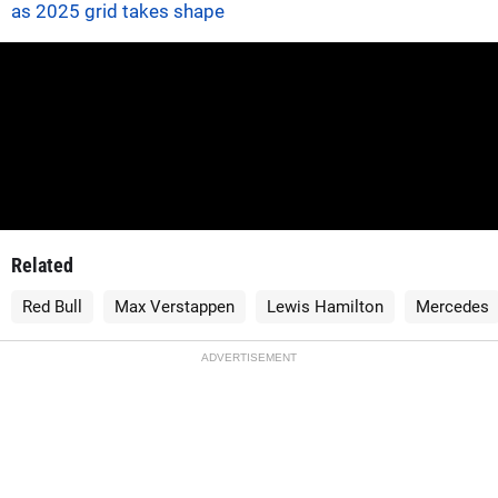
as 2025 grid takes shape
Related
Red Bull
Max Verstappen
Lewis Hamilton
Mercedes
ADVERTISEMENT