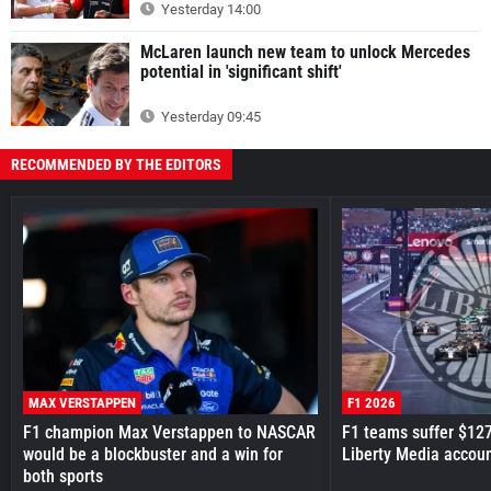
Yesterday 14:00
McLaren launch new team to unlock Mercedes
potential in 'significant shift'
Yesterday 09:45
RECOMMENDED BY THE EDITORS
MAX VERSTAPPEN
F1 2026
F1 champion Max Verstappen to NASCAR
F1 teams suffer $12
would be a blockbuster and a win for
Liberty Media accou
both sports