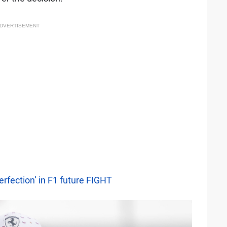
DVERTISEMENT
erfection’ in F1 future FIGHT