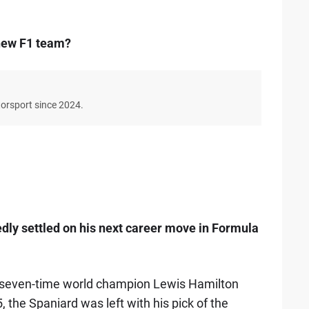
 new F1 team?
torsport since 2024.
dly settled on his next career move in Formula
g seven-time world champion Lewis Hamilton
 the Spaniard was left with his pick of the