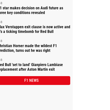
-8
1 star makes decision on Audi future as
hree key conditions revealed
-8
ax Verstappen exit clause is now active and
t's a ticking timebomb for Red Bull
-8
hristian Horner made the wildest F1
rediction, turns out he was right
-8
ed Bull 'set to land' Gianpiero Lambiase
eplacement after Aston Martin exit
F1 NEWS