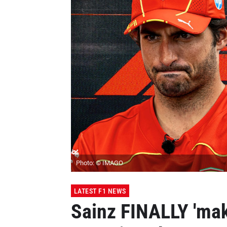
Photo: © IMAGO
LATEST F1 NEWS
Sainz FINALLY 'mak