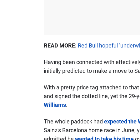
READ MORE:
Red Bull hopeful ‘underw
Having been connected with effectively
initially predicted to make a move to Sa
With a pretty price tag attached to that
and signed the dotted line, yet the 29
Williams
.
The whole paddock had
expected the 
Sainz's Barcelona home race in June, 
admitted he
wanted to take his time
ov