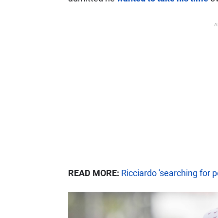
A
READ MORE:
Ricciardo 'searching for p