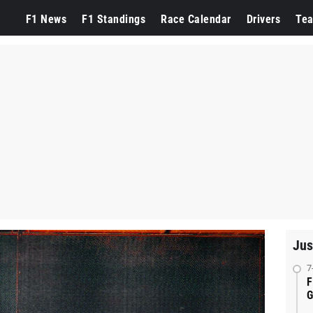
F1 News
F1 Standings
Race Calendar
Drivers
Te
Jus
7
F
G