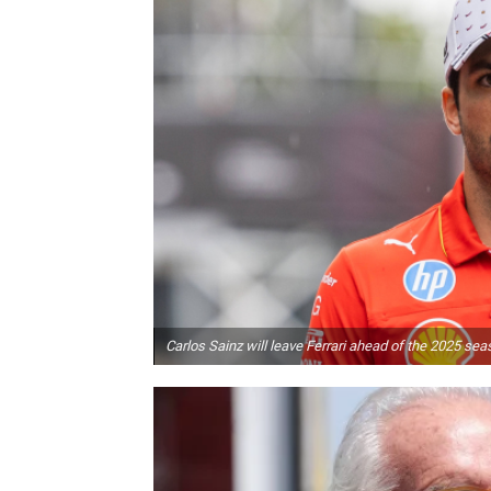
Carlos Sainz will leave Ferrari ahead of the 2025 sea