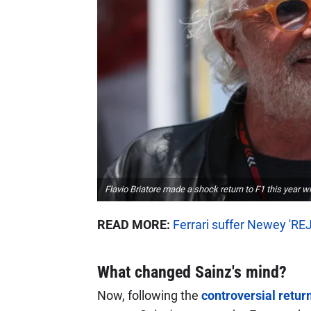
Flavio Briatore made a shock return to F1 this year wi
READ MORE:
Ferrari suffer Newey 'RE
What changed Sainz's mind?
Now, following the
controversial return