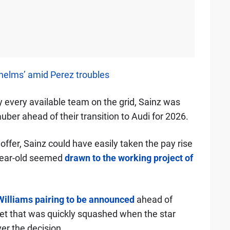
helms’ amid Perez troubles
 every available team on the grid, Sainz was
uber ahead of their transition to Audi for 2026.
 offer, Sainz could have easily taken the pay rise
-year-old seemed
drawn to the working project of
Williams pairing to be announced
ahead of
yet that was quickly squashed when the star
er the decision.