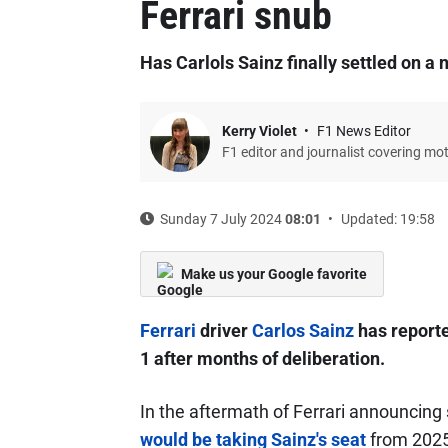
Ferrari snub
Has Carlols Sainz finally settled on a
Kerry Violet
F1 News Editor
F1 editor and journalist covering mo
Sunday 7 July 2024
08:01
Updated: 19:58
Make us your Google favorite
Ferrari
driver
Carlos Sainz
has reporte
1 after months of deliberation.
In the aftermath of Ferrari announcin
would be taking Sainz's seat
from 2025,