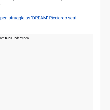
.
pen struggle as ‘DREAM’ Ricciardo seat
continues under video