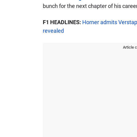
bunch for the next chapter of his career
F1 HEADLINES:
Horner admits Verstap
revealed
Article 