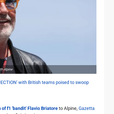
th Alpine
JECTION' with British teams poised to swoop
 of f1 'bandit' Flavio Briatore
to Alpine,
Gazetta