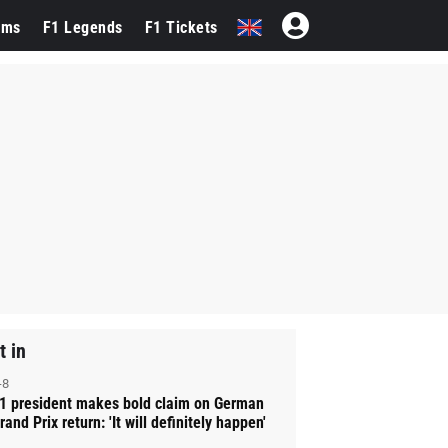
ams
F1 Legends
F1 Tickets
t in
-8
1 president makes bold claim on German
rand Prix return: 'It will definitely happen'