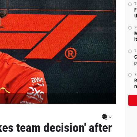
7
F
t
7
M
i
7
C
p
7
R
r
es team decision' after