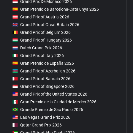
Grand Prix De Monaco 2026
Gran Premio de Barcelona-Catalunya 2026
Grand Prix of Austria 2026
Grand Prix of Great Britain 2026
Grand Prix of Belgium 2026
Grand Prix of Hungary 2026
Dutch Grand Prix 2026
Grand Prix of Italy 2026
Gran Premio de España 2026
Grand Prix of Azerbaijan 2026
Grand Prix of Bahrain 2026
Grand Prix of Singapore 2026
Grand Prix of the United States 2026
Gran Premio de la Ciudad de Mexico 2026
Grande Prêmio de São Paulo 2026
Las Vegas Grand Prix 2026
Qatar Grand Prix 2026
Grand Prix of Abu Dhabi 2026