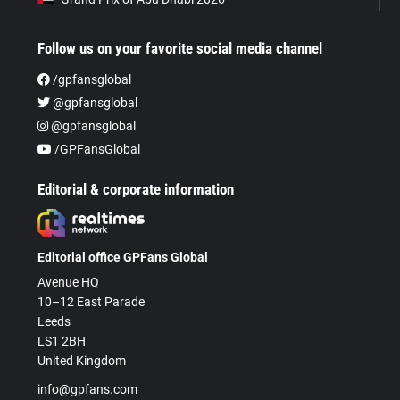
Follow us on your favorite social media channel
/gpfansglobal
@gpfansglobal
@gpfansglobal
/GPFansGlobal
Editorial & corporate information
Editorial office GPFans Global
Avenue HQ
10–12 East Parade
Leeds
LS1 2BH
United Kingdom
info@gpfans.com