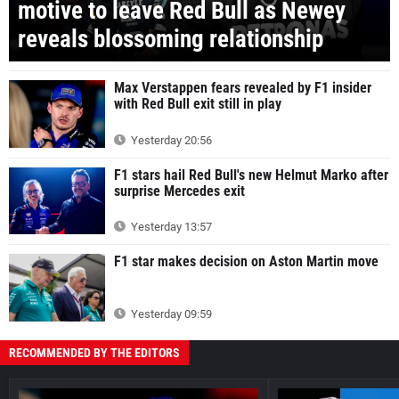
motive to leave Red Bull as Newey
reveals blossoming relationship
Max Verstappen fears revealed by F1 insider
with Red Bull exit still in play
Yesterday 20:56
F1 stars hail Red Bull's new Helmut Marko after
surprise Mercedes exit
Yesterday 13:57
F1 star makes decision on Aston Martin move
Yesterday 09:59
RECOMMENDED BY THE EDITORS