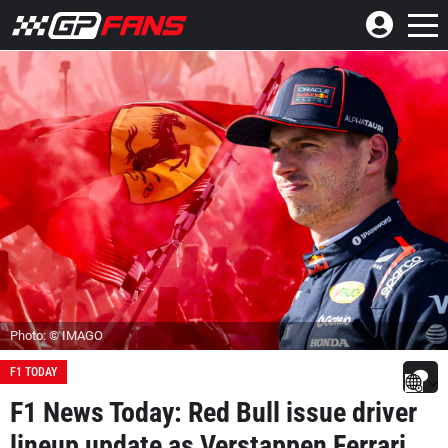
Photo: © IMAGO
F1 TODAY
F1 News Today: Red Bull issue driver
lineup update as Verstappen Ferrari