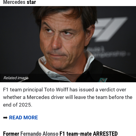
Mercedes
star
Related image
F1 team principal Toto Wolff has issued a verdict over
whether a Mercedes driver will leave the team before the
end of 2025.
➡️
READ MORE
Former
Fernando Alonso
F1 team-mate ARRESTED