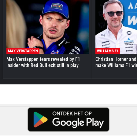
MAX VERSTAPPEN
WILLIAMS F1
Max Verstappen fears revealed by F1
Christian Horner and
insider with Red Bull exit still in play
make Williams F1 wi