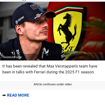
Related image
It has been revealed that Max Verstappen’s team have
been in talks with Ferrari during the 2025 F1 season.
Article continues under video
➡️
READ MORE