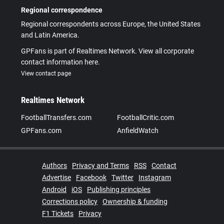
Regional correspondence
Regional correspondents across Europe, the United States
and Latin America.
GPFans is part of Realtimes Network. View all corporate
contact information here.
View contact page
Realtimes Network
FootballTransfers.com
FootballCritic.com
GPFans.com
AnfieldWatch
Authors
Privacy and Terms
RSS
Contact
Advertise
Facebook
Twitter
Instagram
Android
iOS
Publishing principles
Corrections policy
Ownership & funding
F1 Tickets
Privacy