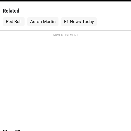
Related
Red Bull
Aston Martin
F1 News Today
ADVERTISEMENT