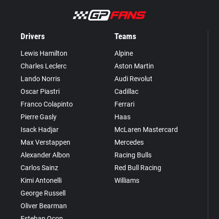
Drivers
Teams
Lewis Hamilton
Alpine
Charles Leclerc
Aston Martin
Lando Norris
Audi Revolut
Oscar Piastri
Cadillac
Franco Colapinto
Ferrari
Pierre Gasly
Haas
Isack Hadjar
McLaren Mastercard
Max Verstappen
Mercedes
Alexander Albon
Racing Bulls
Carlos Sainz
Red Bull Racing
Kimi Antonelli
Williams
George Russell
Oliver Bearman
Esteban Ocon