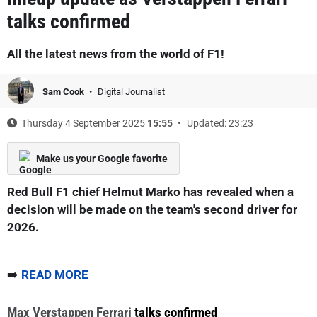
talks confirmed
All the latest news from the world of F1!
Sam Cook
Digital Journalist
Thursday 4 September 2025
15:55
Updated: 23:23
Make us your Google favorite
Red Bull F1 chief Helmut Marko has revealed when a
decision will be made on the team's second driver for
2026.
➡️
READ MORE
Max Verstappen
Ferrari
talks confirmed