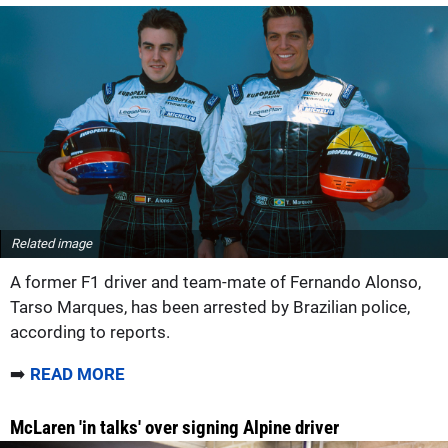
Related image
A former F1 driver and team-mate of Fernando Alonso,
Tarso Marques, has been arrested by Brazilian police,
according to reports.
➡️
READ MORE
McLaren 'in talks' over signing Alpine driver