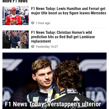
More F1 news
F1 News Today: Lewis Hamilton and Ferrari get
major title boost as key figure leaves Mercedes
1 hour ago
F1 News Today: Christian Horner's wild
prediction hits as Red Bull get Lambiase
replacement
Yesterday 16:27
F1 News Today: Verstappen's ulterior