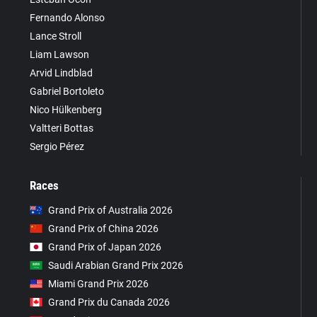
Fernando Alonso
Lance Stroll
Liam Lawson
Arvid Lindblad
Gabriel Bortoleto
Nico Hülkenberg
Valtteri Bottas
Sergio Pérez
Races
Grand Prix of Australia 2026
Grand Prix of China 2026
Grand Prix of Japan 2026
Saudi Arabian Grand Prix 2026
Miami Grand Prix 2026
Grand Prix du Canada 2026