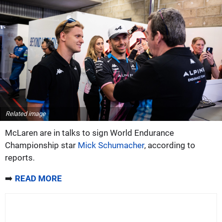
Related image
McLaren are in talks to sign World Endurance
Championship star
Mick Schumacher
, according to
reports.
➡️
READ MORE