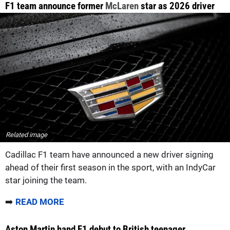
F1 team announce former
McLaren
star as 2026 driver
Related image
Cadillac F1 team have announced a new driver signing
ahead of their first season in the sport, with an IndyCar
star joining the team.
➡️
READ MORE
Aston Martin hand F1 debut to British teenager