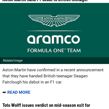
Related image
Aston Martin have confirmed in a recent announcement
that they have handed British teenager Deagen
Fairclough his debut in an F1 car.
➡️
READ MORE
Toto Wolff issues verdict on mid-season exit for