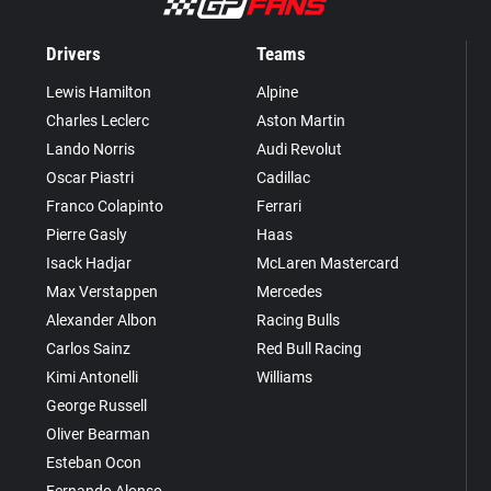
Drivers
Teams
Lewis Hamilton
Alpine
Charles Leclerc
Aston Martin
Lando Norris
Audi Revolut
Oscar Piastri
Cadillac
Franco Colapinto
Ferrari
Pierre Gasly
Haas
Isack Hadjar
McLaren Mastercard
Max Verstappen
Mercedes
Alexander Albon
Racing Bulls
Carlos Sainz
Red Bull Racing
Kimi Antonelli
Williams
George Russell
Oliver Bearman
Esteban Ocon