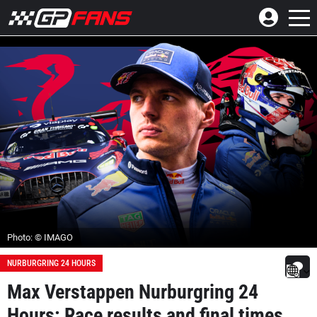
Photo: © IMAGO
NURBURGRING 24 HOURS
Max Verstappen Nurburgring 24
Hours: Race results and final times