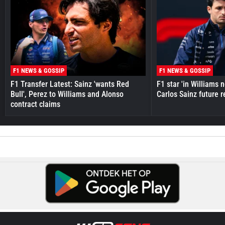
F1 NEWS & GOSSIP
F1 NEWS & GOSSIP
F1 Transfer Latest: Sainz 'wants Red
F1 star 'in Williams 
Bull', Perez to Williams and Alonso
Carlos Sainz future 
contract claims