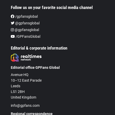
Follow us on your favorite social media channel
/gpfansglobal
@gpfansglobal
@gpfansglobal
/GPFansGlobal
Editorial & corporate information
Editorial office GPFans Global
Avenue HQ
10–12 East Parade
Leeds
LS1 2BH
United Kingdom
info@gpfans.com
Regional correspondence