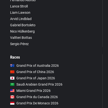
Fernando Alonso
Lance Stroll
Liam Lawson
Arvid Lindblad
Gabriel Bortoleto
Nico Hülkenberg
Valtteri Bottas
Sergio Pérez
Races
Grand Prix of Australia 2026
Grand Prix of China 2026
Grand Prix of Japan 2026
Saudi Arabian Grand Prix 2026
Miami Grand Prix 2026
Grand Prix du Canada 2026
Grand Prix De Monaco 2026