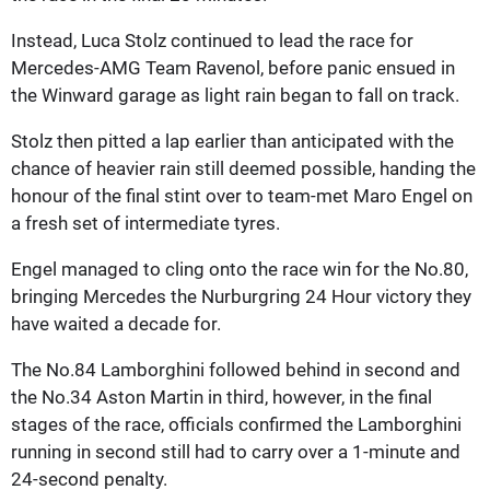
Instead, Luca Stolz continued to lead the race for
Mercedes-AMG Team Ravenol, before panic ensued in
the Winward garage as light rain began to fall on track.
Stolz then pitted a lap earlier than anticipated with the
chance of heavier rain still deemed possible, handing the
honour of the final stint over to team-met Maro Engel on
a fresh set of intermediate tyres.
Engel managed to cling onto the race win for the No.80,
bringing Mercedes the Nurburgring 24 Hour victory they
have waited a decade for.
The No.84 Lamborghini followed behind in second and
the No.34 Aston Martin in third, however, in the final
stages of the race, officials confirmed the Lamborghini
running in second still had to carry over a 1-minute and
24-second penalty.