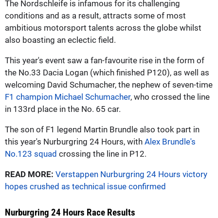
The Nordschleife is infamous for its challenging
conditions and as a result, attracts some of most
ambitious motorsport talents across the globe whilst
also boasting an eclectic field.
This year's event saw a fan-favourite rise in the form of
the No.33 Dacia Logan (which finished P120), as well as
welcoming David Schumacher, the nephew of seven-time
F1 champion Michael Schumacher
, who crossed the line
in 133rd place in the No. 65 car.
The son of F1 legend Martin Brundle also took part in
this year's Nurburgring 24 Hours, with
Alex Brundle's
No.123 squad
crossing the line in P12.
READ MORE:
Verstappen Nurburgring 24 Hours victory
hopes crushed as technical issue confirmed
Nurburgring 24 Hours Race Results