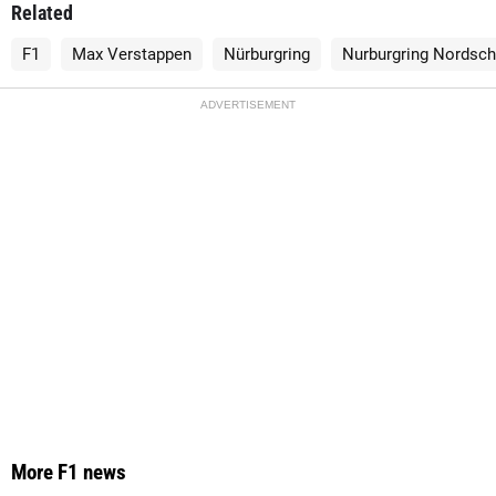
Related
F1
Max Verstappen
Nürburgring
Nurburgring Nordsch
ADVERTISEMENT
More F1 news