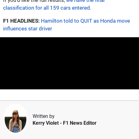
classification for all 159 cars entered
.
F1 HEADLINES:
Hamilton told to QUIT as Honda move
influences star driver
Written by
Kerry Violet
- F1 News Editor