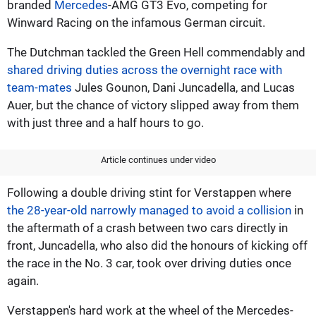
branded
Mercedes
-AMG GT3 Evo, competing for
Winward Racing on the infamous German circuit.
The Dutchman tackled the Green Hell commendably and
shared driving duties across the overnight race with
team-mates
Jules Gounon, Dani Juncadella, and Lucas
Auer, but the chance of victory slipped away from them
with just three and a half hours to go.
Article continues under video
Following a double driving stint for Verstappen where
the 28-year-old narrowly managed to avoid a collision
in
the aftermath of a crash between two cars directly in
front, Juncadella, who also did the honours of kicking off
the race in the No. 3 car, took over driving duties once
again.
Verstappen's hard work at the wheel of the Mercedes-