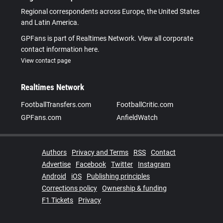
Regional correspondents across Europe, the United States
and Latin America.
GPFans is part of Realtimes Network. View all corporate
contact information here.
View contact page
Realtimes Network
FootballTransfers.com
FootballCritic.com
GPFans.com
AnfieldWatch
Authors
Privacy and Terms
RSS
Contact
Advertise
Facebook
Twitter
Instagram
Android
iOS
Publishing principles
Corrections policy
Ownership & funding
F1 Tickets
Privacy