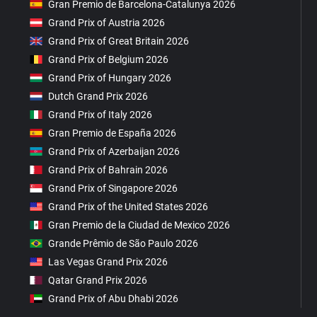
Gran Premio de Barcelona-Catalunya 2026
Grand Prix of Austria 2026
Grand Prix of Great Britain 2026
Grand Prix of Belgium 2026
Grand Prix of Hungary 2026
Dutch Grand Prix 2026
Grand Prix of Italy 2026
Gran Premio de España 2026
Grand Prix of Azerbaijan 2026
Grand Prix of Bahrain 2026
Grand Prix of Singapore 2026
Grand Prix of the United States 2026
Gran Premio de la Ciudad de Mexico 2026
Grande Prêmio de São Paulo 2026
Las Vegas Grand Prix 2026
Qatar Grand Prix 2026
Grand Prix of Abu Dhabi 2026