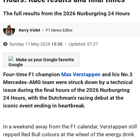
The full results from the 2026 Nurburgring 24 Hours
Kerry Violet
F1 News Editor
Sunday 17 May 2026
15:30
Updated: 07:27
Make us your Google favorite
Four-time F1 champion
Max Verstappen
and his No.3
Mercedes-AMG team were struck down by a technical
issue during the final hours of the 2026 Nurburgring
24 Hours, with the Dutchman's racing debut at the
iconic event ending in heartbreak.
In a weekend away from the F1 calendar, Verstappen still
repped Red Bull colours at the wheel of the energy drink