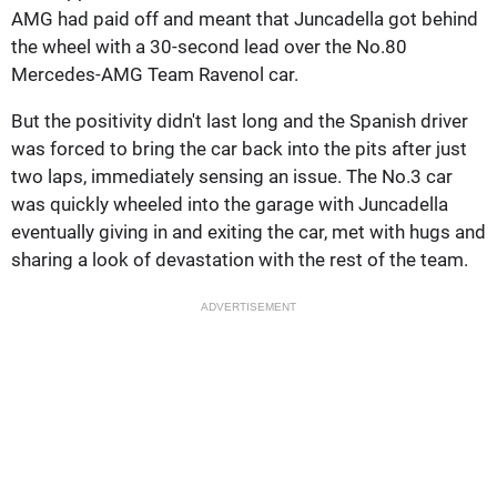
AMG had paid off and meant that Juncadella got behind
the wheel with a 30-second lead over the No.80
Mercedes-AMG Team Ravenol car.
But the positivity didn't last long and the Spanish driver
was forced to bring the car back into the pits after just
two laps, immediately sensing an issue. The No.3 car
was quickly wheeled into the garage with Juncadella
eventually giving in and exiting the car, met with hugs and
sharing a look of devastation with the rest of the team.
ADVERTISEMENT