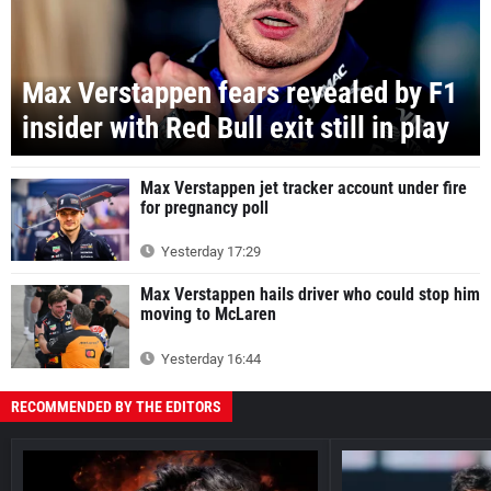
Max Verstappen fears revealed by F1
insider with Red Bull exit still in play
Max Verstappen jet tracker account under fire
for pregnancy poll
Yesterday 17:29
Max Verstappen hails driver who could stop him
moving to McLaren
Yesterday 16:44
RECOMMENDED BY THE EDITORS