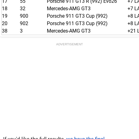
17
55
Porsche 911 GT3 R (992) Evo26
+7 L
18
32
Mercedes-AMG GT3
+7 L
19
900
Porsche 911 GT3 Cup (992)
+8 L
20
902
Porsche 911 GT3 Cup (992)
+8 L
38
3
Mercedes-AMG GT3
+21 
ADVERTISEMENT
If you'd like the full results,
we have the final