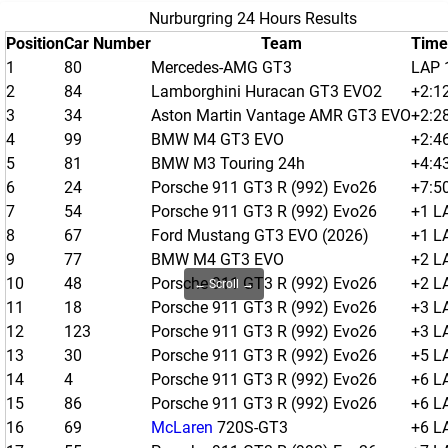
Nurburgring 24 Hours Results
Position
Car Number
Team
Time
1
80
Mercedes-AMG GT3
LAP 
2
84
Lamborghini Huracan GT3 EVO2
+2:1
3
34
Aston Martin Vantage AMR GT3 EVO
+2:2
4
99
BMW M4 GT3 EVO
+2:4
5
81
BMW M3 Touring 24h
+4:4
6
24
Porsche 911 GT3 R (992) Evo26
+7:5
7
54
Porsche 911 GT3 R (992) Evo26
+1 L
8
67
Ford Mustang GT3 EVO (2026)
+1 L
9
77
BMW M4 GT3 EVO
+2 L
10
48
Porsche 911 GT3 R (992) Evo26
+2 L
← Scroll →
11
18
Porsche 911 GT3 R (992) Evo26
+3 L
12
123
Porsche 911 GT3 R (992) Evo26
+3 L
13
30
Porsche 911 GT3 R (992) Evo26
+5 L
14
4
Porsche 911 GT3 R (992) Evo26
+6 L
15
86
Porsche 911 GT3 R (992) Evo26
+6 L
16
69
McLaren
720S-GT3
+6 L