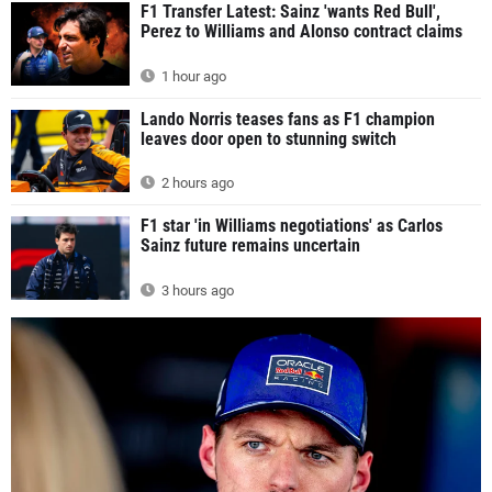
F1 Transfer Latest: Sainz 'wants Red Bull',
Perez to Williams and Alonso contract claims
1 hour ago
Lando Norris teases fans as F1 champion
leaves door open to stunning switch
2 hours ago
F1 star 'in Williams negotiations' as Carlos
Sainz future remains uncertain
3 hours ago