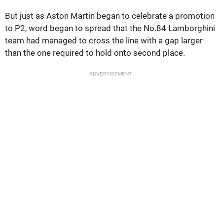
But just as Aston Martin began to celebrate a promotion
to P2, word began to spread that the No.84 Lamborghini
team had managed to cross the line with a gap larger
than the one required to hold onto second place.
ADVERTISEMENT