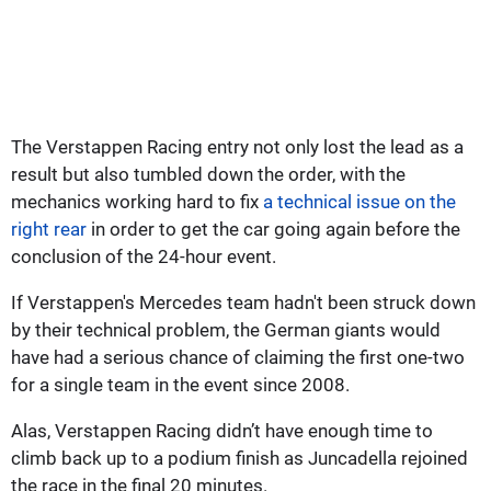
The Verstappen Racing entry not only lost the lead as a
result but also tumbled down the order, with the
mechanics working hard to fix
a technical issue on the
right rear
in order to get the car going again before the
conclusion of the 24-hour event.
If Verstappen's Mercedes team hadn't been struck down
by their technical problem, the German giants would
have had a serious chance of claiming the first one-two
for a single team in the event since 2008.
Alas, Verstappen Racing didn’t have enough time to
climb back up to a podium finish as Juncadella rejoined
the race in the final 20 minutes.