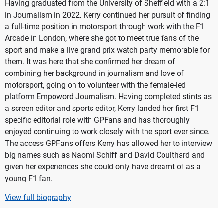
Having graduated from the University of Sheffield with a 2:1
in Journalism in 2022, Kerry continued her pursuit of finding
a full-time position in motorsport through work with the F1
Arcade in London, where she got to meet true fans of the
sport and make a live grand prix watch party memorable for
them. It was here that she confirmed her dream of
combining her background in journalism and love of
motorsport, going on to volunteer with the female-led
platform Empoword Journalism. Having completed stints as
a screen editor and sports editor, Kerry landed her first F1-
specific editorial role with GPFans and has thoroughly
enjoyed continuing to work closely with the sport ever since.
The access GPFans offers Kerry has allowed her to interview
big names such as Naomi Schiff and David Coulthard and
given her experiences she could only have dreamt of as a
young F1 fan.
View full biography