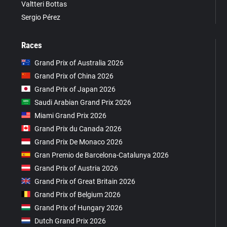
Valtteri Bottas
Sergio Pérez
Races
Grand Prix of Australia 2026
Grand Prix of China 2026
Grand Prix of Japan 2026
Saudi Arabian Grand Prix 2026
Miami Grand Prix 2026
Grand Prix du Canada 2026
Grand Prix De Monaco 2026
Gran Premio de Barcelona-Catalunya 2026
Grand Prix of Austria 2026
Grand Prix of Great Britain 2026
Grand Prix of Belgium 2026
Grand Prix of Hungary 2026
Dutch Grand Prix 2026