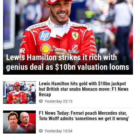
Lewis Hamilton strikes it rich with
genius deal as $10bn valuation looms
Lewis Hamilton hits gold with $10bn jackpot
but British star snubs Monaco move: F1 News
Recap
Yesterday 23:15
F1 News Today: Ferrari poach Mercedes star,
Toto Wolff admits 'sometimes we get it wrong'
Yesterday 15:54