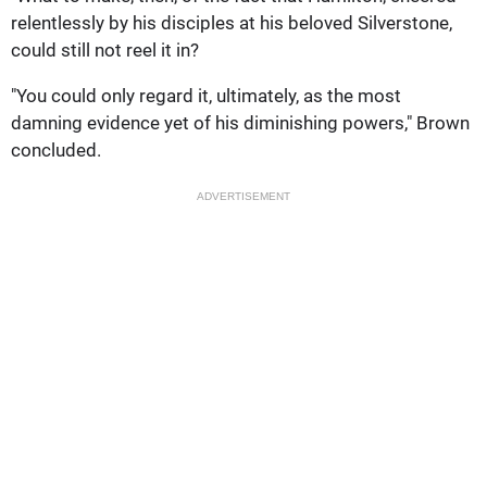
relentlessly by his disciples at his beloved Silverstone,
could still not reel it in?
"You could only regard it, ultimately, as the most
damning evidence yet of his diminishing powers," Brown
concluded.
ADVERTISEMENT