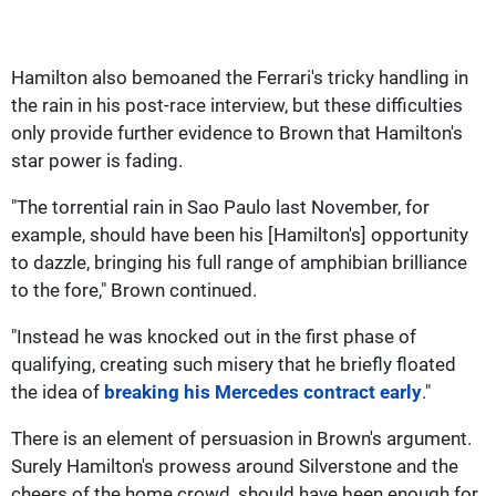
Hamilton also bemoaned the Ferrari's tricky handling in
the rain in his post-race interview, but these difficulties
only provide further evidence to Brown that Hamilton's
star power is fading.
"The torrential rain in Sao Paulo last November, for
example, should have been his [Hamilton's] opportunity
to dazzle, bringing his full range of amphibian brilliance
to the fore," Brown continued.
"Instead he was knocked out in the first phase of
qualifying, creating such misery that he briefly floated
the idea of
breaking his Mercedes contract early
."
There is an element of persuasion in Brown's argument.
Surely Hamilton's prowess around Silverstone and the
cheers of the home crowd, should have been enough for