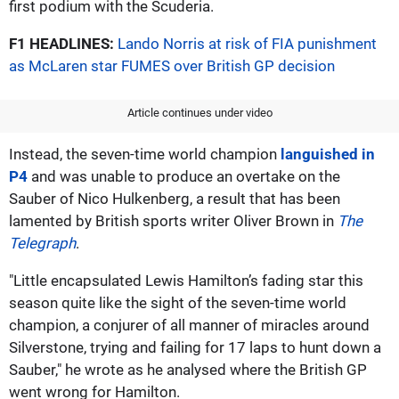
first podium with the Scuderia.
F1 HEADLINES:
Lando Norris at risk of FIA punishment
as McLaren star FUMES over British GP decision
Article continues under video
Instead, the seven-time world champion
languished in
P4
and was unable to produce an overtake on the
Sauber of Nico Hulkenberg, a result that has been
lamented by British sports writer Oliver Brown in
The
Telegraph
.
"Little encapsulated Lewis Hamilton’s fading star this
season quite like the sight of the seven-time world
champion, a conjurer of all manner of miracles around
Silverstone, trying and failing for 17 laps to hunt down a
Sauber," he wrote as he analysed where the British GP
went wrong for Hamilton.