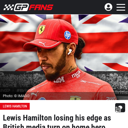
Photo: © IMAGO
LEWIS HAMILTON
Lewis Hamilton losing his edge as
British media turn on home hero