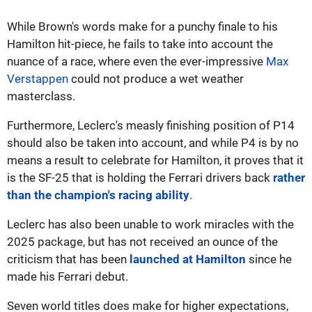
While Brown's words make for a punchy finale to his
Hamilton hit-piece, he fails to take into account the
nuance of a race, where even the ever-impressive
Max
Verstappen
could not produce a wet weather
masterclass.
Furthermore, Leclerc's measly finishing position of P14
should also be taken into account, and while P4 is by no
means a result to celebrate for Hamilton, it proves that it
is the SF-25 that is holding the Ferrari drivers back
rather
than the champion's racing ability
.
Leclerc has also been unable to work miracles with the
2025 package, but has not received an ounce of the
criticism that has been
launched at Hamilton
since he
made his Ferrari debut.
Seven world titles does make for higher expectations,