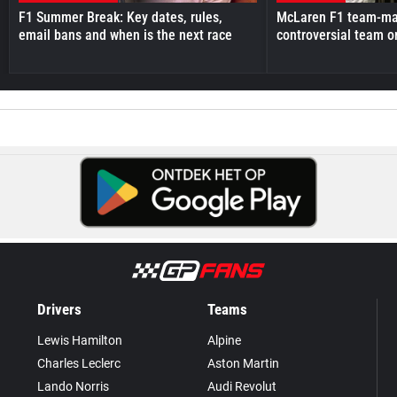
F1 Summer Break: Key dates, rules,
McLaren F1 team-mat
email bans and when is the next race
controversial team o
Drivers
Teams
Lewis Hamilton
Alpine
Charles Leclerc
Aston Martin
Lando Norris
Audi Revolut