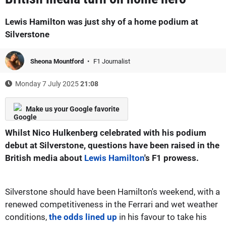
Lewis Hamilton was just shy of a home podium at
Silverstone
Sheona Mountford
F1 Journalist
Monday 7 July 2025
21:08
Make us your Google favorite
Whilst Nico Hulkenberg celebrated with his podium
debut at Silverstone, questions have been raised in the
British media about
Lewis Hamilton
's F1 prowess.
Silverstone should have been Hamilton's weekend, with a
renewed competitiveness in the Ferrari and wet weather
conditions,
the odds lined up
in his favour to take his