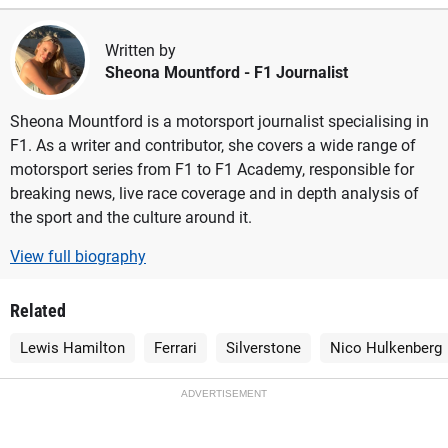
Written by
Sheona Mountford
- F1 Journalist
Sheona Mountford is a motorsport journalist specialising in
F1. As a writer and contributor, she covers a wide range of
motorsport series from F1 to F1 Academy, responsible for
breaking news, live race coverage and in depth analysis of
the sport and the culture around it.
View full biography
Related
Lewis Hamilton
Ferrari
Silverstone
Nico Hulkenberg
ADVERTISEMENT