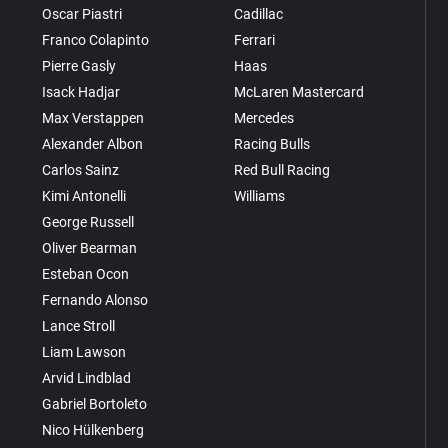
Oscar Piastri
Cadillac
Franco Colapinto
Ferrari
Pierre Gasly
Haas
Isack Hadjar
McLaren Mastercard
Max Verstappen
Mercedes
Alexander Albon
Racing Bulls
Carlos Sainz
Red Bull Racing
Kimi Antonelli
Williams
George Russell
Oliver Bearman
Esteban Ocon
Fernando Alonso
Lance Stroll
Liam Lawson
Arvid Lindblad
Gabriel Bortoleto
Nico Hülkenberg