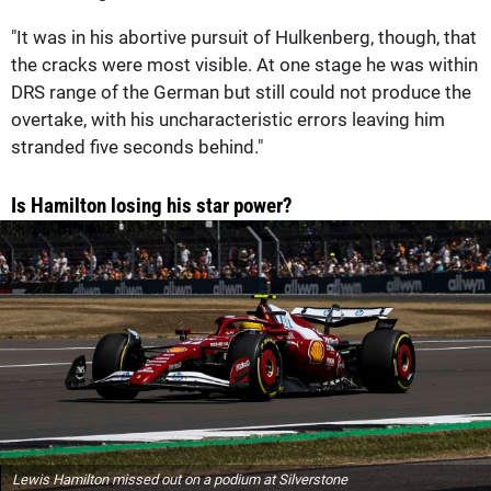
"It was in his abortive pursuit of Hulkenberg, though, that
the cracks were most visible. At one stage he was within
DRS range of the German but still could not produce the
overtake, with his uncharacteristic errors leaving him
stranded five seconds behind."
Is Hamilton losing his star power?
Lewis Hamilton missed out on a podium at Silverstone