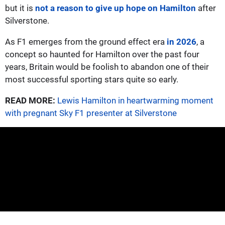
but it is
not a reason to give up hope on Hamilton
after
Silverstone.
As F1 emerges from the ground effect era
in 2026
, a
concept so haunted for Hamilton over the past four
years, Britain would be foolish to abandon one of their
most successful sporting stars quite so early.
READ MORE:
Lewis Hamilton in heartwarming moment
with pregnant Sky F1 presenter at Silverstone