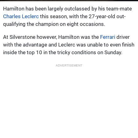
Hamilton has been largely outclassed by his team-mate
Charles Leclerc
this season, with the 27-year-old out-
qualifying the champion on eight occasions.
At Silverstone however, Hamilton was the
Ferrari
driver
with the advantage and Leclerc was unable to even finish
inside the top 10 in the tricky conditions on Sunday.
ADVERTISEMENT