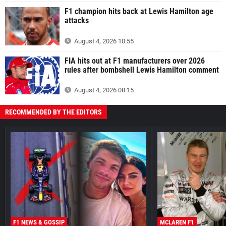
F1 champion hits back at Lewis Hamilton age
attacks
August 4, 2026 10:55
FIA hits out at F1 manufacturers over 2026
rules after bombshell Lewis Hamilton comment
August 4, 2026 08:15
RECOMMENDED BY THE EDITORS
F1 NEWS & GOSSIP
MCLAREN F1