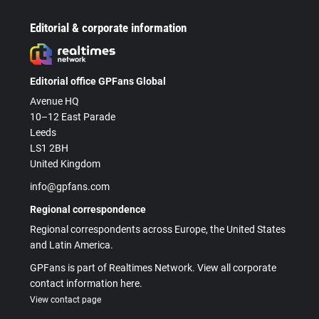
Editorial & corporate information
Editorial office GPFans Global
Avenue HQ
10–12 East Parade
Leeds
LS1 2BH
United Kingdom
info@gpfans.com
Regional correspondence
Regional correspondents across Europe, the United States
and Latin America.
GPFans is part of Realtimes Network. View all corporate
contact information here.
View contact page