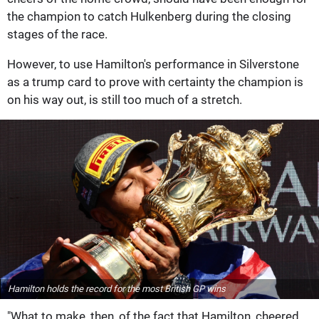
the champion to catch Hulkenberg during the closing
stages of the race.
However, to use Hamilton's performance in Silverstone
as a trump card to prove with certainty the champion is
on his way out, is still too much of a stretch.
Hamilton holds the record for the most British GP wins
"What to make, then, of the fact that Hamilton, cheered