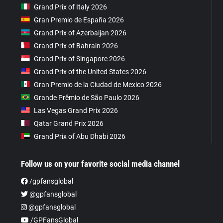
Grand Prix of Italy 2026
Gran Premio de España 2026
Grand Prix of Azerbaijan 2026
Grand Prix of Bahrain 2026
Grand Prix of Singapore 2026
Grand Prix of the United States 2026
Gran Premio de la Ciudad de Mexico 2026
Grande Prêmio de São Paulo 2026
Las Vegas Grand Prix 2026
Qatar Grand Prix 2026
Grand Prix of Abu Dhabi 2026
Follow us on your favorite social media channel
/gpfansglobal
@gpfansglobal
@gpfansglobal
/GPFansGlobal