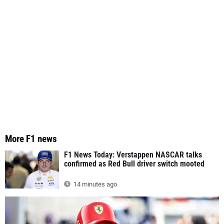
More F1 news
F1 News Today: Verstappen NASCAR talks
confirmed as Red Bull driver switch mooted
14 minutes ago