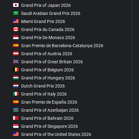
Grand Prix of Japan 2026
Saudi Arabian Grand Prix 2026
Miami Grand Prix 2026
Grand Prix du Canada 2026
Grand Prix De Monaco 2026
Gran Premio de Barcelona-Catalunya 2026
Grand Prix of Austria 2026
Grand Prix of Great Britain 2026
Grand Prix of Belgium 2026
Grand Prix of Hungary 2026
Dutch Grand Prix 2026
Grand Prix of Italy 2026
Gran Premio de España 2026
Grand Prix of Azerbaijan 2026
Grand Prix of Bahrain 2026
Grand Prix of Singapore 2026
Grand Prix of the United States 2026