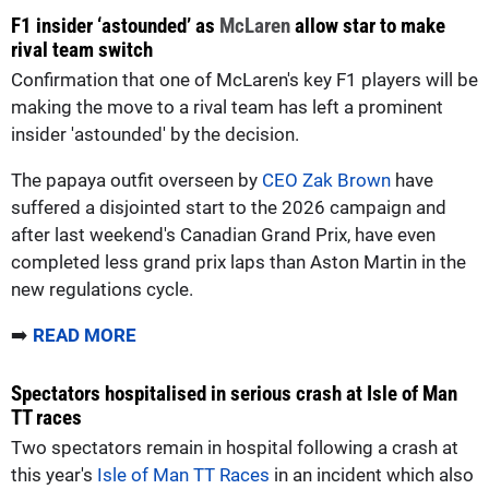
F1 insider ‘astounded’ as
McLaren
allow star to make
rival team switch
Confirmation that one of McLaren's key F1 players will be
making the move to a rival team has left a prominent
insider 'astounded' by the decision.
The papaya outfit overseen by
CEO Zak Brown
have
suffered a disjointed start to the 2026 campaign and
after last weekend's Canadian Grand Prix, have even
completed less grand prix laps than Aston Martin in the
new regulations cycle.
➡️
READ MORE
Spectators hospitalised in serious crash at Isle of Man
TT races
Two spectators remain in hospital following a crash at
this year's
Isle of Man TT Races
in an incident which also