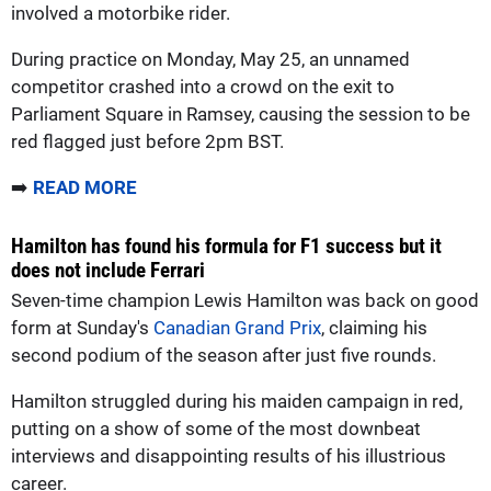
involved a motorbike rider.
During practice on Monday, May 25, an unnamed
competitor crashed into a crowd on the exit to
Parliament Square in Ramsey, causing the session to be
red flagged just before 2pm BST.
➡️
READ MORE
Hamilton has found his formula for F1 success but it
does not include Ferrari
Seven-time champion Lewis Hamilton was back on good
form at Sunday's
Canadian Grand Prix
, claiming his
second podium of the season after just five rounds.
Hamilton struggled during his maiden campaign in red,
putting on a show of some of the most downbeat
interviews and disappointing results of his illustrious
career.