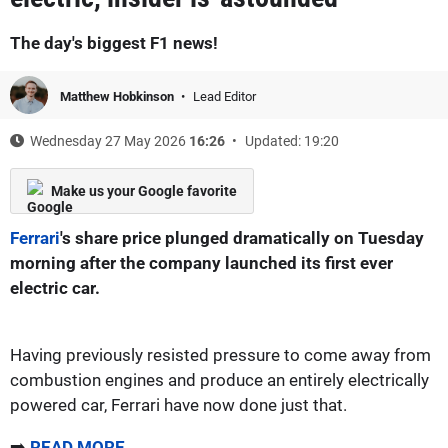
The day's biggest F1 news!
Matthew Hobkinson
Lead Editor
Wednesday 27 May 2026
16:26
Updated: 19:20
Make us your Google favorite
Ferrari
's share price plunged dramatically on Tuesday
morning after the company launched its first ever
electric car.
Having previously resisted pressure to come away from
combustion engines and produce an entirely electrically
powered car, Ferrari have now done just that.
➡️
READ MORE