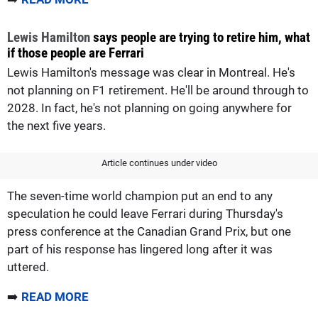
Lewis Hamilton
says people are trying to retire him, what
if those people are Ferrari
Lewis Hamilton's message was clear in Montreal. He's
not planning on F1 retirement. He'll be around through to
2028. In fact, he's not planning on going anywhere for
the next five years.
Article continues under video
The seven-time world champion put an end to any
speculation he could leave Ferrari during Thursday's
press conference at the Canadian Grand Prix, but one
part of his response has lingered long after it was
uttered.
➡️
READ MORE