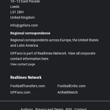
10–12 East Parade
Leeds
LS1 2BH
United Kingdom
info@gpfans.com
Regional correspondence
Regional correspondents across Europe, the United States
and Latin America.
GPFans is part of Realtimes Network. View all corporate
contact information here.
View contact page
Realtimes Network
FootballTransfers.com
FootballCritic.com
GPFans.com
AnfieldWatch
Authors
Privacy and Terms
RSS
Contact