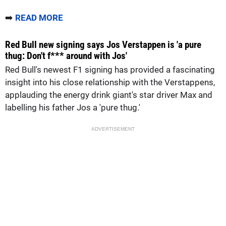
➡️
READ MORE
Red Bull new signing says Jos Verstappen is 'a pure
thug: Don't f*** around with Jos'
Red Bull's newest F1 signing has provided a fascinating
insight into his close relationship with the Verstappens,
applauding the energy drink giant's star driver Max and
labelling his father Jos a 'pure thug.'
ADVERTISEMENT