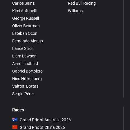
Carlos Sainz
Red Bull Racing
Kimi Antonelli
Williams
George Russell
Oliver Bearman
Esteban Ocon
Fernando Alonso
Lance Stroll
Liam Lawson
Arvid Lindblad
Gabriel Bortoleto
Nico Hülkenberg
Valtteri Bottas
Sergio Pérez
Races
Grand Prix of Australia 2026
Grand Prix of China 2026