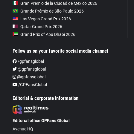
Gran Premio de la Ciudad de Mexico 2026
Grande Prêmio de São Paulo 2026
Las Vegas Grand Prix 2026
Qatar Grand Prix 2026
Grand Prix of Abu Dhabi 2026
Follow us on your favorite social media channel
/gpfansglobal
@gpfansglobal
@gpfansglobal
/GPFansGlobal
Editorial & corporate information
Editorial office GPFans Global
Avenue HQ