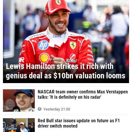
Lewis Hamilton strikes it rich with
genius deal as $10bn valuation looms
NASCAR team owner confirms Max Verstappen
talks: 'It is definitely on his radar'
Yesterday 21:00
Red Bull star issues update on future as F1
driver switch mooted