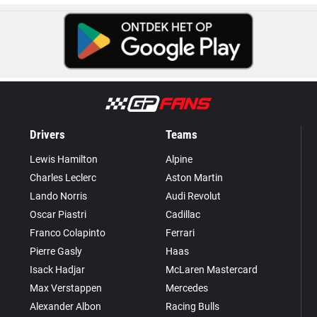
Drivers
Teams
Lewis Hamilton
Alpine
Charles Leclerc
Aston Martin
Lando Norris
Audi Revolut
Oscar Piastri
Cadillac
Franco Colapinto
Ferrari
Pierre Gasly
Haas
Isack Hadjar
McLaren Mastercard
Max Verstappen
Mercedes
Alexander Albon
Racing Bulls