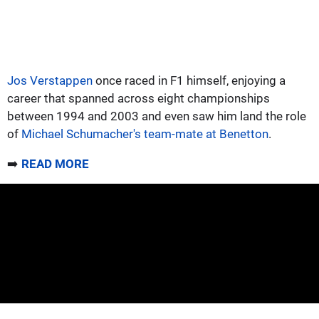
Jos Verstappen
once raced in F1 himself, enjoying a
career that spanned across eight championships
between 1994 and 2003 and even saw him land the role
of
Michael Schumacher's team-mate at Benetton
.
➡️
READ MORE