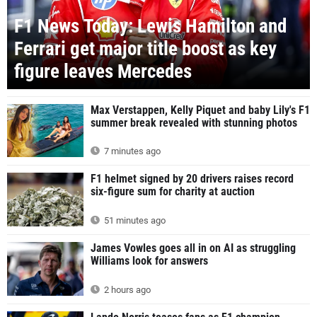
F1 News Today: Lewis Hamilton and
Ferrari get major title boost as key
figure leaves Mercedes
Max Verstappen, Kelly Piquet and baby Lily's F1
summer break revealed with stunning photos
7 minutes ago
F1 helmet signed by 20 drivers raises record
six-figure sum for charity at auction
51 minutes ago
James Vowles goes all in on AI as struggling
Williams look for answers
2 hours ago