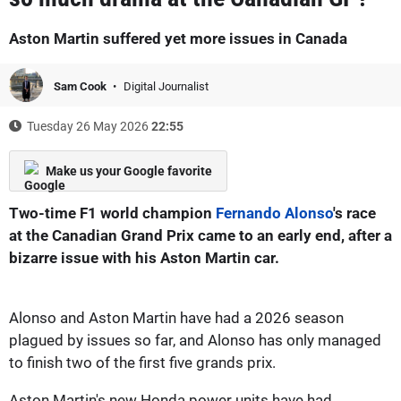
Aston Martin suffered yet more issues in Canada
Sam Cook
Digital Journalist
Tuesday 26 May 2026
22:55
Make us your Google favorite
Two-time F1 world champion
Fernando Alonso
's race
at the Canadian Grand Prix came to an early end, after a
bizarre issue with his Aston Martin car.
Alonso and Aston Martin have had a 2026 season
plagued by issues so far, and Alonso has only managed
to finish two of the first five grands prix.
Aston Martin's new Honda power units have had