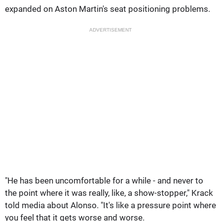
expanded on Aston Martin's seat positioning problems.
ADVERTISEMENT
"He has been uncomfortable for a while - and never to
the point where it was really, like, a show-stopper," Krack
told media about Alonso. "It's like a pressure point where
you feel that it gets worse and worse.