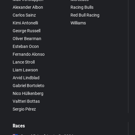
Alexander Albon
Racing Bulls
Carlos Sainz
Red Bull Racing
Kimi Antonelli
Williams
George Russell
Oliver Bearman
Esteban Ocon
Fernando Alonso
Lance Stroll
Liam Lawson
Arvid Lindblad
Gabriel Bortoleto
Nico Hülkenberg
Valtteri Bottas
Sergio Pérez
Races