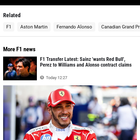
Related
F1
Aston Martin
Fernando Alonso
Canadian Grand Pr
More F1 news
F1 Transfer Latest: Sainz 'wants Red Bull',
Perez to Williams and Alonso contract claims
Today 12:27