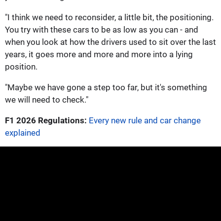
"I think we need to reconsider, a little bit, the positioning.
You try with these cars to be as low as you can - and
when you look at how the drivers used to sit over the last
years, it goes more and more and more into a lying
position.
"Maybe we have gone a step too far, but it's something
we will need to check."
F1 2026 Regulations:
Every new rule and car change
explained