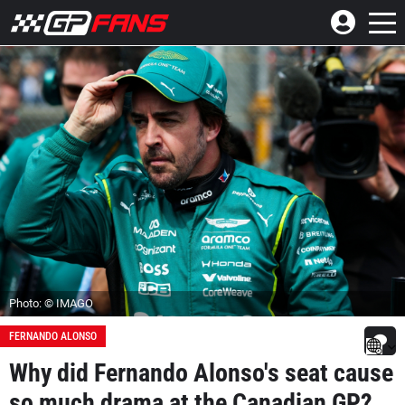
Photo: © IMAGO
FERNANDO ALONSO
Why did Fernando Alonso's seat cause
so much drama at the Canadian GP?