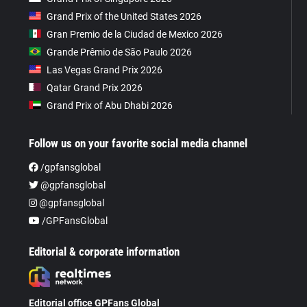
Grand Prix of the United States 2026
Gran Premio de la Ciudad de Mexico 2026
Grande Prêmio de São Paulo 2026
Las Vegas Grand Prix 2026
Qatar Grand Prix 2026
Grand Prix of Abu Dhabi 2026
Follow us on your favorite social media channel
/gpfansglobal
@gpfansglobal
@gpfansglobal
/GPFansGlobal
Editorial & corporate information
Editorial office GPFans Global