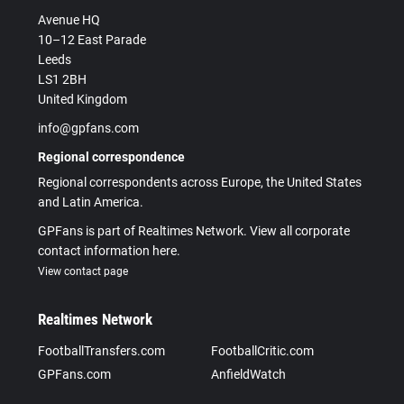
Avenue HQ
10–12 East Parade
Leeds
LS1 2BH
United Kingdom
info@gpfans.com
Regional correspondence
Regional correspondents across Europe, the United States
and Latin America.
GPFans is part of Realtimes Network. View all corporate
contact information here.
View contact page
Realtimes Network
FootballTransfers.com
FootballCritic.com
GPFans.com
AnfieldWatch