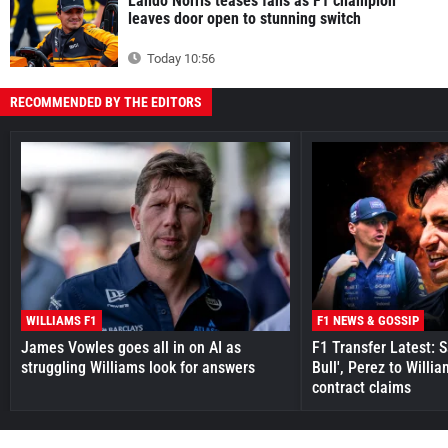
Lando Norris teases fans as F1 champion
leaves door open to stunning switch
Today 10:56
RECOMMENDED BY THE EDITORS
WILLIAMS F1
F1 NEWS & GOSSIP
James Vowles goes all in on AI as
F1 Transfer Latest: 
struggling Williams look for answers
Bull', Perez to Willi
contract claims