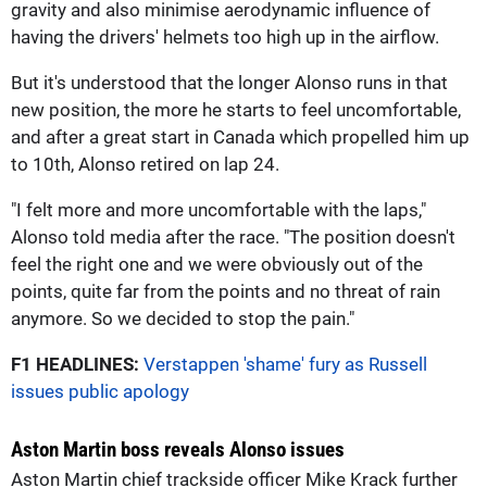
gravity and also minimise aerodynamic influence of
having the drivers' helmets too high up in the airflow.
But it's understood that the longer Alonso runs in that
new position, the more he starts to feel uncomfortable,
and after a great start in Canada which propelled him up
to 10th, Alonso retired on lap 24.
"I felt more and more uncomfortable with the laps,"
Alonso told media after the race. "The position doesn't
feel the right one and we were obviously out of the
points, quite far from the points and no threat of rain
anymore. So we decided to stop the pain."
F1 HEADLINES:
Verstappen 'shame' fury as Russell
issues public apology
Aston Martin boss reveals Alonso issues
Aston Martin chief trackside officer Mike Krack further