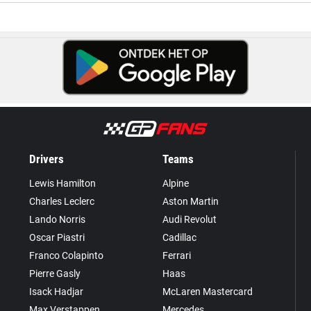
Drivers
Teams
Lewis Hamilton
Alpine
Charles Leclerc
Aston Martin
Lando Norris
Audi Revolut
Oscar Piastri
Cadillac
Franco Colapinto
Ferrari
Pierre Gasly
Haas
Isack Hadjar
McLaren Mastercard
Max Verstappen
Mercedes