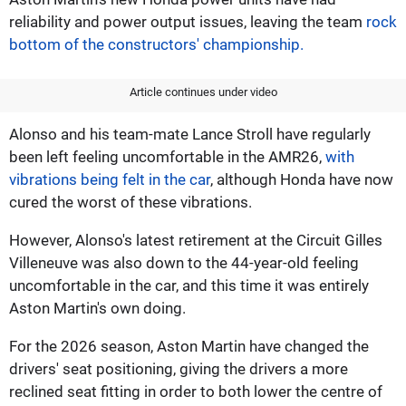
reliability and power output issues, leaving the team
rock
bottom of the constructors' championship.
Article continues under video
Alonso and his team-mate Lance Stroll have regularly
been left feeling uncomfortable in the AMR26,
with
vibrations being felt in the car
, although Honda have now
cured the worst of these vibrations.
However, Alonso's latest retirement at the Circuit Gilles
Villeneuve was also down to the 44-year-old feeling
uncomfortable in the car, and this time it was entirely
Aston Martin's own doing.
For the 2026 season, Aston Martin have changed the
drivers' seat positioning, giving the drivers a more
reclined seat fitting in order to both lower the centre of