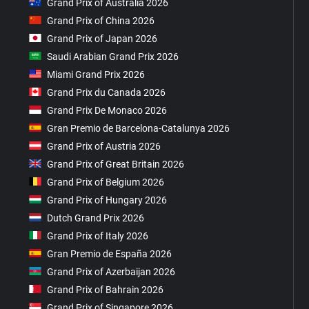
Grand Prix of Australia 2026
Grand Prix of China 2026
Grand Prix of Japan 2026
Saudi Arabian Grand Prix 2026
Miami Grand Prix 2026
Grand Prix du Canada 2026
Grand Prix De Monaco 2026
Gran Premio de Barcelona-Catalunya 2026
Grand Prix of Austria 2026
Grand Prix of Great Britain 2026
Grand Prix of Belgium 2026
Grand Prix of Hungary 2026
Dutch Grand Prix 2026
Grand Prix of Italy 2026
Gran Premio de España 2026
Grand Prix of Azerbaijan 2026
Grand Prix of Bahrain 2026
Grand Prix of Singapore 2026