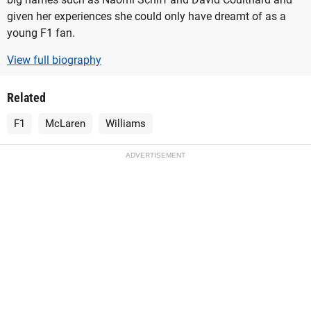
given her experiences she could only have dreamt of as a
young F1 fan.
View full biography
Related
F1
McLaren
Williams
ADVERTISEMENT