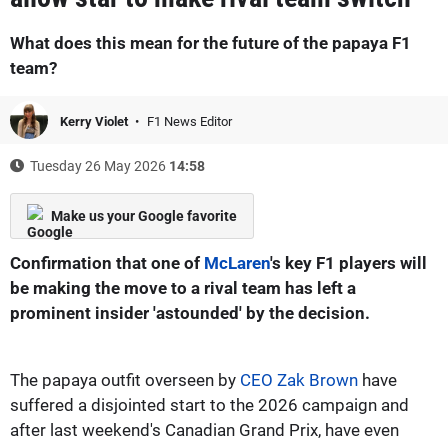
What does this mean for the future of the papaya F1
team?
Kerry Violet
F1 News Editor
Tuesday 26 May 2026
14:58
Make us your Google favorite
Confirmation that one of
McLaren
's key F1 players will
be making the move to a rival team has left a
prominent insider 'astounded' by the decision.
The papaya outfit overseen by
CEO Zak Brown
have
suffered a disjointed start to the 2026 campaign and
after last weekend's Canadian Grand Prix, have even