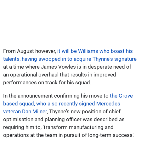
From August however,
it will be Williams who boast his
talents, having swooped in to acquire Thynne's signature
at a time where James Vowles is in desperate need of
an operational overhaul that results in improved
performances on track for his squad.
In the announcement confirming his move to
the Grove-
based squad, who also recently signed Mercedes
veteran Dan Milner
, Thynne's new position of chief
optimisation and planning officer was described as
requiring him to, 'transform manufacturing and
operations at the team in pursuit of long-term success.'