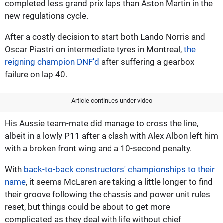
completed less grand prix laps than Aston Martin in the
new regulations cycle.
After a costly decision to start both Lando Norris and
Oscar Piastri on intermediate tyres in Montreal,
the
reigning champion DNF'd
after suffering a gearbox
failure on lap 40.
Article continues under video
His Aussie team-mate did manage to cross the line,
albeit in a lowly P11 after a clash with Alex Albon left him
with a broken front wing and a 10-second penalty.
With
back-to-back constructors' championships to their
name
, it seems McLaren are taking a little longer to find
their groove following the chassis and power unit rules
reset, but things could be about to get more
complicated as they deal with life without chief