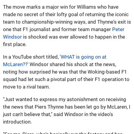
The move marks a major win for Williams who have
made no secret of their lofty goal of returning the iconic
team to championship-winning ways, and Thynne's exit is
one that F1 journalist and former team manager
Peter
Windsor
is shocked was ever allowed to happen in the
first place.
In a YouTube short titled,
'WHAT is going on at
McLaren??'
Windsor shared his shock at the news,
noting how surprised he was that the Woking-based F1
squad had let such a pivotal part of their F1 operation to
move to a rival team.
"Just wanted to express my astonishment on receiving
the news that Piers Thynne has been let go by McLaren, I
just can't believe that," said Windsor in the video's
introduction.