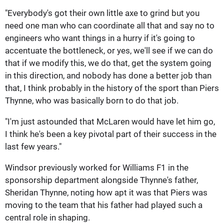
"Everybody's got their own little axe to grind but you
need one man who can coordinate all that and say no to
engineers who want things in a hurry if it's going to
accentuate the bottleneck, or yes, we'll see if we can do
that if we modify this, we do that, get the system going
in this direction, and nobody has done a better job than
that, I think probably in the history of the sport than Piers
Thynne, who was basically born to do that job.
"I'm just astounded that McLaren would have let him go,
I think he's been a key pivotal part of their success in the
last few years."
Windsor previously worked for Williams F1 in the
sponsorship department alongside Thynne's father,
Sheridan Thynne, noting how apt it was that Piers was
moving to the team that his father had played such a
central role in shaping.