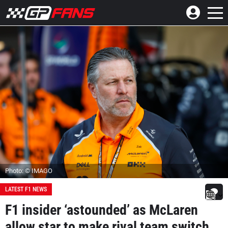
Photo: © IMAGO
LATEST F1 NEWS
F1 insider ‘astounded’ as McLaren
allow star to make rival team switch