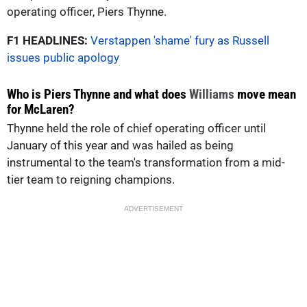
operating officer, Piers Thynne.
F1 HEADLINES:
Verstappen 'shame' fury as Russell
issues public apology
Who is Piers Thynne and what does
Williams
move mean
for McLaren?
Thynne held the role of chief operating officer until
January of this year and was hailed as being
instrumental to the team's transformation from a mid-
tier team to reigning champions.
ADVERTISEMENT