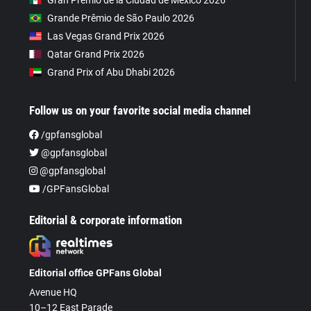
Gran Premio de la Ciudad de Mexico 2026
Grande Prêmio de São Paulo 2026
Las Vegas Grand Prix 2026
Qatar Grand Prix 2026
Grand Prix of Abu Dhabi 2026
Follow us on your favorite social media channel
/gpfansglobal
@gpfansglobal
@gpfansglobal
/GPFansGlobal
Editorial & corporate information
Editorial office GPFans Global
Avenue HQ
10–12 East Parade