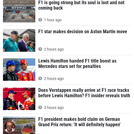
F1 is going strong but its soul is lost and not
coming back
1 hour ago
F1 star makes decision on Aston Martin move
2 hours ago
Lewis Hamilton handed F1 title boost as
Mercedes stars set for penalties
2 hours ago
Does Verstappen really arrive at F1 race tracks
before Lewis Hamilton? F1 insider reveals truth
3 hours ago
F1 president makes bold claim on German
Grand Prix return: 'It will definitely happen'