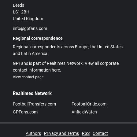
Leeds
LS1 2BH
United Kingdom
info@gpfans.com
Regional correspondence
Regional correspondents across Europe, the United States
and Latin America.
GPFans is part of Realtimes Network. View all corporate
contact information here.
View contact page
Realtimes Network
FootballTransfers.com
FootballCritic.com
GPFans.com
AnfieldWatch
Authors
Privacy and Terms
RSS
Contact