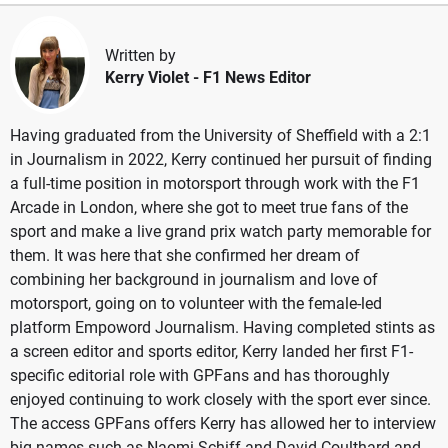
Written by
Kerry Violet
- F1 News Editor
Having graduated from the University of Sheffield with a 2:1
in Journalism in 2022, Kerry continued her pursuit of finding
a full-time position in motorsport through work with the F1
Arcade in London, where she got to meet true fans of the
sport and make a live grand prix watch party memorable for
them. It was here that she confirmed her dream of
combining her background in journalism and love of
motorsport, going on to volunteer with the female-led
platform Empoword Journalism. Having completed stints as
a screen editor and sports editor, Kerry landed her first F1-
specific editorial role with GPFans and has thoroughly
enjoyed continuing to work closely with the sport ever since.
The access GPFans offers Kerry has allowed her to interview
big names such as Naomi Schiff and David Coulthard and