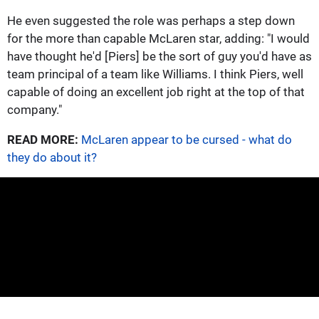
He even suggested the role was perhaps a step down
for the more than capable McLaren star, adding: "I would
have thought he'd [Piers] be the sort of guy you'd have as
team principal of a team like Williams. I think Piers, well
capable of doing an excellent job right at the top of that
company."
READ MORE:
McLaren appear to be cursed - what do
they do about it?