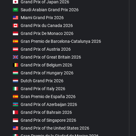
Grand Prix of Japan 2026
Saudi Arabian Grand Prix 2026
Miami Grand Prix 2026
Grand Prix du Canada 2026
Grand Prix De Monaco 2026
Gran Premio de Barcelona-Catalunya 2026
Grand Prix of Austria 2026
Grand Prix of Great Britain 2026
Grand Prix of Belgium 2026
Grand Prix of Hungary 2026
Dutch Grand Prix 2026
Grand Prix of Italy 2026
Gran Premio de España 2026
Grand Prix of Azerbaijan 2026
Grand Prix of Bahrain 2026
Grand Prix of Singapore 2026
Grand Prix of the United States 2026