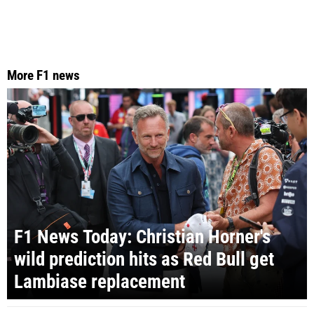
More F1 news
F1 News Today: Christian Horner's
wild prediction hits as Red Bull get
Lambiase replacement