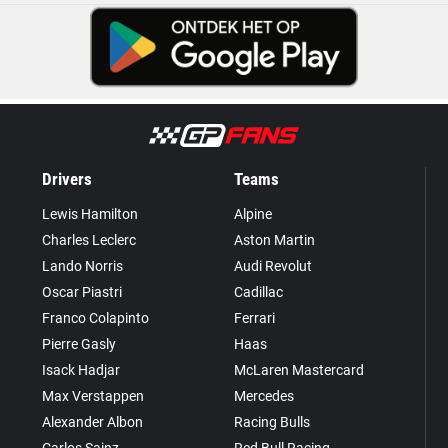
Drivers
Teams
Lewis Hamilton
Alpine
Charles Leclerc
Aston Martin
Lando Norris
Audi Revolut
Oscar Piastri
Cadillac
Franco Colapinto
Ferrari
Pierre Gasly
Haas
Isack Hadjar
McLaren Mastercard
Max Verstappen
Mercedes
Alexander Albon
Racing Bulls