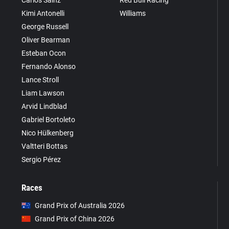
Carlos Sainz
Red Bull Racing
Kimi Antonelli
Williams
George Russell
Oliver Bearman
Esteban Ocon
Fernando Alonso
Lance Stroll
Liam Lawson
Arvid Lindblad
Gabriel Bortoleto
Nico Hülkenberg
Valtteri Bottas
Sergio Pérez
Races
Grand Prix of Australia 2026
Grand Prix of China 2026