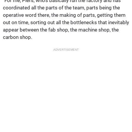
"For me, Piers, who's basically run the factory and has
coordinated all the parts of the team, parts being the
operative word there, the making of parts, getting them
out on time, sorting out all the bottlenecks that inevitably
appear between the fab shop, the machine shop, the
carbon shop.
ADVERTISEMENT