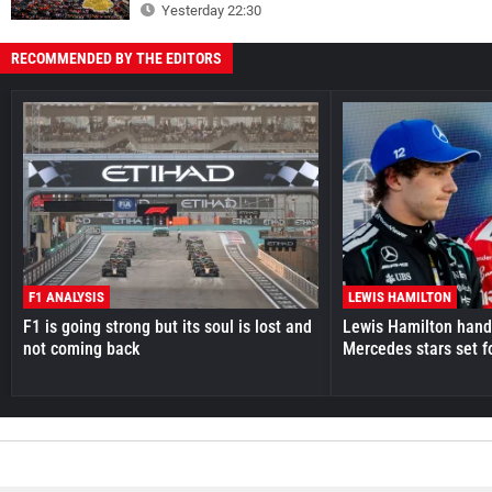
Yesterday 22:30
RECOMMENDED BY THE EDITORS
F1 ANALYSIS
LEWIS HAMILTON
F1 is going strong but its soul is lost and
Lewis Hamilton hande
not coming back
Mercedes stars set f