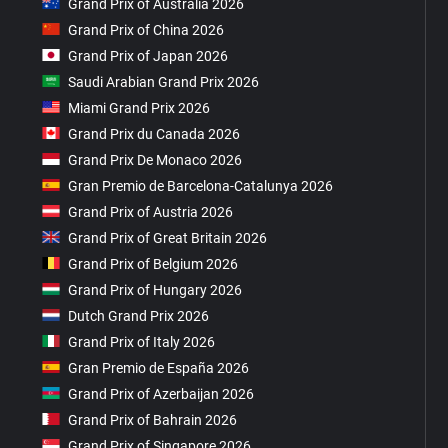
Grand Prix of Australia 2026
Grand Prix of China 2026
Grand Prix of Japan 2026
Saudi Arabian Grand Prix 2026
Miami Grand Prix 2026
Grand Prix du Canada 2026
Grand Prix De Monaco 2026
Gran Premio de Barcelona-Catalunya 2026
Grand Prix of Austria 2026
Grand Prix of Great Britain 2026
Grand Prix of Belgium 2026
Grand Prix of Hungary 2026
Dutch Grand Prix 2026
Grand Prix of Italy 2026
Gran Premio de España 2026
Grand Prix of Azerbaijan 2026
Grand Prix of Bahrain 2026
Grand Prix of Singapore 2026