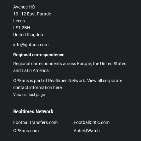
Avenue HQ
10–12 East Parade
Leeds
LS1 2BH
United Kingdom
info@gpfans.com
Regional correspondence
Regional correspondents across Europe, the United States
and Latin America.
GPFans is part of Realtimes Network. View all corporate
contact information here.
View contact page
Realtimes Network
FootballTransfers.com
FootballCritic.com
GPFans.com
AnfieldWatch