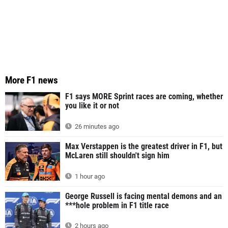
More F1 news
F1 says MORE Sprint races are coming, whether
you like it or not
26 minutes ago
Max Verstappen is the greatest driver in F1, but
McLaren still shouldn't sign him
1 hour ago
George Russell is facing mental demons and an
***hole problem in F1 title race
2 hours ago