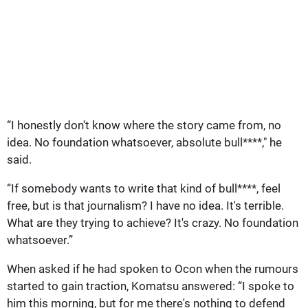
“I honestly don't know where the story came from, no
idea. No foundation whatsoever, absolute bull****," he
said.
“If somebody wants to write that kind of bull****, feel
free, but is that journalism? I have no idea. It's terrible.
What are they trying to achieve? It's crazy. No foundation
whatsoever.”
When asked if he had spoken to Ocon when the rumours
started to gain traction, Komatsu answered: “I spoke to
him this morning, but for me there's nothing to defend