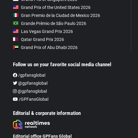
Grand Prix of the United States 2026
Gran Premio de la Ciudad de Mexico 2026
Grande Prêmio de São Paulo 2026
Las Vegas Grand Prix 2026
Qatar Grand Prix 2026
Grand Prix of Abu Dhabi 2026
Follow us on your favorite social media channel
/gpfansglobal
@gpfansglobal
@gpfansglobal
/GPFansGlobal
Editorial & corporate information
Editorial office GPFans Global