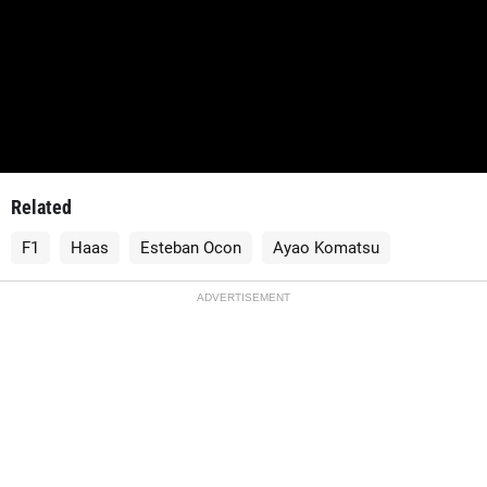
Related
F1
Haas
Esteban Ocon
Ayao Komatsu
ADVERTISEMENT