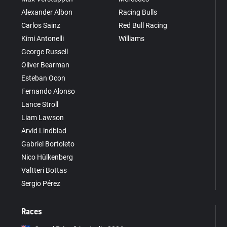
Alexander Albon
Racing Bulls
Carlos Sainz
Red Bull Racing
Kimi Antonelli
Williams
George Russell
Oliver Bearman
Esteban Ocon
Fernando Alonso
Lance Stroll
Liam Lawson
Arvid Lindblad
Gabriel Bortoleto
Nico Hülkenberg
Valtteri Bottas
Sergio Pérez
Races