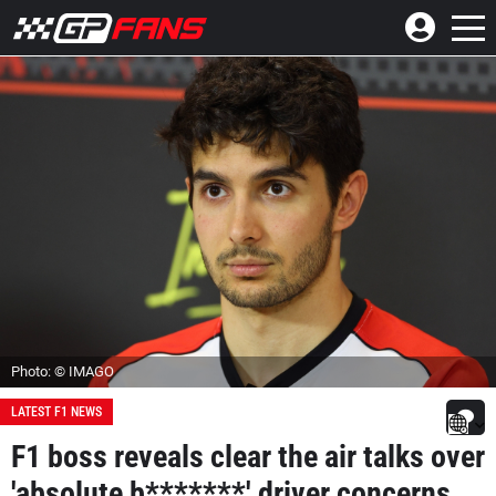
Photo: © IMAGO
LATEST F1 NEWS
F1 boss reveals clear the air talks over
'absolute b*******' driver concerns