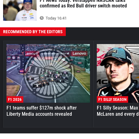
F1 News Today: Verstappen NASCAR talks
confirmed as Red Bull driver switch mooted
Today 16:41
RECOMMENDED BY THE EDITORS
F1 2026
F1 SILLY SEASON
F1 teams suffer $127m shock after
F1 Silly Season: Max
Liberty Media accounts revealed
McLaren and every d