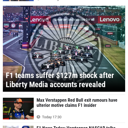
F1 teams suffer $127m shock after
Liberty Media accounts revealed
Max Verstappen Red Bull exit rumours have
ulterior motive claims F1 insider
Today 17:30