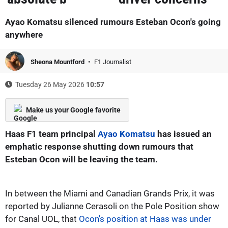
Ayao Komatsu silenced rumours Esteban Ocon's going
anywhere
Sheona Mountford
F1 Journalist
Tuesday 26 May 2026
10:57
Make us your Google favorite
Haas F1 team principal
Ayao Komatsu
has issued an
emphatic response shutting down rumours that
Esteban Ocon will be leaving the team.
In between the Miami and Canadian Grands Prix, it was
reported by Julianne Cerasoli on the Pole Position show
for Canal UOL, that
Ocon's position at Haas was under