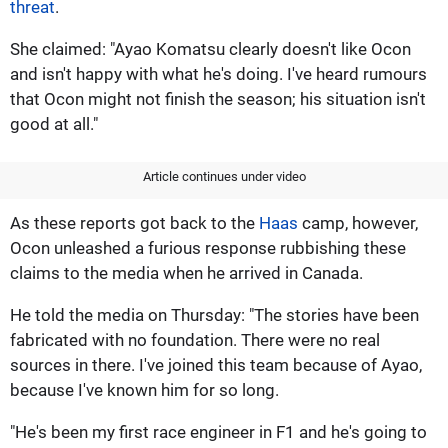
threat
.
She claimed: "Ayao Komatsu clearly doesn't like Ocon
and isn't happy with what he's doing. I've heard rumours
that Ocon might not finish the season; his situation isn't
good at all."
Article continues under video
As these reports got back to the
Haas
camp, however,
Ocon unleashed a furious response rubbishing these
claims to the media when he arrived in Canada.
He told the media on Thursday: "The stories have been
fabricated with no foundation. There were no real
sources in there. I've joined this team because of Ayao,
because I've known him for so long.
"He's been my first race engineer in F1 and he's going to