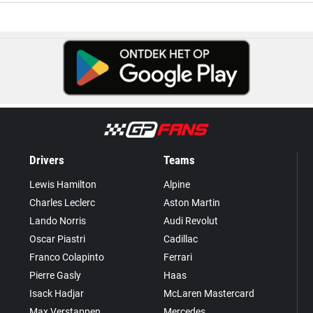
Drivers
Teams
Lewis Hamilton
Alpine
Charles Leclerc
Aston Martin
Lando Norris
Audi Revolut
Oscar Piastri
Cadillac
Franco Colapinto
Ferrari
Pierre Gasly
Haas
Isack Hadjar
McLaren Mastercard
Max Verstappen
Mercedes