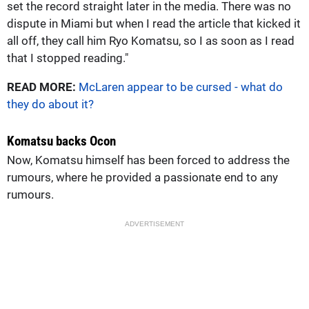
set the record straight later in the media. There was no
dispute in Miami but when I read the article that kicked it
all off, they call him Ryo Komatsu, so I as soon as I read
that I stopped reading."
READ MORE:
McLaren appear to be cursed - what do
they do about it?
Komatsu backs Ocon
Now, Komatsu himself has been forced to address the
rumours, where he provided a passionate end to any
rumours.
ADVERTISEMENT