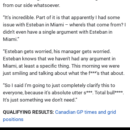
from our side whatsoever.
“It's incredible. Part of it is that apparently I had some
issue with Esteban in Miami – where’s that come from? I
didn't even have a single argument with Esteban in
Miami.”
“Esteban gets worried, his manager gets worried.
Esteban knows that we haven't had any argument in
Miami, at least a specific thing. This morning we were
just smiling and talking about what the f***'s that about.
“So I said I'm going to just completely clarify this to
everyone, because it's absolute utter s***. Total bull****.
It's just something we don't need.”
QUALIFYING RESULTS:
Canadian GP times and grid
positions