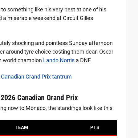
to something like his very best at one of his
ed a miserable weekend at Circuit Gilles
tely shocking and pointless Sunday afternoon
der around tyre choice costing them dear. Oscar
ith world champion
Lando Norris
a DNF.
er Canadian Grand Prix tantrum
r 2026 Canadian Grand Prix
 now to Monaco, the standings look like this:
TEAM
PTS