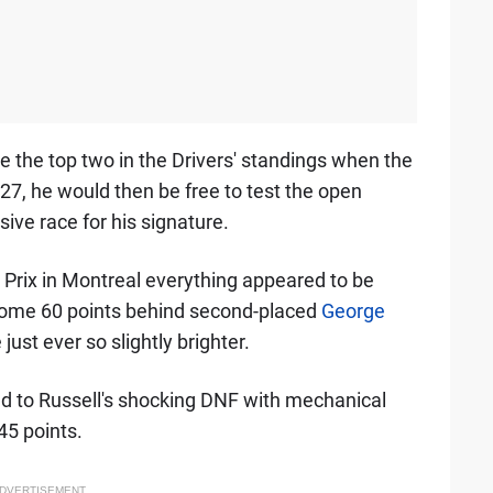
 the top two in the Drivers' standings when the
7, he would then be free to test the open
ive race for his signature.
Prix in Montreal everything appeared to be
 some 60 points behind second-placed
George
just ever so slightly brighter.
lied to Russell's shocking DNF with mechanical
45 points.
DVERTISEMENT