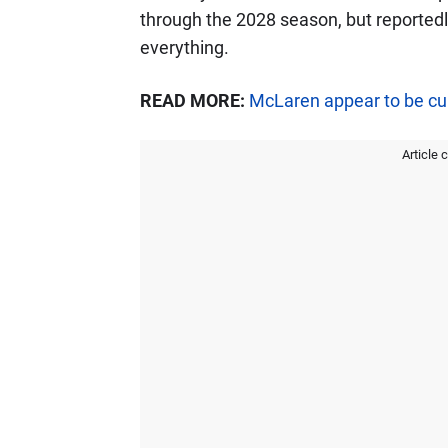
through the 2028 season, but reportedl
everything.
READ MORE:
McLaren appear to be cur
Article 