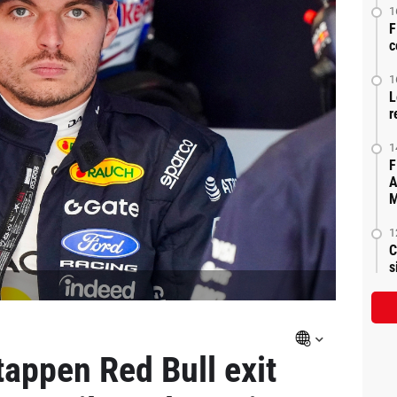
1
F
c
1
L
r
1
F
A
M
1
C
s
tappen Red Bull exit