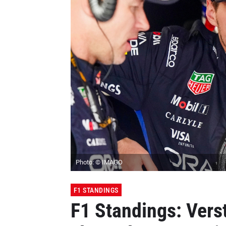
Photo: © IMAGO
F1 STANDINGS
F1 Standings: Vers