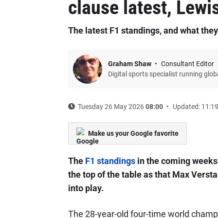
clause latest, Lewi
The latest F1 standings, and what the
Graham Shaw
Consultant Editor
Digital sports specialist running glo
Tuesday 26 May 2026
08:00
Updated: 11:1
Make us your Google favorite
The
F1 standings
in the coming weeks 
the top of the table as that Max Vers
into play.
The 28-year-old four-time world champ