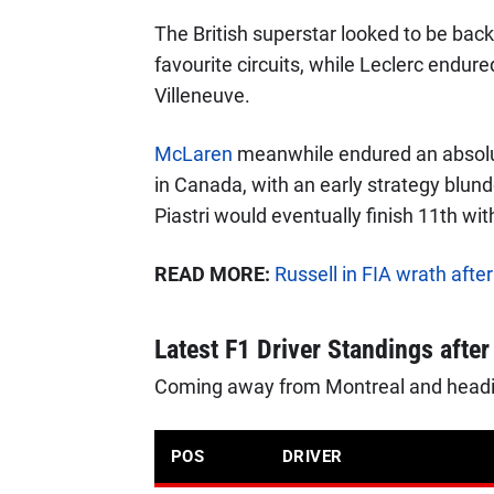
The British superstar looked to be back 
favourite circuits, while Leclerc endur
Villeneuve.
McLaren
meanwhile endured an absolu
in Canada, with an early strategy blun
Piastri would eventually finish 11th w
READ MORE:
Russell in FIA wrath aft
Latest F1 Driver Standings afte
Coming away from Montreal and heading
POS
DRIVER