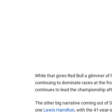
While that gives Red Bull a glimmer of h
continuing to dominate races at the fron
continues to lead the championship aft
The other big narrative coming out of 
one
Lewis Hamilton
, with the 41-year-