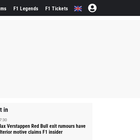
ams
F1 Legends
F1 Tickets
t in
7:30
ax Verstappen Red Bull exit rumours have
lterior motive claims F1 insider