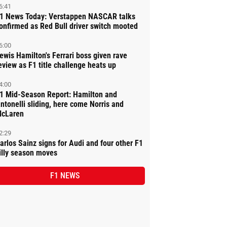
6:41
1 News Today: Verstappen NASCAR talks
onfirmed as Red Bull driver switch mooted
6:00
ewis Hamilton's Ferrari boss given rave
eview as F1 title challenge heats up
4:00
1 Mid-Season Report: Hamilton and
ntonelli sliding, here come Norris and
cLaren
2:29
arlos Sainz signs for Audi and four other F1
illy season moves
F1 NEWS