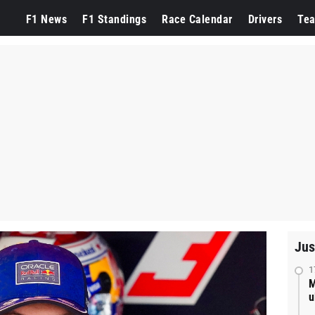
F1 News
F1 Standings
Race Calendar
Drivers
Te
Jus
1
M
u