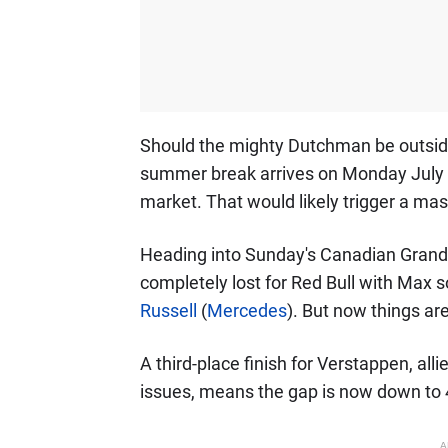
Should the mighty Dutchman be outside
summer break arrives on Monday July 2
market. That would likely trigger a mass
Heading into Sunday's Canadian Grand 
completely lost for Red Bull with Max
Russell
(
Mercedes
). But now things are 
A third-place finish for Verstappen, al
issues, means the gap is now down to 
A