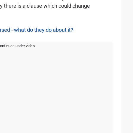
y there is a clause which could change
sed - what do they do about it?
continues under video