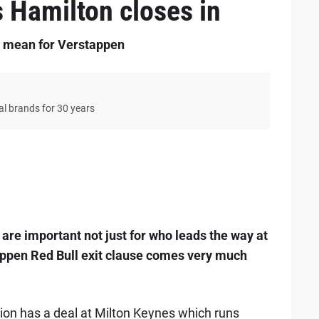
s Hamilton closes in
y mean for Verstappen
bal brands for 30 years
9
are important not just for who leads the way at
tappen Red Bull exit clause comes very much
ion has a deal at Milton Keynes which runs