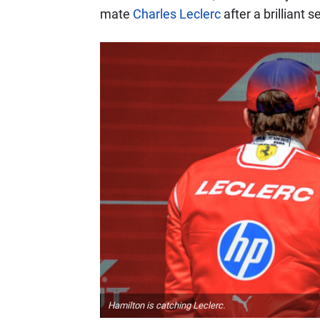
mate
Charles Leclerc
after a brilliant 
Hamilton is catching Leclerc.