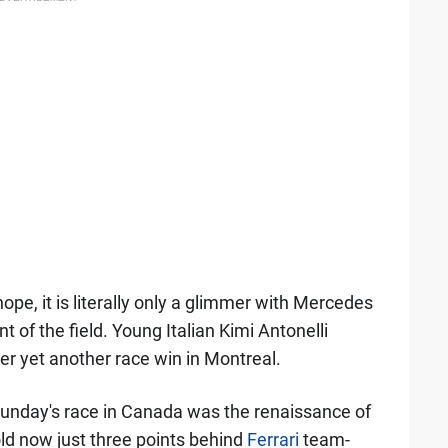
ope, it is literally only a glimmer with Mercedes
t of the field. Young Italian Kimi Antonelli
er yet another race win in Montreal.
Sunday's race in Canada was the renaissance of
old now just three points behind
Ferrari
team-