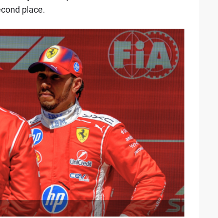
second place.