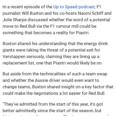
In a recent episode of the
Up to Speed podcast
, F1
journalist Will Buxton and his co-hosts Naomi Schiff and
Jolie Sharpe discussed whether the word of a potential
move to Red Bull via the F1 rumour mill could be
something that becomes a reality for Piastri.
Buxton shared his understanding that the energy drink
giants were taking the threat of a potential exit for
Verstappen seriously, claiming they are lining up a
replacement list, one that Piastri would likely be on.
But aside from the technicalities of such a team swap
and whether the Aussie driver would even want to
change teams, Buxton shared insight on a key factor that
could make the negotiations a lot easier for Red Bull.
"They've admitted from the start of this year, it's got
better admittedly since the start of the season, but