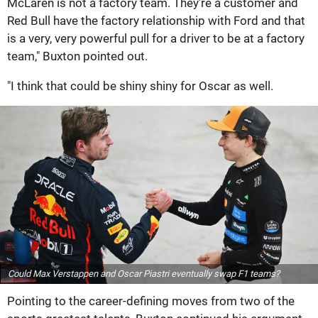
McLaren is not a factory team. They're a customer and
Red Bull have the factory relationship with Ford and that
is a very, very powerful pull for a driver to be at a factory
team," Buxton pointed out.
"I think that could be shiny shiny for Oscar as well.
Could Max Verstappen and Oscar Piastri eventually swap F1 teams?
Pointing to the career-defining moves from two of the