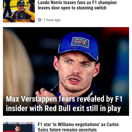
Lando Norris teases fans as F1 champion
leaves door open to stunning switch
1 hour ago
Max Verstappen fears revealed by F1
insider with Red Bull exit still in play
F1 star 'in Williams negotiations' as Carlos
Sainz future remains uncertain