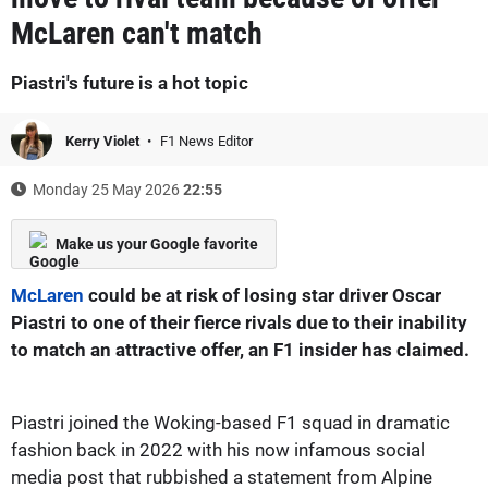
McLaren can't match
Piastri's future is a hot topic
Kerry Violet
F1 News Editor
Monday 25 May 2026
22:55
Make us your Google favorite
McLaren
could be at risk of losing star driver Oscar
Piastri to one of their fierce rivals due to their inability
to match an attractive offer, an F1 insider has claimed.
Piastri joined the Woking-based F1 squad in dramatic
fashion back in 2022 with his now infamous social
media post that rubbished a statement from Alpine