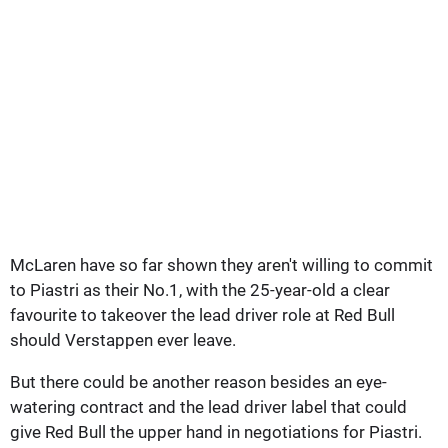
McLaren have so far shown they aren't willing to commit
to Piastri as their No.1, with the 25-year-old a clear
favourite to takeover the lead driver role at Red Bull
should Verstappen ever leave.
But there could be another reason besides an eye-
watering contract and the lead driver label that could
give Red Bull the upper hand in negotiations for Piastri.