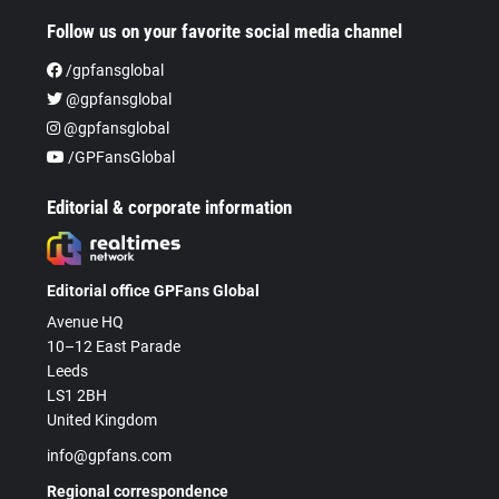
Follow us on your favorite social media channel
/gpfansglobal
@gpfansglobal
@gpfansglobal
/GPFansGlobal
Editorial & corporate information
Editorial office GPFans Global
Avenue HQ
10–12 East Parade
Leeds
LS1 2BH
United Kingdom
info@gpfans.com
Regional correspondence