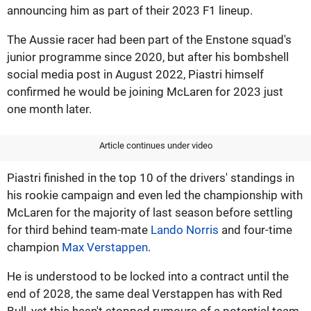
announcing him as part of their 2023 F1 lineup.
The Aussie racer had been part of the Enstone squad's
junior programme since 2020, but after his bombshell
social media post in August 2022, Piastri himself
confirmed he would be joining McLaren for 2023 just
one month later.
Article continues under video
Piastri finished in the top 10 of the drivers' standings in
his rookie campaign and even led the championship with
McLaren for the majority of last season before settling
for third behind team-mate
Lando Norris
and four-time
champion
Max Verstappen
.
He is understood to be locked into a contract until the
end of 2028, the same deal Verstappen has with Red
Bull, yet this hasn't stopped rumours of a potential team