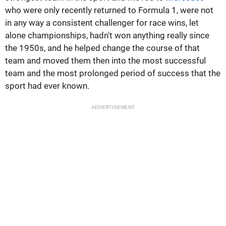
who were only recently returned to Formula 1, were not
in any way a consistent challenger for race wins, let
alone championships, hadn't won anything really since
the 1950s, and he helped change the course of that
team and moved them then into the most successful
team and the most prolonged period of success that the
sport had ever known.
ADVERTISEMENT