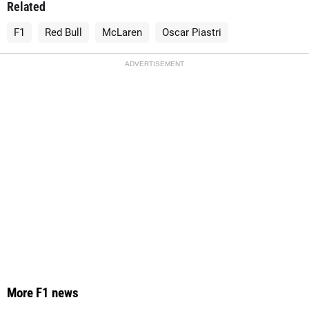
Related
F1
Red Bull
McLaren
Oscar Piastri
ADVERTISEMENT
More F1 news