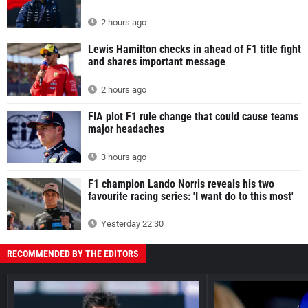
2 hours ago
Lewis Hamilton checks in ahead of F1 title fight
and shares important message
2 hours ago
FIA plot F1 rule change that could cause teams
major headaches
3 hours ago
F1 champion Lando Norris reveals his two
favourite racing series: 'I want do to this most'
Yesterday 22:30
RECOMMENDED BY THE EDITORS