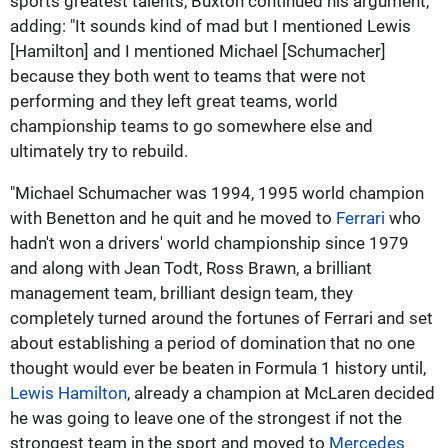
sports greatest talents, Buxton continued his argument,
adding: "It sounds kind of mad but I mentioned Lewis
[Hamilton] and I mentioned Michael [Schumacher]
because they both went to teams that were not
performing and they left great teams, world
championship teams to go somewhere else and
ultimately try to rebuild.
"Michael Schumacher was 1994, 1995 world champion
with Benetton and he quit and he moved to
Ferrari
who
hadn't won a drivers' world championship since 1979
and along with Jean Todt, Ross Brawn, a brilliant
management team, brilliant design team, they
completely turned around the fortunes of Ferrari and set
about establishing a period of domination that no one
thought would ever be beaten in Formula 1 history until,
Lewis Hamilton
, already a champion at McLaren decided
he was going to leave one of the strongest if not the
strongest team in the sport and moved to
Mercedes