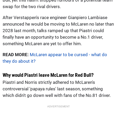
swap for the two rival drivers.
After Verstappen's race engineer Gianpiero Lambiase
announced he would be moving to McLaren no later than
2028 last month, talks ramped up that Piastri could
finally have an opportunity to become a No.1 driver,
something McLaren are yet to offer him.
READ MORE:
McLaren appear to be cursed - what do
they do about it?
Why would Piastri leave McLaren for Red Bull?
Piastri and Norris strictly adhered to McLaren's
controversial 'papaya rules' last season, something
which didn't go down well with fans of the No.81 driver.
ADVERTISEMENT