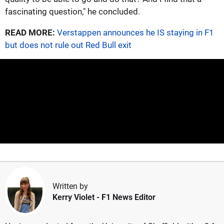
fascinating question," he concluded.
READ MORE:
Verstappen announces he IS staying in F1
but does not rule out Red Bull exit
Written by
Kerry Violet
- F1 News Editor