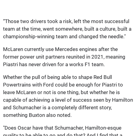
“Those two drivers took a risk, left the most successful
team at the time, went somewhere, built a culture, built a
championship-winning team and changed the needle."
McLaren currently use Mercedes engines after the
former power unit partners reunited in 2021, meaning
Piastri has never driven for a works F1 team.
Whether the pull of being able to shape Red Bull
Powertrains with Ford could be enough for Piastri to
leave McLaren or not is one thing, but whether he is
capable of achieving a level of success seen by Hamilton
and Schumacher is a completely different story,
something Buxton also noted.
"Does Oscar have that Schumacher, Hamilton-esque
quality to be able to go and do that? And I find that a