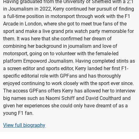
Having graduated from the University of Sheffield with a 2:1
in Journalism in 2022, Kerry continued her pursuit of finding
a full-time position in motorsport through work with the F1
Arcade in London, where she got to meet true fans of the
sport and make a live grand prix watch party memorable for
them. It was here that she confirmed her dream of
combining her background in journalism and love of
motorsport, going on to volunteer with the female-led
platform Empoword Journalism. Having completed stints as
a screen editor and sports editor, Kerry landed her first F1-
specific editorial role with GPFans and has thoroughly
enjoyed continuing to work closely with the sport ever since.
The access GPFans offers Kerry has allowed her to interview
big names such as Naomi Schiff and David Coulthard and
given her experiences she could only have dreamt of as a
young F1 fan.
View full biography