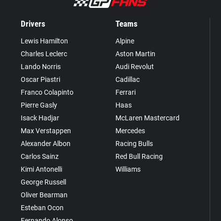
Drivers
Teams
Lewis Hamilton
Alpine
Charles Leclerc
Aston Martin
Lando Norris
Audi Revolut
Oscar Piastri
Cadillac
Franco Colapinto
Ferrari
Pierre Gasly
Haas
Isack Hadjar
McLaren Mastercard
Max Verstappen
Mercedes
Alexander Albon
Racing Bulls
Carlos Sainz
Red Bull Racing
Kimi Antonelli
Williams
George Russell
Oliver Bearman
Esteban Ocon
Fernando Alonso