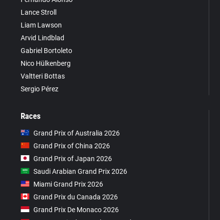
Lance Stroll
Liam Lawson
Arvid Lindblad
Gabriel Bortoleto
Nico Hülkenberg
Valtteri Bottas
Sergio Pérez
Races
Grand Prix of Australia 2026
Grand Prix of China 2026
Grand Prix of Japan 2026
Saudi Arabian Grand Prix 2026
Miami Grand Prix 2026
Grand Prix du Canada 2026
Grand Prix De Monaco 2026