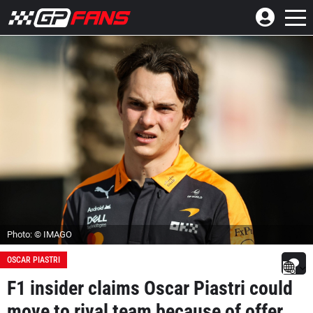
Photo: © IMAGO
OSCAR PIASTRI
F1 insider claims Oscar Piastri could
move to rival team because of offer