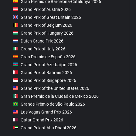
Gran Premio de Barcelona-Catalunya 2026
Grand Prix of Austria 2026
Grand Prix of Great Britain 2026
Grand Prix of Belgium 2026
Grand Prix of Hungary 2026
Dutch Grand Prix 2026
Grand Prix of Italy 2026
Gran Premio de España 2026
Grand Prix of Azerbaijan 2026
Grand Prix of Bahrain 2026
Grand Prix of Singapore 2026
Grand Prix of the United States 2026
Gran Premio de la Ciudad de Mexico 2026
Grande Prêmio de São Paulo 2026
Las Vegas Grand Prix 2026
Qatar Grand Prix 2026
Grand Prix of Abu Dhabi 2026