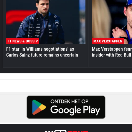
F1 NEWS & GOSSIP
MAX VERSTAPPEN
F1 star 'in Williams negotiations' as
Max Verstappen fear
Carlos Sainz future remains uncertain
insider with Red Bull e