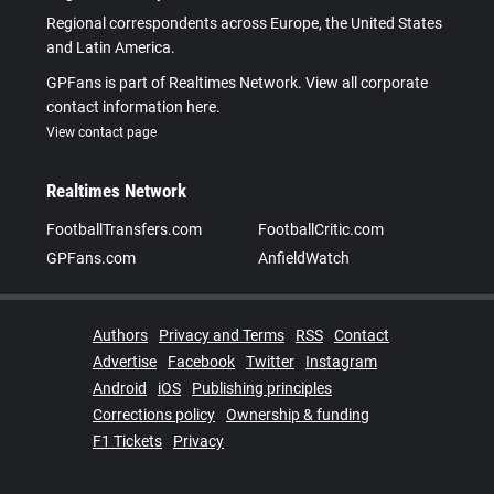
Regional correspondents across Europe, the United States
and Latin America.
GPFans is part of Realtimes Network. View all corporate
contact information here.
View contact page
Realtimes Network
FootballTransfers.com
FootballCritic.com
GPFans.com
AnfieldWatch
Authors
Privacy and Terms
RSS
Contact
Advertise
Facebook
Twitter
Instagram
Android
iOS
Publishing principles
Corrections policy
Ownership & funding
F1 Tickets
Privacy