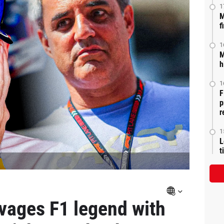
1
M
f
1
M
h
1
F
p
r
1
L
t
vages F1 legend with