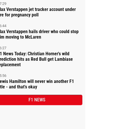
7:29
ax Verstappen jet tracker account under
ire for pregnancy poll
6:44
ax Verstappen hails driver who could stop
im moving to McLaren
6:27
1 News Today: Christian Horner's wild
rediction hits as Red Bull get Lambiase
eplacement
5:56
ewis Hamilton will never win another F1
itle - and that's okay
F1 NEWS