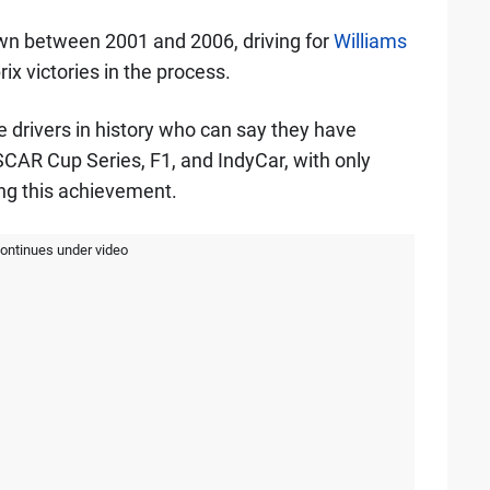
wn between 2001 and 2006, driving for
Williams
ix victories in the process.
ee drivers in history who can say they have
CAR Cup Series, F1, and IndyCar, with only
ng this achievement.
continues under video