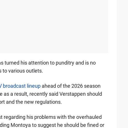
s turned his attention to punditry and is no
 to various outlets.
TV broadcast lineup
ahead of the 2026 season
e as a result, recently said Verstappen should
port and the new regulations.
 regarding his problems with the overhauled
ading Montoya to suggest he should be fined or