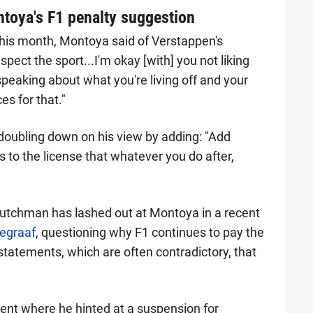
toya's F1 penalty suggestion
this month, Montoya said of Verstappen's
spect the sport...I'm okay [with] you not liking
peaking about what you're living off and your
s for that."
 doubling down on his view by adding: "Add
s to the license that whatever you do after,
utchman has lashed out at Montoya in a recent
egraaf
, questioning why F1 continues to pay the
statements, which are often contradictory, that
ent where he hinted at a suspension for