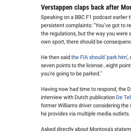
Verstappen claps back after Mon
Speaking on a BBC F1 podcast earlier 
persistent complaints: "You’ve got to re
the regulations, but the way you were s
own sport, there should be consequence
He then said
the FIA should 'park him'
,
seven points to the license…eight point
you're going to be parked."
Having now had time to respond, the D
interview with Dutch publication
De Tel
former Williams driver considering the 
he provides via multiple media outlets.
Asked directly about Montoya's statem