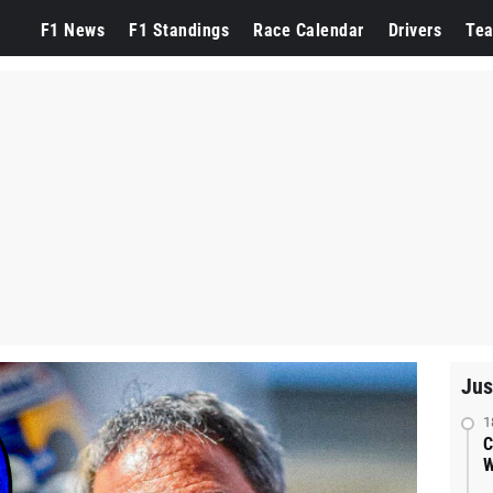
F1 News
F1 Standings
Race Calendar
Drivers
Te
Jus
1
C
W