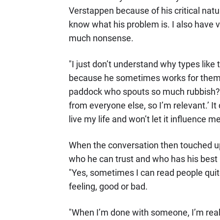
Verstappen because of his critical natur
know what his problem is. I also have v
much nonsense.
"I just don’t understand why types lik
because he sometimes works for them. 
paddock who spouts so much rubbish? I t
from everyone else, so I’m relevant.’ It
live my life and won’t let it influence me
When the conversation then touched upo
who he can trust and who has his best i
"Yes, sometimes I can read people quit
feeling, good or bad.
"When I’m done with someone, I’m real