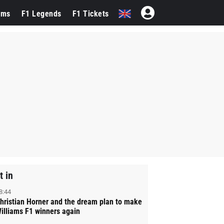
ams
F1 Legends
F1 Tickets
t in
8:44
hristian Horner and the dream plan to make
illiams F1 winners again