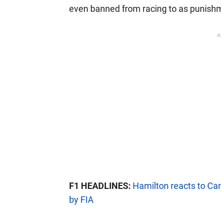
even banned from racing to as punish
A
F1 HEADLINES:
Hamilton reacts to Can
by FIA