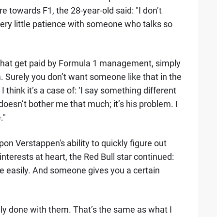
e towards F1, the 28-year-old said: "I don’t
ery little patience with someone who talks so
e that get paid by Formula 1 management, simply
Surely you don’t want someone like that in the
hink it’s a case of: ‘I say something different
 doesn’t bother me that much; it’s his problem. I
."
n Verstappen's ability to quickly figure out
nterests at heart, the Red Bull star continued:
e easily. And someone gives you a certain
ly done with them. That’s the same as what I