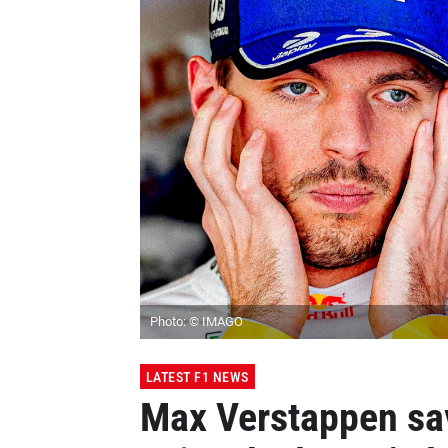
Photo: © IMAGO
LATEST F1 NEWS
Max Verstappen sa