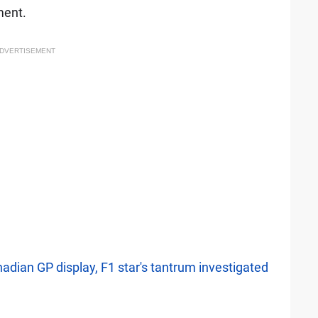
ment.
DVERTISEMENT
adian GP display, F1 star's tantrum investigated