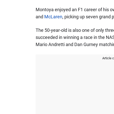
Montoya enjoyed an F1 career of his o
and
McLaren
, picking up seven grand pr
The 50-year-old is also one of only thr
succeeded in winning a race in the NAS
Mario Andretti and Dan Gurney matchi
Article 