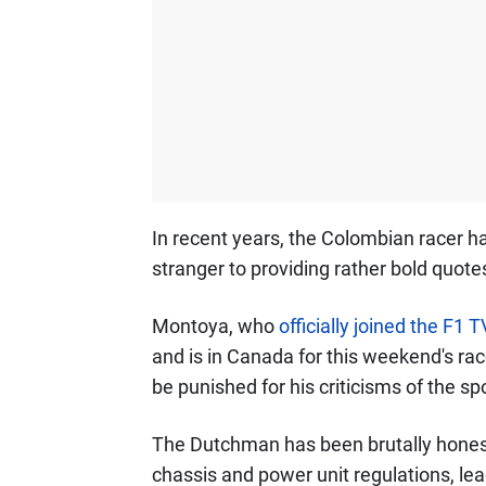
In recent years, the Colombian racer ha
stranger to providing rather bold quotes
Montoya, who
officially joined the F1 
and is in Canada for this weekend's rac
be punished for his criticisms of the s
The Dutchman has been brutally honest
chassis and power unit regulations, le