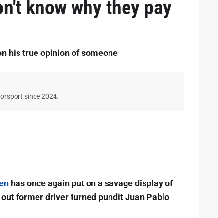
on't know why they pay
on his true opinion of someone
torsport since 2024.
en
has once again put on a savage display of
g out former driver turned pundit Juan Pablo