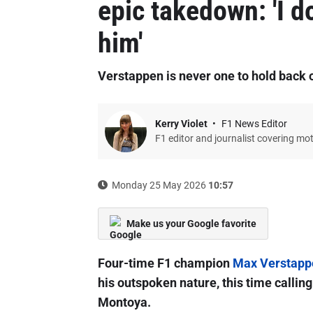
epic takedown: 'I d
him'
Verstappen is never one to hold back 
Kerry Violet
F1 News Editor
F1 editor and journalist covering mo
Monday 25 May 2026
10:57
Make us your Google favorite
Four-time F1 champion
Max Verstapp
his outspoken nature, this time callin
Montoya.