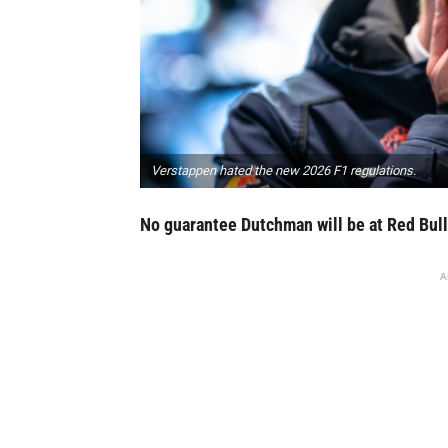
Verstappen hated the new 2026 F1 regulations.
No guarantee Dutchman will be at Red Bull
A