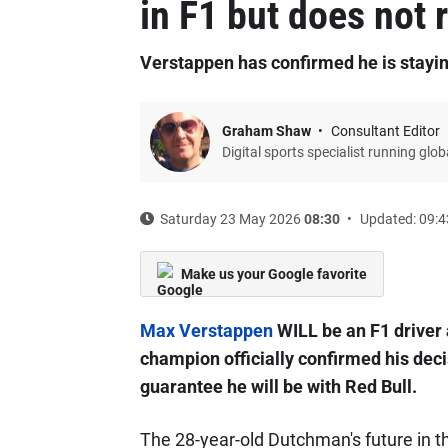
in F1 but does not r
Verstappen has confirmed he is stayin
Graham Shaw
Consultant Editor
Digital sports specialist running glo
Saturday 23 May 2026
08:30
Updated: 09:4
Make us your Google favorite
Max Verstappen
WILL be an F1 driver 
champion officially confirmed his deci
guarantee he will be with Red Bull.
The 28-year-old Dutchman's future in t