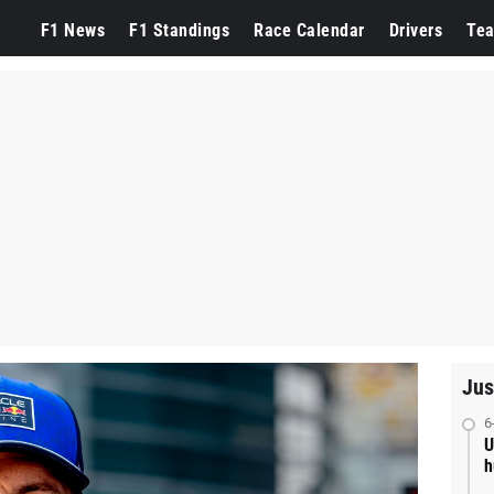
F1 News
F1 Standings
Race Calendar
Drivers
Te
Jus
6
U
h