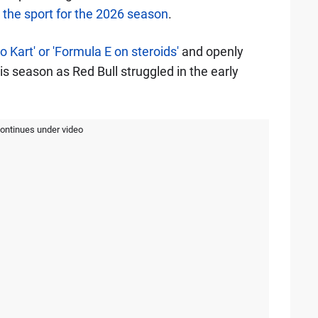
 the sport for the 2026 season
.
 Kart' or 'Formula E on steroids'
and openly
his season as Red Bull struggled in the early
continues under video