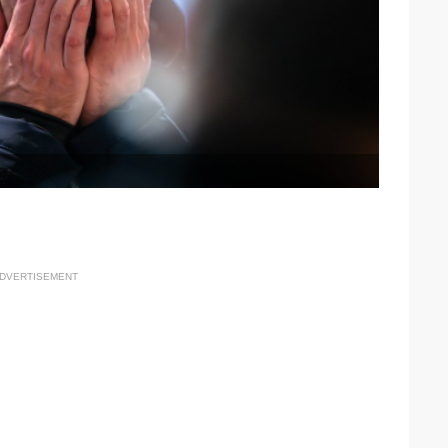
DVERTISEMENT