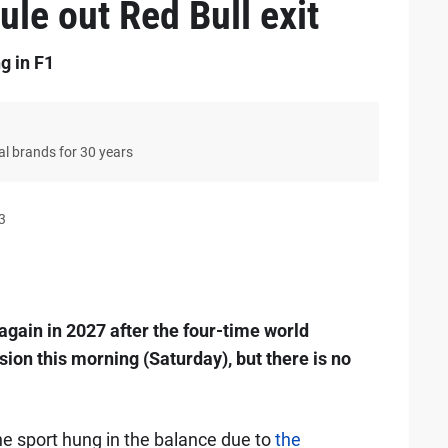
ule out Red Bull exit
g in F1
bal brands for 30 years
3
again in 2027 after the four-time world
sion this morning (Saturday), but there is no
he sport hung in the balance due to
the