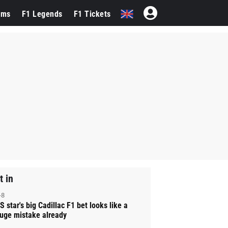
ams
F1 Legends
F1 Tickets
t in
-8
S star's big Cadillac F1 bet looks like a
uge mistake already