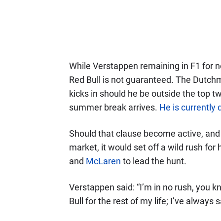
While Verstappen remaining in F1 for n
Red Bull is not guaranteed. The Dutchm
kicks in should he be outside the top 
summer break arrives.
He is currently
Should that clause become active, and
market, it would set off a wild rush for
and
McLaren
to lead the hunt.
Verstappen said: “I’m in no rush, you kn
Bull for the rest of my life; I’ve always s