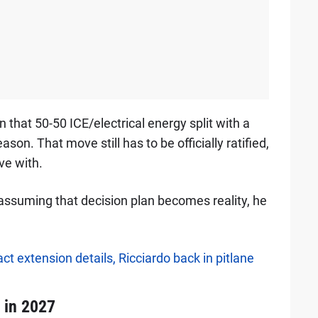
that 50-50 ICE/electrical energy split with a
son. That move still has to be officially ratified,
ve with.
assuming that decision plan becomes reality, he
ct extension details, Ricciardo back in pitlane
1 in 2027