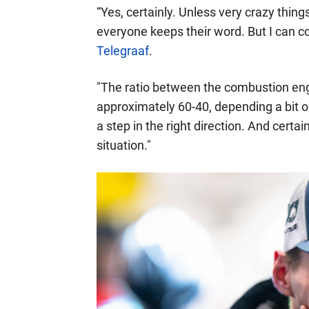
“Yes, certainly. Unless very crazy thin
everyone keeps their word. But I can co
Telegraaf
.
"The ratio between the combustion engi
approximately 60-40, depending a bit on t
a step in the right direction. And cert
situation."