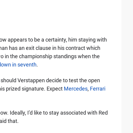
ow appears to be a certainty, him staying with
an has an exit clause in his contract which
two in the championship standings when the
 down in seventh
.
 should Verstappen decide to test the open
 his prized signature. Expect
Mercedes
,
Ferrari
ow. Ideally, I’d like to stay associated with Red
aid that.