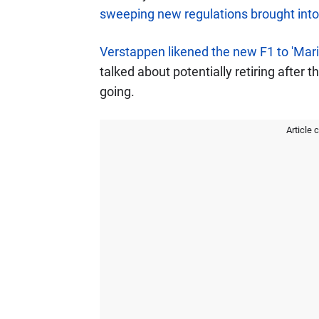
sweeping new regulations brought into
Verstappen likened the new F1 to 'Mario
talked about potentially retiring after t
going.
Article 