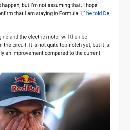
gs happen, but I’m not assuming that. I hope
nfirm that I am staying in Formula 1,"
he told De
ne and the electric motor will then be
he circuit. It is not quite top-notch yet, but it is
ainly an improvement compared to the current