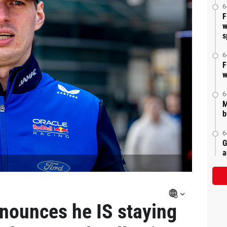
6
F
w
s
6
F
w
6
M
b
6
G
a
nounces he IS staying