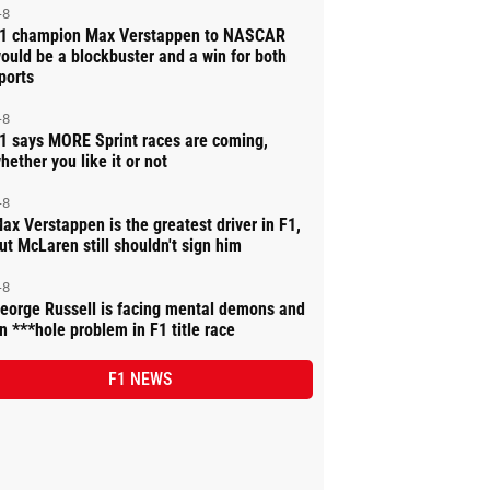
-8
1 champion Max Verstappen to NASCAR
ould be a blockbuster and a win for both
ports
-8
1 says MORE Sprint races are coming,
hether you like it or not
-8
ax Verstappen is the greatest driver in F1,
ut McLaren still shouldn't sign him
-8
eorge Russell is facing mental demons and
n ***hole problem in F1 title race
F1 NEWS