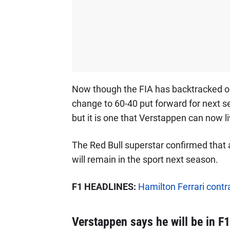
Now though the FIA has backtracked on 
change to 60-40 put forward for next sea
but it is one that Verstappen can now li
The Red Bull superstar confirmed that 
will remain in the sport next season.
F1 HEADLINES:
Hamilton Ferrari contra
Verstappen says he will be in F