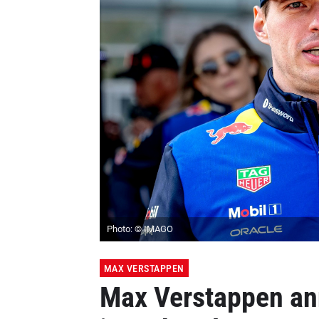
Photo: © IMAGO
MAX VERSTAPPEN
Max Verstappen an