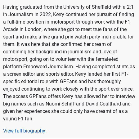
Having graduated from the University of Sheffield with a 2:1
in Journalism in 2022, Kerry continued her pursuit of finding
a full-time position in motorsport through work with the F1
Arcade in London, where she got to meet true fans of the
sport and make a live grand prix watch party memorable for
them. It was here that she confirmed her dream of
combining her background in journalism and love of
motorsport, going on to volunteer with the female-led
platform Empoword Journalism. Having completed stints as
a screen editor and sports editor, Kerry landed her first F1-
specific editorial role with GPFans and has thoroughly
enjoyed continuing to work closely with the sport ever since.
The access GPFans offers Kerry has allowed her to interview
big names such as Naomi Schiff and David Coulthard and
given her experiences she could only have dreamt of as a
young F1 fan.
View full biography