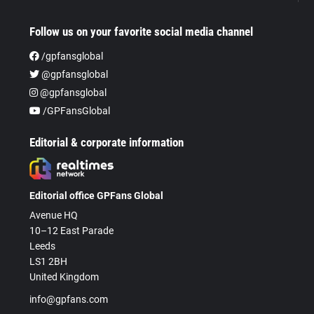
Follow us on your favorite social media channel
/gpfansglobal
@gpfansglobal
@gpfansglobal
/GPFansGlobal
Editorial & corporate information
Editorial office GPFans Global
Avenue HQ
10–12 East Parade
Leeds
LS1 2BH
United Kingdom
info@gpfans.com