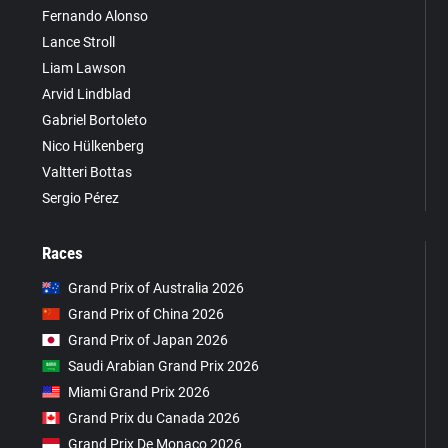
Fernando Alonso
Lance Stroll
Liam Lawson
Arvid Lindblad
Gabriel Bortoleto
Nico Hülkenberg
Valtteri Bottas
Sergio Pérez
Races
Grand Prix of Australia 2026
Grand Prix of China 2026
Grand Prix of Japan 2026
Saudi Arabian Grand Prix 2026
Miami Grand Prix 2026
Grand Prix du Canada 2026
Grand Prix De Monaco 2026