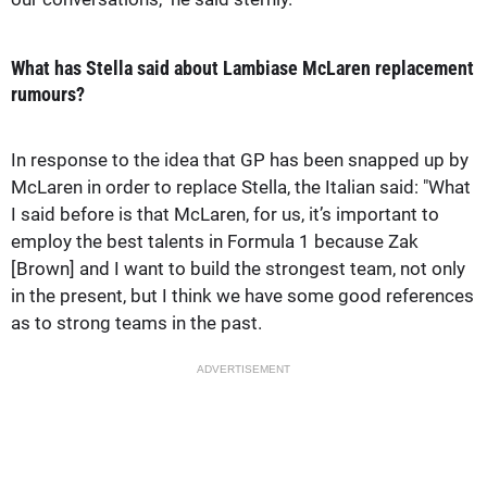
What has Stella said about Lambiase McLaren replacement
rumours?
In response to the idea that GP has been snapped up by
McLaren in order to replace Stella, the Italian said: "What
I said before is that McLaren, for us, it’s important to
employ the best talents in Formula 1 because Zak
[Brown] and I want to build the strongest team, not only
in the present, but I think we have some good references
as to strong teams in the past.
ADVERTISEMENT