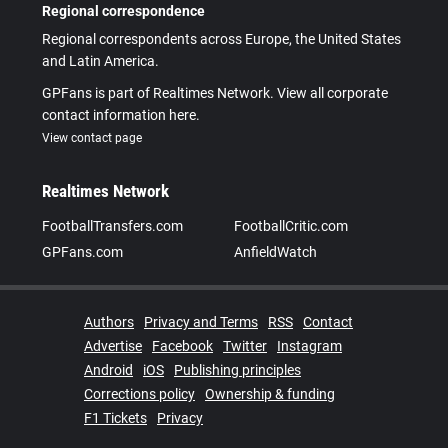
Regional correspondence
Regional correspondents across Europe, the United States
and Latin America.
GPFans is part of Realtimes Network. View all corporate
contact information here.
View contact page
Realtimes Network
FootballTransfers.com
FootballCritic.com
GPFans.com
AnfieldWatch
Authors
Privacy and Terms
RSS
Contact
Advertise
Facebook
Twitter
Instagram
Android
iOS
Publishing principles
Corrections policy
Ownership & funding
F1 Tickets
Privacy