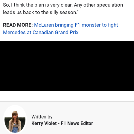
So, I think the plan is very clear. Any other speculation
leads us back to the silly season."
READ MORE:
McLaren bringing F1 monster to fight
Mercedes at Canadian Grand Prix
Written by
Kerry Violet
- F1 News Editor