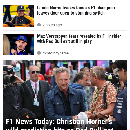
Lando Norris teases fans as F1 champion
leaves door open to stunning switch
2 hours ago
Max Verstappen fears revealed by F1 insider
with Red Bull exit still in play
Yesterday 20:56
F1 News Today: Christian Horner's