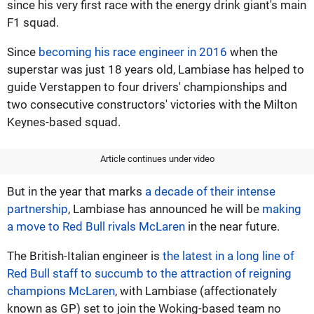
since his very first race with the energy drink giant's main
F1 squad.
Since
becoming his race engineer in 2016
when the
superstar was just 18 years old, Lambiase has helped to
guide Verstappen to four drivers' championships and
two consecutive constructors' victories with the Milton
Keynes-based squad.
Article continues under video
But in the year that marks
a decade of their intense
partnership
, Lambiase has announced he will be
making
a move to Red Bull rivals McLaren
in the near future.
The British-Italian engineer is
the latest in a long line of
Red Bull staff to succumb to the attraction of reigning
champions McLaren
, with Lambiase (affectionately
known as GP) set to join the Woking-based team no