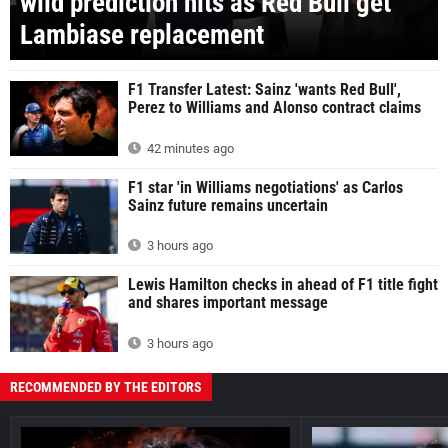
wild prediction hits as Red Bull get
Lambiase replacement
F1 Transfer Latest: Sainz 'wants Red Bull',
Perez to Williams and Alonso contract claims
42 minutes ago
F1 star 'in Williams negotiations' as Carlos
Sainz future remains uncertain
3 hours ago
Lewis Hamilton checks in ahead of F1 title fight
and shares important message
3 hours ago
RECOMMENDED BY THE EDITORS