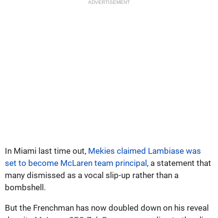
ADVERTISEMENT
In Miami last time out,
Mekies claimed Lambiase was
set to become McLaren team principal
, a statement that
many dismissed as a vocal slip-up rather than a
bombshell.
But the Frenchman has now doubled down on his reveal