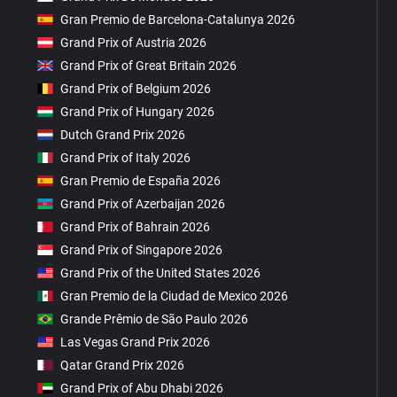
Gran Premio de Barcelona-Catalunya 2026
Grand Prix of Austria 2026
Grand Prix of Great Britain 2026
Grand Prix of Belgium 2026
Grand Prix of Hungary 2026
Dutch Grand Prix 2026
Grand Prix of Italy 2026
Gran Premio de España 2026
Grand Prix of Azerbaijan 2026
Grand Prix of Bahrain 2026
Grand Prix of Singapore 2026
Grand Prix of the United States 2026
Gran Premio de la Ciudad de Mexico 2026
Grande Prêmio de São Paulo 2026
Las Vegas Grand Prix 2026
Qatar Grand Prix 2026
Grand Prix of Abu Dhabi 2026