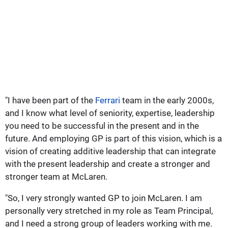
"I have been part of the
Ferrari
team in the early 2000s,
and I know what level of seniority, expertise, leadership
you need to be successful in the present and in the
future. And employing GP is part of this vision, which is a
vision of creating additive leadership that can integrate
with the present leadership and create a stronger and
stronger team at McLaren.
"So, I very strongly wanted GP to join McLaren. I am
personally very stretched in my role as Team Principal,
and I need a strong group of leaders working with me.