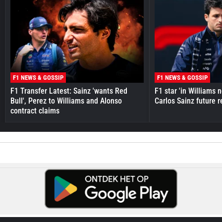
F1 NEWS & GOSSIP
F1 NEWS & GOSSIP
F1 Transfer Latest: Sainz 'wants Red
F1 star 'in Williams 
Bull', Perez to Williams and Alonso
Carlos Sainz future 
contract claims