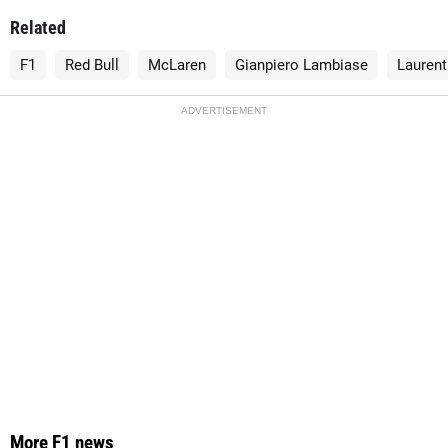
Related
F1
Red Bull
McLaren
Gianpiero Lambiase
Lauren
ADVERTISEMENT
More F1 news