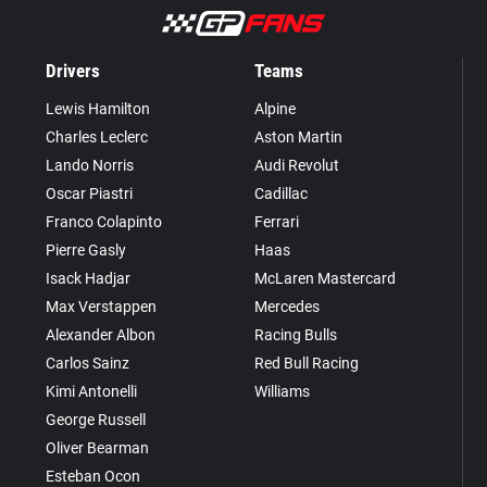
Drivers
Teams
Lewis Hamilton
Alpine
Charles Leclerc
Aston Martin
Lando Norris
Audi Revolut
Oscar Piastri
Cadillac
Franco Colapinto
Ferrari
Pierre Gasly
Haas
Isack Hadjar
McLaren Mastercard
Max Verstappen
Mercedes
Alexander Albon
Racing Bulls
Carlos Sainz
Red Bull Racing
Kimi Antonelli
Williams
George Russell
Oliver Bearman
Esteban Ocon