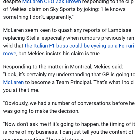
despite
McLaren CEO Zak Brown
responding to the clip
of Mekies' claim on Sky Sports by joking: "He knows
something I don’t, apparently."
McLaren seem keen to quash any reports of Lambiase
replacing Stella, especially when rumours previously ran
wild that
the Italian F1 boss could be eyeing up a Ferrari
move
, but Mekies insists his claim is true.
Responding to the matter in Montreal, Mekies said:
"Look, it’s certainly my understanding that GP is going to
McLaren
to become a Team Principal. That’s what I told
you at the time.
"Obviously, we had a number of conversations before he
was going to make the decision.
"Now don’t ask me if it’s going to happen, the timing of it
is none of my business. I can just tell you the content of
our conversations," he said sternly.