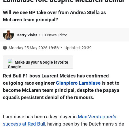
Will we see GP take over from Andrea Stella as
McLaren team principal?
Kerry Violet
F1 News Editor
Monday 25 May 2026
19:56
Updated: 20:39
Make us your Google favorite
Red Bull F1 boss Laurent Mekies has confirmed
outgoing race engineer
Gianpiero Lambiase
is set to
become McLaren team principal, despite the papaya
squad's persistent denial of the rumours.
Lambiase has been a key player in
Max Verstappen's
success at Red Bull
, having been by the Dutchman's side