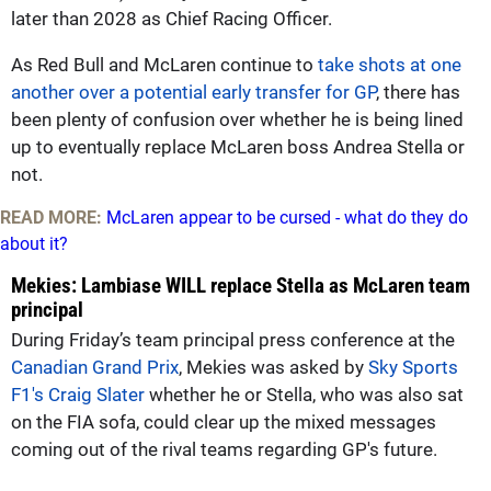
later than 2028 as Chief Racing Officer.
As Red Bull and McLaren continue to
take shots at one
another over a potential early transfer for GP
, there has
been plenty of confusion over whether he is being lined
up to eventually replace McLaren boss Andrea Stella or
not.
READ MORE:
McLaren appear to be cursed - what do they do
about it?
Mekies: Lambiase WILL replace Stella as McLaren team
principal
During Friday’s team principal press conference at the
Canadian Grand Prix
, Mekies was asked by
Sky Sports
F1's Craig Slater
whether he or Stella, who was also sat
on the FIA sofa, could clear up the mixed messages
coming out of the rival teams regarding GP's future.