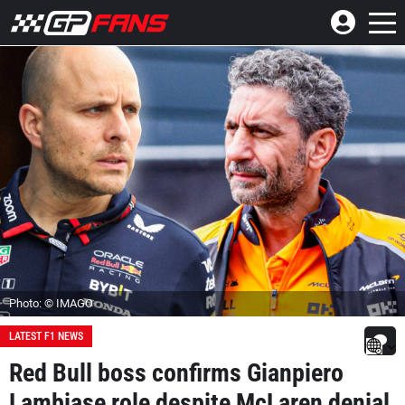
Photo: © IMAGO
LATEST F1 NEWS
Red Bull boss confirms Gianpiero
Lambiase role despite McLaren denial