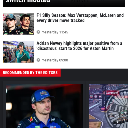
F1 Silly Season: Max Verstappen, McLaren and
every driver move tracked
Yesterday 11:45
Adrian Newey highlights major positive from a
'disastrous' start to 2026 for Aston Martin
Yesterday 09:00
RECOMMENDED BY THE EDITORS