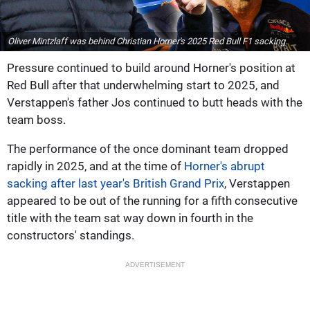
Oliver Mintzlaff was behind Christian Horner's 2025 Red Bull F1 sacking.
Pressure continued to build around Horner's position at
Red Bull after that underwhelming start to 2025, and
Verstappen's father Jos continued to butt heads with the
team boss.
The performance of the once dominant team dropped
rapidly in 2025, and at the time of
Horner's abrupt
sacking after last year's British Grand Prix
, Verstappen
appeared to be out of the running for a fifth consecutive
title with the team sat way down in fourth in the
constructors' standings.
ADVERTISEMENT