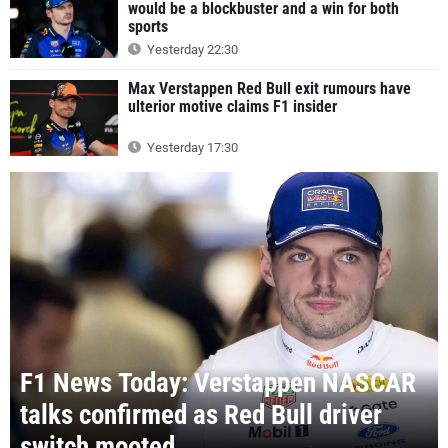
would be a blockbuster and a win for both
sports
Yesterday 22:30
Max Verstappen Red Bull exit rumours have
ulterior motive claims F1 insider
Yesterday 17:30
F1 News Today: Verstappen NASCAR
talks confirmed as Red Bull driver
switch mooted