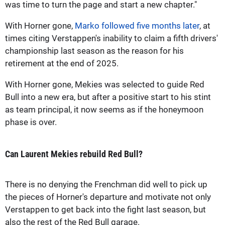
was time to turn the page and start a new chapter."
With Horner gone,
Marko followed five months later
, at
times citing Verstappen's inability to claim a fifth drivers'
championship last season as the reason for his
retirement at the end of 2025.
With Horner gone, Mekies was selected to guide Red
Bull into a new era, but after a positive start to his stint
as team principal, it now seems as if the honeymoon
phase is over.
Can Laurent Mekies rebuild Red Bull?
There is no denying the Frenchman did well to pick up
the pieces of Horner's departure and motivate not only
Verstappen to get back into the fight last season, but
also the rest of the Red Bull garage.