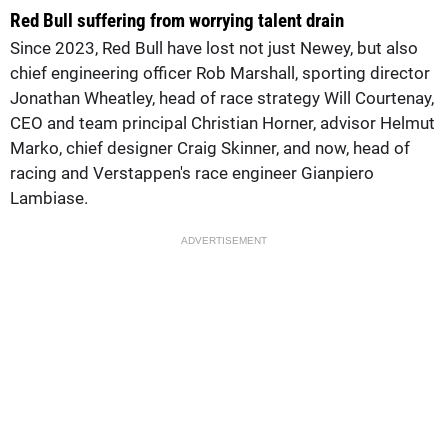
Red Bull suffering from worrying talent drain
Since 2023, Red Bull have lost not just Newey, but also
chief engineering officer Rob Marshall, sporting director
Jonathan Wheatley, head of race strategy Will Courtenay,
CEO and team principal Christian Horner, advisor Helmut
Marko, chief designer Craig Skinner, and now, head of
racing and Verstappen's race engineer Gianpiero
Lambiase.
ADVERTISEMENT