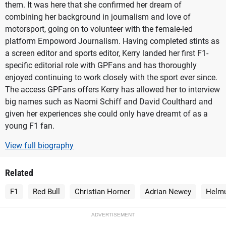
them. It was here that she confirmed her dream of
combining her background in journalism and love of
motorsport, going on to volunteer with the female-led
platform Empoword Journalism. Having completed stints as
a screen editor and sports editor, Kerry landed her first F1-
specific editorial role with GPFans and has thoroughly
enjoyed continuing to work closely with the sport ever since.
The access GPFans offers Kerry has allowed her to interview
big names such as Naomi Schiff and David Coulthard and
given her experiences she could only have dreamt of as a
young F1 fan.
View full biography
Related
F1
Red Bull
Christian Horner
Adrian Newey
Helmu
ADVERTISEMENT