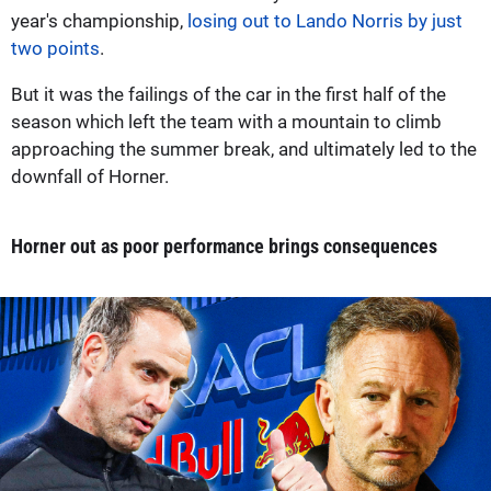
year's championship,
losing out to Lando Norris by just
two points
.
But it was the failings of the car in the first half of the
season which left the team with a mountain to climb
approaching the summer break, and ultimately led to the
downfall of Horner.
Horner out as poor performance brings consequences