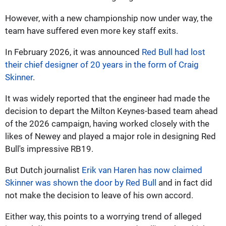
However, with a new championship now under way, the
team have suffered even more key staff exits.
In February 2026, it was announced
Red Bull had lost
their chief designer of 20 years in the form of Craig
Skinner
.
It was widely reported that the engineer had made the
decision to depart the Milton Keynes-based team ahead
of the 2026 campaign, having worked closely with the
likes of Newey and played a major role in designing Red
Bull's impressive RB19.
But Dutch journalist
Erik van Haren has now claimed
Skinner was shown the door by Red Bull
and in fact did
not make the decision to leave of his own accord.
Either way, this points to a worrying trend of alleged