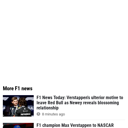
More F1 news
F1 News Today: Verstappen's ulterior motive to
leave Red Bull as Newey reveals blossoming
relationship
8 minutes ago
F1 champion Max Verstappen to NASCAR