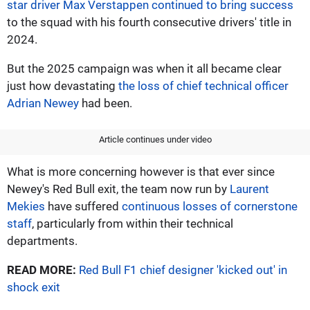
star driver Max Verstappen continued to bring success
to the squad with his fourth consecutive drivers' title in
2024.
But the 2025 campaign was when it all became clear
just how devastating
the loss of chief technical officer
Adrian Newey
had been.
Article continues under video
What is more concerning however is that ever since
Newey's Red Bull exit, the team now run by
Laurent
Mekies
have suffered
continuous losses of cornerstone
staff
, particularly from within their technical
departments.
READ MORE:
Red Bull F1 chief designer 'kicked out' in
shock exit