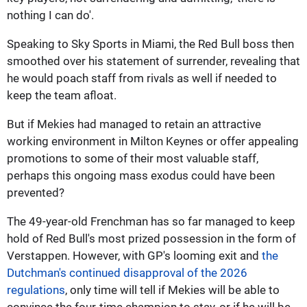
nothing I can do'.
Speaking to Sky Sports in Miami, the Red Bull boss then
smoothed over his statement of surrender, revealing that
he would poach staff from rivals as well if needed to
keep the team afloat.
But if Mekies had managed to retain an attractive
working environment in Milton Keynes or offer appealing
promotions to some of their most valuable staff,
perhaps this ongoing mass exodus could have been
prevented?
The 49-year-old Frenchman has so far managed to keep
hold of Red Bull's most prized possession in the form of
Verstappen. However, with GP's looming exit and
the
Dutchman's continued disapproval of the 2026
regulations
, only time will tell if Mekies will be able to
convince the four-time champion to stay, or if he will be