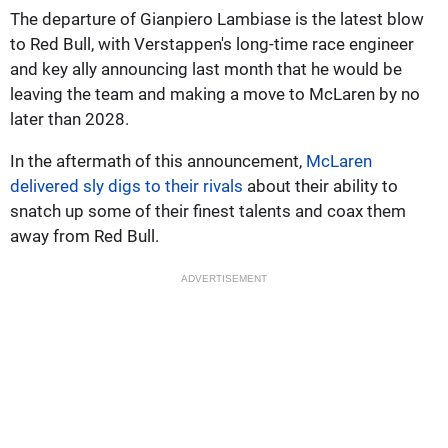
The departure of Gianpiero Lambiase is the latest blow
to Red Bull, with Verstappen's long-time race engineer
and key ally announcing last month that he would be
leaving the team and making a move to McLaren by no
later than 2028.
In the aftermath of this announcement,
McLaren
delivered sly digs to their rivals
about their ability to
snatch up some of their finest talents and coax them
away from Red Bull.
ADVERTISEMENT