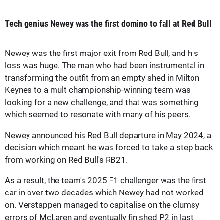
Tech genius Newey was the first domino to fall at Red Bull
Newey was the first major exit from Red Bull, and his
loss was huge. The man who had been instrumental in
transforming the outfit from an empty shed in Milton
Keynes to a mult championship-winning team was
looking for a new challenge, and that was something
which seemed to resonate with many of his peers.
Newey announced his Red Bull departure in May 2024, a
decision which meant he was forced to take a step back
from working on Red Bull's RB21.
As a result, the team's 2025 F1 challenger was the first
car in over two decades which Newey had not worked
on. Verstappen managed to capitalise on the clumsy
errors of McLaren and eventually finished P2 in last