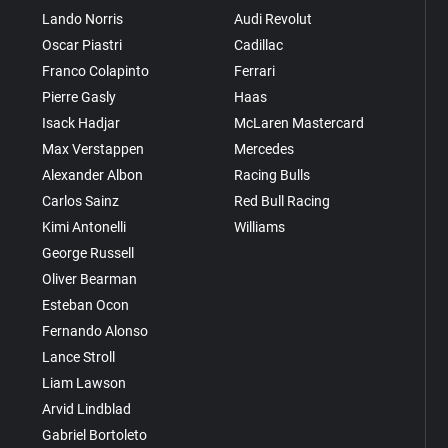
Lando Norris
Audi Revolut
Oscar Piastri
Cadillac
Franco Colapinto
Ferrari
Pierre Gasly
Haas
Isack Hadjar
McLaren Mastercard
Max Verstappen
Mercedes
Alexander Albon
Racing Bulls
Carlos Sainz
Red Bull Racing
Kimi Antonelli
Williams
George Russell
Oliver Bearman
Esteban Ocon
Fernando Alonso
Lance Stroll
Liam Lawson
Arvid Lindblad
Gabriel Bortoleto