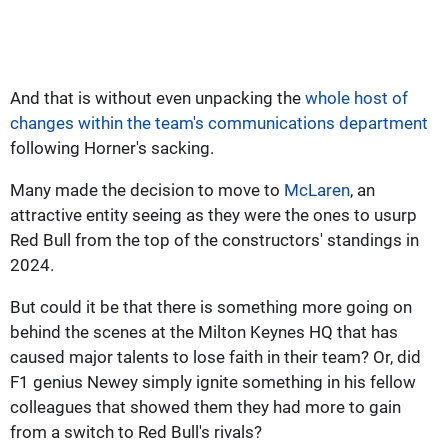
And that is without even unpacking the
whole host of
changes within the team's communications department
following Horner's sacking.
Many made the decision to move to
McLaren
, an
attractive entity seeing as they were the ones to usurp
Red Bull from the top of the constructors' standings in
2024.
But could it be that there is something more going on
behind the scenes at the Milton Keynes HQ that has
caused major talents to lose faith in their team? Or, did
F1 genius Newey simply ignite something in his fellow
colleagues that showed them they had more to gain
from a switch to Red Bull's rivals?