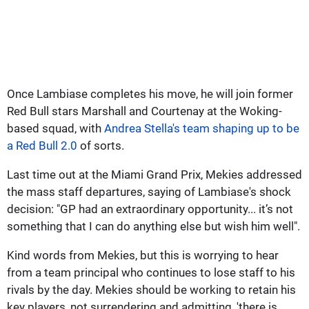
Once Lambiase completes his move, he will join former
Red Bull stars Marshall and Courtenay at the Woking-
based squad, with
Andrea Stella's team shaping up to be
a Red Bull 2.0
of sorts.
Last time out at the Miami Grand Prix, Mekies addressed
the mass staff departures, saying of Lambiase's shock
decision: "GP had an extraordinary opportunity... it’s not
something that I can do anything else but wish him well".
Kind words from Mekies, but this is worrying to hear
from a team principal who continues to lose staff to his
rivals by the day. Mekies should be working to retain his
key players, not surrendering and admitting, 'there is