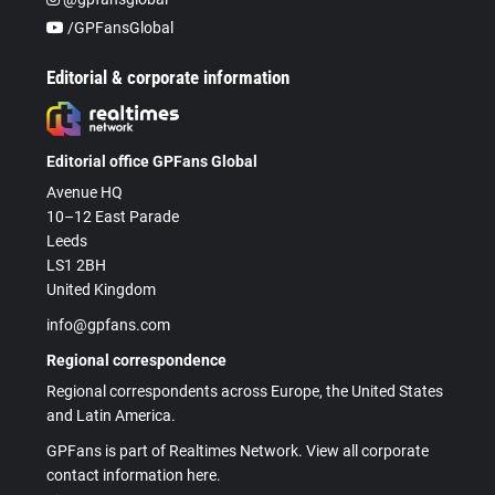
/GPFansGlobal
Editorial & corporate information
Editorial office GPFans Global
Avenue HQ
10–12 East Parade
Leeds
LS1 2BH
United Kingdom
info@gpfans.com
Regional correspondence
Regional correspondents across Europe, the United States
and Latin America.
GPFans is part of Realtimes Network. View all corporate
contact information here.