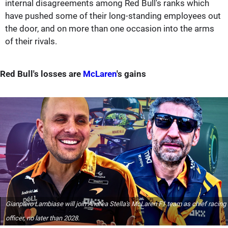
internal disagreements among Red Bull's ranks which
have pushed some of their long-standing employees out
the door, and on more than one occasion into the arms
of their rivals.
Red Bull's losses are
McLaren
's gains
Gianpiero Lambiase will join Andrea Stella's McLaren F1 team as chief racing
officer, no later than 2028.