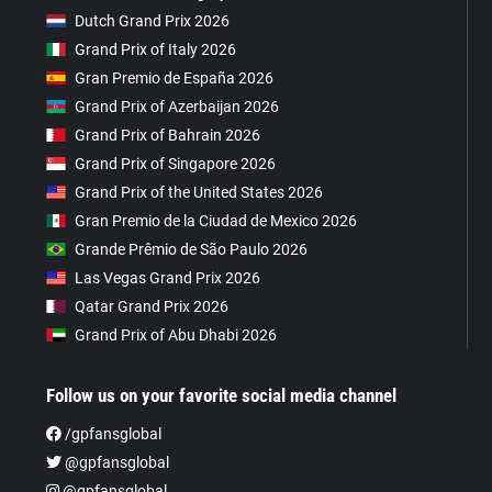
Dutch Grand Prix 2026
Grand Prix of Italy 2026
Gran Premio de España 2026
Grand Prix of Azerbaijan 2026
Grand Prix of Bahrain 2026
Grand Prix of Singapore 2026
Grand Prix of the United States 2026
Gran Premio de la Ciudad de Mexico 2026
Grande Prêmio de São Paulo 2026
Las Vegas Grand Prix 2026
Qatar Grand Prix 2026
Grand Prix of Abu Dhabi 2026
Follow us on your favorite social media channel
/gpfansglobal
@gpfansglobal
@gpfansglobal