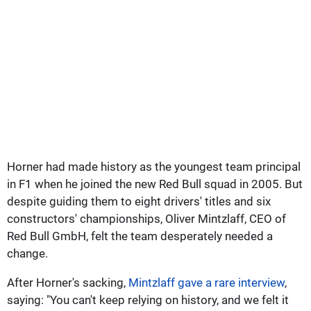
Horner had made history as the youngest team principal
in F1 when he joined the new Red Bull squad in 2005. But
despite guiding them to eight drivers' titles and six
constructors' championships, Oliver Mintzlaff, CEO of
Red Bull GmbH, felt the team desperately needed a
change.
After Horner's sacking,
Mintzlaff gave a rare interview
,
saying: "You can't keep relying on history, and we felt it