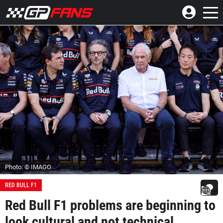
Photo: © IMAGO
RED BULL F1
Red Bull F1 problems are beginning to
look cultural and not technical