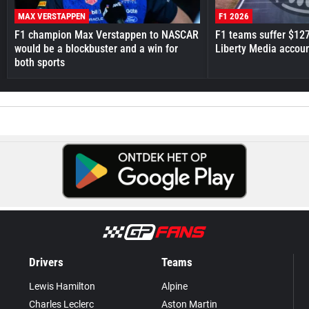
MAX VERSTAPPEN
F1 2026
F1 champion Max Verstappen to NASCAR
F1 teams suffer $12
would be a blockbuster and a win for
Liberty Media accou
both sports
Drivers
Teams
Lewis Hamilton
Alpine
Charles Leclerc
Aston Martin