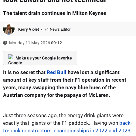
The talent drain continues in Milton Keynes
Kerry Violet
F1 News Editor
Monday 11 May 2026
09:12
Make us your Google favorite
It is no secret that
Red Bull
have lost a significant
amount of key staff from their F1 operation in recent
years, many swapping the navy blue hues of the
Austrian company for the papaya of McLaren.
Just three seasons ago, the energy drink giants were
exactly that, giants of the F1 paddock. Having won
back-
to-back constructors' championships in 2022 and 2023,