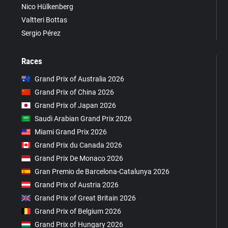
Nico Hülkenberg
Valtteri Bottas
Sergio Pérez
Races
Grand Prix of Australia 2026
Grand Prix of China 2026
Grand Prix of Japan 2026
Saudi Arabian Grand Prix 2026
Miami Grand Prix 2026
Grand Prix du Canada 2026
Grand Prix De Monaco 2026
Gran Premio de Barcelona-Catalunya 2026
Grand Prix of Austria 2026
Grand Prix of Great Britain 2026
Grand Prix of Belgium 2026
Grand Prix of Hungary 2026