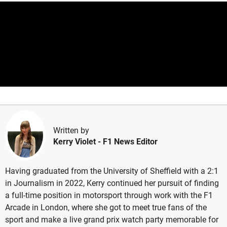
Written by
Kerry Violet
- F1 News Editor
Having graduated from the University of Sheffield with a 2:1
in Journalism in 2022, Kerry continued her pursuit of finding
a full-time position in motorsport through work with the F1
Arcade in London, where she got to meet true fans of the
sport and make a live grand prix watch party memorable for