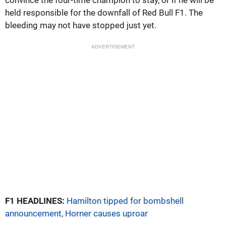
held responsible for the downfall of Red Bull F1. The
bleeding may not have stopped just yet.
ADVERTISEMENT
F1 HEADLINES:
Hamilton tipped for bombshell
announcement, Horner causes uproar