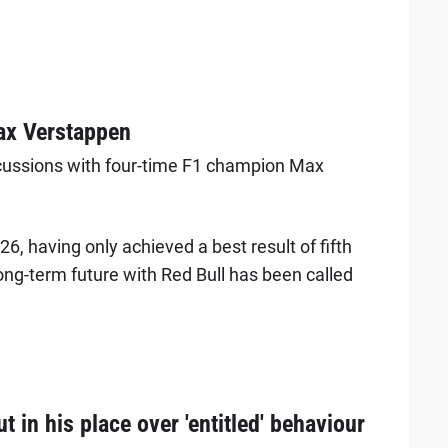
ax Verstappen
scussions with four-time F1 champion Max
6, having only achieved a best result of fifth
long-term future with Red Bull has been called
 in his place over 'entitled' behaviour