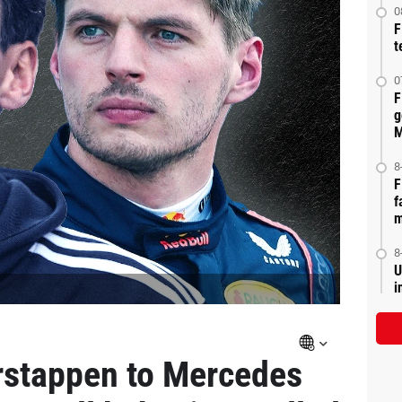
0
F
t
0
F
g
M
8
F
f
m
8
U
i
rstappen to Mercedes