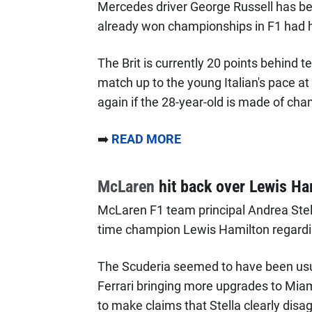
Mercedes driver George Russell has be
already won championships in F1 had 
The Brit is currently 20 points behind 
match up to the young Italian's pace a
again if the 28-year-old is made of ch
➡️
READ MORE
McLaren
hit back over Lewis Ha
McLaren F1 team principal Andrea Ste
time champion Lewis Hamilton regardi
The Scuderia seemed to have been usu
Ferrari bringing more upgrades to Miam
to make claims that Stella clearly disa