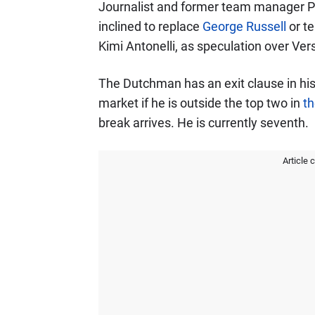
Journalist and former team manager P
inclined to replace
George Russell
or te
Kimi Antonelli, as speculation over Vers
The Dutchman has an exit clause in his
market if he is outside the top two in
th
break arrives. He is currently seventh.
Article 