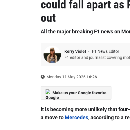
could fall apart as
out
All the major breaking F1 news on M
Kerry Violet
F1 News Editor
F1 editor and journalist covering mo
Monday 11 May 2026
16:26
Make us your Google favorite
It is becoming more unlikely that fou
a move to
Mercedes
, according to a r