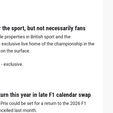
r the sport, but not necessarily fans
 properties in British sport and the
 exclusive live home of the championship in the
 on the surface.
- exclusive.
urn this year in late F1 calendar swap
rix could be set for a return to the 2026 F1
ncelled last month.