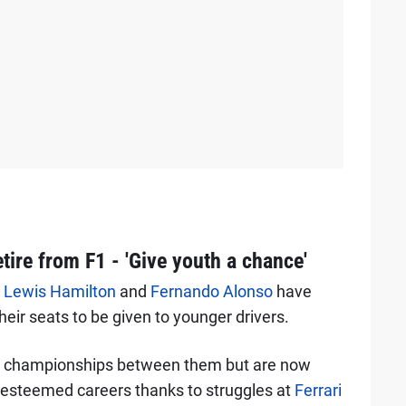
tire from F1 - 'Give youth a chance'
t
Lewis Hamilton
and
Fernando Alonso
have
heir seats to be given to younger drivers.
s' championships between them but are now
ir esteemed careers thanks to struggles at
Ferrari