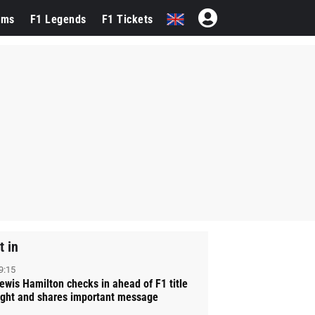
ams
F1 Legends
F1 Tickets
t in
9:15
ewis Hamilton checks in ahead of F1 title
ight and shares important message