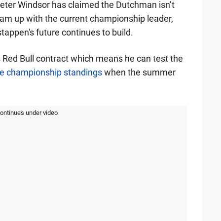
eter Windsor has claimed the Dutchman isn’t
am up with the current championship leader,
tappen's future continues to build.
 Red Bull contract which means he can test the
e championship standings
when the summer
continues under video