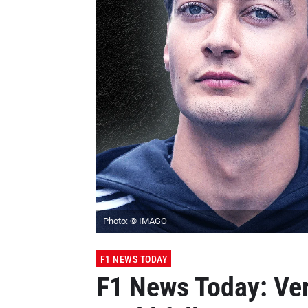
Photo: © IMAGO
F1 NEWS TODAY
F1 News Today: Ve