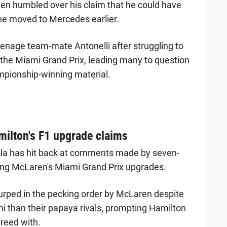
en humbled over his claim that he could have
he moved to Mercedes earlier.
teenage team-mate Antonelli after struggling to
t the Miami Grand Prix, leading many to question
ampionship-winning material.
milton's F1 upgrade claims
lla has hit back at comments made by seven-
ng McLaren's Miami Grand Prix upgrades.
rped in the pecking order by McLaren despite
i than their papaya rivals, prompting Hamilton
greed with.