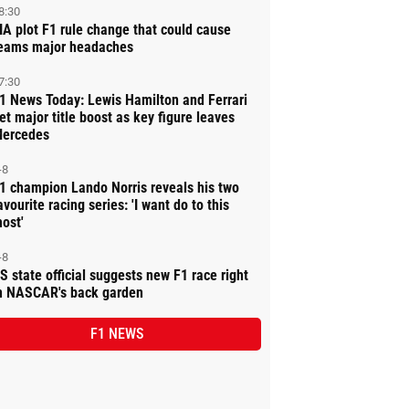
8:30
IA plot F1 rule change that could cause
eams major headaches
7:30
1 News Today: Lewis Hamilton and Ferrari
et major title boost as key figure leaves
ercedes
-8
1 champion Lando Norris reveals his two
avourite racing series: 'I want do to this
ost'
-8
S state official suggests new F1 race right
n NASCAR's back garden
F1 NEWS