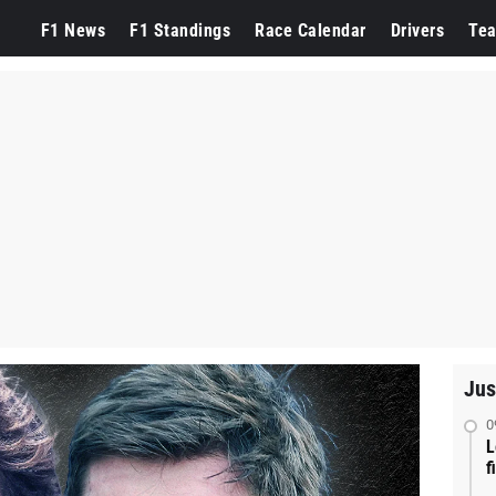
F1 News
F1 Standings
Race Calendar
Drivers
Te
Jus
0
L
f