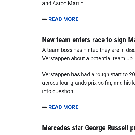
and Aston Martin.
➡️
READ MORE
New team enters race to sign M
A team boss has hinted they are in di
Verstappen about a potential team up.
Verstappen has had a rough start to 202
across four grands prix so far, and his 
into question.
➡️
READ MORE
Mercedes star George Russell put