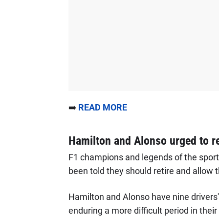
➡️
READ MORE
Hamilton and Alonso urged to re
F1 champions and legends of the spor
been told they should retire and allow t
Hamilton and Alonso have nine driver
enduring a more difficult period in the