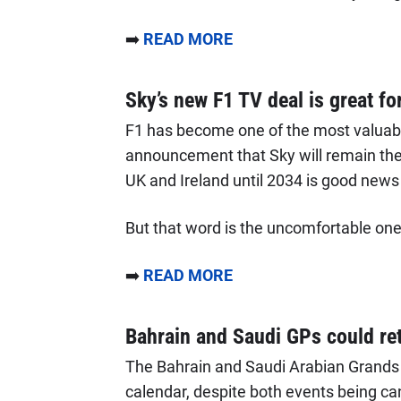
➡️
READ MORE
Sky’s new F1 TV deal is great fo
F1 has become one of the most valuable
announcement that Sky will remain the
UK and Ireland until 2034 is good news
But that word is the uncomfortable one 
➡️
READ MORE
Bahrain and Saudi GPs could ret
The Bahrain and Saudi Arabian Grands P
calendar, despite both events being ca