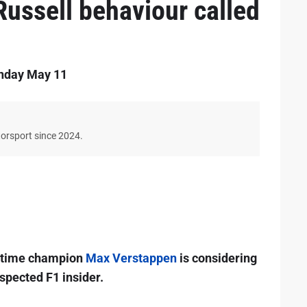
 Russell behaviour called
onday May 11
torsport since 2024.
r-time champion
Max Verstappen
is considering
espected F1 insider.