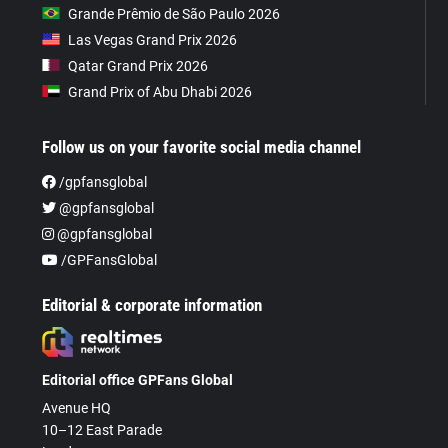
Grande Prêmio de São Paulo 2026
Las Vegas Grand Prix 2026
Qatar Grand Prix 2026
Grand Prix of Abu Dhabi 2026
Follow us on your favorite social media channel
/gpfansglobal
@gpfansglobal
@gpfansglobal
/GPFansGlobal
Editorial & corporate information
Editorial office GPFans Global
Avenue HQ
10–12 East Parade