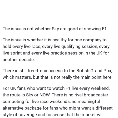
The issue is not whether Sky are good at showing F1.
The issue is whether it is healthy for one company to
hold every live race, every live qualifying session, every
live sprint and every live practice session in the UK for
another decade.
There is still free-to-air access to the British Grand Prix,
which matters, but that is not really the main point here.
For UK fans who want to watch F1 live every weekend,
the route is Sky or NOW. There is no rival broadcaster
competing for live race weekends, no meaningful
alternative package for fans who might want a different
style of coverage and no sense that the market will