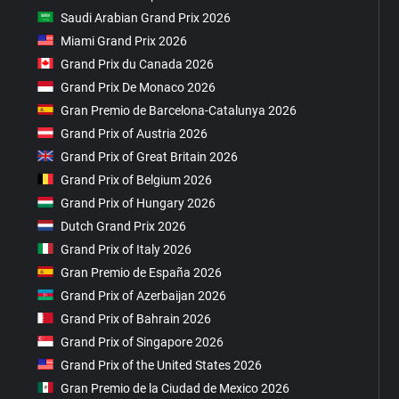
Saudi Arabian Grand Prix 2026
Miami Grand Prix 2026
Grand Prix du Canada 2026
Grand Prix De Monaco 2026
Gran Premio de Barcelona-Catalunya 2026
Grand Prix of Austria 2026
Grand Prix of Great Britain 2026
Grand Prix of Belgium 2026
Grand Prix of Hungary 2026
Dutch Grand Prix 2026
Grand Prix of Italy 2026
Gran Premio de España 2026
Grand Prix of Azerbaijan 2026
Grand Prix of Bahrain 2026
Grand Prix of Singapore 2026
Grand Prix of the United States 2026
Gran Premio de la Ciudad de Mexico 2026