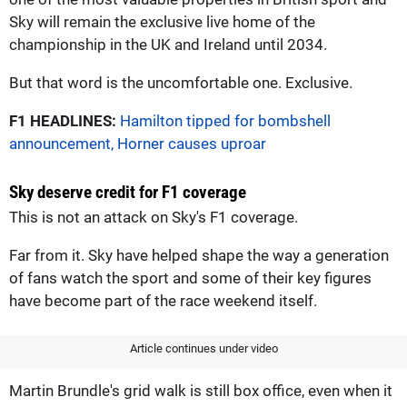
Sky will remain the exclusive live home of the
championship in the UK and Ireland until 2034.
But that word is the uncomfortable one. Exclusive.
F1 HEADLINES:
Hamilton tipped for bombshell
announcement, Horner causes uproar
Sky deserve credit for F1 coverage
This is not an attack on Sky's F1 coverage.
Far from it. Sky have helped shape the way a generation
of fans watch the sport and some of their key figures
have become part of the race weekend itself.
Article continues under video
Martin Brundle's grid walk is still box office, even when it