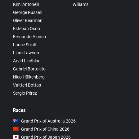
Kimi Antonelli
Williams
George Russell
Oliver Bearman
Esteban Ocon
Fernando Alonso
Lance Stroll
Liam Lawson
Arvid Lindblad
Gabriel Bortoleto
Nico Hülkenberg
Valtteri Bottas
Sergio Pérez
Races
Grand Prix of Australia 2026
Grand Prix of China 2026
Grand Prix of Japan 2026