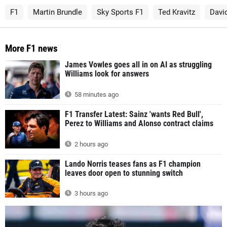
F1
Martin Brundle
Sky Sports F1
Ted Kravitz
Davi
More F1 news
James Vowles goes all in on AI as struggling
Williams look for answers
58 minutes ago
F1 Transfer Latest: Sainz 'wants Red Bull',
Perez to Williams and Alonso contract claims
2 hours ago
Lando Norris teases fans as F1 champion
leaves door open to stunning switch
3 hours ago