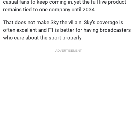
casual fans to keep coming in, yet the full live product
remains tied to one company until 2034.
That does not make Sky the villain. Sky's coverage is
often excellent and F1 is better for having broadcasters
who care about the sport properly.
ADVERTISEMENT