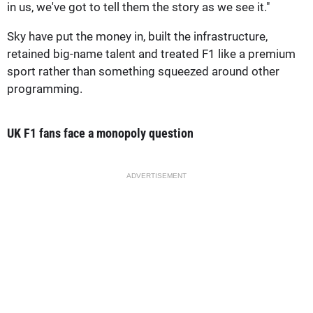
in us, we've got to tell them the story as we see it."
Sky have put the money in, built the infrastructure,
retained big-name talent and treated F1 like a premium
sport rather than something squeezed around other
programming.
UK F1 fans face a monopoly question
ADVERTISEMENT