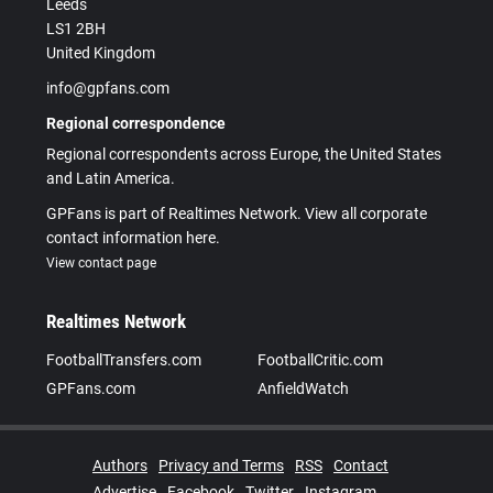
Leeds
LS1 2BH
United Kingdom
info@gpfans.com
Regional correspondence
Regional correspondents across Europe, the United States
and Latin America.
GPFans is part of Realtimes Network. View all corporate
contact information here.
View contact page
Realtimes Network
FootballTransfers.com
FootballCritic.com
GPFans.com
AnfieldWatch
Authors
Privacy and Terms
RSS
Contact
Advertise
Facebook
Twitter
Instagram