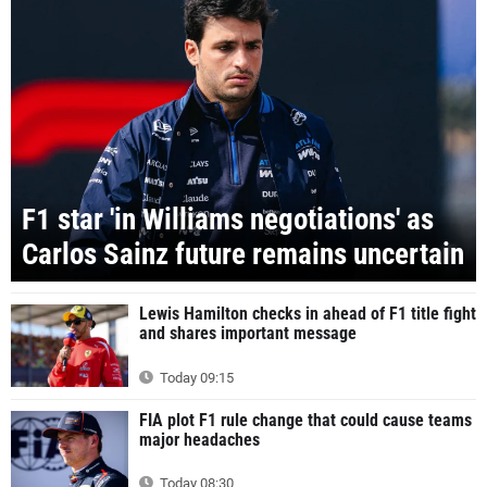
F1 star 'in Williams negotiations' as
Carlos Sainz future remains uncertain
Lewis Hamilton checks in ahead of F1 title fight
and shares important message
Today 09:15
FIA plot F1 rule change that could cause teams
major headaches
Today 08:30