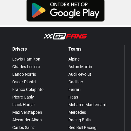
Drivers
Teams
Lewis Hamilton
Alpine
Charles Leclerc
Aston Martin
Lando Norris
Audi Revolut
Oscar Piastri
Cadillac
Franco Colapinto
Ferrari
Pierre Gasly
Haas
Isack Hadjar
McLaren Mastercard
Max Verstappen
Mercedes
Alexander Albon
Racing Bulls
Carlos Sainz
Red Bull Racing