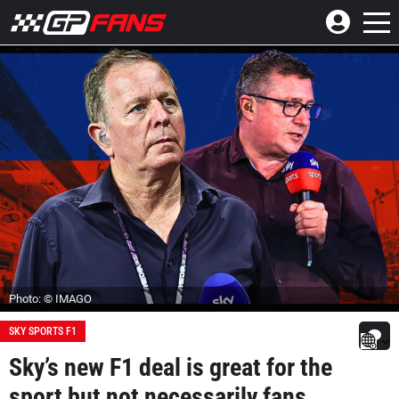
Photo: © IMAGO
SKY SPORTS F1
Sky’s new F1 deal is great for the
sport but not necessarily fans