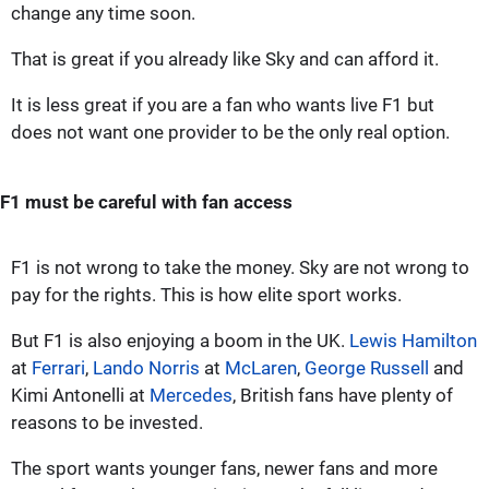
change any time soon.
That is great if you already like Sky and can afford it.
It is less great if you are a fan who wants live F1 but
does not want one provider to be the only real option.
F1 must be careful with fan access
F1 is not wrong to take the money. Sky are not wrong to
pay for the rights. This is how elite sport works.
But F1 is also enjoying a boom in the UK.
Lewis Hamilton
at
Ferrari
,
Lando Norris
at
McLaren
,
George Russell
and
Kimi Antonelli at
Mercedes
, British fans have plenty of
reasons to be invested.
The sport wants younger fans, newer fans and more