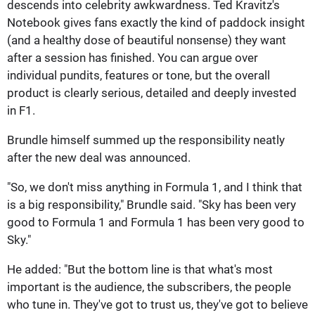
descends into celebrity awkwardness. Ted Kravitz's
Notebook gives fans exactly the kind of paddock insight
(and a healthy dose of beautiful nonsense) they want
after a session has finished. You can argue over
individual pundits, features or tone, but the overall
product is clearly serious, detailed and deeply invested
in F1.
Brundle himself summed up the responsibility neatly
after the new deal was announced.
"So, we don't miss anything in Formula 1, and I think that
is a big responsibility," Brundle said. "Sky has been very
good to Formula 1 and Formula 1 has been very good to
Sky."
He added: "But the bottom line is that what's most
important is the audience, the subscribers, the people
who tune in. They've got to trust us, they've got to believe