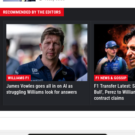
RECOMMENDED BY THE EDITORS
WILLIAMS F1
F1 NEWS & GOSSIP
James Vowles goes all in on AI as
F1 Transfer Latest: 
struggling Williams look for answers
Bull', Perez to Willi
contract claims