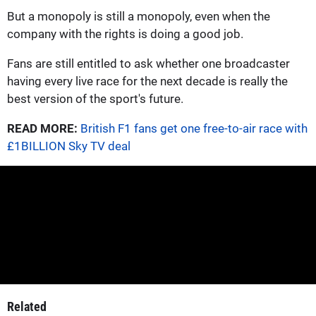
But a monopoly is still a monopoly, even when the
company with the rights is doing a good job.
Fans are still entitled to ask whether one broadcaster
having every live race for the next decade is really the
best version of the sport's future.
READ MORE:
British F1 fans get one free-to-air race with
£1BILLION Sky TV deal
Related