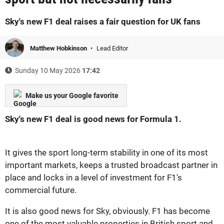
Sky's new F1 deal raises a fair question for UK fans
Matthew Hobkinson
Lead Editor
Sunday 10 May 2026
17:42
Make us your Google favorite
Sky's new F1 deal is good news for Formula 1.
It gives the sport long-term stability in one of its most
important markets, keeps a trusted broadcast partner in
place and locks in a level of investment for F1's
commercial future.
It is also good news for Sky, obviously. F1 has become
one of the most valuable properties in British sport and