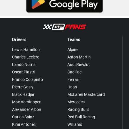
Drivers
Teams
Lewis Hamilton
Alpine
Charles Leclerc
Aston Martin
Lando Norris
Audi Revolut
Oscar Piastri
Cadillac
Franco Colapinto
Ferrari
Pierre Gasly
Haas
Isack Hadjar
McLaren Mastercard
Max Verstappen
Mercedes
Alexander Albon
Racing Bulls
Carlos Sainz
Red Bull Racing
Kimi Antonelli
Williams