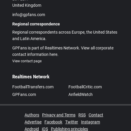
United Kingdom
info@gpfans.com
Regional correspondence
Regional correspondents across Europe, the United States
and Latin America.
GPFans is part of Realtimes Network. View all corporate
contact information here.
View contact page
Realtimes Network
FootballTransfers.com
FootballCritic.com
GPFans.com
AnfieldWatch
Authors
Privacy and Terms
RSS
Contact
Advertise
Facebook
Twitter
Instagram
Android
iOS
Publishing principles