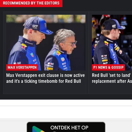
RECOMMENDED BY THE EDITORS
MAX VERSTAPPEN
F1 NEWS & GOSSIP
Max Verstappen exit clause is now active
Red Bull 'set to land
and it's a ticking timebomb for Red Bull
replacement after As