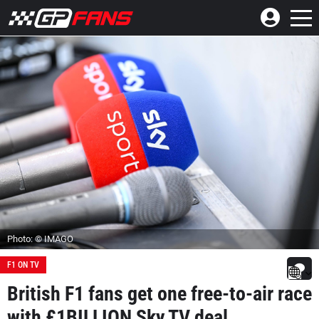
Photo: © IMAGO
F1 ON TV
British F1 fans get one free-to-air race
with £1BILLION Sky TV deal