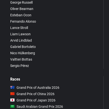
George Russell
Oliver Bearman
Esteban Ocon
Fernando Alonso
Lance Stroll
Liam Lawson
Arvid Lindblad
Gabriel Bortoleto
Nico Hülkenberg
Valtteri Bottas
Sergio Pérez
Races
Grand Prix of Australia 2026
Grand Prix of China 2026
Grand Prix of Japan 2026
Saudi Arabian Grand Prix 2026