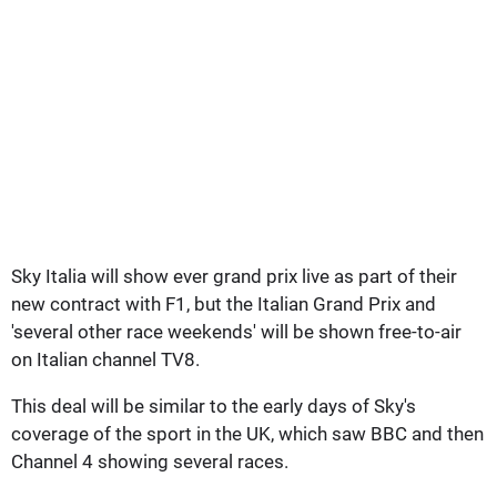
Sky Italia will show ever grand prix live as part of their
new contract with F1, but the Italian Grand Prix and
'several other race weekends' will be shown free-to-air
on Italian channel TV8.
This deal will be similar to the early days of Sky's
coverage of the sport in the UK, which saw BBC and then
Channel 4 showing several races.