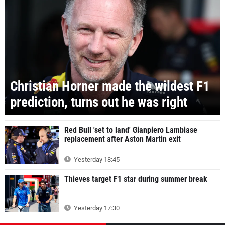
Christian Horner made the wildest F1
prediction, turns out he was right
Red Bull 'set to land' Gianpiero Lambiase
replacement after Aston Martin exit
Yesterday 18:45
Thieves target F1 star during summer break
Yesterday 17:30