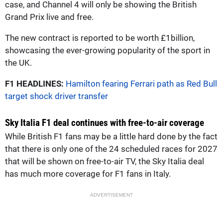
case, and Channel 4 will only be showing the British
Grand Prix live and free.
The new contract is reported to be worth £1billion,
showcasing the ever-growing popularity of the sport in
the UK.
F1 HEADLINES:
Hamilton fearing Ferrari path as Red Bull
target shock driver transfer
Sky Italia F1 deal continues with free-to-air coverage
While British F1 fans may be a little hard done by the fact
that there is only one of the 24 scheduled races for 2027
that will be shown on free-to-air TV, the Sky Italia deal
has much more coverage for F1 fans in Italy.
ADVERTISEMENT