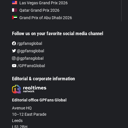
Las Vegas Grand Prix 2026
Qatar Grand Prix 2026
Grand Prix of Abu Dhabi 2026
Follow us on your favorite social media channel
/gpfansglobal
@gpfansglobal
@gpfansglobal
/GPFansGlobal
Editorial & corporate information
Editorial office GPFans Global
Avenue HQ
10–12 East Parade
Leeds
LS1 2BH