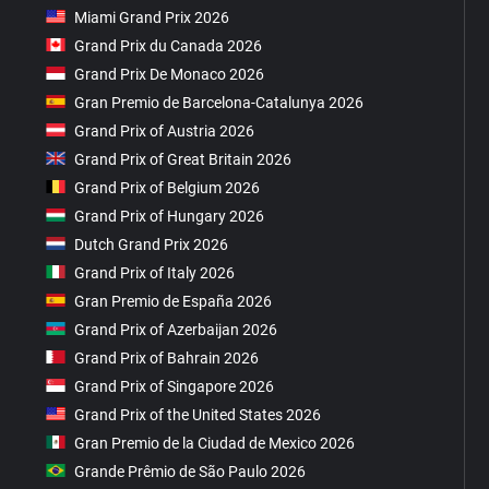
Miami Grand Prix 2026
Grand Prix du Canada 2026
Grand Prix De Monaco 2026
Gran Premio de Barcelona-Catalunya 2026
Grand Prix of Austria 2026
Grand Prix of Great Britain 2026
Grand Prix of Belgium 2026
Grand Prix of Hungary 2026
Dutch Grand Prix 2026
Grand Prix of Italy 2026
Gran Premio de España 2026
Grand Prix of Azerbaijan 2026
Grand Prix of Bahrain 2026
Grand Prix of Singapore 2026
Grand Prix of the United States 2026
Gran Premio de la Ciudad de Mexico 2026
Grande Prêmio de São Paulo 2026