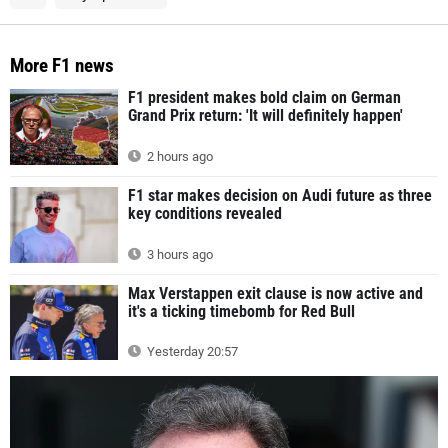
More F1 news
F1 president makes bold claim on German
Grand Prix return: 'It will definitely happen'
2 hours ago
F1 star makes decision on Audi future as three
key conditions revealed
3 hours ago
Max Verstappen exit clause is now active and
it's a ticking timebomb for Red Bull
Yesterday 20:57