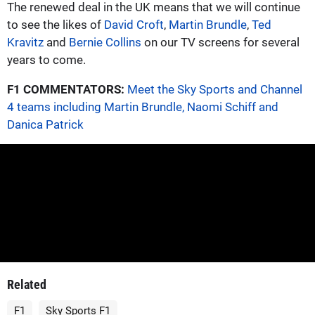
The renewed deal in the UK means that we will continue
to see the likes of
David Croft
,
Martin Brundle
,
Ted
Kravitz
and
Bernie Collins
on our TV screens for several
years to come.
F1 COMMENTATORS:
Meet the Sky Sports and Channel
4 teams including Martin Brundle, Naomi Schiff and
Danica Patrick
Related
F1
Sky Sports F1