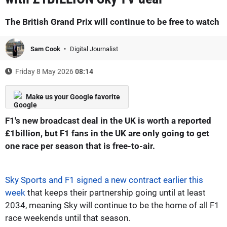
The British Grand Prix will continue to be free to watch
Sam Cook
Digital Journalist
Friday 8 May 2026
08:14
Make us your Google favorite
F1's new broadcast deal in the UK is worth a reported
£1billion, but F1 fans in the UK are only going to get
one race per season that is free-to-air.
Sky Sports and F1 signed a new contract earlier this
week
that keeps their partnership going until at least
2034, meaning Sky will continue to be the home of all F1
race weekends until that season.