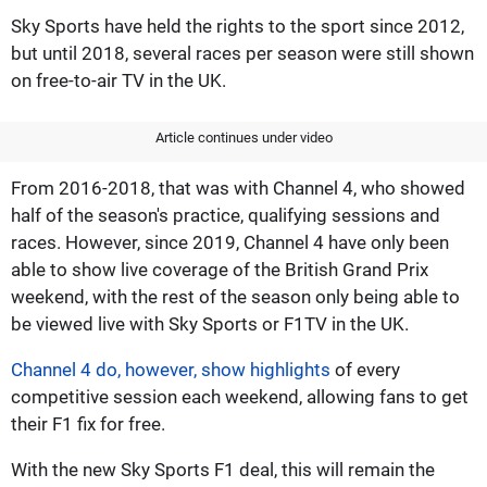
Sky Sports have held the rights to the sport since 2012,
but until 2018, several races per season were still shown
on free-to-air TV in the UK.
Article continues under video
From 2016-2018, that was with Channel 4, who showed
half of the season's practice, qualifying sessions and
races. However, since 2019, Channel 4 have only been
able to show live coverage of the British Grand Prix
weekend, with the rest of the season only being able to
be viewed live with Sky Sports or F1TV in the UK.
Channel 4 do, however, show highlights
of every
competitive session each weekend, allowing fans to get
their F1 fix for free.
With the new Sky Sports F1 deal, this will remain the