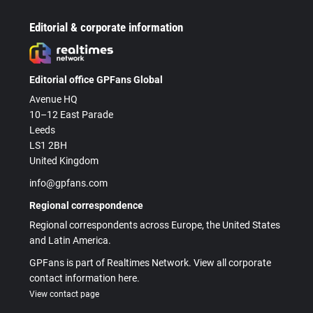
Editorial & corporate information
Editorial office GPFans Global
Avenue HQ
10–12 East Parade
Leeds
LS1 2BH
United Kingdom
info@gpfans.com
Regional correspondence
Regional correspondents across Europe, the United States
and Latin America.
GPFans is part of Realtimes Network. View all corporate
contact information here.
View contact page