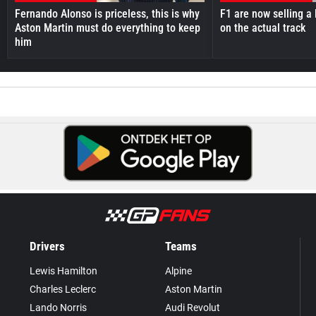
Fernando Alonso is priceless, this is why
F1 are now selling a 
Aston Martin must do everything to keep
on the actual track
him
Drivers
Teams
Lewis Hamilton
Alpine
Charles Leclerc
Aston Martin
Lando Norris
Audi Revolut