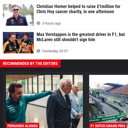
Christian Horner helped to raise £1million for
Chris Hoy cancer charity, in one afternoon
3 hours ago
Max Verstappen is the greatest driver in F1, but
McLaren still shouldn't sign him
Yesterday 20:57
RECOMMENDED BY THE EDITORS
FERNANDO ALONSO
F1 DUTCH GRAND PRIX