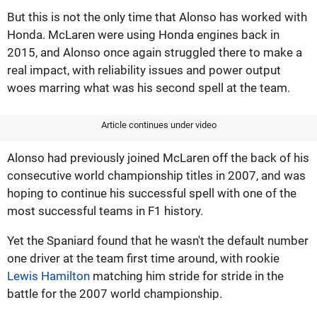
But this is not the only time that Alonso has worked with
Honda. McLaren were using Honda engines back in
2015, and Alonso once again struggled there to make a
real impact, with reliability issues and power output
woes marring what was his second spell at the team.
Article continues under video
Alonso had previously joined McLaren off the back of his
consecutive world championship titles in 2007, and was
hoping to continue his successful spell with one of the
most successful teams in F1 history.
Yet the Spaniard found that he wasn't the default number
one driver at the team first time around, with rookie
Lewis Hamilton
matching him stride for stride in the
battle for the 2007 world championship.