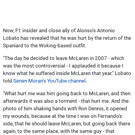
Now, F1 insider and close ally of Alonso's Antonio
Lobato has revealed that he was hurt by the return of the
Spaniard to the Woking-based outfit.
"The day he decided to leave McLaren in 2007 - which
was the most controversial - I applauded it because I
know what he suffered inside McLaren that year," Lobato
told
Senen Moran's YouTube channel.
"What hurt me was him going back to McLaren, and then
afterwards it was also a torment - that hurt me. And the
photo of him shaking hands with Ron Dennis, it opened
my wounds, because at the time I was on Fernando’s
side, that he should leave McLaren, but going back there
again, to the same place, with the same guy - that