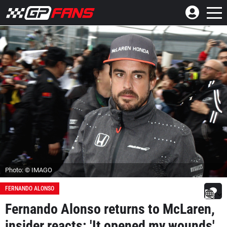
Photo: © IMAGO
FERNANDO ALONSO
Fernando Alonso returns to McLaren,
insider reacts: 'It opened my wounds'