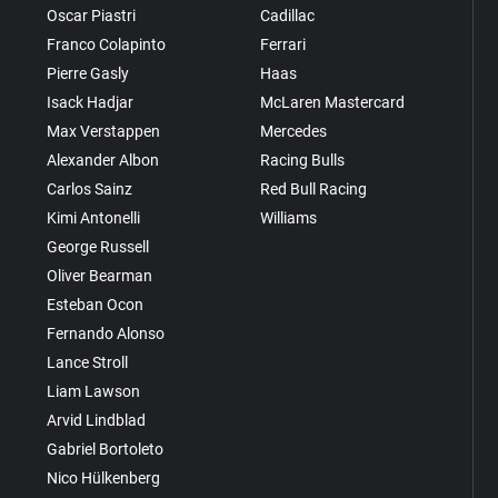
Oscar Piastri
Cadillac
Franco Colapinto
Ferrari
Pierre Gasly
Haas
Isack Hadjar
McLaren Mastercard
Max Verstappen
Mercedes
Alexander Albon
Racing Bulls
Carlos Sainz
Red Bull Racing
Kimi Antonelli
Williams
George Russell
Oliver Bearman
Esteban Ocon
Fernando Alonso
Lance Stroll
Liam Lawson
Arvid Lindblad
Gabriel Bortoleto
Nico Hülkenberg