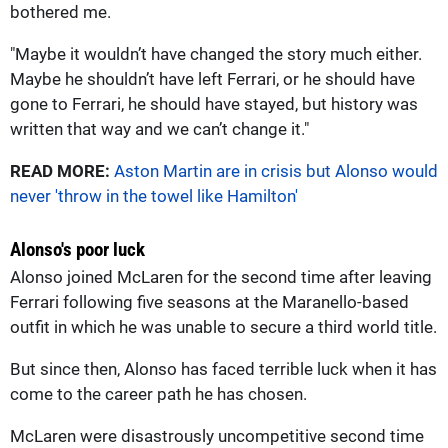
bothered me.
"Maybe it wouldn’t have changed the story much either.
Maybe he shouldn’t have left Ferrari, or he should have
gone to Ferrari, he should have stayed, but history was
written that way and we can’t change it."
READ MORE:
Aston Martin are in crisis but Alonso would
never 'throw in the towel like Hamilton'
Alonso's poor luck
Alonso joined McLaren for the second time after leaving
Ferrari following five seasons at the Maranello-based
outfit in which he was unable to secure a third world title.
But since then, Alonso has faced terrible luck when it has
come to the career path he has chosen.
McLaren were disastrously uncompetitive second time