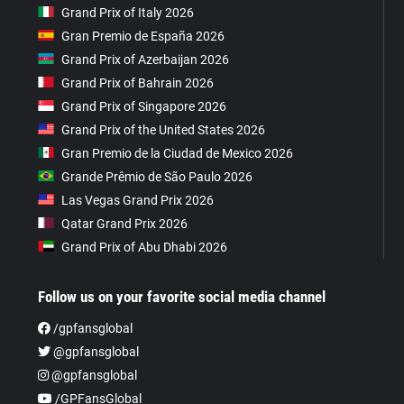
Grand Prix of Italy 2026
Gran Premio de España 2026
Grand Prix of Azerbaijan 2026
Grand Prix of Bahrain 2026
Grand Prix of Singapore 2026
Grand Prix of the United States 2026
Gran Premio de la Ciudad de Mexico 2026
Grande Prêmio de São Paulo 2026
Las Vegas Grand Prix 2026
Qatar Grand Prix 2026
Grand Prix of Abu Dhabi 2026
Follow us on your favorite social media channel
/gpfansglobal
@gpfansglobal
@gpfansglobal
/GPFansGlobal