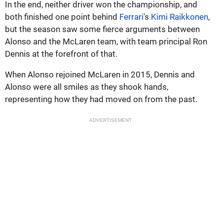
In the end, neither driver won the championship, and
both finished one point behind
Ferrari
's
Kimi Raikkonen
,
but the season saw some fierce arguments between
Alonso and the McLaren team, with team principal Ron
Dennis at the forefront of that.
When Alonso rejoined McLaren in 2015, Dennis and
Alonso were all smiles as they shook hands,
representing how they had moved on from the past.
ADVERTISEMENT