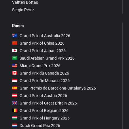
Valtteri Bottas
Sergio Pérez
Races
Grand Prix of Australia 2026
Grand Prix of China 2026
Grand Prix of Japan 2026
Saudi Arabian Grand Prix 2026
Miami Grand Prix 2026
Grand Prix du Canada 2026
Grand Prix De Monaco 2026
Gran Premio de Barcelona-Catalunya 2026
Grand Prix of Austria 2026
Grand Prix of Great Britain 2026
Grand Prix of Belgium 2026
Grand Prix of Hungary 2026
Dutch Grand Prix 2026