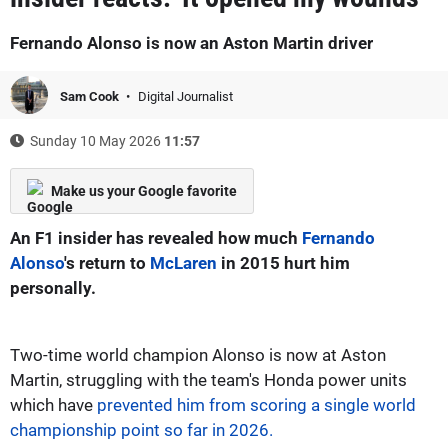
Fernando Alonso is now an Aston Martin driver
Sam Cook
Digital Journalist
Sunday 10 May 2026
11:57
Make us your Google favorite
An F1 insider has revealed how much
Fernando
Alonso
's return to
McLaren
in 2015 hurt him
personally.
Two-time world champion Alonso is now at Aston
Martin, struggling with the team's Honda power units
which have
prevented him from scoring a single world
championship point so far in 2026.