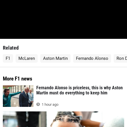
Related
F1
McLaren
Aston Martin
Fernando Alonso
Ron 
More F1 news
Fernando Alonso is priceless, this is why Aston
Martin must do everything to keep him
1 hour ago