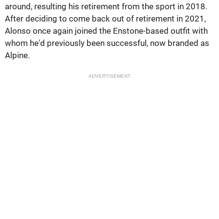
around, resulting his retirement from the sport in 2018.
After deciding to come back out of retirement in 2021,
Alonso once again joined the Enstone-based outfit with
whom he'd previously been successful, now branded as
Alpine.
ADVERTISEMENT