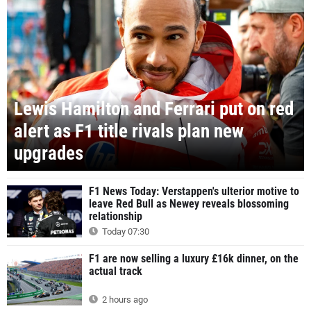
Lewis Hamilton and Ferrari put on red
alert as F1 title rivals plan new
upgrades
F1 News Today: Verstappen's ulterior motive to
leave Red Bull as Newey reveals blossoming
relationship
Today 07:30
F1 are now selling a luxury £16k dinner, on the
actual track
2 hours ago