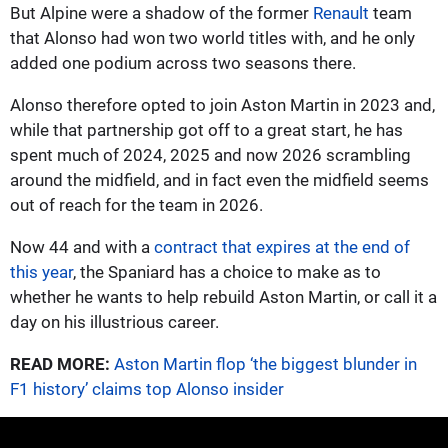
But Alpine were a shadow of the former
Renault
team
that Alonso had won two world titles with, and he only
added one podium across two seasons there.
Alonso therefore opted to join Aston Martin in 2023 and,
while that partnership got off to a great start, he has
spent much of 2024, 2025 and now 2026 scrambling
around the midfield, and in fact even the midfield seems
out of reach for the team in 2026.
Now 44 and with a
contract that expires at the end of
this year
, the Spaniard has a choice to make as to
whether he wants to help rebuild Aston Martin, or call it a
day on his illustrious career.
READ MORE:
Aston Martin flop ‘the biggest blunder in
F1 history’ claims top Alonso insider