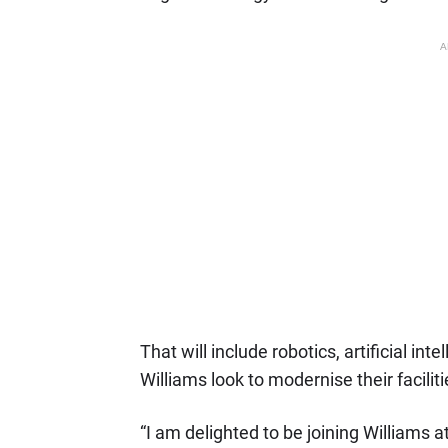
A
That will include robotics, artificial i
Williams look to modernise their facilit
“I am delighted to be joining Williams a