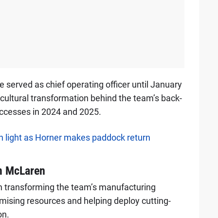
served as chief operating officer until January
 cultural transformation behind the team’s back-
ccesses in 2024 and 2025.
 light as Horner makes paddock return
m McLaren
th transforming the team’s manufacturing
imising resources and helping deploy cutting-
on.