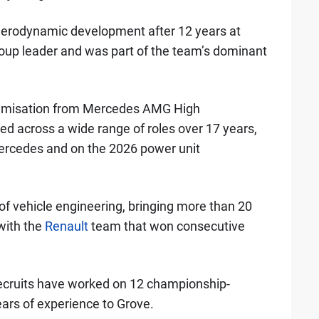
erodynamic development after 12 years at
oup leader and was part of the team’s dominant
timisation from Mercedes AMG High
d across a wide range of roles over 17 years,
Mercedes and on the 2026 power unit
of vehicle engineering, bringing more than 20
with the
Renault
team that won consecutive
ecruits have worked on 12 championship-
ars of experience to Grove.