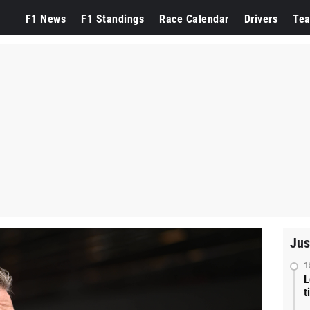
F1 News
F1 Standings
Race Calendar
Drivers
Te
Jus
1
L
t