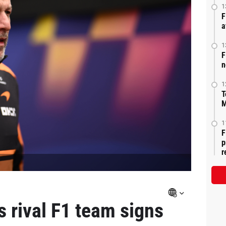
1
F
a
1
F
n
1
T
M
1
F
p
r
 rival F1 team signs