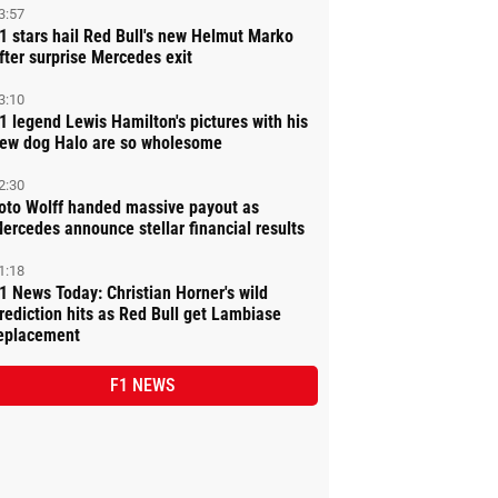
3:57
1 stars hail Red Bull's new Helmut Marko
fter surprise Mercedes exit
3:10
1 legend Lewis Hamilton's pictures with his
ew dog Halo are so wholesome
2:30
oto Wolff handed massive payout as
ercedes announce stellar financial results
1:18
1 News Today: Christian Horner's wild
rediction hits as Red Bull get Lambiase
eplacement
F1 NEWS