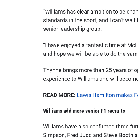
“Williams has clear ambition to be cham
standards in the sport, and I can’t wait
senior leadership group.
“I have enjoyed a fantastic time at McL
and hope we will be able to do the same
Thynne brings more than 25 years of o
experience to Williams and will become
READ MORE:
Lewis Hamilton makes Fe
Williams add more senior F1 recruits
Williams have also confirmed three furt
Simpson, Fred Judd and Steve Booth all