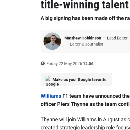
title-winning talent
A big signing has been made off the ra
Matthew Hobkinson
Lead Editor
F1 Editor & Journalist
Friday 22 May 2026
12:56
Make us your Google favorite
Williams
F1 team have announced the 
officer Piers Thynne as the team contin
Thynne will join Williams in August as c
created strategic leadership role focu