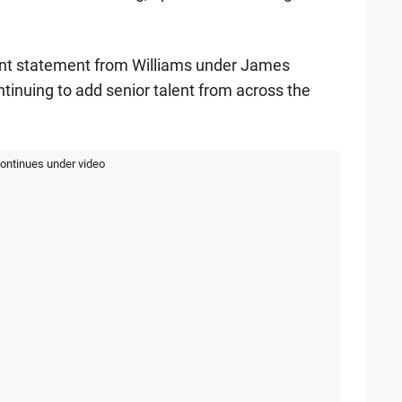
ant statement from Williams under James
tinuing to add senior talent from across the
continues under video