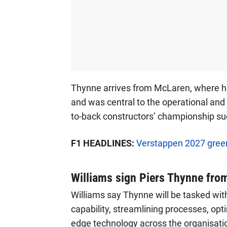
Thynne arrives from McLaren, where he 
and was central to the operational and
to-back constructors’ championship su
F1 HEADLINES:
Verstappen 2027 green
Williams sign Piers Thynne fro
Williams say Thynne will be tasked wi
capability, streamlining processes, opt
edge technology across the organisati