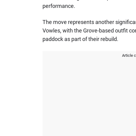
performance.
The move represents another signific
Vowles, with the Grove-based outfit con
paddock as part of their rebuild.
Article 