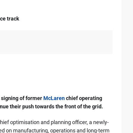
ce track
signing of former
McLaren
chief operating
ue their push towards the front of the grid.
hief optimisation and planning officer, a newly-
sed on manufacturing, operations and long-term