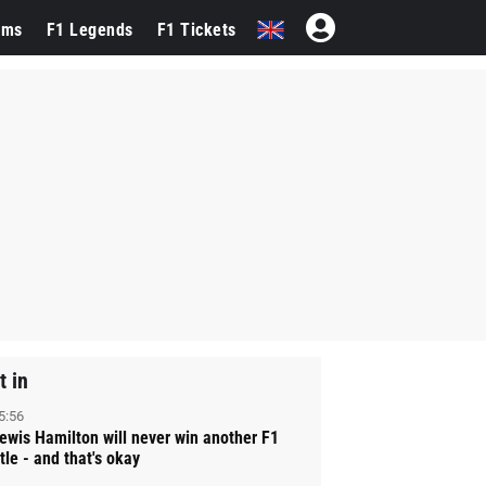
ams
F1 Legends
F1 Tickets
t in
5:56
ewis Hamilton will never win another F1
itle - and that's okay