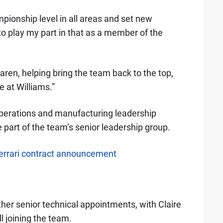
pionship level in all areas and set new
 to play my part in that as a member of the
aren, helping bring the team back to the top,
 at Williams.”
perations and manufacturing leadership
 part of the team’s senior leadership group.
rrari contract announcement
her senior technical appointments, with Claire
 joining the team.