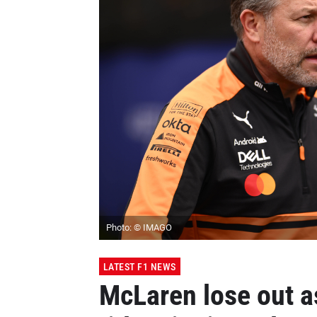
Photo: © IMAGO
LATEST F1 NEWS
McLaren lose out as