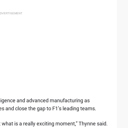
DVERTISEMENT
ntelligence and advanced manufacturing as
ies and close the gap to F1’s leading teams.
t what is a really exciting moment,” Thynne said.