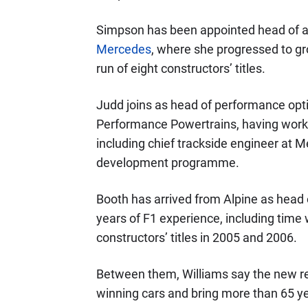
Simpson has been appointed head of a
Mercedes
, where she progressed to gr
run of eight constructors’ titles.
Judd joins as head of performance op
Performance Powertrains, having worke
including chief trackside engineer at 
development programme.
Booth has arrived from Alpine as head 
years of F1 experience, including time 
constructors’ titles in 2005 and 2006.
Between them, Williams say the new r
winning cars and bring more than 65 ye