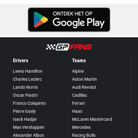
Drivers
Teams
Lewis Hamilton
Alpine
Charles Leclerc
Aston Martin
Lando Norris
Audi Revolut
Oscar Piastri
Cadillac
Franco Colapinto
Ferrari
Pierre Gasly
Haas
Isack Hadjar
McLaren Mastercard
Max Verstappen
Mercedes
Alexander Albon
Racing Bulls