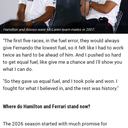
Hamilton and Alonso were McLaren team-mates in 2007.
"The first five races, in the fuel error, they would always
give Fernando the lowest fuel, so it felt like I had to work
twice as hard to be ahead of him. And I pushed so hard
to get equal fuel, like give me a chance and I'll show you
what I can do.
"So they gave us equal fuel, and I took pole and won. I
fought for what I believed in, and the rest was history."
Where do Hamilton and Ferrari stand now?
The 2026 season started with much promise for