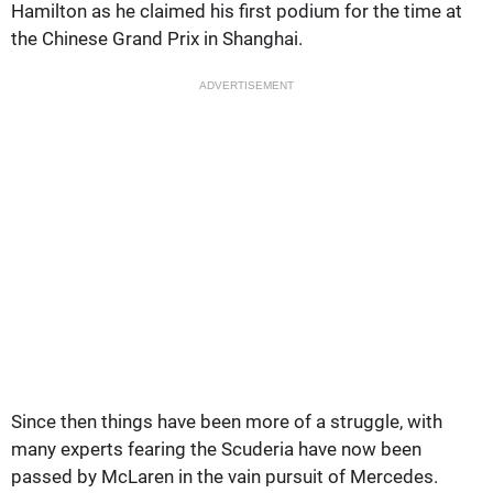
Hamilton as he claimed his first podium for the time at
the Chinese Grand Prix in Shanghai.
ADVERTISEMENT
Since then things have been more of a struggle, with
many experts fearing the Scuderia have now been
passed by McLaren in the vain pursuit of Mercedes.