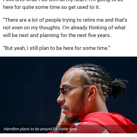
here for quite some time so get used to it.
“There are a lot of people trying to retire me and that’s
not even on my thoughts. I’m already thinking of what
will be next and planning for the next five years.
“But yeah, I still plan to be here for some time.”
Hamilton plans to be around for some time.