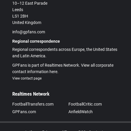
10–12 East Parade
Leeds
LS1 2BH
United Kingdom
info@gpfans.com
Regional correspondence
Regional correspondents across Europe, the United States
and Latin America.
GPFans is part of Realtimes Network. View all corporate
contact information here.
View contact page
Realtimes Network
FootballTransfers.com
FootballCritic.com
GPFans.com
AnfieldWatch