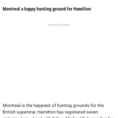
Montreal a happy hunting ground for Hamilton
ADVERTISEMENT
Montreal is the happiest of hunting grounds for the
British superstar, Hamilton has registered seven