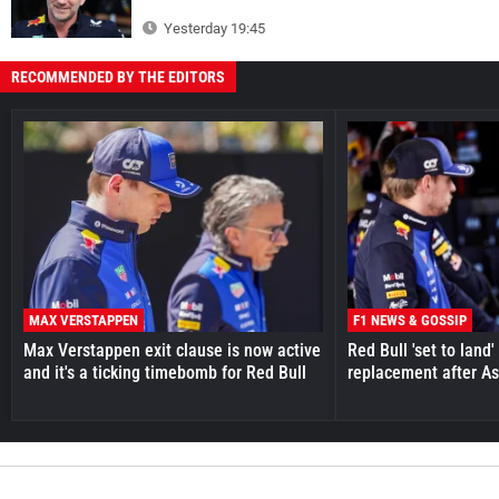
Yesterday 19:45
RECOMMENDED BY THE EDITORS
MAX VERSTAPPEN
F1 NEWS & GOSSIP
Max Verstappen exit clause is now active
Red Bull 'set to land
and it's a ticking timebomb for Red Bull
replacement after As