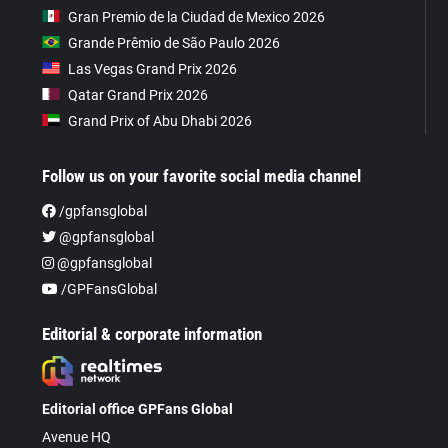
Gran Premio de la Ciudad de Mexico 2026
Grande Prêmio de São Paulo 2026
Las Vegas Grand Prix 2026
Qatar Grand Prix 2026
Grand Prix of Abu Dhabi 2026
Follow us on your favorite social media channel
/gpfansglobal
@gpfansglobal
@gpfansglobal
/GPFansGlobal
Editorial & corporate information
Editorial office GPFans Global
Avenue HQ