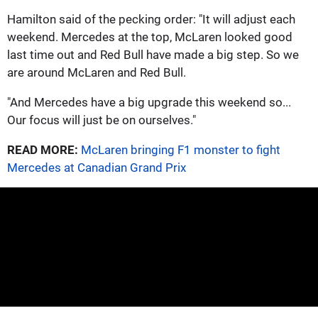
Hamilton said of the pecking order: "It will adjust each
weekend. Mercedes at the top, McLaren looked good
last time out and Red Bull have made a big step. So we
are around McLaren and Red Bull.
"And Mercedes have a big upgrade this weekend so...
Our focus will just be on ourselves."
READ MORE:
McLaren bringing F1 monster to fight
Mercedes at Canadian Grand Prix