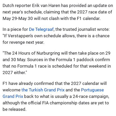
Dutch reporter Erik van Haren has provided an update on
next year's schedule, claiming that the 2027 race date of
May 29-May 30 will not clash with the F1 calendar.
In a piece for
De Telegraaf
, the trusted journalist wrote:
"If Verstappen’s own schedule allows, there is a chance
for revenge next year.
"The 24 Hours of Nurburgring will then take place on 29
and 30 May. Sources in the Formula 1 paddock confirm
that no Formula 1 race is scheduled for that weekend in
2027 either."
F1 have already confirmed that the 2027 calendar will
welcome
the Turkish Grand Prix
and the
Portuguese
Grand Prix
back to what is usually a 24-race campaign,
although the official FIA championship dates are yet to
be released.