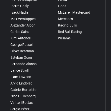
Pierre Gasly
Haas
Isack Hadjar
McLaren Mastercard
Max Verstappen
Mercedes
Alexander Albon
Racing Bulls
Carlos Sainz
Red Bull Racing
Kimi Antonelli
Williams
George Russell
Oliver Bearman
Esteban Ocon
Fernando Alonso
Lance Stroll
Liam Lawson
Arvid Lindblad
Gabriel Bortoleto
Nico Hülkenberg
Valtteri Bottas
Sergio Pérez