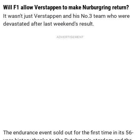
Will F1 allow Verstappen to make Nurburgring return?
It wasn't just Verstappen and his No.3 team who were
devastated after last weekend's result.
ADVERTISEMENT
The endurance event sold out for the first time in its 56-