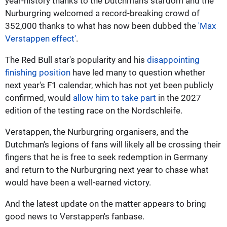
year-history thanks to the Dutchman's stardom and the
Nurburgring welcomed a record-breaking crowd of
352,000 thanks to what has now been dubbed the
'Max
Verstappen effect'
.
The Red Bull star's popularity and his
disappointing
finishing position
have led many to question whether
next year's F1 calendar, which has not yet been publicly
confirmed, would
allow him to take part
in the 2027
edition of the testing race on the Nordschleife.
Verstappen, the Nurburgring organisers, and the
Dutchman's legions of fans will likely all be crossing their
fingers that he is free to seek redemption in Germany
and return to the Nurburgring next year to chase what
would have been a well-earned victory.
And the latest update on the matter appears to bring
good news to Verstappen's fanbase.