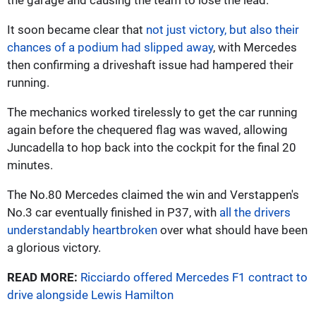
It soon became clear that
not just victory, but also their
chances of a podium had slipped away
, with Mercedes
then confirming a driveshaft issue had hampered their
running.
The mechanics worked tirelessly to get the car running
again before the chequered flag was waved, allowing
Juncadella to hop back into the cockpit for the final 20
minutes.
The No.80 Mercedes claimed the win and Verstappen's
No.3 car eventually finished in P37, with
all the drivers
understandably heartbroken
over what should have been
a glorious victory.
READ MORE:
Ricciardo offered Mercedes F1 contract to
drive alongside Lewis Hamilton