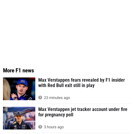
More F1 news
Max Verstappen fears revealed by F1 insider
with Red Bull exit still in play
23 minutes ago
Max Verstappen jet tracker account under fire
for pregnancy poll
3 hours ago