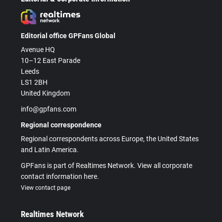
Editorial office GPFans Global
Avenue HQ
10–12 East Parade
Leeds
LS1 2BH
United Kingdom
info@gpfans.com
Regional correspondence
Regional correspondents across Europe, the United States
and Latin America.
GPFans is part of Realtimes Network. View all corporate
contact information here.
View contact page
Realtimes Network