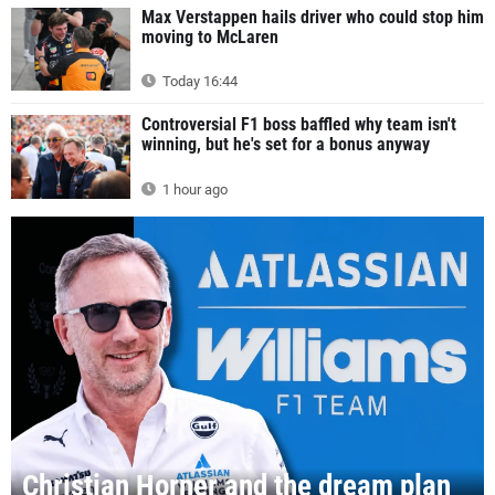
Max Verstappen hails driver who could stop him
moving to McLaren
Today 16:44
Controversial F1 boss baffled why team isn't
winning, but he's set for a bonus anyway
1 hour ago
Christian Horner and the dream plan