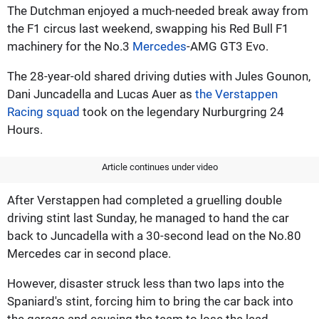
The Dutchman enjoyed a much-needed break away from
the F1 circus last weekend, swapping his Red Bull F1
machinery for the No.3
Mercedes
-AMG GT3 Evo.
The 28-year-old shared driving duties with Jules Gounon,
Dani Juncadella and Lucas Auer as
the Verstappen
Racing squad
took on the legendary Nurburgring 24
Hours.
Article continues under video
After Verstappen had completed a gruelling double
driving stint last Sunday, he managed to hand the car
back to Juncadella with a 30-second lead on the No.80
Mercedes car in second place.
However, disaster struck less than two laps into the
Spaniard's stint, forcing him to bring the car back into
the garage and causing the team to lose the lead.