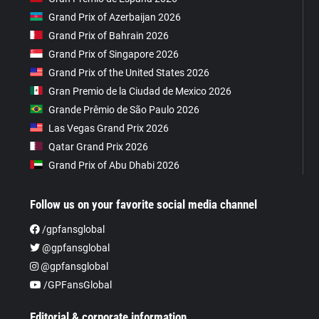
Grand Prix of Azerbaijan 2026
Grand Prix of Bahrain 2026
Grand Prix of Singapore 2026
Grand Prix of the United States 2026
Gran Premio de la Ciudad de Mexico 2026
Grande Prêmio de São Paulo 2026
Las Vegas Grand Prix 2026
Qatar Grand Prix 2026
Grand Prix of Abu Dhabi 2026
Follow us on your favorite social media channel
/gpfansglobal
@gpfansglobal
@gpfansglobal
/GPFansGlobal
Editorial & corporate information