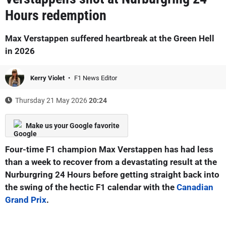
Hours redemption
Max Verstappen suffered heartbreak at the Green Hell
in 2026
Kerry Violet
F1 News Editor
Thursday 21 May 2026
20:24
Make us your Google favorite
Four-time F1 champion Max Verstappen has had less
than a week to recover from a devastating result at the
Nurburgring 24 Hours before getting straight back into
the swing of the hectic F1 calendar with the
Canadian
Grand Prix
.