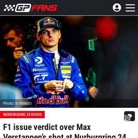
Photo: © IMAGO
NURBURGRING 24 HOURS
F1 issue verdict over Max
Verstappen’s shot at Nurburgring 24