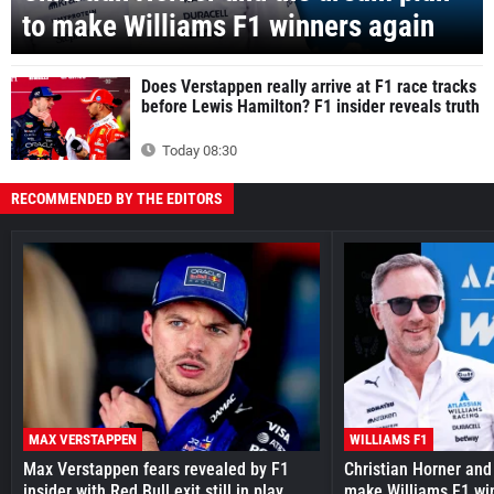
to make Williams F1 winners again
Does Verstappen really arrive at F1 race tracks
before Lewis Hamilton? F1 insider reveals truth
Today 08:30
RECOMMENDED BY THE EDITORS
MAX VERSTAPPEN
WILLIAMS F1
Max Verstappen fears revealed by F1
Christian Horner and
insider with Red Bull exit still in play
make Williams F1 wi