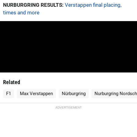
NURBURGRING RESULTS:
Verstappen final placing,
times and more
Related
F1
Max Verstappen
Nürburgring
Nurburgring Nordsch
ADVERTISEMENT