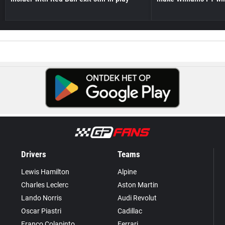
Drivers
Teams
Lewis Hamilton
Alpine
Charles Leclerc
Aston Martin
Lando Norris
Audi Revolut
Oscar Piastri
Cadillac
Franco Colapinto
Ferrari