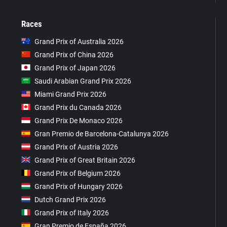
Races
Grand Prix of Australia 2026
Grand Prix of China 2026
Grand Prix of Japan 2026
Saudi Arabian Grand Prix 2026
Miami Grand Prix 2026
Grand Prix du Canada 2026
Grand Prix De Monaco 2026
Gran Premio de Barcelona-Catalunya 2026
Grand Prix of Austria 2026
Grand Prix of Great Britain 2026
Grand Prix of Belgium 2026
Grand Prix of Hungary 2026
Dutch Grand Prix 2026
Grand Prix of Italy 2026
Gran Premio de España 2026