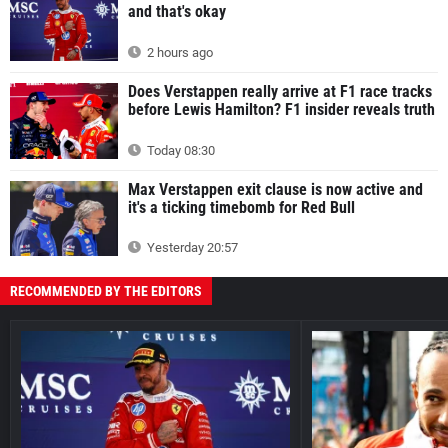
and that's okay
2 hours ago
Does Verstappen really arrive at F1 race tracks
before Lewis Hamilton? F1 insider reveals truth
Today 08:30
Max Verstappen exit clause is now active and
it's a ticking timebomb for Red Bull
Yesterday 20:57
RECOMMENDED BY THE EDITORS