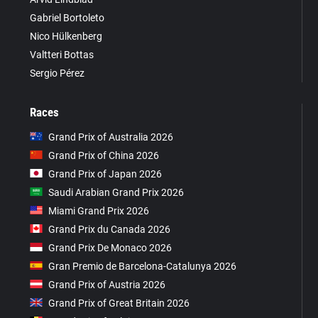
Gabriel Bortoleto
Nico Hülkenberg
Valtteri Bottas
Sergio Pérez
Races
Grand Prix of Australia 2026
Grand Prix of China 2026
Grand Prix of Japan 2026
Saudi Arabian Grand Prix 2026
Miami Grand Prix 2026
Grand Prix du Canada 2026
Grand Prix De Monaco 2026
Gran Premio de Barcelona-Catalunya 2026
Grand Prix of Austria 2026
Grand Prix of Great Britain 2026