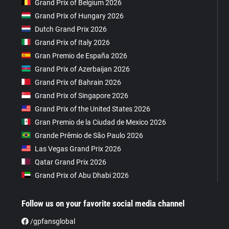
Grand Prix of Belgium 2026
Grand Prix of Hungary 2026
Dutch Grand Prix 2026
Grand Prix of Italy 2026
Gran Premio de España 2026
Grand Prix of Azerbaijan 2026
Grand Prix of Bahrain 2026
Grand Prix of Singapore 2026
Grand Prix of the United States 2026
Gran Premio de la Ciudad de Mexico 2026
Grande Prêmio de São Paulo 2026
Las Vegas Grand Prix 2026
Qatar Grand Prix 2026
Grand Prix of Abu Dhabi 2026
Follow us on your favorite social media channel
/gpfansglobal