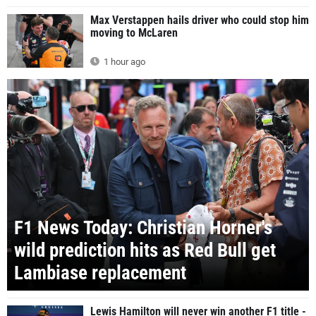
Max Verstappen hails driver who could stop him
moving to McLaren
1 hour ago
F1 News Today: Christian Horner's
wild prediction hits as Red Bull get
Lambiase replacement
Lewis Hamilton will never win another F1 title -