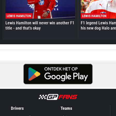
LEWIS HAMILTON
LEWIS HAMILTON
Lewis Hamilton will never win another F1
F1 legend Lewis Hami
title - and that's okay
his new dog Halo ar
Drivers
Teams