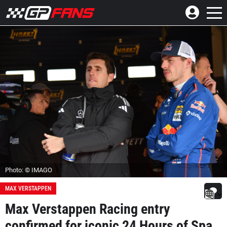
Photo: © IMAGO
MAX VERSTAPPEN
Max Verstappen Racing entry
confirmed for iconic 24 Hours of Spa