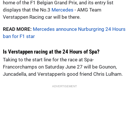
home of the F1 Belgian Grand Prix, and its entry list
displays that the No.3
Mercedes
- AMG Team
Verstappen Racing car will be there.
READ MORE:
Mercedes announce Nurburgring 24 Hours
ban for F1 star
Is Verstappen racing at the 24 Hours of Spa?
Taking to the start line for the race at Spa-
Francorchamps on Saturday June 27 will be Gounon,
Juncadella, and Verstappen's good friend Chris Lulham.
ADVERTISEMENT