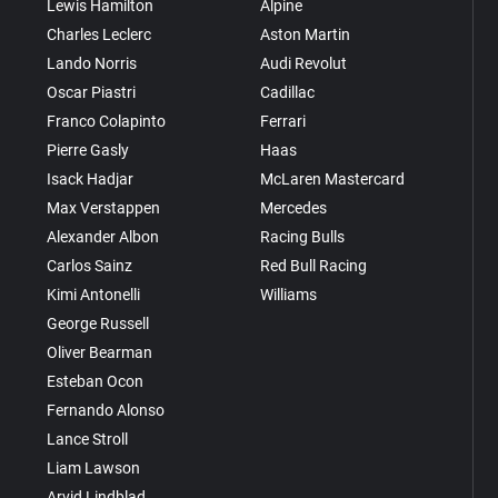
Lewis Hamilton
Alpine
Charles Leclerc
Aston Martin
Lando Norris
Audi Revolut
Oscar Piastri
Cadillac
Franco Colapinto
Ferrari
Pierre Gasly
Haas
Isack Hadjar
McLaren Mastercard
Max Verstappen
Mercedes
Alexander Albon
Racing Bulls
Carlos Sainz
Red Bull Racing
Kimi Antonelli
Williams
George Russell
Oliver Bearman
Esteban Ocon
Fernando Alonso
Lance Stroll
Liam Lawson
Arvid Lindblad