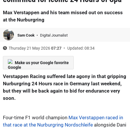
Max Verstappen and his team missed out on success
at the Nurburgring
Sam Cook
Digital Journalist
Thursday 21 May 2026
07:27
Updated: 08:34
Make us your Google favorite
Verstappen Racing suffered late agony in that gripping
Nurburgring 24 Hours race in Germany last weekend,
but they will be back again to bid for endurance very
soon.
Four-time F1 world champion
Max Verstappen raced in
that race at the Nurburgring Nordschleife
alongside Dani