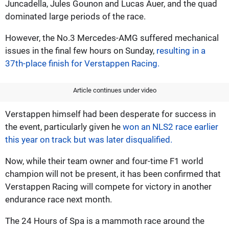
Juncadella, Jules Gounon and Lucas Auer, and the quad
dominated large periods of the race.
However, the No.3 Mercedes-AMG suffered mechanical
issues in the final few hours on Sunday,
resulting in a
37th-place finish for Verstappen Racing.
Article continues under video
Verstappen himself had been desperate for success in
the event, particularly given he
won an NLS2 race earlier
this year on track but was later disqualified.
Now, while their team owner and four-time F1 world
champion will not be present, it has been confirmed that
Verstappen Racing will compete for victory in another
endurance race next month.
The 24 Hours of Spa is a mammoth race around the