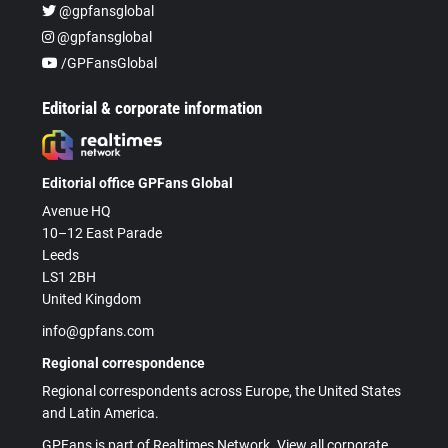
@gpfansglobal
@gpfansglobal
/GPFansGlobal
Editorial & corporate information
Editorial office GPFans Global
Avenue HQ
10–12 East Parade
Leeds
LS1 2BH
United Kingdom
info@gpfans.com
Regional correspondence
Regional correspondents across Europe, the United States
and Latin America.
GPFans is part of Realtimes Network. View all corporate