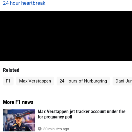
24 hour heartbreak
Related
F1
Max Verstappen
24 Hours of Nurburgring
Dani Ju
More F1 news
Max Verstappen jet tracker account under fire
for pregnancy poll
30 minutes ago