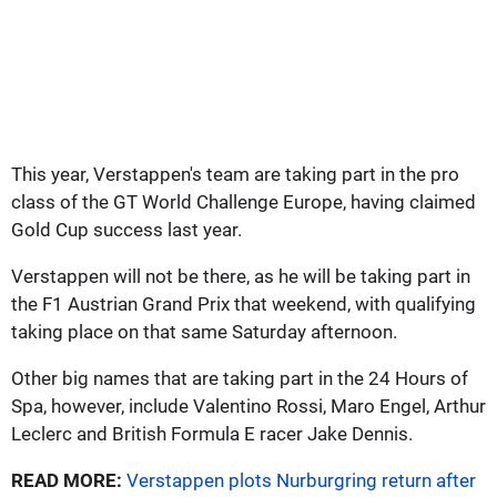
This year, Verstappen's team are taking part in the pro
class of the GT World Challenge Europe, having claimed
Gold Cup success last year.
Verstappen will not be there, as he will be taking part in
the F1 Austrian Grand Prix that weekend, with qualifying
taking place on that same Saturday afternoon.
Other big names that are taking part in the 24 Hours of
Spa, however, include Valentino Rossi, Maro Engel, Arthur
Leclerc and British Formula E racer Jake Dennis.
READ MORE:
Verstappen plots Nurburgring return after